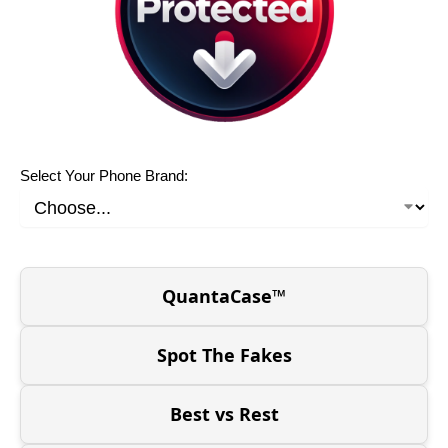
Select Your Phone Brand:
QuantaCase™
Spot The Fakes
Best vs Rest