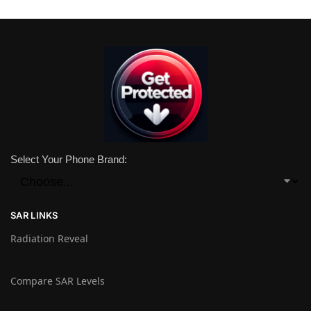
Select Your Phone Brand:
SAR LINKS
Radiation Reveal
Compare SAR Levels