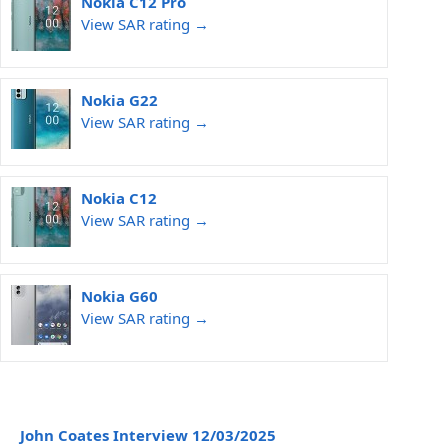
Nokia C12 Pro
View SAR rating →
Nokia G22
View SAR rating →
Nokia C12
View SAR rating →
Nokia G60
View SAR rating →
John Coates Interview 12/03/2025