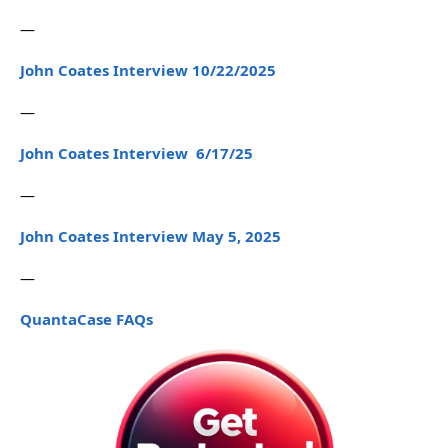
—
John Coates Interview 10/22/2025
—
John Coates Interview 6/17/25
—
John Coates Interview May 5, 2025
—
QuantaCase FAQs