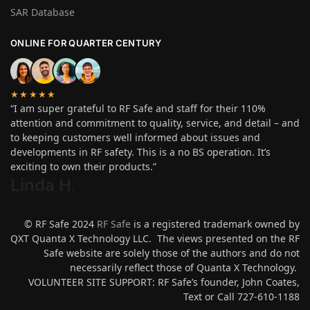
SAR Database
ONLINE FOR QUARTER CENTURY
★★★★★
“I am super grateful to RF Safe and staff for their 110%
attention and commitment to quality, service, and detail – and
to keeping customers well informed about issues and
developments in RF safety. This is a no BS operation. It’s
exciting to own their products.”
Linda H
.
© RF Safe 2024
RF Safe
is a registered trademark owned by
QXT Quanta X Technology LLC. The views presented on the RF
Safe website are solely those of the authors and do not
necessarily reflect those of Quanta X Technology.
VOLUNTEER SITE SUPPORT: RF Safe’s founder, John Coates,
Text or Call 727-610-1188