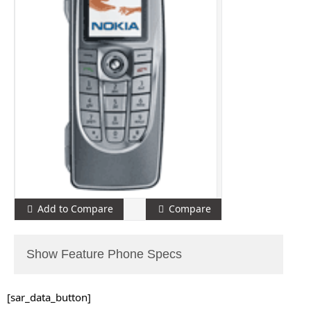
Add to Compare
Compare
Show Feature Phone Specs
[sar_data_button]