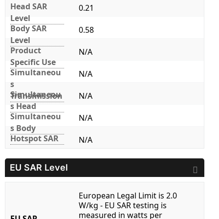
Head SAR
0.21
Level
Body SAR
0.58
Level
Product
N/A
Specific Use
Simultaneou
N/A
s
Simultaneou
Transmission
N/A
s Head
Simultaneou
N/A
s Body
Hotspot SAR
N/A
EU SAR Level
European Legal Limit is 2.0
W/kg - EU SAR testing is
measured in watts per
EU SAR