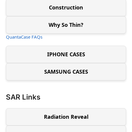
Construction
Why So Thin?
QuantaCase FAQs
IPHONE CASES
SAMSUNG CASES
SAR Links
Radiation Reveal