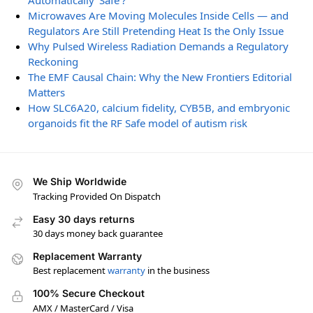
Automatically ‘Safe’?
Microwaves Are Moving Molecules Inside Cells — and
Regulators Are Still Pretending Heat Is the Only Issue
Why Pulsed Wireless Radiation Demands a Regulatory
Reckoning
The EMF Causal Chain: Why the New Frontiers Editorial
Matters
How SLC6A20, calcium fidelity, CYB5B, and embryonic
organoids fit the RF Safe model of autism risk
We Ship Worldwide
Tracking Provided On Dispatch
Easy 30 days returns
30 days money back guarantee
Replacement Warranty
Best replacement
warranty
in the business
100% Secure Checkout
AMX / MasterCard / Visa