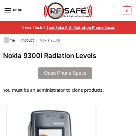
MENU
0
News Flash ⚡
Spot Fake Anti Radiation Phone Cases
Home
Product
Nokia 9300i
/
/
Nokia 9300i Radiation Levels
Open Phone Specs
You must be an administrator to clone products.