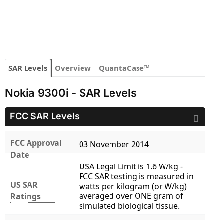
SAR Levels
Overview
QuantaCase™
Nokia 9300i - SAR Levels
FCC SAR Levels
FCC Approval
03 November 2014
Date
USA Legal Limit is 1.6 W/kg -
FCC SAR testing is measured in
US SAR
watts per kilogram (or W/kg)
averaged over ONE gram of
Ratings
simulated biological tissue.