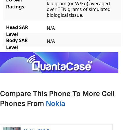
kilogram (or W/kg) averaged
Ratings
over TEN grams of simulated
biological tissue.
Head SAR
N/A
Level
Body SAR
N/A
Level
Compare This Phone To More Cell
Phones From
Nokia