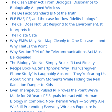
The Clean Ether Act: From Biological Dissonance to
Biologically Aligned Wireless
The De Facto Standard Is Not the Truth
ELF EMF, RF, and the case for “low-fidelity biology”
The Cell Does Not Just Respond to the Environment. It
Interprets It.
The Folate Gate
Why EMFs May Not Map Cleanly to One Disease — and
Why That Is the Point
Why Section 704 of the Telecommunications Act Must
Be Repealed
The Biology Did Not Simply Break. It Lost Fidelity.
Recipe Book vs. Smartphone: Why This “Caregiver
Phone Study” is Laughably Absurd – They’re Scaring Us
About Normal Mom Moments While Hiding the Real
Radiation Danger to Kids
Even Therapeutic Pulsed RF Proves the Point We’ve
Made for 28 Years: RF Signals Interact with Human
Biology in Complex, Non-Thermal Ways — So Why Are
We Still Pretending Everyday Wireless Exposure Is