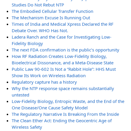
Studies Do Not Rebut NTP
The Embodied Cellular Transfer Function
The Mechanism Excuse Is Running Out
Times of India and Medical Xpress Declared the RF
Debate Over. WHO Has Not.
Ladera Ranch and the Case for Investigating Low-
Fidelity Biology
The next FDA confirmation is the public’s opportunity
How RF Radiation Creates Low-Fidelity Biology,
Bioelectrical Dissonance, and a Meta-Disease State
Public Law 90-602 Is Not a “Rabbit Hole”: HHS Must
Show Its Work on Wireless Radiation
Regulatory capture has a history
Why the NTP response space remains substantially
untested
Low-Fidelity Biology, Entropic Waste, and the End of the
One Disease/One Cause Safety Model
The Regulatory Narrative Is Breaking From the Inside
The Clean Ether Act: Ending the Geocentric Age of
Wireless Safety