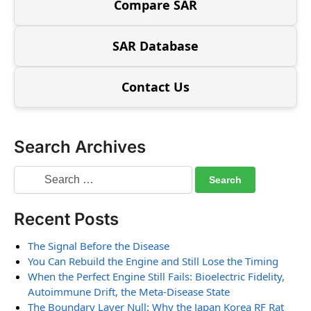
Compare SAR
SAR Database
Contact Us
Search Archives
Recent Posts
The Signal Before the Disease
You Can Rebuild the Engine and Still Lose the Timing
When the Perfect Engine Still Fails: Bioelectric Fidelity,
Autoimmune Drift, the Meta-Disease State
The Boundary Layer Null: Why the Japan Korea RF Rat