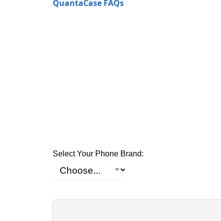
QuantaCase FAQs
Select Your Phone Brand: