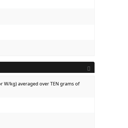
 (or W/kg) averaged over TEN grams of