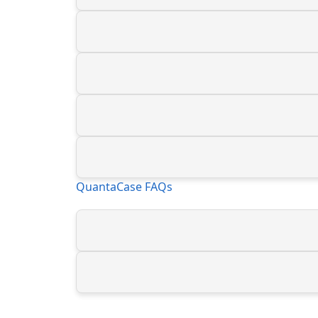
QuantaCase FAQs