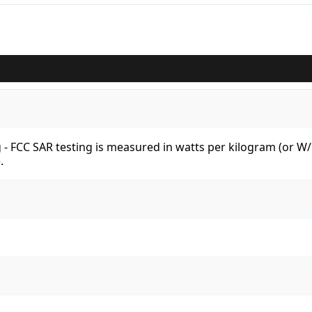
kg - FCC SAR testing is measured in watts per kilogram (or 
.