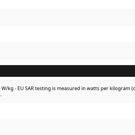
.0 W/kg - EU SAR testing is measured in watts per kilogram
.