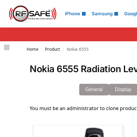
Search
iPhone
Samsung
Goog
Home
Product
Nokia 6555
/
/
Nokia 6555 Radiation Le
General
Display
You must be an administrator to clone produc