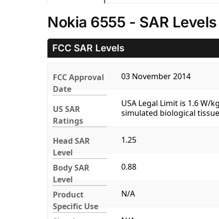
Nokia 6555 - SAR Levels
FCC SAR Levels
03 November 2014
FCC Approval
Date
USA Legal Limit is 1.6 W/
US SAR
simulated biological tissue
Ratings
1.25
Head SAR
Level
0.88
Body SAR
Level
N/A
Product
Specific Use