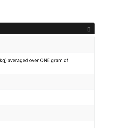
W/kg) averaged over ONE gram of