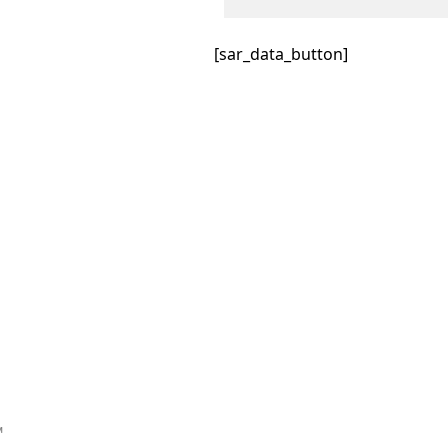
[sar_data_button]
™