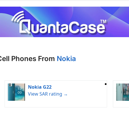
Cell Phones From
Nokia
Nokia G22
View SAR rating →