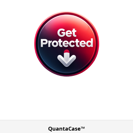
QuantaCase™