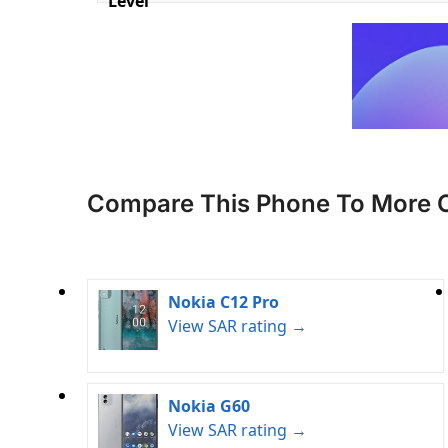
Level
Compare This Phone To More 
Nokia C12 Pro
View SAR rating →
Nokia G60
View SAR rating →