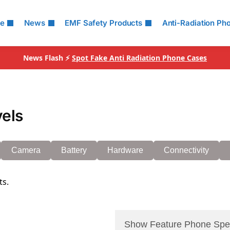
le
News
EMF Safety Products
Anti-Radiation Ph
News Flash ⚡
Spot Fake Anti Radiation Phone Cases
vels
Camera
Battery
Hardware
Connectivity
ts.
Show Feature Phone Spe