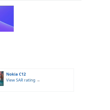
Nokia C12
View SAR rating →