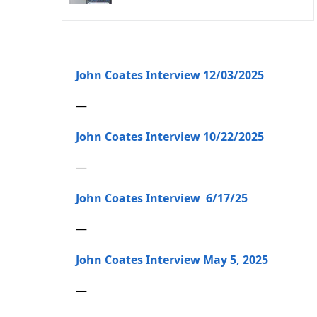
John Coates Interview 12/03/2025
—
John Coates Interview 10/22/2025
—
John Coates Interview 6/17/25
—
John Coates Interview May 5, 2025
—