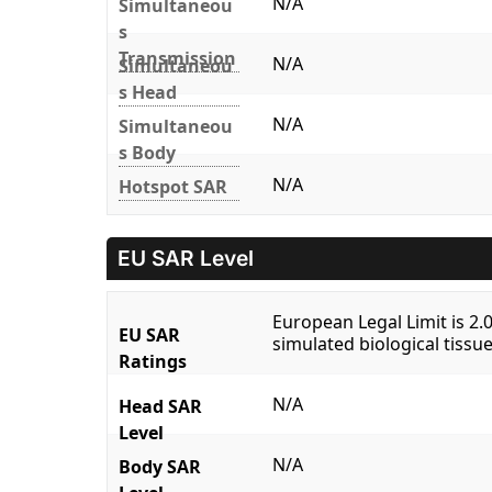
N/A
Simultaneou
s
Transmission
N/A
Simultaneou
s Head
N/A
Simultaneou
s Body
N/A
Hotspot SAR
EU SAR Level
European Legal Limit is 2
EU SAR
simulated biological tissue
Ratings
N/A
Head SAR
Level
N/A
Body SAR