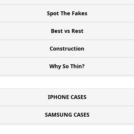
Spot The Fakes
Best vs Rest
Construction
Why So Thin?
IPHONE CASES
SAMSUNG CASES