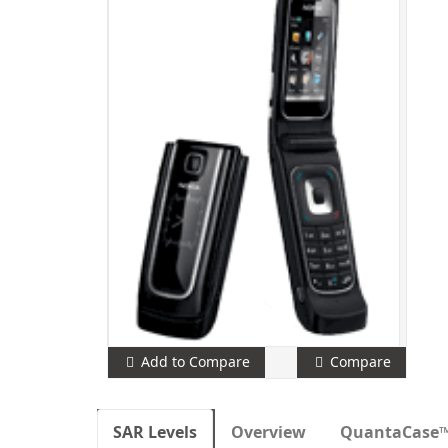
Add to Compare
Compare
SAR Levels
Overview
QuantaCase