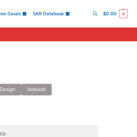
one Cases
SAR Database
$
0.00
0
Search
Design
Network
cs