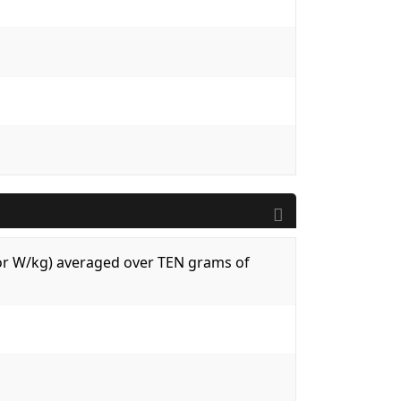
 (or W/kg) averaged over TEN grams of