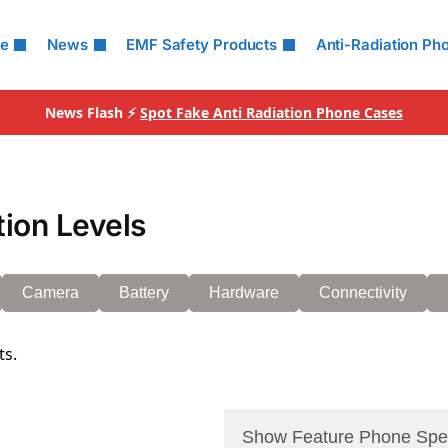
le
News
EMF Safety Products
Anti-Radiation Ph
News Flash ⚡
Spot Fake Anti Radiation Phone Cases
tion Levels
Camera
Battery
Hardware
Connectivity
ts.
Show Feature Phone Spe