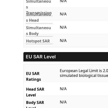
N/A
Simultaneou
s
Transmission
N/A
Simultaneou
s Head
N/A
Simultaneou
s Body
N/A
Hotspot SAR
EU SAR Level
European Legal Limit is 2
EU SAR
simulated biological tissue
Ratings
N/A
Head SAR
Level
N/A
Body SAR