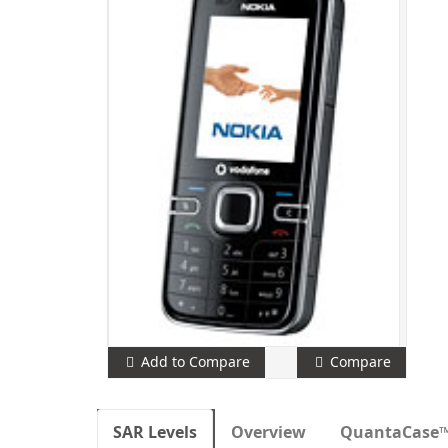
Add to Compare
Compare
SAR Levels
Overview
QuantaCase