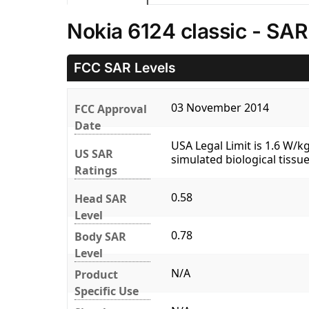
Nokia 6124 classic - SAR
FCC SAR Levels
03 November 2014
FCC Approval
Date
USA Legal Limit is 1.6 W/
US SAR
simulated biological tissue
Ratings
0.58
Head SAR
Level
0.78
Body SAR
Level
N/A
Product
Specific Use