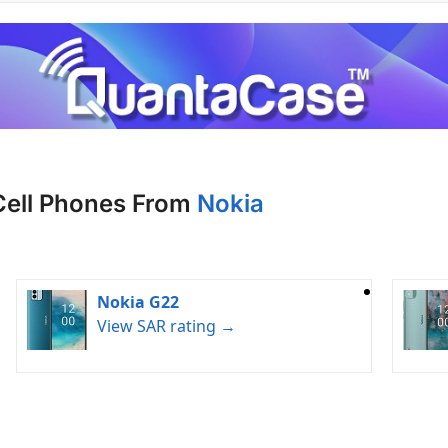
Cell Phones From
Nokia
Nokia G22
View SAR rating →