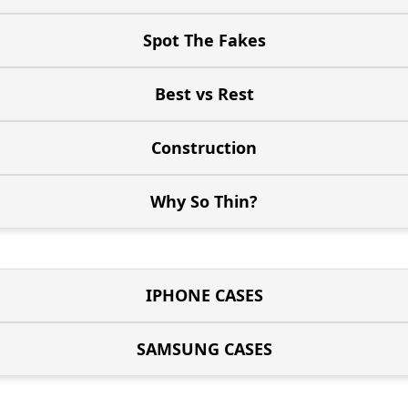
Spot The Fakes
Best vs Rest
Construction
Why So Thin?
IPHONE CASES
SAMSUNG CASES