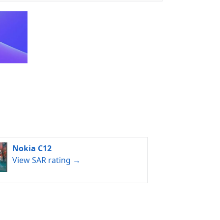
Nokia C12
View SAR rating →