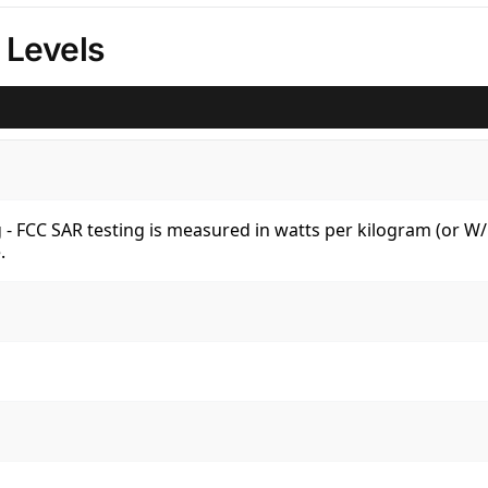
 Levels
kg - FCC SAR testing is measured in watts per kilogram (or 
.