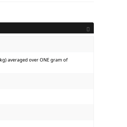
W/kg) averaged over ONE gram of