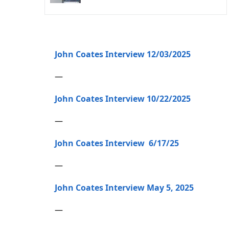
John Coates Interview 12/03/2025
—
John Coates Interview 10/22/2025
—
John Coates Interview 6/17/25
—
John Coates Interview May 5, 2025
—