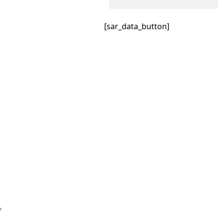
[sar_data_button]
™