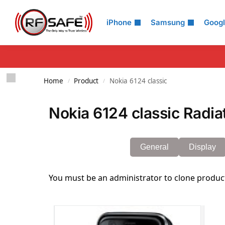
Search
iPhone
Samsung
Goog
Home
Product
Nokia 6124 classic
/
/
Nokia 6124 classic Radia
General
Display
You must be an administrator to clone produc