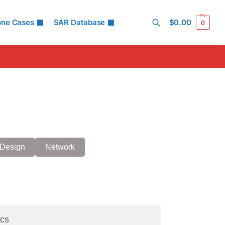
one Cases
SAR Database
$
0.00
0
Search
Design
Network
cs