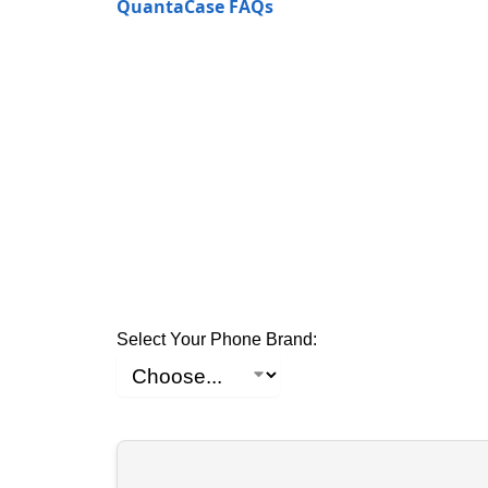
QuantaCase FAQs
Select Your Phone Brand: