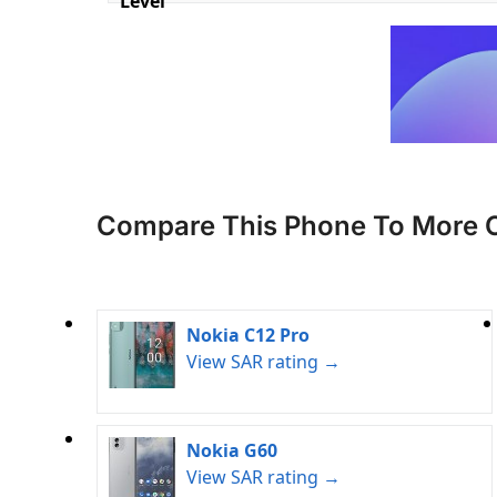
Level
Compare This Phone To More 
Nokia C12 Pro
View SAR rating →
Nokia G60
View SAR rating →