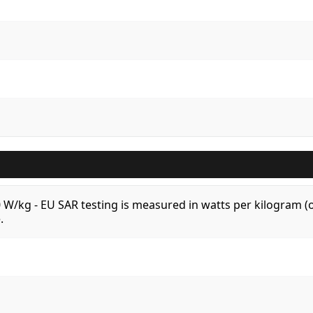
.0 W/kg - EU SAR testing is measured in watts per kilogram
.