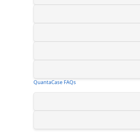
QuantaCase FAQs