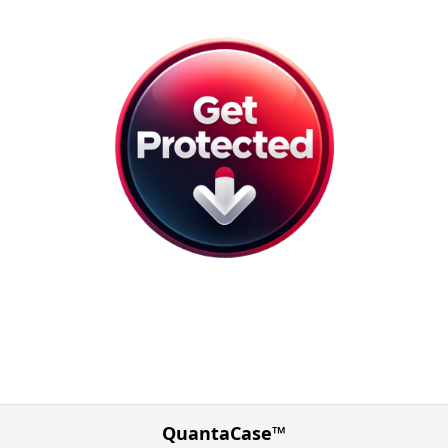
QuantaCase™