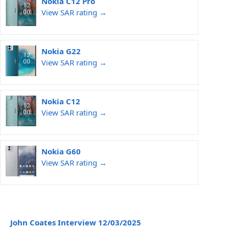
Nokia C12 Pro
View SAR rating →
Nokia G22
View SAR rating →
Nokia C12
View SAR rating →
Nokia G60
View SAR rating →
John Coates Interview 12/03/2025