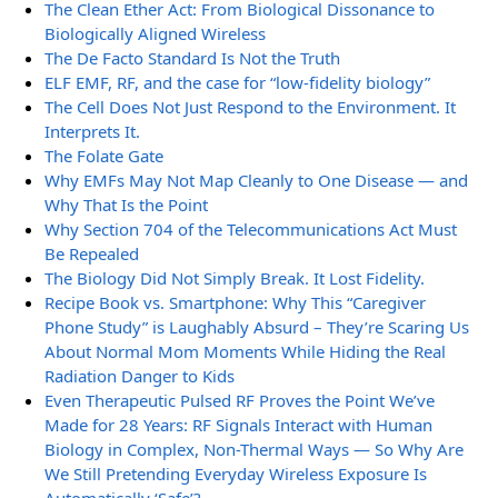
The Clean Ether Act: From Biological Dissonance to
Biologically Aligned Wireless
The De Facto Standard Is Not the Truth
ELF EMF, RF, and the case for “low-fidelity biology”
The Cell Does Not Just Respond to the Environment. It
Interprets It.
The Folate Gate
Why EMFs May Not Map Cleanly to One Disease — and
Why That Is the Point
Why Section 704 of the Telecommunications Act Must
Be Repealed
The Biology Did Not Simply Break. It Lost Fidelity.
Recipe Book vs. Smartphone: Why This “Caregiver
Phone Study” is Laughably Absurd – They’re Scaring Us
About Normal Mom Moments While Hiding the Real
Radiation Danger to Kids
Even Therapeutic Pulsed RF Proves the Point We’ve
Made for 28 Years: RF Signals Interact with Human
Biology in Complex, Non-Thermal Ways — So Why Are
We Still Pretending Everyday Wireless Exposure Is