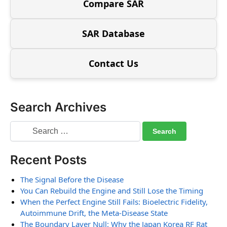
Compare SAR
SAR Database
Contact Us
Search Archives
Recent Posts
The Signal Before the Disease
You Can Rebuild the Engine and Still Lose the Timing
When the Perfect Engine Still Fails: Bioelectric Fidelity,
Autoimmune Drift, the Meta-Disease State
The Boundary Layer Null: Why the Japan Korea RF Rat