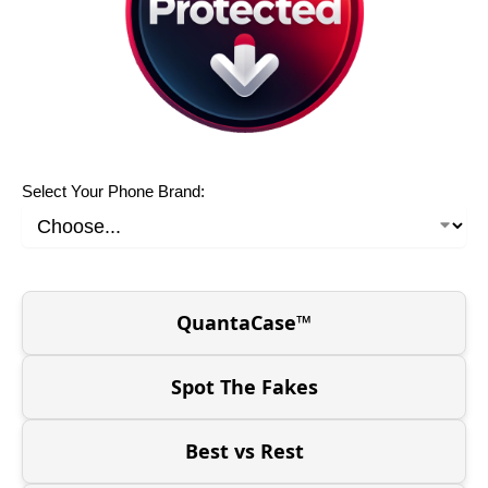
Select Your Phone Brand:
QuantaCase™
Spot The Fakes
Best vs Rest