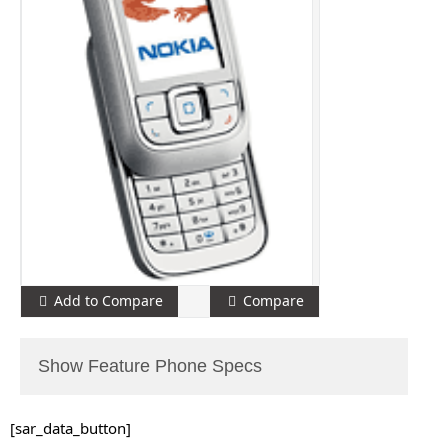
Add to Compare
Compare
Show Feature Phone Specs
[sar_data_button]