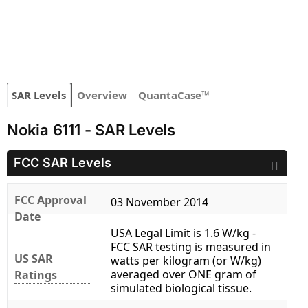
SAR Levels
Overview
QuantaCase™
Nokia 6111 - SAR Levels
FCC SAR Levels
FCC Approval
03 November 2014
Date
USA Legal Limit is 1.6 W/kg -
FCC SAR testing is measured in
US SAR
watts per kilogram (or W/kg)
averaged over ONE gram of
Ratings
simulated biological tissue.