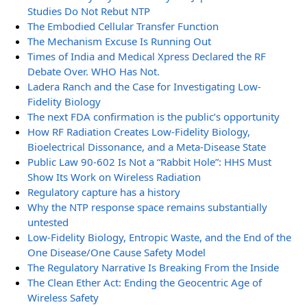
Studies Do Not Rebut NTP
The Embodied Cellular Transfer Function
The Mechanism Excuse Is Running Out
Times of India and Medical Xpress Declared the RF
Debate Over. WHO Has Not.
Ladera Ranch and the Case for Investigating Low-
Fidelity Biology
The next FDA confirmation is the public’s opportunity
How RF Radiation Creates Low-Fidelity Biology,
Bioelectrical Dissonance, and a Meta-Disease State
Public Law 90-602 Is Not a “Rabbit Hole”: HHS Must
Show Its Work on Wireless Radiation
Regulatory capture has a history
Why the NTP response space remains substantially
untested
Low-Fidelity Biology, Entropic Waste, and the End of the
One Disease/One Cause Safety Model
The Regulatory Narrative Is Breaking From the Inside
The Clean Ether Act: Ending the Geocentric Age of
Wireless Safety