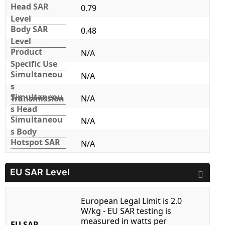
Head SAR
0.79
Level
Body SAR
0.48
Level
Product
N/A
Specific Use
Simultaneou
N/A
s
Simultaneou
Transmission
N/A
s Head
Simultaneou
N/A
s Body
Hotspot SAR
N/A
EU SAR Level
European Legal Limit is 2.0
W/kg - EU SAR testing is
measured in watts per
EU SAR