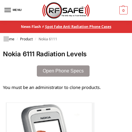
MENU
0
News Flash ⚡
Spot Fake Anti Radiation Phone Cases
Home
Product
Nokia 6111
/
/
Nokia 6111 Radiation Levels
Open Phone Specs
You must be an administrator to clone products.