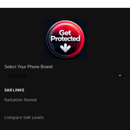
Select Your Phone Brand:
SAR LINKS
Radiation Reveal
Compare SAR Levels