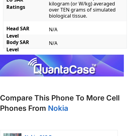
kilogram (or W/kg) averaged
Ratings
over TEN grams of simulated
biological tissue.
Head SAR
N/A
Level
Body SAR
N/A
Level
Compare This Phone To More Cell
Phones From
Nokia