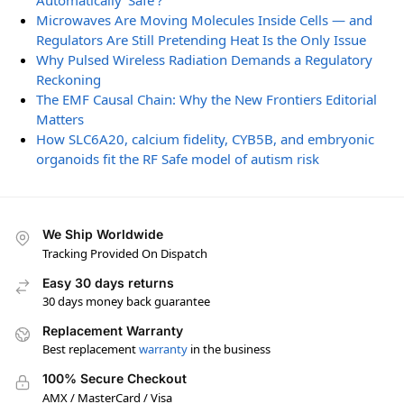
Automatically ‘Safe’?
Microwaves Are Moving Molecules Inside Cells — and
Regulators Are Still Pretending Heat Is the Only Issue
Why Pulsed Wireless Radiation Demands a Regulatory
Reckoning
The EMF Causal Chain: Why the New Frontiers Editorial
Matters
How SLC6A20, calcium fidelity, CYB5B, and embryonic
organoids fit the RF Safe model of autism risk
We Ship Worldwide
Tracking Provided On Dispatch
Easy 30 days returns
30 days money back guarantee
Replacement Warranty
Best replacement
warranty
in the business
100% Secure Checkout
AMX / MasterCard / Visa