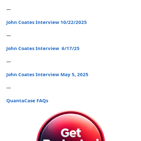
—
John Coates Interview 10/22/2025
—
John Coates Interview 6/17/25
—
John Coates Interview May 5, 2025
—
QuantaCase FAQs