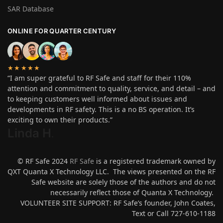
SAR Database
ONLINE FOR QUARTER CENTURY
★★★★★
“I am super grateful to RF Safe and staff for their 110%
attention and commitment to quality, service, and detail – and
to keeping customers well informed about issues and
developments in RF safety. This is a no BS operation. It’s
exciting to own their products.”
Linda H
.
© RF Safe 2024
RF Safe
is a registered trademark owned by
QXT Quanta X Technology LLC. The views presented on the RF
Safe website are solely those of the authors and do not
necessarily reflect those of Quanta X Technology.
VOLUNTEER SITE SUPPORT: RF Safe’s founder, John Coates,
Text or Call 727-610-1188