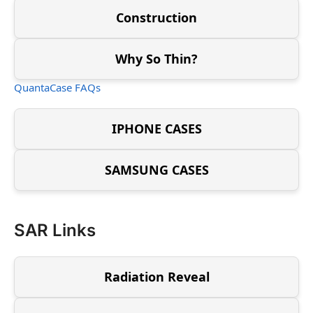
Construction
Why So Thin?
QuantaCase FAQs
IPHONE CASES
SAMSUNG CASES
SAR Links
Radiation Reveal