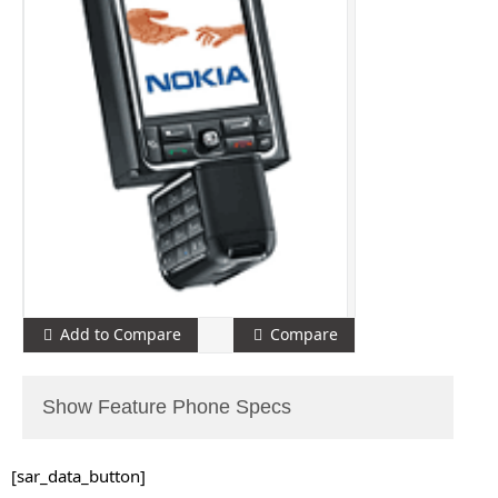
Add to Compare
Compare
Show Feature Phone Specs
[sar_data_button]