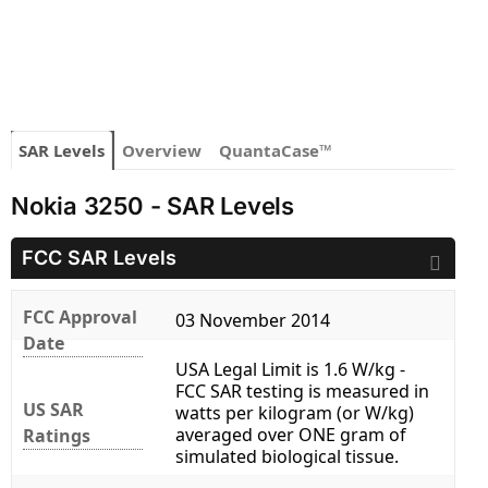
SAR Levels
Overview
QuantaCase™
Nokia 3250 - SAR Levels
FCC SAR Levels
FCC Approval
03 November 2014
Date
USA Legal Limit is 1.6 W/kg -
FCC SAR testing is measured in
US SAR
watts per kilogram (or W/kg)
averaged over ONE gram of
Ratings
simulated biological tissue.