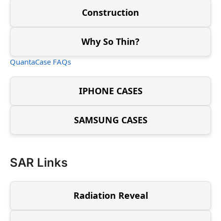
Construction
Why So Thin?
QuantaCase FAQs
IPHONE CASES
SAMSUNG CASES
SAR Links
Radiation Reveal