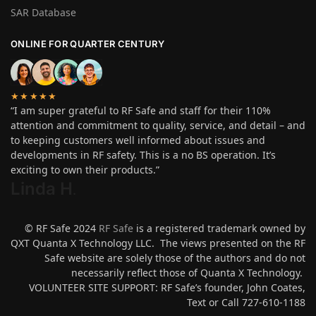
SAR Database
ONLINE FOR QUARTER CENTURY
★★★★★
“I am super grateful to RF Safe and staff for their 110%
attention and commitment to quality, service, and detail – and
to keeping customers well informed about issues and
developments in RF safety. This is a no BS operation. It’s
exciting to own their products.”
Linda H
.
© RF Safe 2024
RF Safe
is a registered trademark owned by
QXT Quanta X Technology LLC. The views presented on the RF
Safe website are solely those of the authors and do not
necessarily reflect those of Quanta X Technology.
VOLUNTEER SITE SUPPORT: RF Safe’s founder, John Coates,
Text or Call 727-610-1188