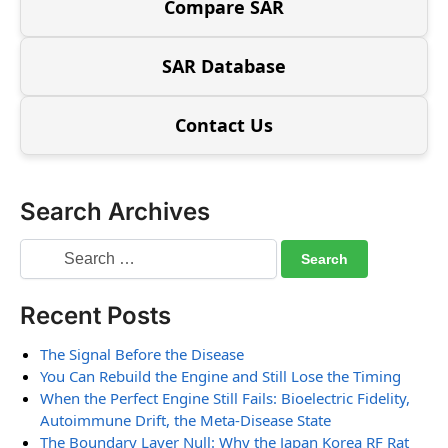
Compare SAR
SAR Database
Contact Us
Search Archives
Recent Posts
The Signal Before the Disease
You Can Rebuild the Engine and Still Lose the Timing
When the Perfect Engine Still Fails: Bioelectric Fidelity,
Autoimmune Drift, the Meta-Disease State
The Boundary Layer Null: Why the Japan Korea RF Rat