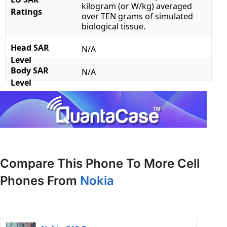
kilogram (or W/kg) averaged
Ratings
over TEN grams of simulated
biological tissue.
Head SAR
N/A
Level
Body SAR
N/A
Level
Compare This Phone To More Cell
Phones From
Nokia