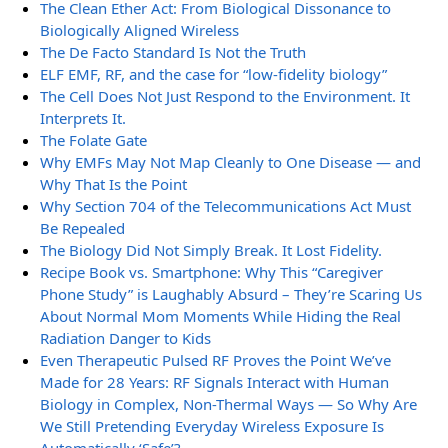
The Clean Ether Act: From Biological Dissonance to
Biologically Aligned Wireless
The De Facto Standard Is Not the Truth
ELF EMF, RF, and the case for “low-fidelity biology”
The Cell Does Not Just Respond to the Environment. It
Interprets It.
The Folate Gate
Why EMFs May Not Map Cleanly to One Disease — and
Why That Is the Point
Why Section 704 of the Telecommunications Act Must
Be Repealed
The Biology Did Not Simply Break. It Lost Fidelity.
Recipe Book vs. Smartphone: Why This “Caregiver
Phone Study” is Laughably Absurd – They’re Scaring Us
About Normal Mom Moments While Hiding the Real
Radiation Danger to Kids
Even Therapeutic Pulsed RF Proves the Point We’ve
Made for 28 Years: RF Signals Interact with Human
Biology in Complex, Non-Thermal Ways — So Why Are
We Still Pretending Everyday Wireless Exposure Is