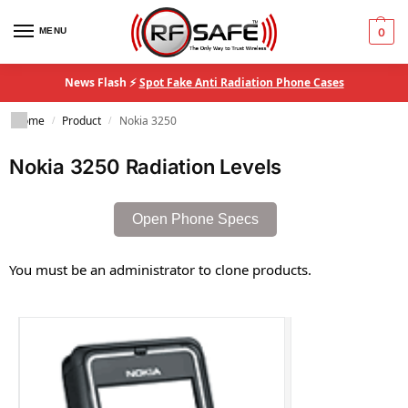
MENU
0
News Flash ⚡
Spot Fake Anti Radiation Phone Cases
Home
Product
Nokia 3250
/
/
Nokia 3250 Radiation Levels
Open Phone Specs
You must be an administrator to clone products.