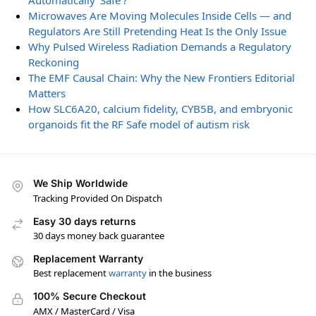
Automatically ‘Safe’?
Microwaves Are Moving Molecules Inside Cells — and
Regulators Are Still Pretending Heat Is the Only Issue
Why Pulsed Wireless Radiation Demands a Regulatory
Reckoning
The EMF Causal Chain: Why the New Frontiers Editorial
Matters
How SLC6A20, calcium fidelity, CYB5B, and embryonic
organoids fit the RF Safe model of autism risk
We Ship Worldwide
Tracking Provided On Dispatch
Easy 30 days returns
30 days money back guarantee
Replacement Warranty
Best replacement
warranty
in the business
100% Secure Checkout
AMX / MasterCard / Visa