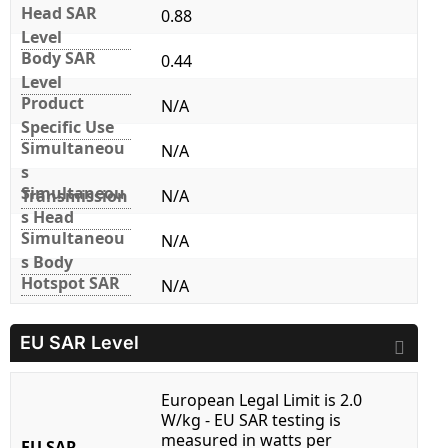
Head SAR
0.88
Level
Body SAR
0.44
Level
Product
N/A
Specific Use
Simultaneou
N/A
s
Simultaneou
Transmission
N/A
s Head
Simultaneou
N/A
s Body
Hotspot SAR
N/A
EU SAR Level
European Legal Limit is 2.0
W/kg - EU SAR testing is
measured in watts per
EU SAR