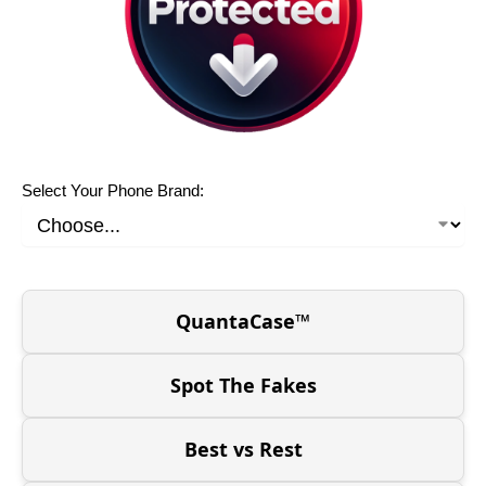
Select Your Phone Brand:
QuantaCase™
Spot The Fakes
Best vs Rest