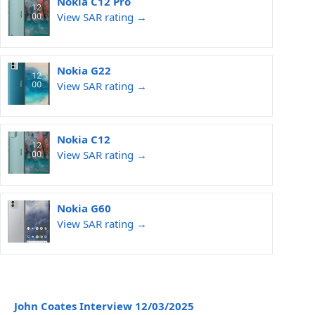
Nokia C12 Pro
View SAR rating →
Nokia G22
View SAR rating →
Nokia C12
View SAR rating →
Nokia G60
View SAR rating →
John Coates Interview 12/03/2025