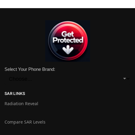
Select Your Phone Brand:
SAR LINKS
Radiation Reveal
Compare SAR Levels