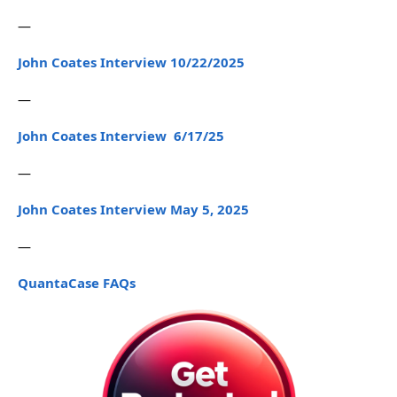
—
John Coates Interview 10/22/2025
—
John Coates Interview 6/17/25
—
John Coates Interview May 5, 2025
—
QuantaCase FAQs