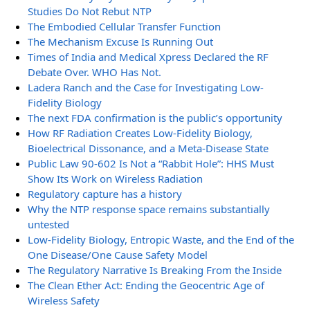
Studies Do Not Rebut NTP
The Embodied Cellular Transfer Function
The Mechanism Excuse Is Running Out
Times of India and Medical Xpress Declared the RF
Debate Over. WHO Has Not.
Ladera Ranch and the Case for Investigating Low-
Fidelity Biology
The next FDA confirmation is the public’s opportunity
How RF Radiation Creates Low-Fidelity Biology,
Bioelectrical Dissonance, and a Meta-Disease State
Public Law 90-602 Is Not a “Rabbit Hole”: HHS Must
Show Its Work on Wireless Radiation
Regulatory capture has a history
Why the NTP response space remains substantially
untested
Low-Fidelity Biology, Entropic Waste, and the End of the
One Disease/One Cause Safety Model
The Regulatory Narrative Is Breaking From the Inside
The Clean Ether Act: Ending the Geocentric Age of
Wireless Safety