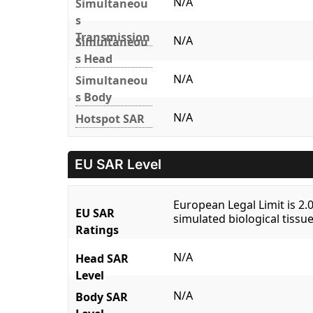
N/A
Simultaneou
s
Transmission
N/A
Simultaneou
s Head
N/A
Simultaneou
s Body
N/A
Hotspot SAR
EU SAR Level
European Legal Limit is 2
EU SAR
simulated biological tissue
Ratings
N/A
Head SAR
Level
N/A
Body SAR