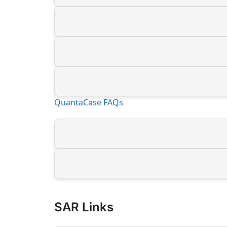
QuantaCase FAQs
SAR Links