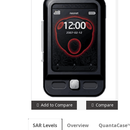
Add to Compare
Compare
SAR Levels
Overview
QuantaCase