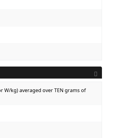
 (or W/kg) averaged over TEN grams of