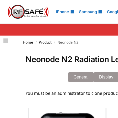
Search
iPhone
Samsung
Goog
Home
Product
Neonode N2
/
/
Neonode N2 Radiation L
General
Display
You must be an administrator to clone produc