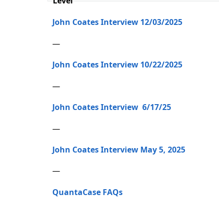
Level
John Coates Interview 12/03/2025
—
John Coates Interview 10/22/2025
—
John Coates Interview 6/17/25
—
John Coates Interview May 5, 2025
—
QuantaCase FAQs