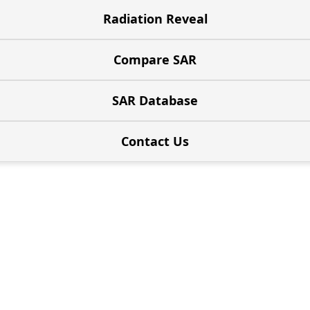
Radiation Reveal
Compare SAR
SAR Database
Contact Us