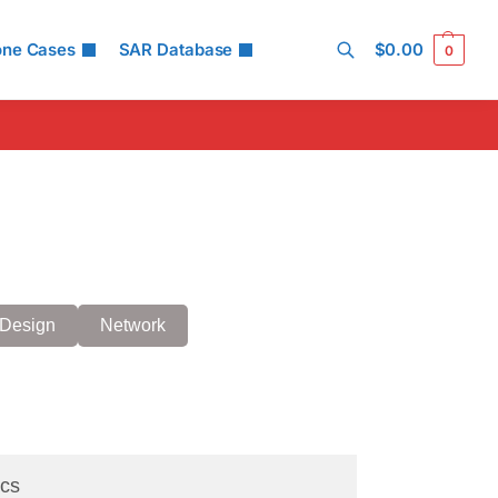
one Cases
SAR Database
$
0.00
0
Search
Design
Network
cs