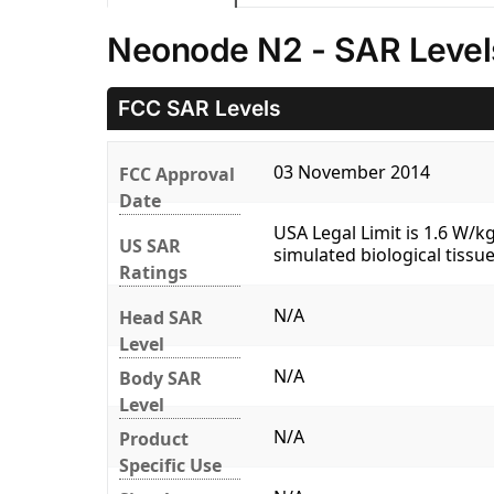
Neonode N2 - SAR Level
FCC SAR Levels
03 November 2014
FCC Approval
Date
USA Legal Limit is 1.6 W/
US SAR
simulated biological tissue
Ratings
N/A
Head SAR
Level
N/A
Body SAR
Level
N/A
Product
Specific Use