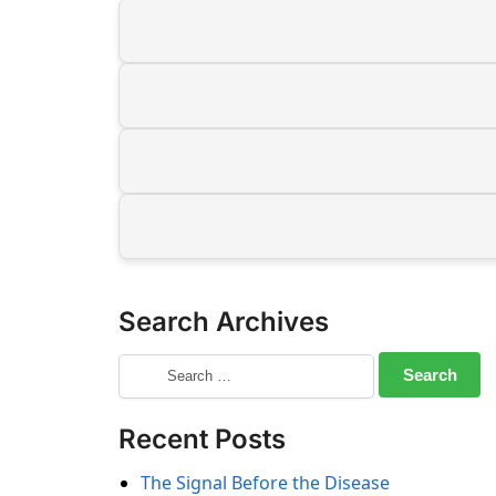
Search Archives
Recent Posts
The Signal Before the Disease