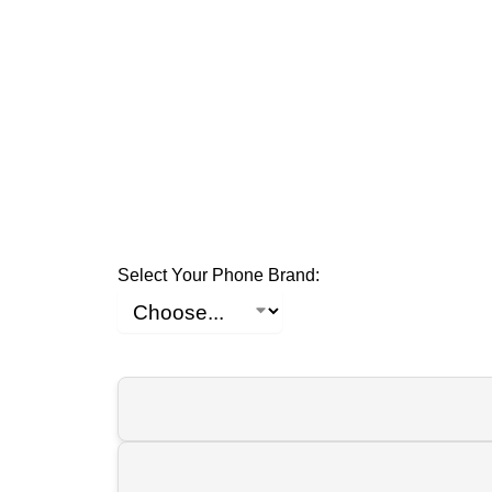
Select Your Phone Brand: