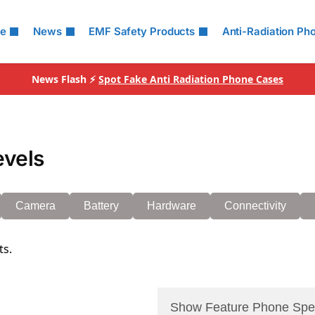
le
News
EMF Safety Products
Anti-Radiation Ph
News Flash ⚡
Spot Fake Anti Radiation Phone Cases
evels
Camera
Battery
Hardware
Connectivity
ts.
Show Feature Phone Spe