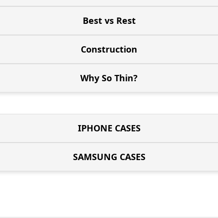
Best vs Rest
Construction
Why So Thin?
IPHONE CASES
SAMSUNG CASES