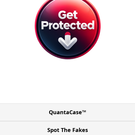
QuantaCase™
Spot The Fakes