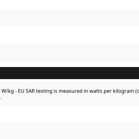
.0 W/kg - EU SAR testing is measured in watts per kilogram
.