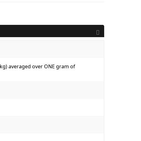
W/kg) averaged over ONE gram of