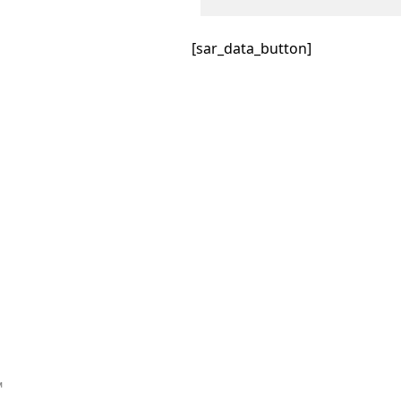
[sar_data_button]
™