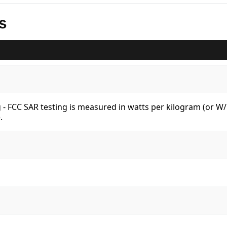
s
kg - FCC SAR testing is measured in watts per kilogram (or 
.