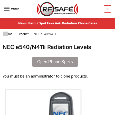
MENU
0
News Flash ⚡
Spot Fake Anti Radiation Phone Cases
Home
Product
NEC e540/N411i
/
/
NEC e540/N411i Radiation Levels
Open Phone Specs
You must be an administrator to clone products.