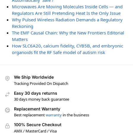
Automatically ‘Safe’?
Microwaves Are Moving Molecules Inside Cells — and
Regulators Are Still Pretending Heat Is the Only Issue
Why Pulsed Wireless Radiation Demands a Regulatory
Reckoning
The EMF Causal Chain: Why the New Frontiers Editorial
Matters
How SLC6A20, calcium fidelity, CYB5B, and embryonic
organoids fit the RF Safe model of autism risk
We Ship Worldwide
Tracking Provided On Dispatch
Easy 30 days returns
30 days money back guarantee
Replacement Warranty
Best replacement
warranty
in the business
100% Secure Checkout
AMX / MasterCard / Visa