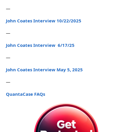
—
John Coates Interview 10/22/2025
—
John Coates Interview 6/17/25
—
John Coates Interview May 5, 2025
—
QuantaCase FAQs