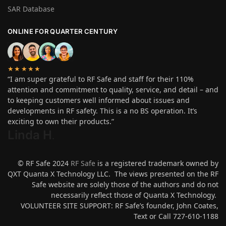
SAR Database
ONLINE FOR QUARTER CENTURY
★★★★★
“I am super grateful to RF Safe and staff for their 110%
attention and commitment to quality, service, and detail – and
to keeping customers well informed about issues and
developments in RF safety. This is a no BS operation. It’s
exciting to own their products.”
Linda H
.
© RF Safe 2024
RF Safe
is a registered trademark owned by
QXT Quanta X Technology LLC. The views presented on the RF
Safe website are solely those of the authors and do not
necessarily reflect those of Quanta X Technology.
VOLUNTEER SITE SUPPORT: RF Safe’s founder, John Coates,
Text or Call 727-610-1188