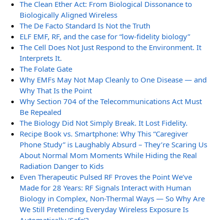
The Clean Ether Act: From Biological Dissonance to
Biologically Aligned Wireless
The De Facto Standard Is Not the Truth
ELF EMF, RF, and the case for “low-fidelity biology”
The Cell Does Not Just Respond to the Environment. It
Interprets It.
The Folate Gate
Why EMFs May Not Map Cleanly to One Disease — and
Why That Is the Point
Why Section 704 of the Telecommunications Act Must
Be Repealed
The Biology Did Not Simply Break. It Lost Fidelity.
Recipe Book vs. Smartphone: Why This “Caregiver
Phone Study” is Laughably Absurd – They’re Scaring Us
About Normal Mom Moments While Hiding the Real
Radiation Danger to Kids
Even Therapeutic Pulsed RF Proves the Point We’ve
Made for 28 Years: RF Signals Interact with Human
Biology in Complex, Non-Thermal Ways — So Why Are
We Still Pretending Everyday Wireless Exposure Is