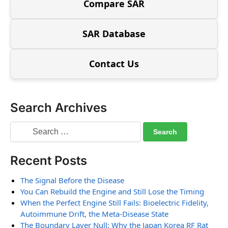
Compare SAR
SAR Database
Contact Us
Search Archives
Recent Posts
The Signal Before the Disease
You Can Rebuild the Engine and Still Lose the Timing
When the Perfect Engine Still Fails: Bioelectric Fidelity,
Autoimmune Drift, the Meta-Disease State
The Boundary Layer Null: Why the Japan Korea RF Rat