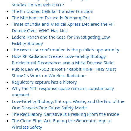
Studies Do Not Rebut NTP
The Embodied Cellular Transfer Function
The Mechanism Excuse Is Running Out
Times of India and Medical Xpress Declared the RF
Debate Over. WHO Has Not.
Ladera Ranch and the Case for Investigating Low-
Fidelity Biology
The next FDA confirmation is the public’s opportunity
How RF Radiation Creates Low-Fidelity Biology,
Bioelectrical Dissonance, and a Meta-Disease State
Public Law 90-602 Is Not a “Rabbit Hole”: HHS Must
Show Its Work on Wireless Radiation
Regulatory capture has a history
Why the NTP response space remains substantially
untested
Low-Fidelity Biology, Entropic Waste, and the End of the
One Disease/One Cause Safety Model
The Regulatory Narrative Is Breaking From the Inside
The Clean Ether Act: Ending the Geocentric Age of
Wireless Safety