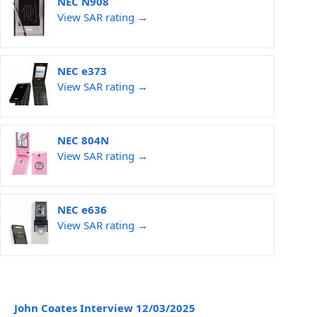
NEC N908
View SAR rating →
NEC e373
View SAR rating →
NEC 804N
View SAR rating →
NEC e636
View SAR rating →
John Coates Interview 12/03/2025