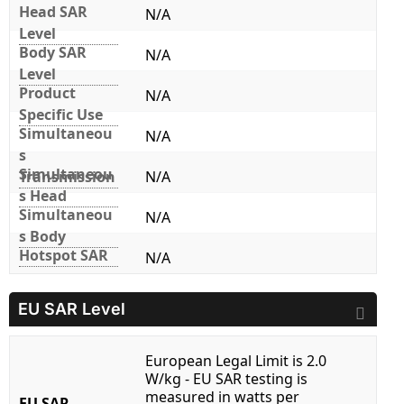
Head SAR
N/A
Level
Body SAR
N/A
Level
Product
N/A
Specific Use
Simultaneou
N/A
s
Simultaneou
Transmission
N/A
s Head
Simultaneou
N/A
s Body
Hotspot SAR
N/A
EU SAR Level
European Legal Limit is 2.0
W/kg - EU SAR testing is
measured in watts per
EU SAR