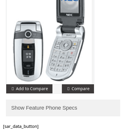
Add to Compare
Compare
Show Feature Phone Specs
[sar_data_button]