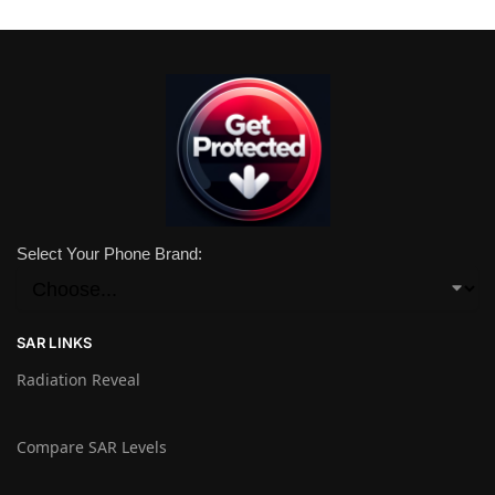
Select Your Phone Brand:
SAR LINKS
Radiation Reveal
Compare SAR Levels