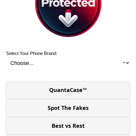
Select Your Phone Brand:
QuantaCase™
Spot The Fakes
Best vs Rest