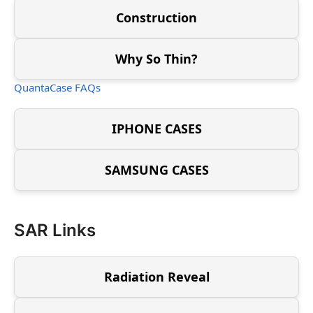
Construction
Why So Thin?
QuantaCase FAQs
IPHONE CASES
SAMSUNG CASES
SAR Links
Radiation Reveal