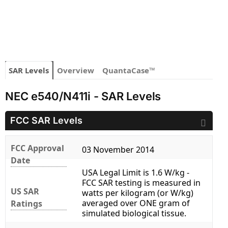
SAR Levels
Overview
QuantaCase™
NEC e540/N411i - SAR Levels
FCC SAR Levels
FCC Approval
03 November 2014
Date
USA Legal Limit is 1.6 W/kg -
FCC SAR testing is measured in
US SAR
watts per kilogram (or W/kg)
averaged over ONE gram of
Ratings
simulated biological tissue.