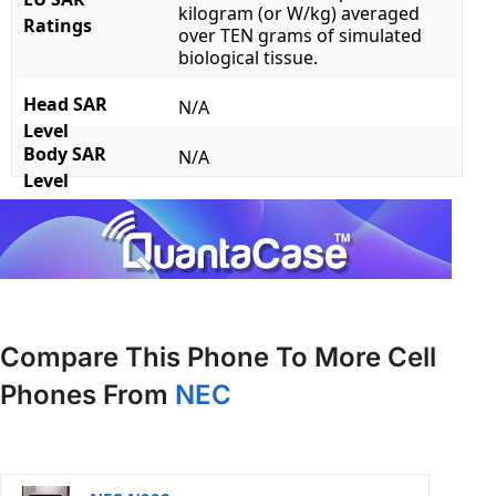
kilogram (or W/kg) averaged
Ratings
over TEN grams of simulated
biological tissue.
Head SAR
N/A
Level
Body SAR
N/A
Level
Compare This Phone To More Cell
Phones From
NEC