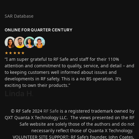
SAR Database
ONLINE FOR QUARTER CENTURY
★★★★★
“I am super grateful to RF Safe and staff for their 110%
attention and commitment to quality, service, and detail – and
to keeping customers well informed about issues and
developments in RF safety. This is a no BS operation. It’s
exciting to own their products.”
Linda H
.
© RF Safe 2024
RF Safe
is a registered trademark owned by
QXT Quanta X Technology LLC. The views presented on the RF
Safe website are solely those of the authors and do not
necessarily reflect those of Quanta X Technology.
VOLUNTEER SITE SUPPORT: RF Safe’s founder, John Coates,