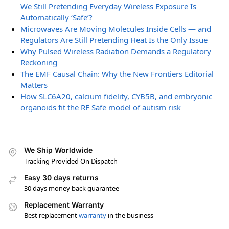
We Still Pretending Everyday Wireless Exposure Is
Automatically ‘Safe’?
Microwaves Are Moving Molecules Inside Cells — and
Regulators Are Still Pretending Heat Is the Only Issue
Why Pulsed Wireless Radiation Demands a Regulatory
Reckoning
The EMF Causal Chain: Why the New Frontiers Editorial
Matters
How SLC6A20, calcium fidelity, CYB5B, and embryonic
organoids fit the RF Safe model of autism risk
We Ship Worldwide
Tracking Provided On Dispatch
Easy 30 days returns
30 days money back guarantee
Replacement Warranty
Best replacement
warranty
in the business