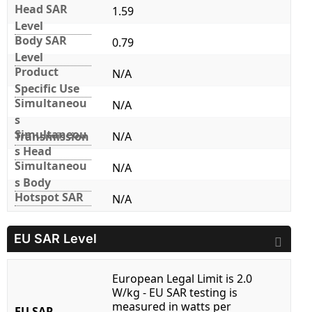
Head SAR
1.59
Level
Body SAR
0.79
Level
Product
N/A
Specific Use
Simultaneou
N/A
s
Simultaneou
Transmission
N/A
s Head
Simultaneou
N/A
s Body
Hotspot SAR
N/A
EU SAR Level
European Legal Limit is 2.0
W/kg - EU SAR testing is
measured in watts per
EU SAR