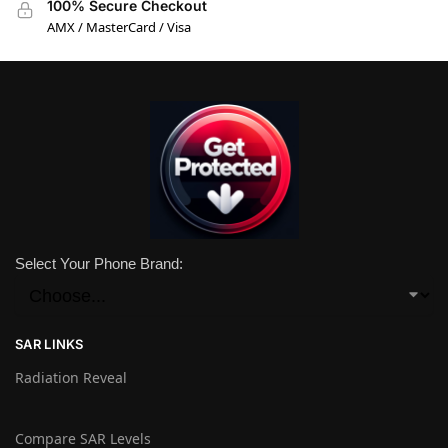
100% Secure Checkout
AMX / MasterCard / Visa
Select Your Phone Brand:
SAR LINKS
Radiation Reveal
Compare SAR Levels