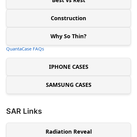
Construction
Why So Thin?
QuantaCase FAQs
IPHONE CASES
SAMSUNG CASES
SAR Links
Radiation Reveal