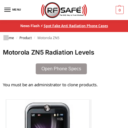
MENU
0
News Flash ⚡
Spot Fake Anti Radiation Phone Cases
Home
Product
Motorola ZN5
/
/
Motorola ZN5 Radiation Levels
Open Phone Specs
You must be an administrator to clone products.