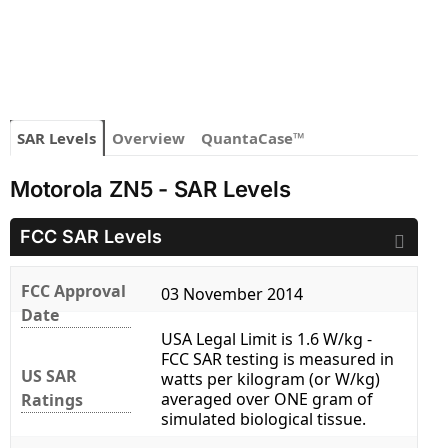
SAR Levels
Overview
QuantaCase™
Motorola ZN5 - SAR Levels
FCC SAR Levels
FCC Approval
03 November 2014
Date
USA Legal Limit is 1.6 W/kg -
FCC SAR testing is measured in
US SAR
watts per kilogram (or W/kg)
averaged over ONE gram of
Ratings
simulated biological tissue.