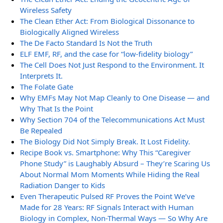
Wireless Safety
The Clean Ether Act: From Biological Dissonance to
Biologically Aligned Wireless
The De Facto Standard Is Not the Truth
ELF EMF, RF, and the case for “low-fidelity biology”
The Cell Does Not Just Respond to the Environment. It
Interprets It.
The Folate Gate
Why EMFs May Not Map Cleanly to One Disease — and
Why That Is the Point
Why Section 704 of the Telecommunications Act Must
Be Repealed
The Biology Did Not Simply Break. It Lost Fidelity.
Recipe Book vs. Smartphone: Why This “Caregiver
Phone Study” is Laughably Absurd – They’re Scaring Us
About Normal Mom Moments While Hiding the Real
Radiation Danger to Kids
Even Therapeutic Pulsed RF Proves the Point We’ve
Made for 28 Years: RF Signals Interact with Human
Biology in Complex, Non-Thermal Ways — So Why Are