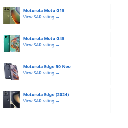
Motorola Moto G15
View SAR rating →
Motorola Moto G45
View SAR rating →
Motorola Edge 50 Neo
View SAR rating →
Motorola Edge (2024)
View SAR rating →