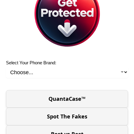
Select Your Phone Brand:
QuantaCase™
Spot The Fakes
Best vs Rest