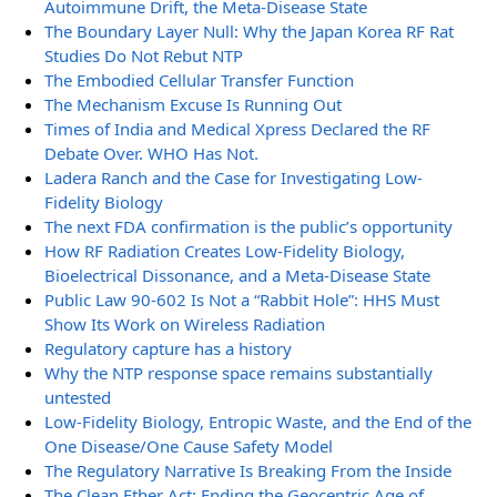
Autoimmune Drift, the Meta-Disease State
The Boundary Layer Null: Why the Japan Korea RF Rat
Studies Do Not Rebut NTP
The Embodied Cellular Transfer Function
The Mechanism Excuse Is Running Out
Times of India and Medical Xpress Declared the RF
Debate Over. WHO Has Not.
Ladera Ranch and the Case for Investigating Low-
Fidelity Biology
The next FDA confirmation is the public’s opportunity
How RF Radiation Creates Low-Fidelity Biology,
Bioelectrical Dissonance, and a Meta-Disease State
Public Law 90-602 Is Not a “Rabbit Hole”: HHS Must
Show Its Work on Wireless Radiation
Regulatory capture has a history
Why the NTP response space remains substantially
untested
Low-Fidelity Biology, Entropic Waste, and the End of the
One Disease/One Cause Safety Model
The Regulatory Narrative Is Breaking From the Inside
The Clean Ether Act: Ending the Geocentric Age of