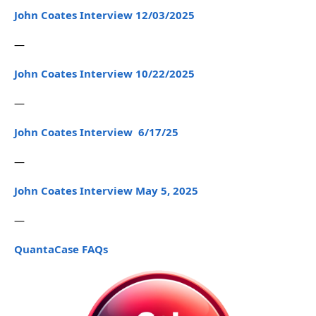
John Coates Interview 12/03/2025
—
John Coates Interview 10/22/2025
—
John Coates Interview 6/17/25
—
John Coates Interview May 5, 2025
—
QuantaCase FAQs