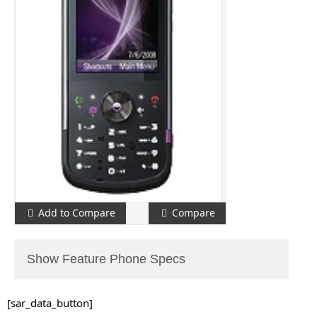
Add to Compare
Compare
Show Feature Phone Specs
[sar_data_button]