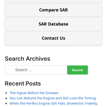
Compare SAR
SAR Database
Contact Us
Search Archives
Recent Posts
The Signal Before the Disease
You Can Rebuild the Engine and Still Lose the Timing
When the Perfect Engine Still Fails: Bioelectric Fidelity,