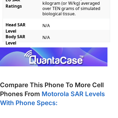
kilogram (or W/kg) averaged
Ratings
over TEN grams of simulated
biological tissue.
Head SAR
N/A
Level
Body SAR
N/A
Level
Compare This Phone To More Cell
Phones From
Motorola SAR Levels
With Phone Specs: