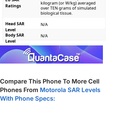
kilogram (or W/kg) averaged
Ratings
over TEN grams of simulated
biological tissue.
Head SAR
N/A
Level
Body SAR
N/A
Level
Compare This Phone To More Cell
Phones From
Motorola SAR Levels
With Phone Specs: