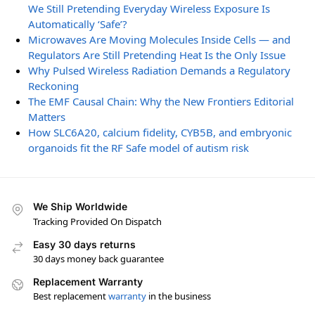
We Still Pretending Everyday Wireless Exposure Is
Automatically ‘Safe’?
Microwaves Are Moving Molecules Inside Cells — and
Regulators Are Still Pretending Heat Is the Only Issue
Why Pulsed Wireless Radiation Demands a Regulatory
Reckoning
The EMF Causal Chain: Why the New Frontiers Editorial
Matters
How SLC6A20, calcium fidelity, CYB5B, and embryonic
organoids fit the RF Safe model of autism risk
We Ship Worldwide
Tracking Provided On Dispatch
Easy 30 days returns
30 days money back guarantee
Replacement Warranty
Best replacement
warranty
in the business