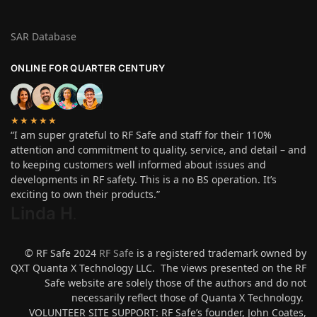
SAR Database
ONLINE FOR QUARTER CENTURY
★★★★★
“I am super grateful to RF Safe and staff for their 110%
attention and commitment to quality, service, and detail – and
to keeping customers well informed about issues and
developments in RF safety. This is a no BS operation. It’s
exciting to own their products.”
Linda H
.
© RF Safe 2024
RF Safe
is a registered trademark owned by
QXT Quanta X Technology LLC. The views presented on the RF
Safe website are solely those of the authors and do not
necessarily reflect those of Quanta X Technology.
VOLUNTEER SITE SUPPORT: RF Safe’s founder, John Coates,