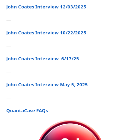
John Coates Interview 12/03/2025
—
John Coates Interview 10/22/2025
—
John Coates Interview 6/17/25
—
John Coates Interview May 5, 2025
—
QuantaCase FAQs