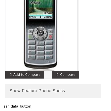
Add to Compare
Compare
Show Feature Phone Specs
[sar_data_button]