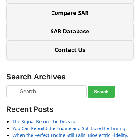
Compare SAR
SAR Database
Contact Us
Search Archives
Recent Posts
The Signal Before the Disease
You Can Rebuild the Engine and Still Lose the Timing
When the Perfect Engine Still Fails: Bioelectric Fidelity,