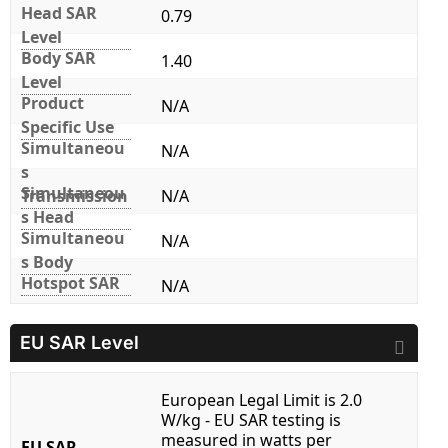
Head SAR
0.79
Level
Body SAR
1.40
Level
Product
N/A
Specific Use
Simultaneou
N/A
s
Simultaneou
Transmission
N/A
s Head
Simultaneou
N/A
s Body
Hotspot SAR
N/A
EU SAR Level
European Legal Limit is 2.0
W/kg - EU SAR testing is
measured in watts per
EU SAR