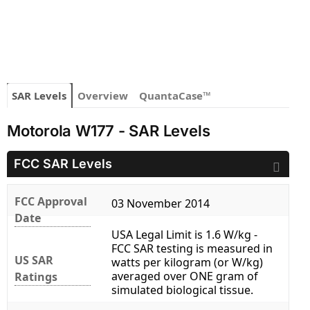
SAR Levels
Overview
QuantaCase™
Motorola W177 - SAR Levels
FCC SAR Levels
FCC Approval
03 November 2014
Date
USA Legal Limit is 1.6 W/kg -
FCC SAR testing is measured in
US SAR
watts per kilogram (or W/kg)
averaged over ONE gram of
Ratings
simulated biological tissue.