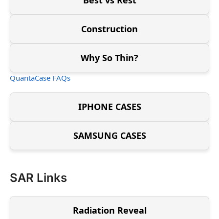
Construction
Why So Thin?
QuantaCase FAQs
IPHONE CASES
SAMSUNG CASES
SAR Links
Radiation Reveal