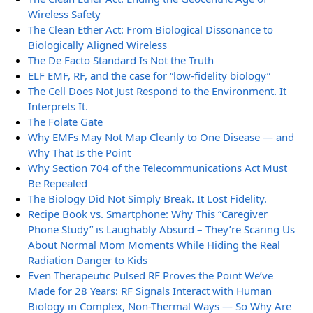
Wireless Safety
The Clean Ether Act: From Biological Dissonance to
Biologically Aligned Wireless
The De Facto Standard Is Not the Truth
ELF EMF, RF, and the case for “low-fidelity biology”
The Cell Does Not Just Respond to the Environment. It
Interprets It.
The Folate Gate
Why EMFs May Not Map Cleanly to One Disease — and
Why That Is the Point
Why Section 704 of the Telecommunications Act Must
Be Repealed
The Biology Did Not Simply Break. It Lost Fidelity.
Recipe Book vs. Smartphone: Why This “Caregiver
Phone Study” is Laughably Absurd – They’re Scaring Us
About Normal Mom Moments While Hiding the Real
Radiation Danger to Kids
Even Therapeutic Pulsed RF Proves the Point We’ve
Made for 28 Years: RF Signals Interact with Human
Biology in Complex, Non-Thermal Ways — So Why Are