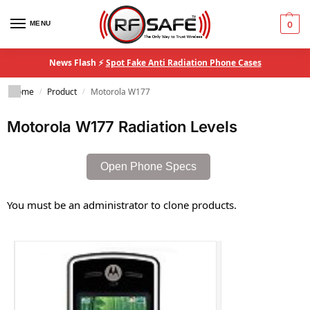
MENU
0
News Flash ⚡
Spot Fake Anti Radiation Phone Cases
Home
Product
Motorola W177
/
/
Motorola W177 Radiation Levels
Open Phone Specs
You must be an administrator to clone products.