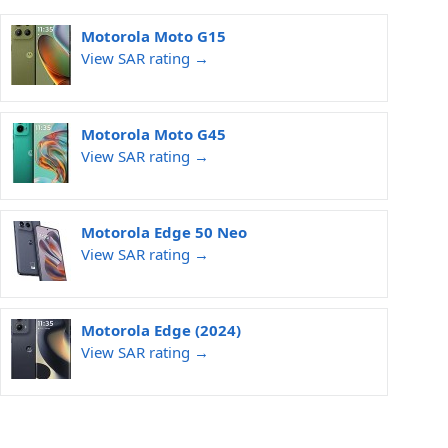
Motorola Moto G15
View SAR rating →
Motorola Moto G45
View SAR rating →
Motorola Edge 50 Neo
View SAR rating →
Motorola Edge (2024)
View SAR rating →