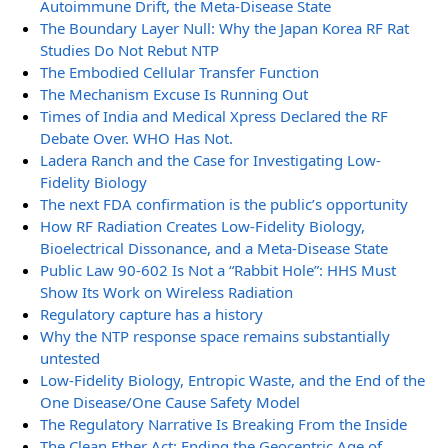
Autoimmune Drift, the Meta-Disease State
The Boundary Layer Null: Why the Japan Korea RF Rat
Studies Do Not Rebut NTP
The Embodied Cellular Transfer Function
The Mechanism Excuse Is Running Out
Times of India and Medical Xpress Declared the RF
Debate Over. WHO Has Not.
Ladera Ranch and the Case for Investigating Low-
Fidelity Biology
The next FDA confirmation is the public’s opportunity
How RF Radiation Creates Low-Fidelity Biology,
Bioelectrical Dissonance, and a Meta-Disease State
Public Law 90-602 Is Not a “Rabbit Hole”: HHS Must
Show Its Work on Wireless Radiation
Regulatory capture has a history
Why the NTP response space remains substantially
untested
Low-Fidelity Biology, Entropic Waste, and the End of the
One Disease/One Cause Safety Model
The Regulatory Narrative Is Breaking From the Inside
The Clean Ether Act: Ending the Geocentric Age of