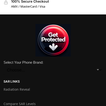
100% Secure Checkout
AMX / MasterCard / Visa
Select Your Phone Brand:
SAR LINKS
Radiation Reveal
Compare SAR Levels