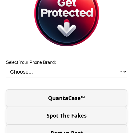
Select Your Phone Brand:
QuantaCase™
Spot The Fakes
Best vs Rest