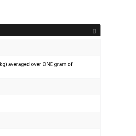
W/kg) averaged over ONE gram of