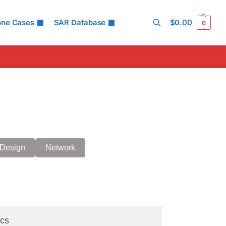
one Cases
SAR Database
$
0.00
0
Search
Design
Network
cs