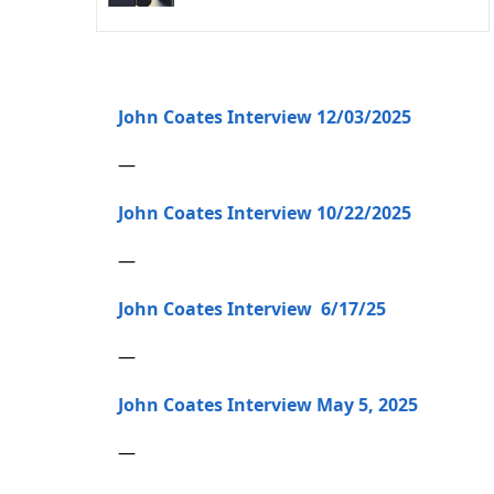
John Coates Interview 12/03/2025
—
John Coates Interview 10/22/2025
—
John Coates Interview 6/17/25
—
John Coates Interview May 5, 2025
—