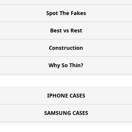
Spot The Fakes
Best vs Rest
Construction
Why So Thin?
IPHONE CASES
SAMSUNG CASES