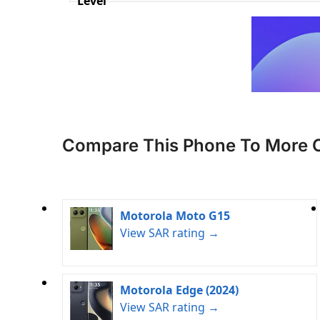
Level
Compare This Phone To More 
Motorola Moto G15
View SAR rating →
Motorola Edge (2024)
View SAR rating →