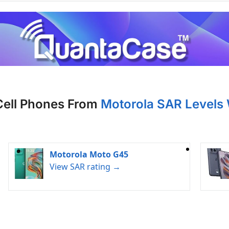
Cell Phones From
Motorola SAR Levels
Motorola Moto G45
View SAR rating →