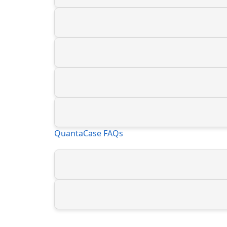
QuantaCase FAQs