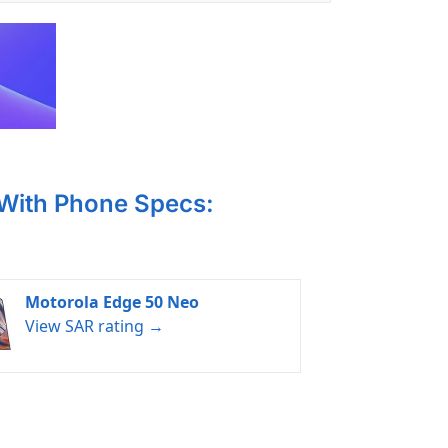
 With Phone Specs:
Motorola Edge 50 Neo
View SAR rating →