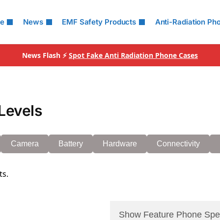
le
News
EMF Safety Products
Anti-Radiation Ph
News Flash ⚡
Spot Fake Anti Radiation Phone Cases
Levels
Camera
Battery
Hardware
Connectivity
ts.
Show Feature Phone Spe