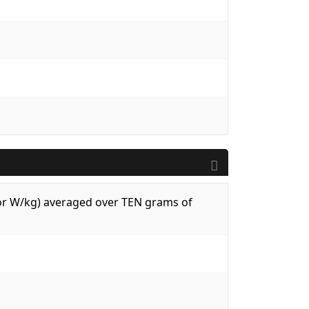
 (or W/kg) averaged over TEN grams of