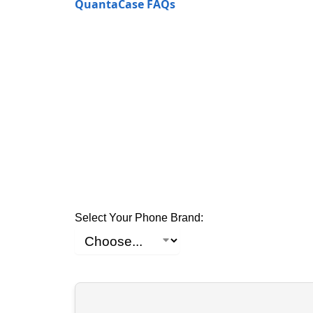
QuantaCase FAQs
Select Your Phone Brand: