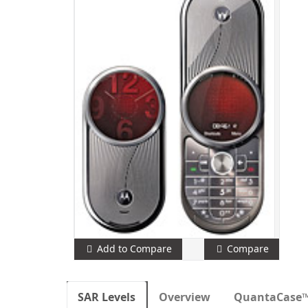
Add to Compare
Compare
SAR Levels
Overview
QuantaCase