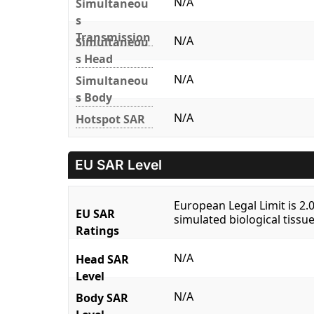
N/A
Simultaneou
s
Transmission
N/A
Simultaneou
s Head
N/A
Simultaneou
s Body
N/A
Hotspot SAR
EU SAR Level
European Legal Limit is 2
EU SAR
simulated biological tissue
Ratings
N/A
Head SAR
Level
N/A
Body SAR