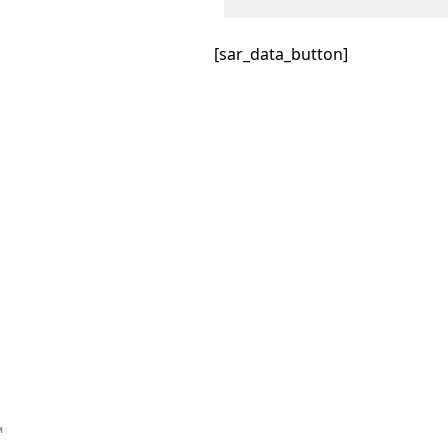
[sar_data_button]
™