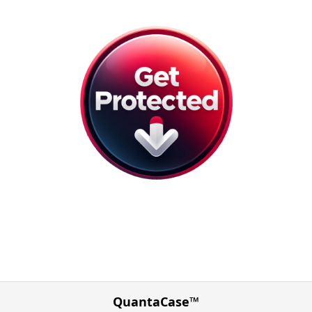
QuantaCase™