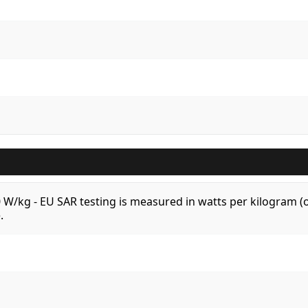
.0 W/kg - EU SAR testing is measured in watts per kilogram
.