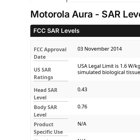
Motorola Aura - SAR Lev
FCC SAR Levels
03 November 2014
FCC Approval
Date
USA Legal Limit is 1.6 W/
US SAR
simulated biological tissue
Ratings
0.43
Head SAR
Level
0.76
Body SAR
Level
N/A
Product
Specific Use