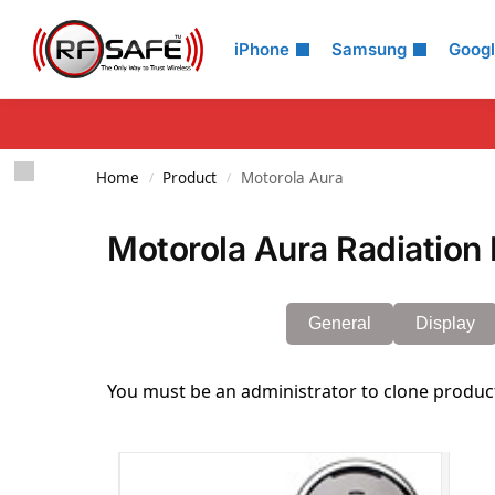
Search
iPhone
Samsung
Goog
Home
Product
Motorola Aura
/
/
Motorola Aura Radiation 
General
Display
You must be an administrator to clone produc