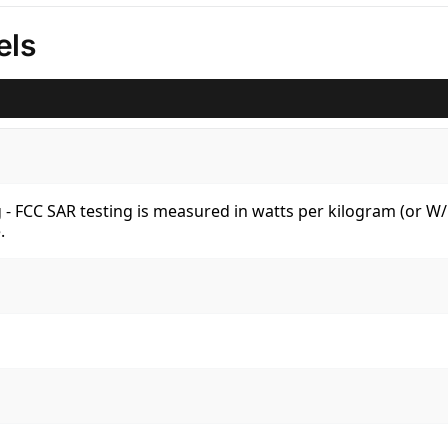
els
kg - FCC SAR testing is measured in watts per kilogram (or 
.