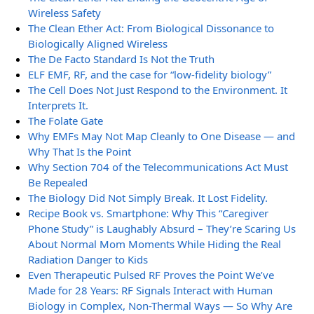
Wireless Safety
The Clean Ether Act: From Biological Dissonance to
Biologically Aligned Wireless
The De Facto Standard Is Not the Truth
ELF EMF, RF, and the case for “low-fidelity biology”
The Cell Does Not Just Respond to the Environment. It
Interprets It.
The Folate Gate
Why EMFs May Not Map Cleanly to One Disease — and
Why That Is the Point
Why Section 704 of the Telecommunications Act Must
Be Repealed
The Biology Did Not Simply Break. It Lost Fidelity.
Recipe Book vs. Smartphone: Why This “Caregiver
Phone Study” is Laughably Absurd – They’re Scaring Us
About Normal Mom Moments While Hiding the Real
Radiation Danger to Kids
Even Therapeutic Pulsed RF Proves the Point We’ve
Made for 28 Years: RF Signals Interact with Human
Biology in Complex, Non-Thermal Ways — So Why Are