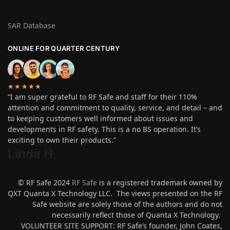
SAR Database
ONLINE FOR QUARTER CENTURY
★★★★★
“I am super grateful to RF Safe and staff for their 110%
attention and commitment to quality, service, and detail – and
to keeping customers well informed about issues and
developments in RF safety. This is a no BS operation. It’s
exciting to own their products.”
Linda H
.
© RF Safe 2024
RF Safe
is a registered trademark owned by
QXT Quanta X Technology LLC. The views presented on the RF
Safe website are solely those of the authors and do not
necessarily reflect those of Quanta X Technology.
VOLUNTEER SITE SUPPORT: RF Safe’s founder, John Coates,