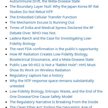
Autoimmune Drift, the Meta-Disease State
The Boundary Layer Null: Why the Japan Korea RF Rat
Studies Do Not Rebut NTP
The Embodied Cellular Transfer Function
The Mechanism Excuse Is Running Out
Times of India and Medical Xpress Declared the RF
Debate Over. WHO Has Not.
Ladera Ranch and the Case for Investigating Low-
Fidelity Biology
The next FDA confirmation is the public’s opportunity
How RF Radiation Creates Low-Fidelity Biology,
Bioelectrical Dissonance, and a Meta-Disease State
Public Law 90-602 Is Not a “Rabbit Hole”: HHS Must
Show Its Work on Wireless Radiation
Regulatory capture has a history
Why the NTP response space remains substantially
untested
Low-Fidelity Biology, Entropic Waste, and the End of the
One Disease/One Cause Safety Model
The Regulatory Narrative Is Breaking From the Inside
The Clean Ether Act: Ending the Geocentric Age of