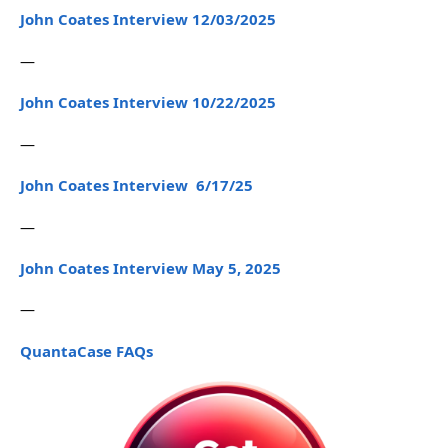
John Coates Interview 12/03/2025
—
John Coates Interview 10/22/2025
—
John Coates Interview 6/17/25
—
John Coates Interview May 5, 2025
—
QuantaCase FAQs