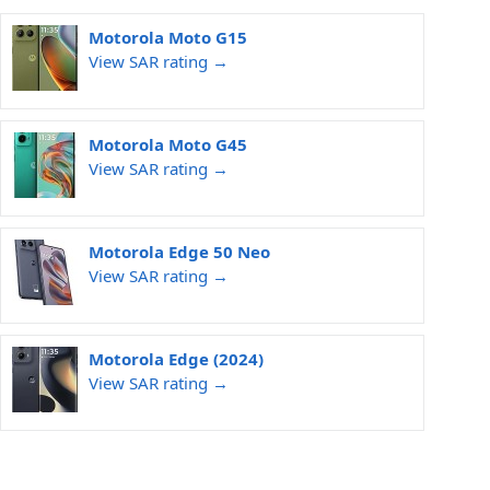
Motorola Moto G15
View SAR rating →
Motorola Moto G45
View SAR rating →
Motorola Edge 50 Neo
View SAR rating →
Motorola Edge (2024)
View SAR rating →