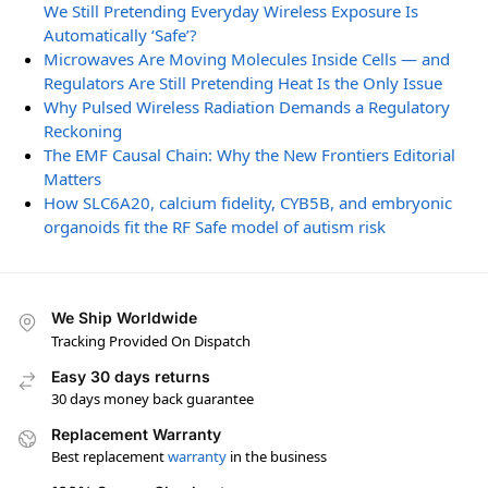
We Still Pretending Everyday Wireless Exposure Is
Automatically ‘Safe’?
Microwaves Are Moving Molecules Inside Cells — and
Regulators Are Still Pretending Heat Is the Only Issue
Why Pulsed Wireless Radiation Demands a Regulatory
Reckoning
The EMF Causal Chain: Why the New Frontiers Editorial
Matters
How SLC6A20, calcium fidelity, CYB5B, and embryonic
organoids fit the RF Safe model of autism risk
We Ship Worldwide
Tracking Provided On Dispatch
Easy 30 days returns
30 days money back guarantee
Replacement Warranty
Best replacement
warranty
in the business