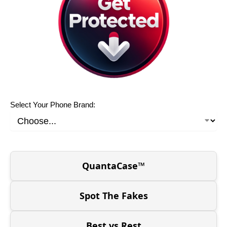
Select Your Phone Brand:
QuantaCase™
Spot The Fakes
Best vs Rest