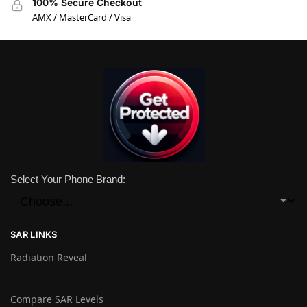
100% Secure Checkout
AMX / MasterCard / Visa
Select Your Phone Brand:
SAR LINKS
Radiation Reveal
Compare SAR Levels