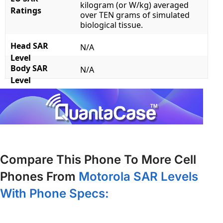
kilogram (or W/kg) averaged
Ratings
over TEN grams of simulated
biological tissue.
Head SAR
N/A
Level
Body SAR
N/A
Level
Compare This Phone To More Cell
Phones From
Motorola SAR Levels
With Phone Specs: