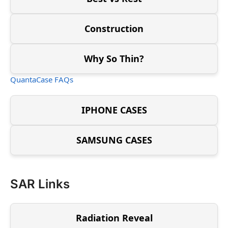
Construction
Why So Thin?
QuantaCase FAQs
IPHONE CASES
SAMSUNG CASES
SAR Links
Radiation Reveal