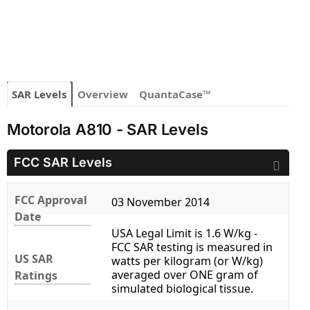
SAR Levels
Overview
QuantaCase™
Motorola A810 - SAR Levels
FCC SAR Levels
FCC Approval
03 November 2014
Date
USA Legal Limit is 1.6 W/kg -
FCC SAR testing is measured in
US SAR
watts per kilogram (or W/kg)
averaged over ONE gram of
Ratings
simulated biological tissue.