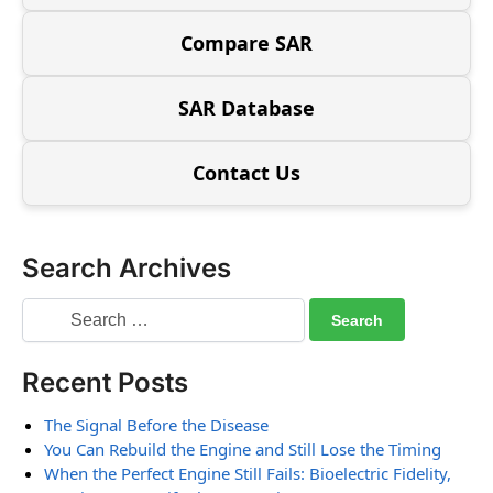
Compare SAR
SAR Database
Contact Us
Search Archives
Recent Posts
The Signal Before the Disease
You Can Rebuild the Engine and Still Lose the Timing
When the Perfect Engine Still Fails: Bioelectric Fidelity,