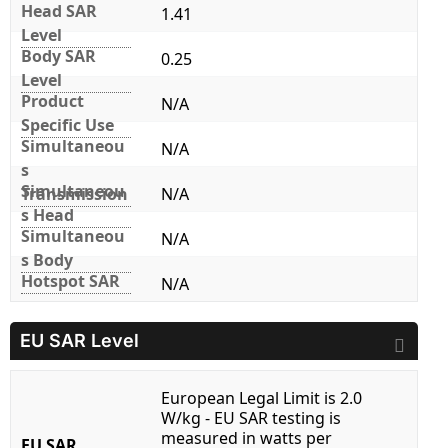
Head SAR
1.41
Level
Body SAR
0.25
Level
Product
N/A
Specific Use
Simultaneou
N/A
s
Simultaneou
Transmission
N/A
s Head
Simultaneou
N/A
s Body
Hotspot SAR
N/A
EU SAR Level
European Legal Limit is 2.0
W/kg - EU SAR testing is
measured in watts per
EU SAR