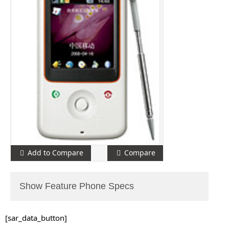
Add to Compare
Compare
Show Feature Phone Specs
[sar_data_button]