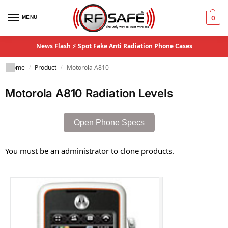
MENU
0
News Flash ⚡
Spot Fake Anti Radiation Phone Cases
Home
Product
Motorola A810
/
/
Motorola A810 Radiation Levels
Open Phone Specs
You must be an administrator to clone products.