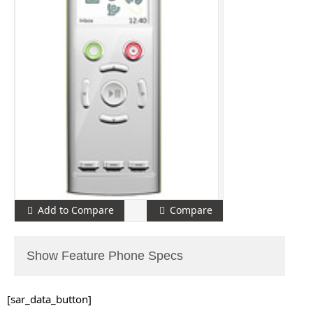
Add to Compare
Compare
Show Feature Phone Specs
[sar_data_button]