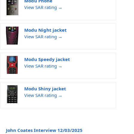
Modu Phone
View SAR rating →
Modu Night jacket
View SAR rating →
Modu Speedy jacket
View SAR rating →
Modu Shiny jacket
View SAR rating →
John Coates Interview 12/03/2025