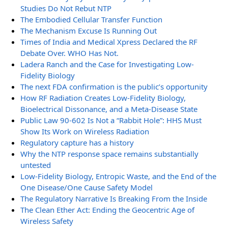
Studies Do Not Rebut NTP
The Embodied Cellular Transfer Function
The Mechanism Excuse Is Running Out
Times of India and Medical Xpress Declared the RF
Debate Over. WHO Has Not.
Ladera Ranch and the Case for Investigating Low-
Fidelity Biology
The next FDA confirmation is the public’s opportunity
How RF Radiation Creates Low-Fidelity Biology,
Bioelectrical Dissonance, and a Meta-Disease State
Public Law 90-602 Is Not a “Rabbit Hole”: HHS Must
Show Its Work on Wireless Radiation
Regulatory capture has a history
Why the NTP response space remains substantially
untested
Low-Fidelity Biology, Entropic Waste, and the End of the
One Disease/One Cause Safety Model
The Regulatory Narrative Is Breaking From the Inside
The Clean Ether Act: Ending the Geocentric Age of
Wireless Safety