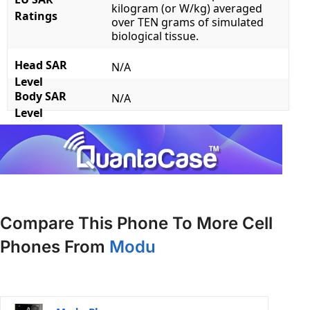
kilogram (or W/kg) averaged
Ratings
over TEN grams of simulated
biological tissue.
Head SAR
N/A
Level
Body SAR
N/A
Level
Compare This Phone To More Cell
Phones From
Modu