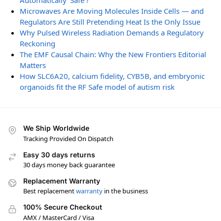
Automatically ‘Safe’?
Microwaves Are Moving Molecules Inside Cells — and
Regulators Are Still Pretending Heat Is the Only Issue
Why Pulsed Wireless Radiation Demands a Regulatory
Reckoning
The EMF Causal Chain: Why the New Frontiers Editorial
Matters
How SLC6A20, calcium fidelity, CYB5B, and embryonic
organoids fit the RF Safe model of autism risk
We Ship Worldwide
Tracking Provided On Dispatch
Easy 30 days returns
30 days money back guarantee
Replacement Warranty
Best replacement
warranty
in the business
100% Secure Checkout
AMX / MasterCard / Visa