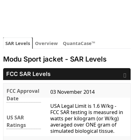
SAR Levels
Overview
QuantaCase™
Modu Sport jacket - SAR Levels
FCC SAR Levels
FCC Approval
03 November 2014
Date
USA Legal Limit is 1.6 W/kg -
FCC SAR testing is measured in
US SAR
watts per kilogram (or W/kg)
averaged over ONE gram of
Ratings
simulated biological tissue.