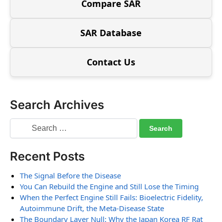
Compare SAR
SAR Database
Contact Us
Search Archives
Recent Posts
The Signal Before the Disease
You Can Rebuild the Engine and Still Lose the Timing
When the Perfect Engine Still Fails: Bioelectric Fidelity,
Autoimmune Drift, the Meta-Disease State
The Boundary Layer Null: Why the Japan Korea RF Rat