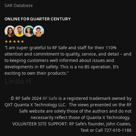
SAR Database
ONLINE FOR QUARTER CENTURY
★★★★★
“I am super grateful to RF Safe and staff for their 110%
attention and commitment to quality, service, and detail – and
to keeping customers well informed about issues and
developments in RF safety. This is a no BS operation. It’s
exciting to own their products.”
Linda H
.
© RF Safe 2024
RF Safe
is a registered trademark owned by
QXT Quanta X Technology LLC. The views presented on the RF
Safe website are solely those of the authors and do not
necessarily reflect those of Quanta X Technology.
VOLUNTEER SITE SUPPORT: RF Safe’s founder, John Coates,
Text or Call 727-610-1188