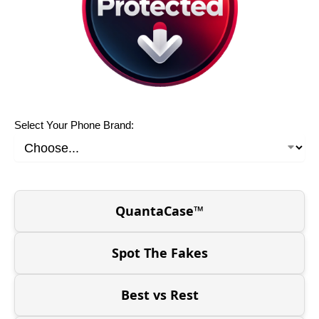
Select Your Phone Brand:
QuantaCase™
Spot The Fakes
Best vs Rest