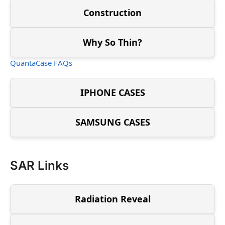
Construction
Why So Thin?
QuantaCase FAQs
IPHONE CASES
SAMSUNG CASES
SAR Links
Radiation Reveal