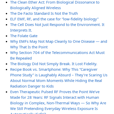
The Clean Ether Act: From Biological Dissonance to
Biologically Aligned Wireless
The De Facto Standard Is Not the Truth
ELF EMF, RF, and the case for “low-fidelity biology”
The Cell Does Not Just Respond to the Environment. It
Interprets It.
The Folate Gate
Why EMFs May Not Map Cleanly to One Disease — and
Why That Is the Point
Why Section 704 of the Telecommunications Act Must
Be Repealed
The Biology Did Not Simply Break. It Lost Fidelity.
Recipe Book vs. Smartphone: Why This “Caregiver
Phone Study” is Laughably Absurd – They’re Scaring Us
About Normal Mom Moments While Hiding the Real
Radiation Danger to Kids
Even Therapeutic Pulsed RF Proves the Point We’ve
Made for 28 Years: RF Signals Interact with Human
Biology in Complex, Non-Thermal Ways — So Why Are
We Still Pretending Everyday Wireless Exposure Is