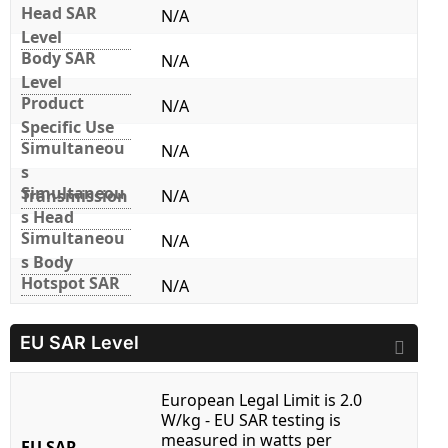
Head SAR
N/A
Level
Body SAR
N/A
Level
Product
N/A
Specific Use
Simultaneou
N/A
s
Simultaneou
Transmission
N/A
s Head
Simultaneou
N/A
s Body
Hotspot SAR
N/A
EU SAR Level
European Legal Limit is 2.0
W/kg - EU SAR testing is
measured in watts per
EU SAR