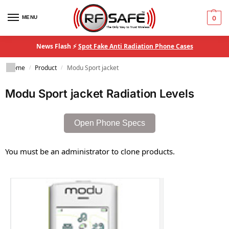
MENU
0
News Flash ⚡
Spot Fake Anti Radiation Phone Cases
Home
Product
Modu Sport jacket
/
/
Modu Sport jacket Radiation Levels
Open Phone Specs
You must be an administrator to clone products.