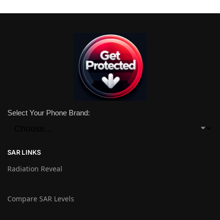
Select Your Phone Brand:
SAR LINKS
Radiation Reveal
Compare SAR Levels