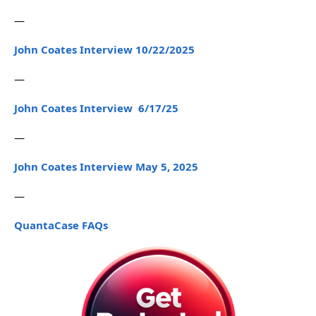
—
John Coates Interview 10/22/2025
—
John Coates Interview 6/17/25
—
John Coates Interview May 5, 2025
—
QuantaCase FAQs