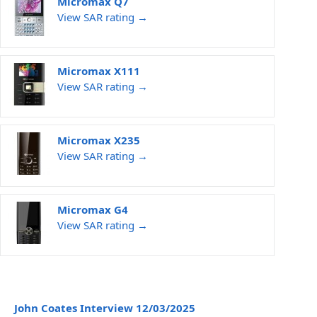
Micromax Q7
View SAR rating →
Micromax X111
View SAR rating →
Micromax X235
View SAR rating →
Micromax G4
View SAR rating →
John Coates Interview 12/03/2025