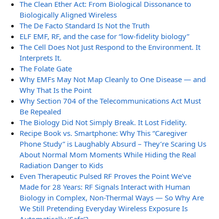
The Clean Ether Act: From Biological Dissonance to
Biologically Aligned Wireless
The De Facto Standard Is Not the Truth
ELF EMF, RF, and the case for “low-fidelity biology”
The Cell Does Not Just Respond to the Environment. It
Interprets It.
The Folate Gate
Why EMFs May Not Map Cleanly to One Disease — and
Why That Is the Point
Why Section 704 of the Telecommunications Act Must
Be Repealed
The Biology Did Not Simply Break. It Lost Fidelity.
Recipe Book vs. Smartphone: Why This “Caregiver
Phone Study” is Laughably Absurd – They’re Scaring Us
About Normal Mom Moments While Hiding the Real
Radiation Danger to Kids
Even Therapeutic Pulsed RF Proves the Point We’ve
Made for 28 Years: RF Signals Interact with Human
Biology in Complex, Non-Thermal Ways — So Why Are
We Still Pretending Everyday Wireless Exposure Is