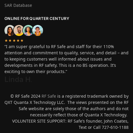
SAR Database
ONLINE FOR QUARTER CENTURY
★★★★★
“I am super grateful to RF Safe and staff for their 110%
attention and commitment to quality, service, and detail – and
to keeping customers well informed about issues and
developments in RF safety. This is a no BS operation. It’s
exciting to own their products.”
Linda H
.
© RF Safe 2024
RF Safe
is a registered trademark owned by
QXT Quanta X Technology LLC. The views presented on the RF
Safe website are solely those of the authors and do not
necessarily reflect those of Quanta X Technology.
VOLUNTEER SITE SUPPORT: RF Safe’s founder, John Coates,
Text or Call 727-610-1188