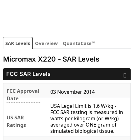
SAR Levels
Overview
QuantaCase™
Micromax X220 - SAR Levels
FCC SAR Levels
FCC Approval
03 November 2014
Date
USA Legal Limit is 1.6 W/kg -
FCC SAR testing is measured in
US SAR
watts per kilogram (or W/kg)
averaged over ONE gram of
Ratings
simulated biological tissue.