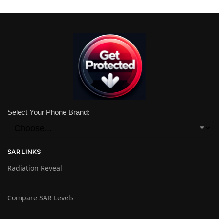
Select Your Phone Brand:
SAR LINKS
Radiation Reveal
Compare SAR Levels