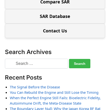
Compare SAR
SAR Database
Contact Us
Search Archives
Recent Posts
The Signal Before the Disease
You Can Rebuild the Engine and Still Lose the Timing
When the Perfect Engine Still Fails: Bioelectric Fidelity,
Autoimmune Drift, the Meta-Disease State
The Boundary Layer Null: Why the Japan Korea RF Rat