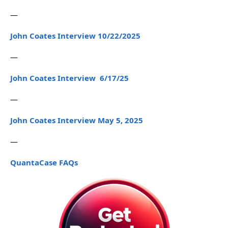
—
John Coates Interview 10/22/2025
—
John Coates Interview 6/17/25
—
John Coates Interview May 5, 2025
—
QuantaCase FAQs