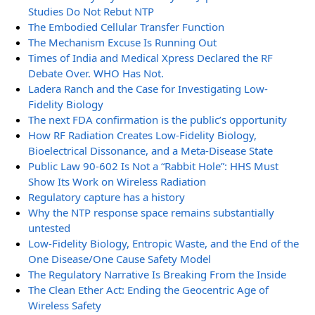
Studies Do Not Rebut NTP
The Embodied Cellular Transfer Function
The Mechanism Excuse Is Running Out
Times of India and Medical Xpress Declared the RF
Debate Over. WHO Has Not.
Ladera Ranch and the Case for Investigating Low-
Fidelity Biology
The next FDA confirmation is the public’s opportunity
How RF Radiation Creates Low-Fidelity Biology,
Bioelectrical Dissonance, and a Meta-Disease State
Public Law 90-602 Is Not a “Rabbit Hole”: HHS Must
Show Its Work on Wireless Radiation
Regulatory capture has a history
Why the NTP response space remains substantially
untested
Low-Fidelity Biology, Entropic Waste, and the End of the
One Disease/One Cause Safety Model
The Regulatory Narrative Is Breaking From the Inside
The Clean Ether Act: Ending the Geocentric Age of
Wireless Safety