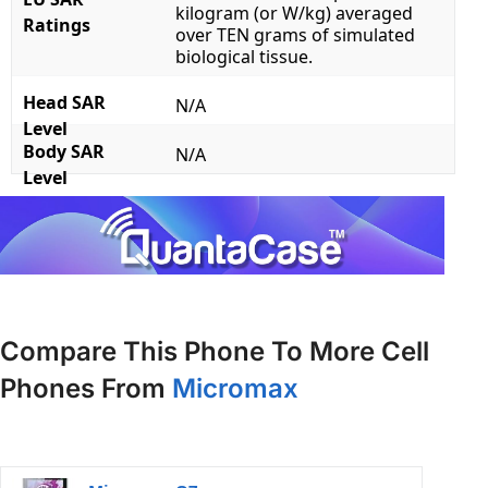
kilogram (or W/kg) averaged
Ratings
over TEN grams of simulated
biological tissue.
Head SAR
N/A
Level
Body SAR
N/A
Level
Compare This Phone To More Cell
Phones From
Micromax