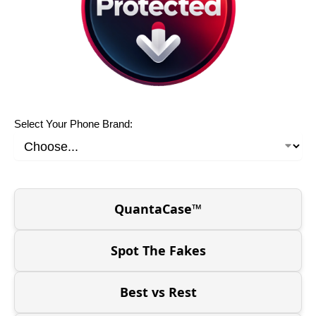
Select Your Phone Brand:
QuantaCase™
Spot The Fakes
Best vs Rest