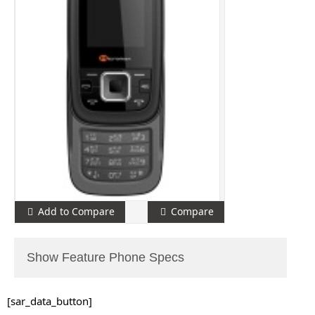
Add to Compare
Compare
Show Feature Phone Specs
[sar_data_button]