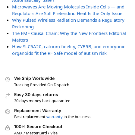
Automatically ‘Safe’?
Microwaves Are Moving Molecules Inside Cells — and
Regulators Are Still Pretending Heat Is the Only Issue
Why Pulsed Wireless Radiation Demands a Regulatory
Reckoning
The EMF Causal Chain: Why the New Frontiers Editorial
Matters
How SLC6A20, calcium fidelity, CYB5B, and embryonic
organoids fit the RF Safe model of autism risk
We Ship Worldwide
Tracking Provided On Dispatch
Easy 30 days returns
30 days money back guarantee
Replacement Warranty
Best replacement
warranty
in the business
100% Secure Checkout
AMX / MasterCard / Visa