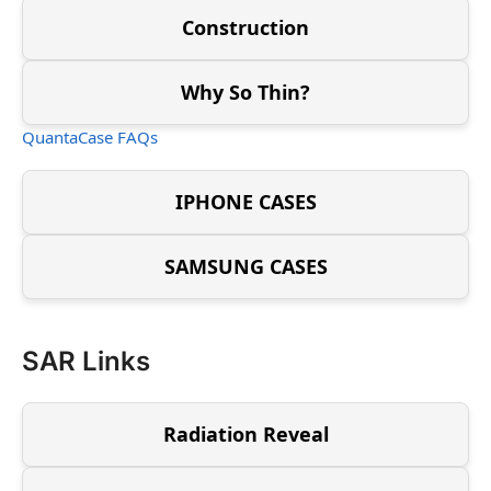
Construction
Why So Thin?
QuantaCase FAQs
IPHONE CASES
SAMSUNG CASES
SAR Links
Radiation Reveal