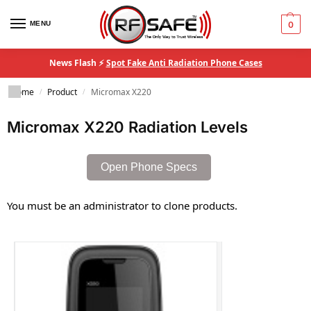
MENU
0
News Flash ⚡
Spot Fake Anti Radiation Phone Cases
Home
Product
Micromax X220
/
/
Micromax X220 Radiation Levels
Open Phone Specs
You must be an administrator to clone products.