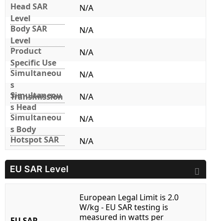
Head SAR
N/A
Level
Body SAR
N/A
Level
Product
N/A
Specific Use
Simultaneou
N/A
s
Simultaneou
Transmission
N/A
s Head
Simultaneou
N/A
s Body
Hotspot SAR
N/A
EU SAR Level
European Legal Limit is 2.0
W/kg - EU SAR testing is
measured in watts per
EU SAR