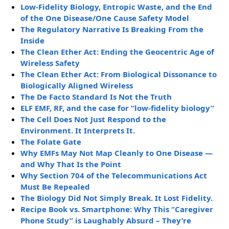
Low-Fidelity Biology, Entropic Waste, and the End
of the One Disease/One Cause Safety Model
The Regulatory Narrative Is Breaking From the
Inside
The Clean Ether Act: Ending the Geocentric Age of
Wireless Safety
The Clean Ether Act: From Biological Dissonance to
Biologically Aligned Wireless
The De Facto Standard Is Not the Truth
ELF EMF, RF, and the case for “low-fidelity biology”
The Cell Does Not Just Respond to the
Environment. It Interprets It.
The Folate Gate
Why EMFs May Not Map Cleanly to One Disease —
and Why That Is the Point
Why Section 704 of the Telecommunications Act
Must Be Repealed
The Biology Did Not Simply Break. It Lost Fidelity.
Recipe Book vs. Smartphone: Why This “Caregiver
Phone Study” is Laughably Absurd – They’re