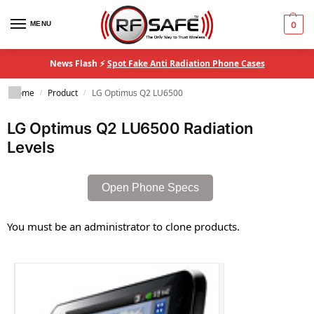
MENU
0
News Flash ⚡
Spot Fake Anti Radiation Phone Cases
Home
Product
LG Optimus Q2 LU6500
/
/
LG Optimus Q2 LU6500 Radiation
Levels
Open Phone Specs
You must be an administrator to clone products.