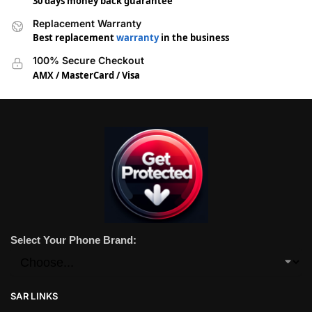
30 days money back guarantee
Replacement Warranty
Best replacement
warranty
in the business
100% Secure Checkout
AMX / MasterCard / Visa
Select Your Phone Brand:
SAR LINKS