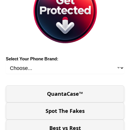
Select Your Phone Brand:
QuantaCase™
Spot The Fakes
Best vs Rest