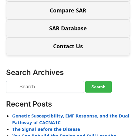
Compare SAR
SAR Database
Contact Us
Search Archives
Recent Posts
Genetic Susceptibility, EMF Response, and the Dual
Pathway of CACNA1C
The Signal Before the Disease
You Can Rebuild the Engine and Still Lose the