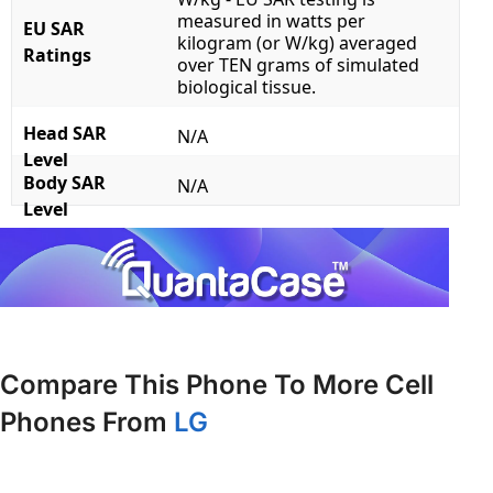
measured in watts per
EU SAR
kilogram (or W/kg) averaged
Ratings
over TEN grams of simulated
biological tissue.
Head SAR
N/A
Level
Body SAR
N/A
Level
Compare This Phone To More Cell
Phones From
LG