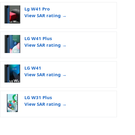
Lg W41 Pro
View SAR rating →
LG W41 Plus
View SAR rating →
LG W41
View SAR rating →
LG W31 Plus
View SAR rating →