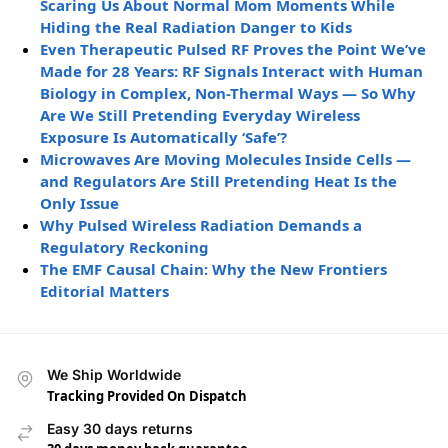
Scaring Us About Normal Mom Moments While
Hiding the Real Radiation Danger to Kids
Even Therapeutic Pulsed RF Proves the Point We’ve
Made for 28 Years: RF Signals Interact with Human
Biology in Complex, Non-Thermal Ways — So Why
Are We Still Pretending Everyday Wireless
Exposure Is Automatically ‘Safe’?
Microwaves Are Moving Molecules Inside Cells —
and Regulators Are Still Pretending Heat Is the
Only Issue
Why Pulsed Wireless Radiation Demands a
Regulatory Reckoning
The EMF Causal Chain: Why the New Frontiers
Editorial Matters
We Ship Worldwide
Tracking Provided On Dispatch
Easy 30 days returns