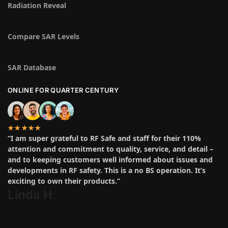
Radiation Reveal
Compare SAR Levels
SAR Database
ONLINE FOR QUARTER CENTURY
★★★★★
“I am super grateful to RF Safe and staff for their 110%
attention and commitment to quality, service, and detail –
and to keeping customers well informed about issues and
developments in RF safety. This is a no BS operation. It’s
exciting to own their products.”
Linda H
.