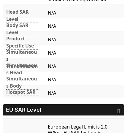
Head SAR
N/A
Level
Body SAR
N/A
Level
Product
N/A
Specific Use
Simultaneou
N/A
s
Simultaneou
Transmission
N/A
s Head
Simultaneou
N/A
s Body
Hotspot SAR
N/A
EU SAR Level
European Legal Limit is 2.0
W/kg - EU SAR testing is