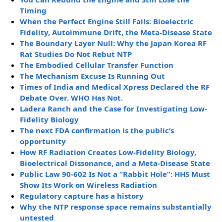
Timing
When the Perfect Engine Still Fails: Bioelectric
Fidelity, Autoimmune Drift, the Meta-Disease State
The Boundary Layer Null: Why the Japan Korea RF
Rat Studies Do Not Rebut NTP
The Embodied Cellular Transfer Function
The Mechanism Excuse Is Running Out
Times of India and Medical Xpress Declared the RF
Debate Over. WHO Has Not.
Ladera Ranch and the Case for Investigating Low-
Fidelity Biology
The next FDA confirmation is the public’s
opportunity
How RF Radiation Creates Low-Fidelity Biology,
Bioelectrical Dissonance, and a Meta-Disease State
Public Law 90-602 Is Not a “Rabbit Hole”: HHS Must
Show Its Work on Wireless Radiation
Regulatory capture has a history
Why the NTP response space remains substantially
untested