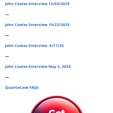
John Coates Interview 12/03/2025
—
John Coates Interview 10/22/2025
—
John Coates Interview 6/17/25
—
John Coates Interview May 5, 2025
—
QuantaCase FAQs