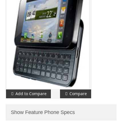
Add to Compare
Compare
Show Feature Phone Specs