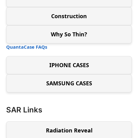
Construction
Why So Thin?
QuantaCase FAQs
IPHONE CASES
SAMSUNG CASES
SAR Links
Radiation Reveal