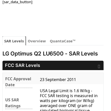
[sar_data_button]
SAR Levels
Overview
QuantaCase™
LG Optimus Q2 LU6500 - SAR Levels
FCC SAR Levels
FCC Approval
23 September 2011
Date
USA Legal Limit is 1.6 W/kg -
FCC SAR testing is measured in
US SAR
watts per kilogram (or W/kg)
averaged over ONE gram of
Ratings
simulated biological tissue.