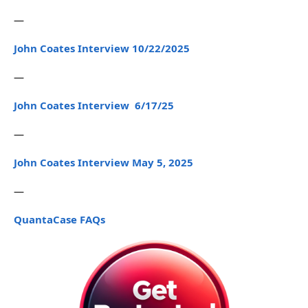
—
John Coates Interview 10/22/2025
—
John Coates Interview 6/17/25
—
John Coates Interview May 5, 2025
—
QuantaCase FAQs