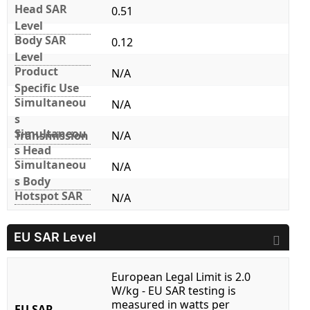
Head SAR
0.51
Level
Body SAR
0.12
Level
Product
N/A
Specific Use
Simultaneou
N/A
s
Simultaneou
Transmission
N/A
s Head
Simultaneou
N/A
s Body
Hotspot SAR
N/A
EU SAR Level
European Legal Limit is 2.0
W/kg - EU SAR testing is
measured in watts per
EU SAR