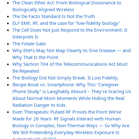
The Clean Ether Act: From Biological Dissonance to
Biologically Aligned Wireless
The De Facto Standard Is Not the Truth
ELF EMF, RF, and the case for “low-fidelity biology”
The Cell Does Not Just Respond to the Environment. It
Interprets It.
The Folate Gate
Why EMFs May Not Map Cleanly to One Disease — and
Why That Is the Point
Why Section 704 of the Telecommunications Act Must
Be Repealed
The Biology Did Not Simply Break. It Lost Fidelity.
Recipe Book vs. Smartphone: Why This “Caregiver
Phone Study” is Laughably Absurd – They’re Scaring Us
About Normal Mom Moments While Hiding the Real
Radiation Danger to Kids
Even Therapeutic Pulsed RF Proves the Point We’ve
Made for 28 Years: RF Signals Interact with Human
Biology in Complex, Non-Thermal Ways — So Why Are
We Still Pretending Everyday Wireless Exposure Is