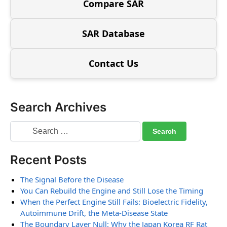
Compare SAR
SAR Database
Contact Us
Search Archives
Recent Posts
The Signal Before the Disease
You Can Rebuild the Engine and Still Lose the Timing
When the Perfect Engine Still Fails: Bioelectric Fidelity,
Autoimmune Drift, the Meta-Disease State
The Boundary Layer Null: Why the Japan Korea RF Rat