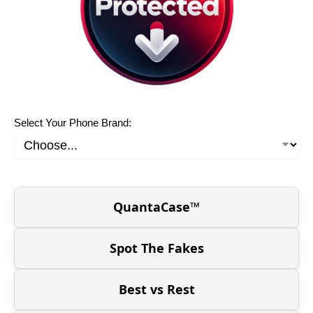
Select Your Phone Brand:
QuantaCase™
Spot The Fakes
Best vs Rest