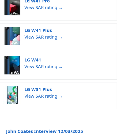
Lg W41 Pro
View SAR rating →
LG W41 Plus
View SAR rating →
LG W41
View SAR rating →
LG W31 Plus
View SAR rating →
John Coates Interview 12/03/2025