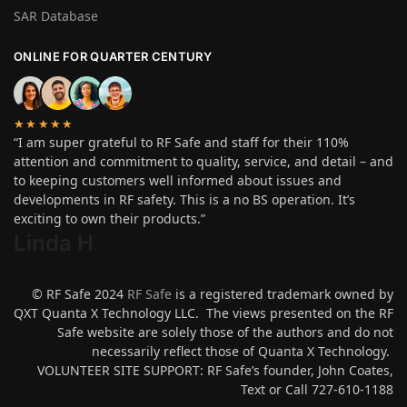
SAR Database
ONLINE FOR QUARTER CENTURY
★★★★★
“I am super grateful to RF Safe and staff for their 110%
attention and commitment to quality, service, and detail – and
to keeping customers well informed about issues and
developments in RF safety. This is a no BS operation. It’s
exciting to own their products.”
Linda H
.
© RF Safe 2024
RF Safe
is a registered trademark owned by
QXT Quanta X Technology LLC. The views presented on the RF
Safe website are solely those of the authors and do not
necessarily reflect those of Quanta X Technology.
VOLUNTEER SITE SUPPORT: RF Safe’s founder, John Coates,
Text or Call 727-610-1188