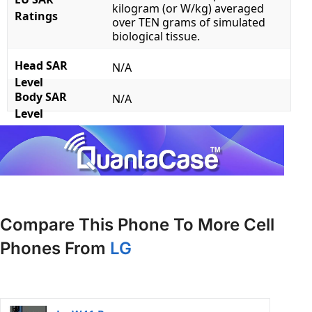
kilogram (or W/kg) averaged
Ratings
over TEN grams of simulated
biological tissue.
Head SAR
N/A
Level
Body SAR
N/A
Level
Compare This Phone To More Cell
Phones From
LG