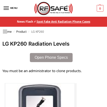
MENU
0
News Flash ⚡
Spot Fake Anti Radiation Phone Cases
Home
Product
LG KP260
/
/
LG KP260 Radiation Levels
Open Phone Specs
You must be an administrator to clone products.