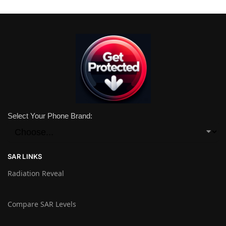
Select Your Phone Brand:
SAR LINKS
Radiation Reveal
Compare SAR Levels