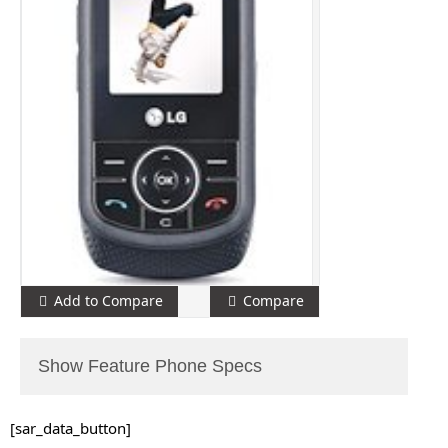
Add to Compare
Compare
Show Feature Phone Specs
[sar_data_button]