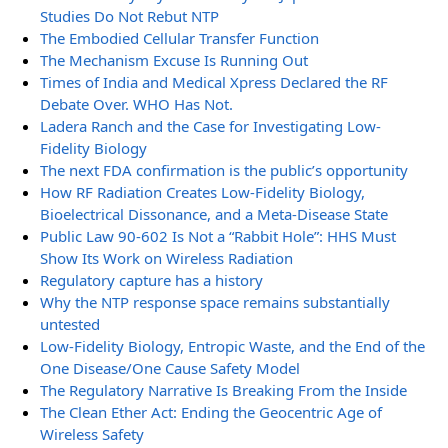
Studies Do Not Rebut NTP
The Embodied Cellular Transfer Function
The Mechanism Excuse Is Running Out
Times of India and Medical Xpress Declared the RF
Debate Over. WHO Has Not.
Ladera Ranch and the Case for Investigating Low-
Fidelity Biology
The next FDA confirmation is the public’s opportunity
How RF Radiation Creates Low-Fidelity Biology,
Bioelectrical Dissonance, and a Meta-Disease State
Public Law 90-602 Is Not a “Rabbit Hole”: HHS Must
Show Its Work on Wireless Radiation
Regulatory capture has a history
Why the NTP response space remains substantially
untested
Low-Fidelity Biology, Entropic Waste, and the End of the
One Disease/One Cause Safety Model
The Regulatory Narrative Is Breaking From the Inside
The Clean Ether Act: Ending the Geocentric Age of
Wireless Safety