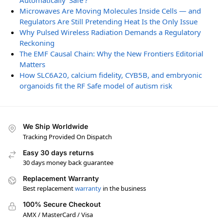
Automatically ‘Safe’?
Microwaves Are Moving Molecules Inside Cells — and
Regulators Are Still Pretending Heat Is the Only Issue
Why Pulsed Wireless Radiation Demands a Regulatory
Reckoning
The EMF Causal Chain: Why the New Frontiers Editorial
Matters
How SLC6A20, calcium fidelity, CYB5B, and embryonic
organoids fit the RF Safe model of autism risk
We Ship Worldwide
Tracking Provided On Dispatch
Easy 30 days returns
30 days money back guarantee
Replacement Warranty
Best replacement
warranty
in the business
100% Secure Checkout
AMX / MasterCard / Visa