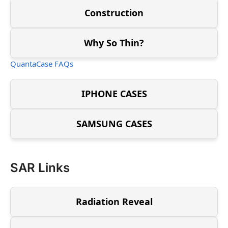
Construction
Why So Thin?
QuantaCase FAQs
IPHONE CASES
SAMSUNG CASES
SAR Links
Radiation Reveal