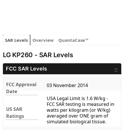
SAR Levels
Overview
QuantaCase™
LG KP260 - SAR Levels
FCC SAR Levels
FCC Approval
03 November 2014
Date
USA Legal Limit is 1.6 W/kg -
FCC SAR testing is measured in
US SAR
watts per kilogram (or W/kg)
averaged over ONE gram of
Ratings
simulated biological tissue.