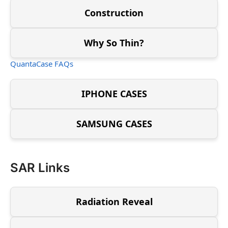
Construction
Why So Thin?
QuantaCase FAQs
IPHONE CASES
SAMSUNG CASES
SAR Links
Radiation Reveal