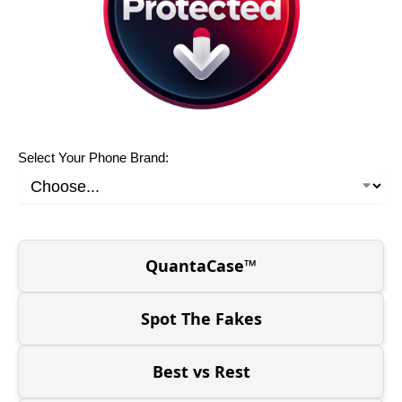
Select Your Phone Brand:
QuantaCase™
Spot The Fakes
Best vs Rest