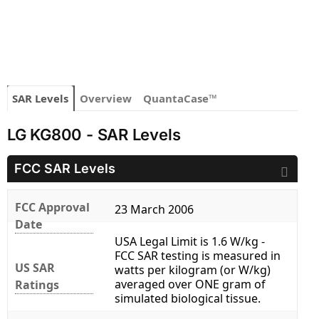
SAR Levels
Overview
QuantaCase™
LG KG800 - SAR Levels
FCC SAR Levels
FCC Approval
23 March 2006
Date
USA Legal Limit is 1.6 W/kg -
FCC SAR testing is measured in
US SAR
watts per kilogram (or W/kg)
averaged over ONE gram of
Ratings
simulated biological tissue.