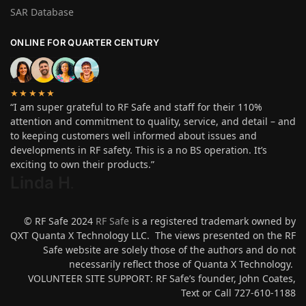
SAR Database
ONLINE FOR QUARTER CENTURY
★★★★★
“I am super grateful to RF Safe and staff for their 110%
attention and commitment to quality, service, and detail – and
to keeping customers well informed about issues and
developments in RF safety. This is a no BS operation. It’s
exciting to own their products.”
Linda H
.
© RF Safe 2024
RF Safe
is a registered trademark owned by
QXT Quanta X Technology LLC. The views presented on the RF
Safe website are solely those of the authors and do not
necessarily reflect those of Quanta X Technology.
VOLUNTEER SITE SUPPORT: RF Safe’s founder, John Coates,
Text or Call 727-610-1188