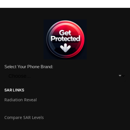
Select Your Phone Brand:
SAR LINKS
Radiation Reveal
Compare SAR Levels