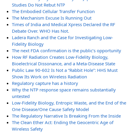
Studies Do Not Rebut NTP
The Embodied Cellular Transfer Function
The Mechanism Excuse Is Running Out
Times of India and Medical Xpress Declared the RF
Debate Over. WHO Has Not.
Ladera Ranch and the Case for Investigating Low-
Fidelity Biology
The next FDA confirmation is the public’s opportunity
How RF Radiation Creates Low-Fidelity Biology,
Bioelectrical Dissonance, and a Meta-Disease State
Public Law 90-602 Is Not a “Rabbit Hole”: HHS Must
Show Its Work on Wireless Radiation
Regulatory capture has a history
Why the NTP response space remains substantially
untested
Low-Fidelity Biology, Entropic Waste, and the End of the
One Disease/One Cause Safety Model
The Regulatory Narrative Is Breaking From the Inside
The Clean Ether Act: Ending the Geocentric Age of
Wireless Safety