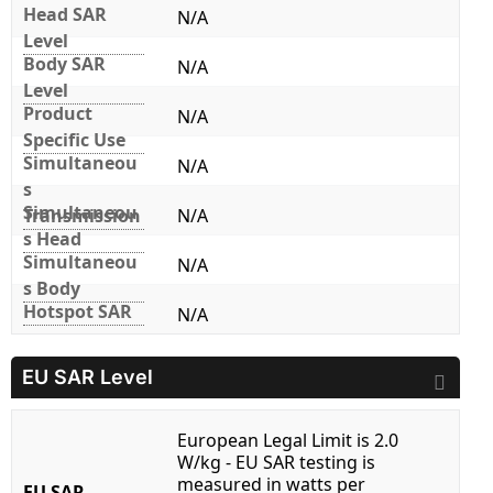
Head SAR
N/A
Level
Body SAR
N/A
Level
Product
N/A
Specific Use
Simultaneou
N/A
s
Simultaneou
Transmission
N/A
s Head
Simultaneou
N/A
s Body
Hotspot SAR
N/A
EU SAR Level
European Legal Limit is 2.0
W/kg - EU SAR testing is
measured in watts per
EU SAR