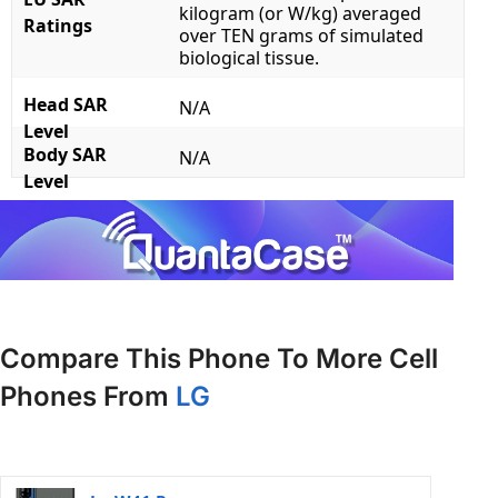
kilogram (or W/kg) averaged
Ratings
over TEN grams of simulated
biological tissue.
Head SAR
N/A
Level
Body SAR
N/A
Level
Compare This Phone To More Cell
Phones From
LG