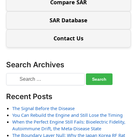
Compare SAR
SAR Database
Contact Us
Search Archives
Recent Posts
The Signal Before the Disease
You Can Rebuild the Engine and Still Lose the Timing
When the Perfect Engine Still Fails: Bioelectric Fidelity,
Autoimmune Drift, the Meta-Disease State
The Boundary Layer Null: Why the Japan Korea RF Rat