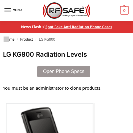
MENU
0
News Flash ⚡
Spot Fake Anti Radiation Phone Cases
Home
Product
LG KG800
/
/
LG KG800 Radiation Levels
Open Phone Specs
You must be an administrator to clone products.