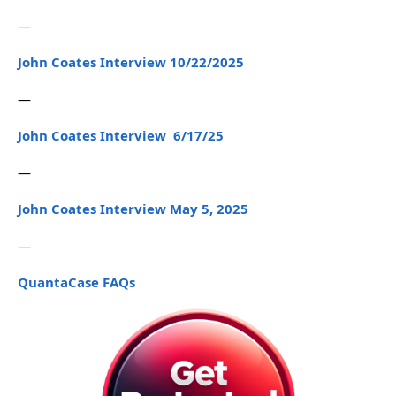
—
John Coates Interview 10/22/2025
—
John Coates Interview 6/17/25
—
John Coates Interview May 5, 2025
—
QuantaCase FAQs