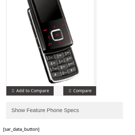
Add to Compare
Compare
Show Feature Phone Specs
[sar_data_button]