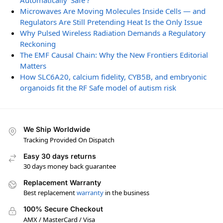
Automatically ‘Safe’?
Microwaves Are Moving Molecules Inside Cells — and
Regulators Are Still Pretending Heat Is the Only Issue
Why Pulsed Wireless Radiation Demands a Regulatory
Reckoning
The EMF Causal Chain: Why the New Frontiers Editorial
Matters
How SLC6A20, calcium fidelity, CYB5B, and embryonic
organoids fit the RF Safe model of autism risk
We Ship Worldwide
Tracking Provided On Dispatch
Easy 30 days returns
30 days money back guarantee
Replacement Warranty
Best replacement
warranty
in the business
100% Secure Checkout
AMX / MasterCard / Visa