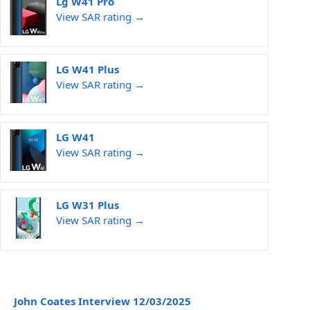
Lg W41 Pro
View SAR rating →
LG W41 Plus
View SAR rating →
LG W41
View SAR rating →
LG W31 Plus
View SAR rating →
John Coates Interview 12/03/2025