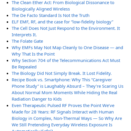
The Clean Ether Act: From Biological Dissonance to
Biologically Aligned Wireless
The De Facto Standard Is Not the Truth
ELF EMF, RF, and the case for “low-fidelity biology”
The Cell Does Not Just Respond to the Environment. It
Interprets It.
The Folate Gate
Why EMFs May Not Map Cleanly to One Disease — and
Why That Is the Point
Why Section 704 of the Telecommunications Act Must
Be Repealed
The Biology Did Not Simply Break. It Lost Fidelity.
Recipe Book vs. Smartphone: Why This “Caregiver
Phone Study” is Laughably Absurd – They’re Scaring Us
About Normal Mom Moments While Hiding the Real
Radiation Danger to Kids
Even Therapeutic Pulsed RF Proves the Point We’ve
Made for 28 Years: RF Signals Interact with Human
Biology in Complex, Non-Thermal Ways — So Why Are
We Still Pretending Everyday Wireless Exposure Is