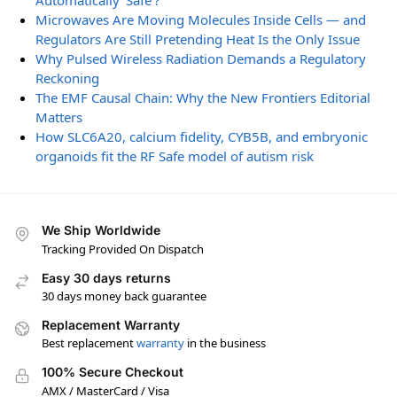
Automatically ‘Safe’?
Microwaves Are Moving Molecules Inside Cells — and
Regulators Are Still Pretending Heat Is the Only Issue
Why Pulsed Wireless Radiation Demands a Regulatory
Reckoning
The EMF Causal Chain: Why the New Frontiers Editorial
Matters
How SLC6A20, calcium fidelity, CYB5B, and embryonic
organoids fit the RF Safe model of autism risk
We Ship Worldwide
Tracking Provided On Dispatch
Easy 30 days returns
30 days money back guarantee
Replacement Warranty
Best replacement
warranty
in the business
100% Secure Checkout
AMX / MasterCard / Visa