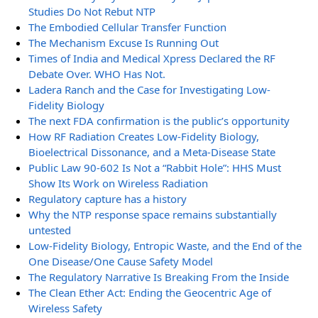
Studies Do Not Rebut NTP
The Embodied Cellular Transfer Function
The Mechanism Excuse Is Running Out
Times of India and Medical Xpress Declared the RF
Debate Over. WHO Has Not.
Ladera Ranch and the Case for Investigating Low-
Fidelity Biology
The next FDA confirmation is the public’s opportunity
How RF Radiation Creates Low-Fidelity Biology,
Bioelectrical Dissonance, and a Meta-Disease State
Public Law 90-602 Is Not a “Rabbit Hole”: HHS Must
Show Its Work on Wireless Radiation
Regulatory capture has a history
Why the NTP response space remains substantially
untested
Low-Fidelity Biology, Entropic Waste, and the End of the
One Disease/One Cause Safety Model
The Regulatory Narrative Is Breaking From the Inside
The Clean Ether Act: Ending the Geocentric Age of
Wireless Safety