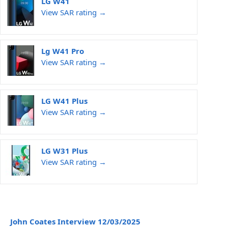
LG W41
View SAR rating →
Lg W41 Pro
View SAR rating →
LG W41 Plus
View SAR rating →
LG W31 Plus
View SAR rating →
John Coates Interview 12/03/2025