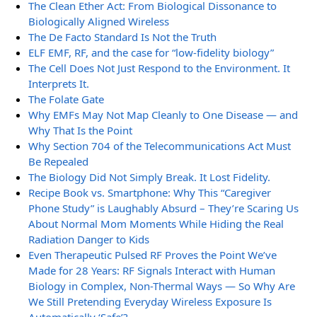
The Clean Ether Act: From Biological Dissonance to
Biologically Aligned Wireless
The De Facto Standard Is Not the Truth
ELF EMF, RF, and the case for “low-fidelity biology”
The Cell Does Not Just Respond to the Environment. It
Interprets It.
The Folate Gate
Why EMFs May Not Map Cleanly to One Disease — and
Why That Is the Point
Why Section 704 of the Telecommunications Act Must
Be Repealed
The Biology Did Not Simply Break. It Lost Fidelity.
Recipe Book vs. Smartphone: Why This “Caregiver
Phone Study” is Laughably Absurd – They’re Scaring Us
About Normal Mom Moments While Hiding the Real
Radiation Danger to Kids
Even Therapeutic Pulsed RF Proves the Point We’ve
Made for 28 Years: RF Signals Interact with Human
Biology in Complex, Non-Thermal Ways — So Why Are
We Still Pretending Everyday Wireless Exposure Is