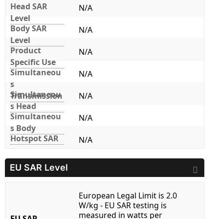
Head SAR
N/A
Level
Body SAR
N/A
Level
Product
N/A
Specific Use
Simultaneou
N/A
s
Simultaneou
Transmission
N/A
s Head
Simultaneou
N/A
s Body
Hotspot SAR
N/A
EU SAR Level
European Legal Limit is 2.0
W/kg - EU SAR testing is
measured in watts per
EU SAR