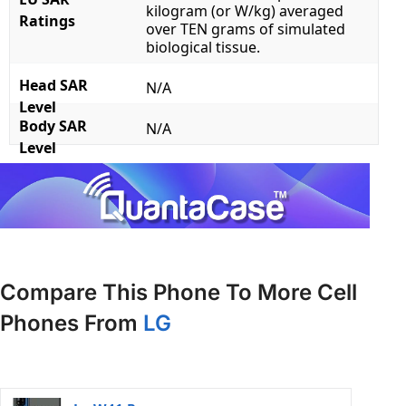
kilogram (or W/kg) averaged
Ratings
over TEN grams of simulated
biological tissue.
Head SAR
N/A
Level
Body SAR
N/A
Level
Compare This Phone To More Cell
Phones From
LG