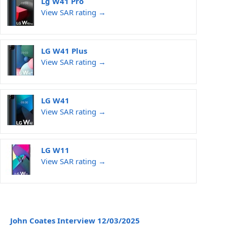
Lg W41 Pro
View SAR rating →
LG W41 Plus
View SAR rating →
LG W41
View SAR rating →
LG W11
View SAR rating →
John Coates Interview 12/03/2025