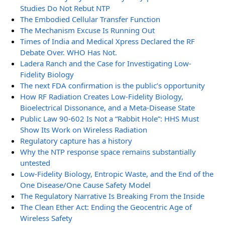
Studies Do Not Rebut NTP
The Embodied Cellular Transfer Function
The Mechanism Excuse Is Running Out
Times of India and Medical Xpress Declared the RF
Debate Over. WHO Has Not.
Ladera Ranch and the Case for Investigating Low-
Fidelity Biology
The next FDA confirmation is the public’s opportunity
How RF Radiation Creates Low-Fidelity Biology,
Bioelectrical Dissonance, and a Meta-Disease State
Public Law 90-602 Is Not a “Rabbit Hole”: HHS Must
Show Its Work on Wireless Radiation
Regulatory capture has a history
Why the NTP response space remains substantially
untested
Low-Fidelity Biology, Entropic Waste, and the End of the
One Disease/One Cause Safety Model
The Regulatory Narrative Is Breaking From the Inside
The Clean Ether Act: Ending the Geocentric Age of
Wireless Safety