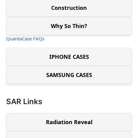
Construction
Why So Thin?
QuantaCase FAQs
IPHONE CASES
SAMSUNG CASES
SAR Links
Radiation Reveal