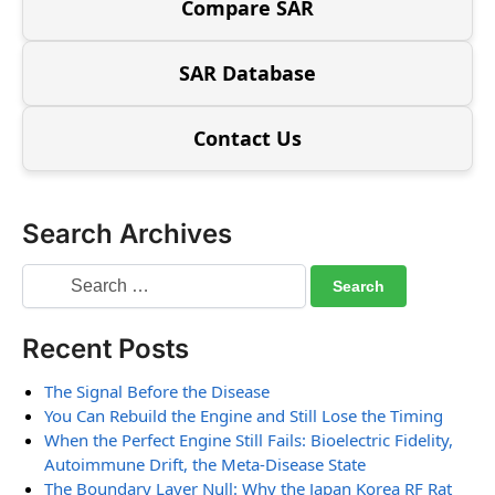
Compare SAR
SAR Database
Contact Us
Search Archives
Recent Posts
The Signal Before the Disease
You Can Rebuild the Engine and Still Lose the Timing
When the Perfect Engine Still Fails: Bioelectric Fidelity,
Autoimmune Drift, the Meta-Disease State
The Boundary Layer Null: Why the Japan Korea RF Rat