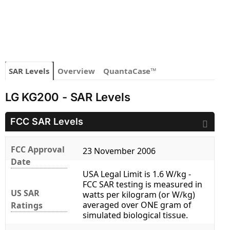
SAR Levels
Overview
QuantaCase™
LG KG200 - SAR Levels
FCC SAR Levels
FCC Approval
23 November 2006
Date
USA Legal Limit is 1.6 W/kg -
FCC SAR testing is measured in
US SAR
watts per kilogram (or W/kg)
averaged over ONE gram of
Ratings
simulated biological tissue.