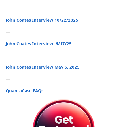
—
John Coates Interview 10/22/2025
—
John Coates Interview 6/17/25
—
John Coates Interview May 5, 2025
—
QuantaCase FAQs