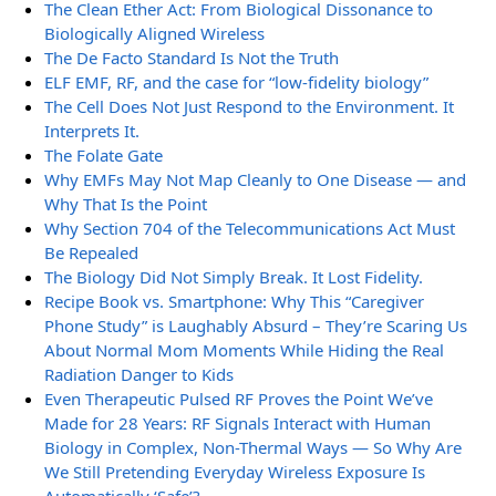
The Clean Ether Act: From Biological Dissonance to
Biologically Aligned Wireless
The De Facto Standard Is Not the Truth
ELF EMF, RF, and the case for “low-fidelity biology”
The Cell Does Not Just Respond to the Environment. It
Interprets It.
The Folate Gate
Why EMFs May Not Map Cleanly to One Disease — and
Why That Is the Point
Why Section 704 of the Telecommunications Act Must
Be Repealed
The Biology Did Not Simply Break. It Lost Fidelity.
Recipe Book vs. Smartphone: Why This “Caregiver
Phone Study” is Laughably Absurd – They’re Scaring Us
About Normal Mom Moments While Hiding the Real
Radiation Danger to Kids
Even Therapeutic Pulsed RF Proves the Point We’ve
Made for 28 Years: RF Signals Interact with Human
Biology in Complex, Non-Thermal Ways — So Why Are
We Still Pretending Everyday Wireless Exposure Is