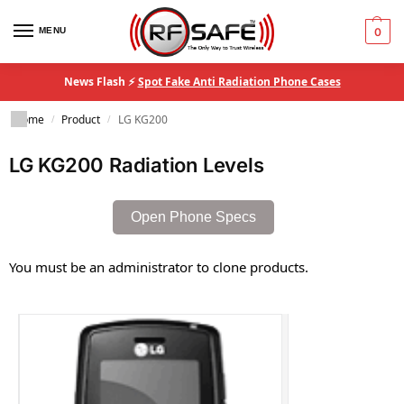
MENU
0
News Flash ⚡
Spot Fake Anti Radiation Phone Cases
Home
Product
LG KG200
/
/
LG KG200 Radiation Levels
Open Phone Specs
You must be an administrator to clone products.