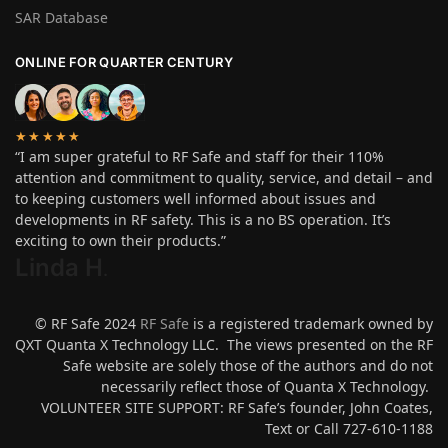
SAR Database
ONLINE FOR QUARTER CENTURY
★★★★★
“I am super grateful to RF Safe and staff for their 110%
attention and commitment to quality, service, and detail – and
to keeping customers well informed about issues and
developments in RF safety. This is a no BS operation. It’s
exciting to own their products.”
Linda H
.
© RF Safe 2024
RF Safe
is a registered trademark owned by
QXT Quanta X Technology LLC. The views presented on the RF
Safe website are solely those of the authors and do not
necessarily reflect those of Quanta X Technology.
VOLUNTEER SITE SUPPORT: RF Safe’s founder, John Coates,
Text or Call 727-610-1188