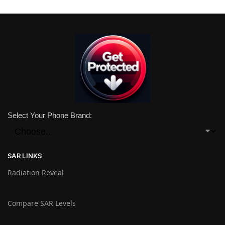
Select Your Phone Brand:
SAR LINKS
Radiation Reveal
Compare SAR Levels