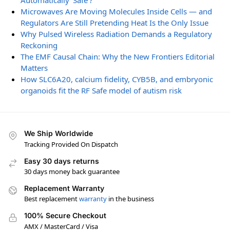
Automatically ‘Safe’?
Microwaves Are Moving Molecules Inside Cells — and
Regulators Are Still Pretending Heat Is the Only Issue
Why Pulsed Wireless Radiation Demands a Regulatory
Reckoning
The EMF Causal Chain: Why the New Frontiers Editorial
Matters
How SLC6A20, calcium fidelity, CYB5B, and embryonic
organoids fit the RF Safe model of autism risk
We Ship Worldwide
Tracking Provided On Dispatch
Easy 30 days returns
30 days money back guarantee
Replacement Warranty
Best replacement
warranty
in the business
100% Secure Checkout
AMX / MasterCard / Visa