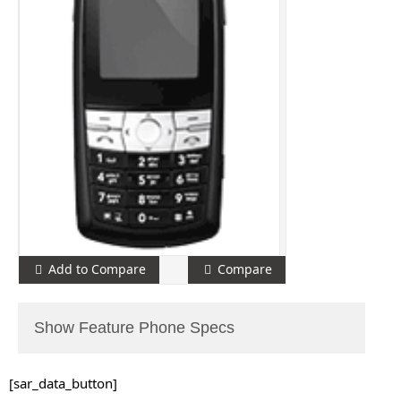
Add to Compare
Compare
Show Feature Phone Specs
[sar_data_button]