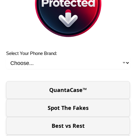
Select Your Phone Brand:
QuantaCase™
Spot The Fakes
Best vs Rest