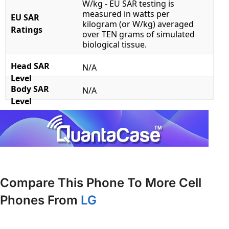
W/kg - EU SAR testing is
measured in watts per
EU SAR
kilogram (or W/kg) averaged
Ratings
over TEN grams of simulated
biological tissue.
Head SAR
N/A
Level
Body SAR
N/A
Level
Compare This Phone To More Cell
Phones From
LG