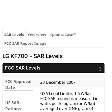
SAR Levels
Overview
QuantaCase™
FCC SAR Report Image
LG KF700 - SAR Levels
FCC SAR Levels
FCC Approval
23 December 2007
Date
USA Legal Limit is 1.6 W/kg -
FCC SAR testing is measured in
US SAR
watts per kilogram (or W/kg)
averaged over ONE gram of
Ratings