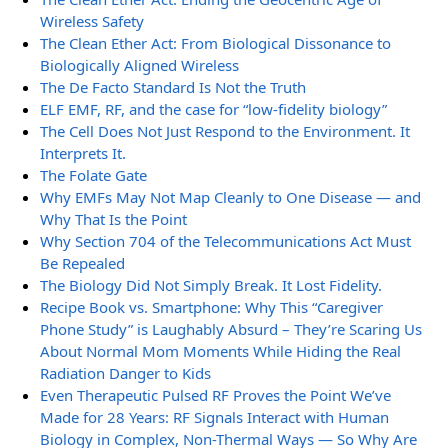
Wireless Safety
The Clean Ether Act: From Biological Dissonance to
Biologically Aligned Wireless
The De Facto Standard Is Not the Truth
ELF EMF, RF, and the case for “low-fidelity biology”
The Cell Does Not Just Respond to the Environment. It
Interprets It.
The Folate Gate
Why EMFs May Not Map Cleanly to One Disease — and
Why That Is the Point
Why Section 704 of the Telecommunications Act Must
Be Repealed
The Biology Did Not Simply Break. It Lost Fidelity.
Recipe Book vs. Smartphone: Why This “Caregiver
Phone Study” is Laughably Absurd – They’re Scaring Us
About Normal Mom Moments While Hiding the Real
Radiation Danger to Kids
Even Therapeutic Pulsed RF Proves the Point We’ve
Made for 28 Years: RF Signals Interact with Human
Biology in Complex, Non-Thermal Ways — So Why Are