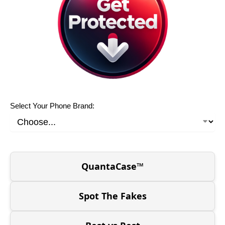
Select Your Phone Brand:
QuantaCase™
Spot The Fakes