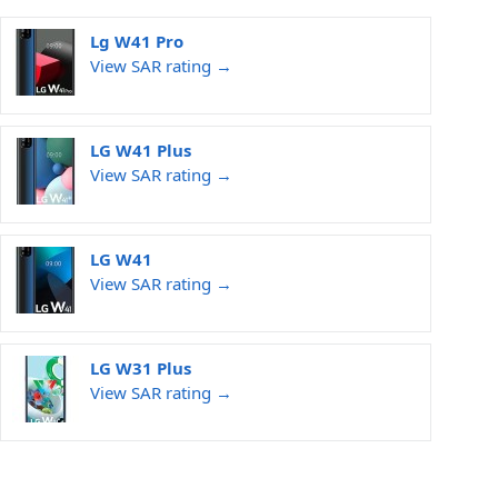
Lg W41 Pro
View SAR rating →
LG W41 Plus
View SAR rating →
LG W41
View SAR rating →
LG W31 Plus
View SAR rating →