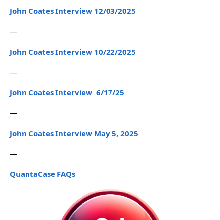
John Coates Interview 12/03/2025
—
John Coates Interview 10/22/2025
—
John Coates Interview 6/17/25
—
John Coates Interview May 5, 2025
—
QuantaCase FAQs