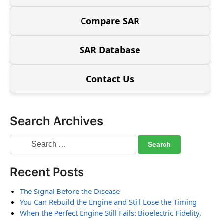
Compare SAR
SAR Database
Contact Us
Search Archives
Recent Posts
The Signal Before the Disease
You Can Rebuild the Engine and Still Lose the Timing
When the Perfect Engine Still Fails: Bioelectric Fidelity,