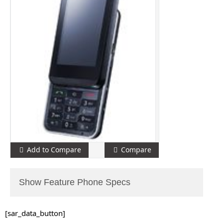
Add to Compare
Compare
Show Feature Phone Specs
[sar_data_button]