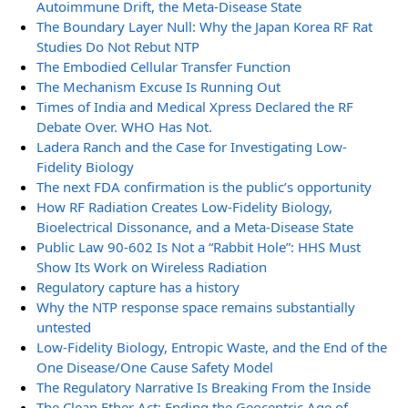
Autoimmune Drift, the Meta-Disease State
The Boundary Layer Null: Why the Japan Korea RF Rat
Studies Do Not Rebut NTP
The Embodied Cellular Transfer Function
The Mechanism Excuse Is Running Out
Times of India and Medical Xpress Declared the RF
Debate Over. WHO Has Not.
Ladera Ranch and the Case for Investigating Low-
Fidelity Biology
The next FDA confirmation is the public’s opportunity
How RF Radiation Creates Low-Fidelity Biology,
Bioelectrical Dissonance, and a Meta-Disease State
Public Law 90-602 Is Not a “Rabbit Hole”: HHS Must
Show Its Work on Wireless Radiation
Regulatory capture has a history
Why the NTP response space remains substantially
untested
Low-Fidelity Biology, Entropic Waste, and the End of the
One Disease/One Cause Safety Model
The Regulatory Narrative Is Breaking From the Inside
The Clean Ether Act: Ending the Geocentric Age of