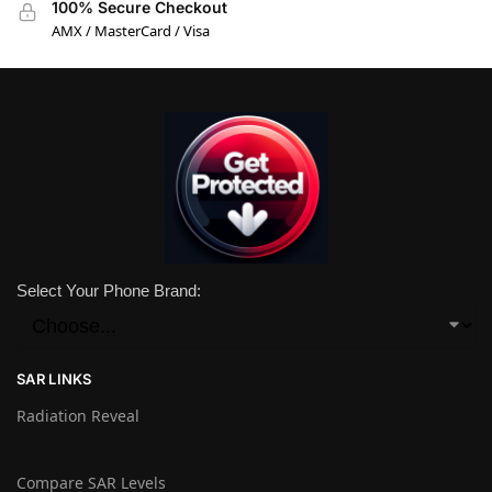
100% Secure Checkout
AMX / MasterCard / Visa
Select Your Phone Brand:
SAR LINKS
Radiation Reveal
Compare SAR Levels