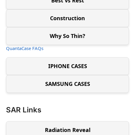
Best vs Rest
Construction
Why So Thin?
QuantaCase FAQs
IPHONE CASES
SAMSUNG CASES
SAR Links
Radiation Reveal