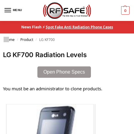
MENU
0
News Flash ⚡
Spot Fake Anti Radiation Phone Cases
Home
Product
LG KF700
/
/
LG KF700 Radiation Levels
Open Phone Specs
You must be an administrator to clone products.