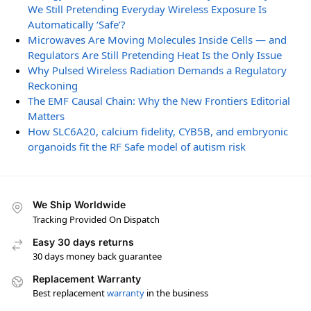
We Still Pretending Everyday Wireless Exposure Is
Automatically ‘Safe’?
Microwaves Are Moving Molecules Inside Cells — and
Regulators Are Still Pretending Heat Is the Only Issue
Why Pulsed Wireless Radiation Demands a Regulatory
Reckoning
The EMF Causal Chain: Why the New Frontiers Editorial
Matters
How SLC6A20, calcium fidelity, CYB5B, and embryonic
organoids fit the RF Safe model of autism risk
We Ship Worldwide
Tracking Provided On Dispatch
Easy 30 days returns
30 days money back guarantee
Replacement Warranty
Best replacement
warranty
in the business