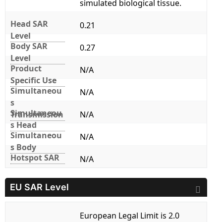
simulated biological tissue.
Head SAR
0.21
Level
Body SAR
0.27
Level
Product
N/A
Specific Use
Simultaneou
N/A
s
Simultaneou
Transmission
N/A
s Head
Simultaneou
N/A
s Body
Hotspot SAR
N/A
EU SAR Level
European Legal Limit is 2.0