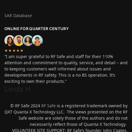
SAR Database
ONLINE FOR QUARTER CENTURY
★★★★★
“I am super grateful to RF Safe and staff for their 110%
attention and commitment to quality, service, and detail – and
to keeping customers well informed about issues and
developments in RF safety. This is a no BS operation. It’s
exciting to own their products.”
Linda H
.
© RF Safe 2024
RF Safe
is a registered trademark owned by
QXT Quanta X Technology LLC. The views presented on the RF
Safe website are solely those of the authors and do not
necessarily reflect those of Quanta X Technology.
VOLUNTEER SITE SUPPORT: RF Safe’s founder, John Coates,