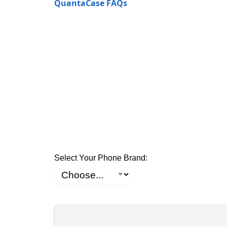
QuantaCase FAQs
Select Your Phone Brand: