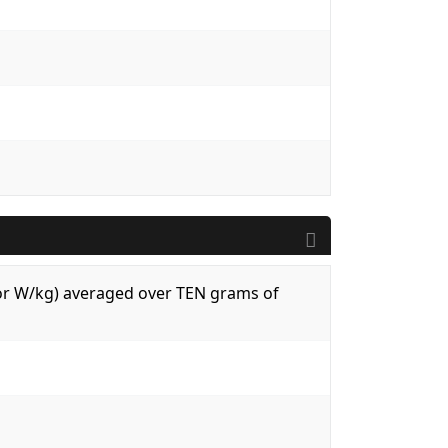
 (or W/kg) averaged over TEN grams of