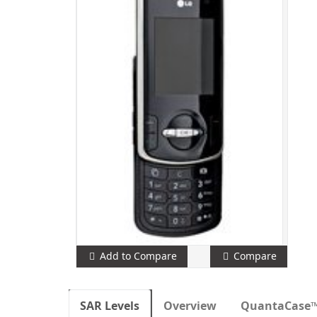
Add to Compare
Compare
SAR Levels
Overview
QuantaCase