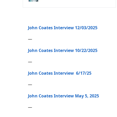
John Coates Interview 12/03/2025
—
John Coates Interview 10/22/2025
—
John Coates Interview 6/17/25
—
John Coates Interview May 5, 2025
—