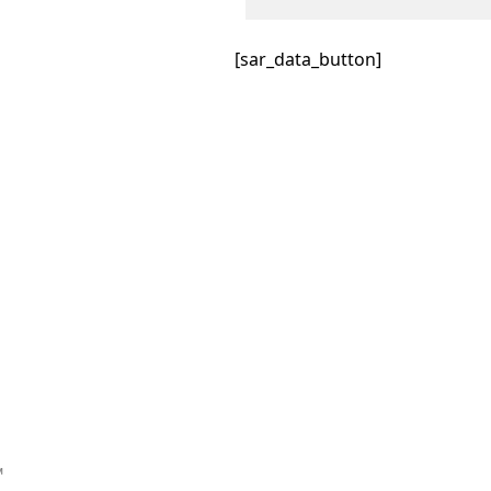
[sar_data_button]
™