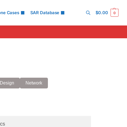
one Cases
SAR Database
$
0.00
0
Search
Design
Network
cs