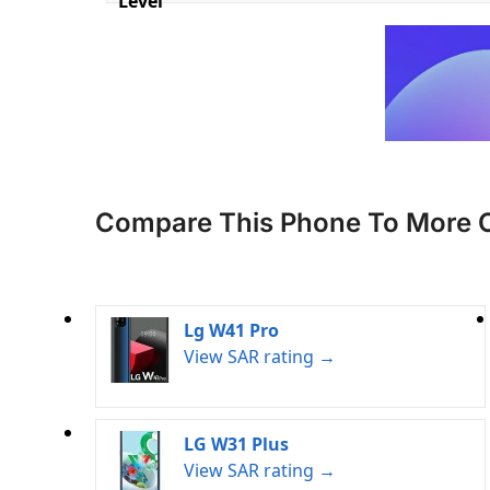
Level
Compare This Phone To More 
Lg W41 Pro
View SAR rating →
LG W31 Plus
View SAR rating →