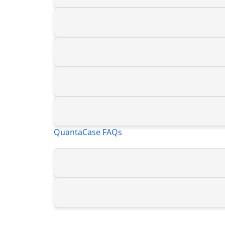
QuantaCase FAQs