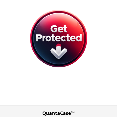
QuantaCase™