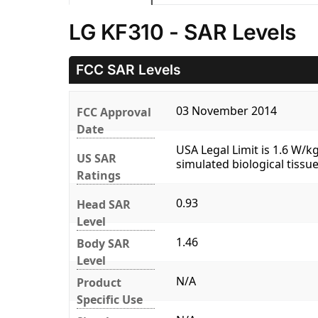
LG KF310 - SAR Levels
FCC SAR Levels
03 November 2014
FCC Approval
Date
USA Legal Limit is 1.6 W/
US SAR
simulated biological tissue
Ratings
0.93
Head SAR
Level
1.46
Body SAR
Level
N/A
Product
Specific Use