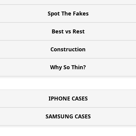
Spot The Fakes
Best vs Rest
Construction
Why So Thin?
IPHONE CASES
SAMSUNG CASES