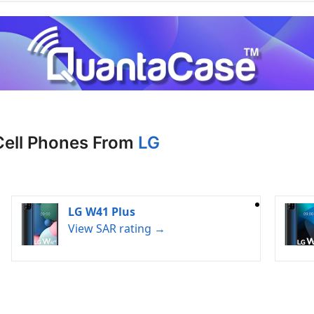
Cell Phones From
LG
LG W41 Plus
View SAR rating →