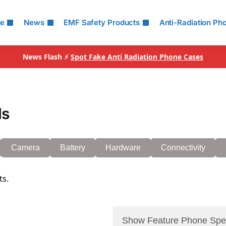
le
News
EMF Safety Products
Anti-Radiation Ph
News Flash ⚡
Spot Fake Anti Radiation Phone Cases
ls
Camera
Battery
Hardware
Connectivity
ts.
Show Feature Phone Spe