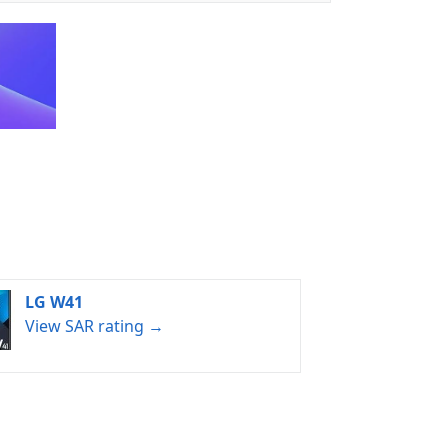
LG W41
View SAR rating →