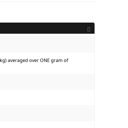
W/kg) averaged over ONE gram of