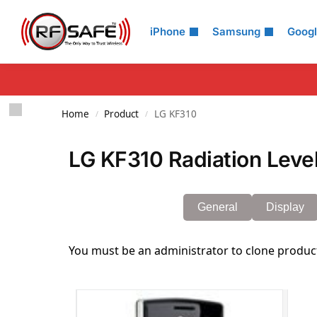
Search
iPhone
Samsung
Goog
Home
Product
LG KF310
/
/
LG KF310 Radiation Leve
General
Display
You must be an administrator to clone produc