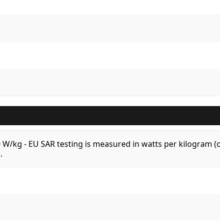
.0 W/kg - EU SAR testing is measured in watts per kilogram
.