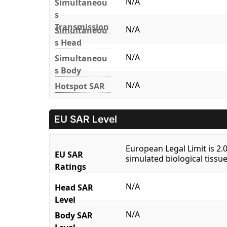
N/A
Simultaneou
s
Transmission
N/A
Simultaneou
s Head
N/A
Simultaneou
s Body
N/A
Hotspot SAR
EU SAR Level
European Legal Limit is 2
EU SAR
simulated biological tissue
Ratings
N/A
Head SAR
Level
N/A
Body SAR