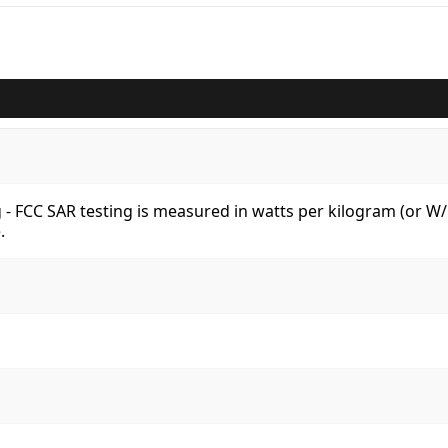
kg - FCC SAR testing is measured in watts per kilogram (or 
.