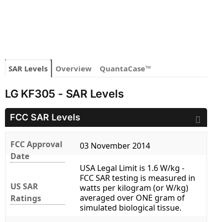
SAR Levels
Overview
QuantaCase™
LG KF305 - SAR Levels
FCC SAR Levels
FCC Approval
03 November 2014
Date
USA Legal Limit is 1.6 W/kg -
FCC SAR testing is measured in
US SAR
watts per kilogram (or W/kg)
averaged over ONE gram of
Ratings
simulated biological tissue.