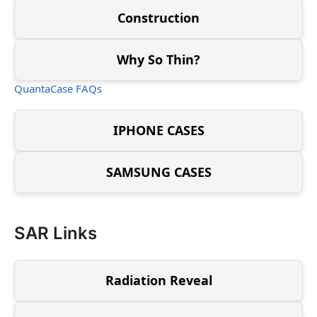
Construction
Why So Thin?
QuantaCase FAQs
IPHONE CASES
SAMSUNG CASES
SAR Links
Radiation Reveal