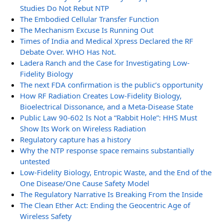
Studies Do Not Rebut NTP
The Embodied Cellular Transfer Function
The Mechanism Excuse Is Running Out
Times of India and Medical Xpress Declared the RF
Debate Over. WHO Has Not.
Ladera Ranch and the Case for Investigating Low-
Fidelity Biology
The next FDA confirmation is the public’s opportunity
How RF Radiation Creates Low-Fidelity Biology,
Bioelectrical Dissonance, and a Meta-Disease State
Public Law 90-602 Is Not a “Rabbit Hole”: HHS Must
Show Its Work on Wireless Radiation
Regulatory capture has a history
Why the NTP response space remains substantially
untested
Low-Fidelity Biology, Entropic Waste, and the End of the
One Disease/One Cause Safety Model
The Regulatory Narrative Is Breaking From the Inside
The Clean Ether Act: Ending the Geocentric Age of
Wireless Safety