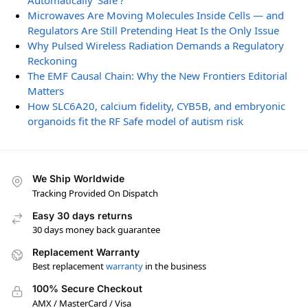
Automatically ‘Safe’?
Microwaves Are Moving Molecules Inside Cells — and
Regulators Are Still Pretending Heat Is the Only Issue
Why Pulsed Wireless Radiation Demands a Regulatory
Reckoning
The EMF Causal Chain: Why the New Frontiers Editorial
Matters
How SLC6A20, calcium fidelity, CYB5B, and embryonic
organoids fit the RF Safe model of autism risk
We Ship Worldwide
Tracking Provided On Dispatch
Easy 30 days returns
30 days money back guarantee
Replacement Warranty
Best replacement
warranty
in the business
100% Secure Checkout
AMX / MasterCard / Visa