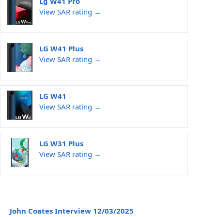
Lg W41 Pro
View SAR rating →
LG W41 Plus
View SAR rating →
LG W41
View SAR rating →
LG W31 Plus
View SAR rating →
John Coates Interview 12/03/2025