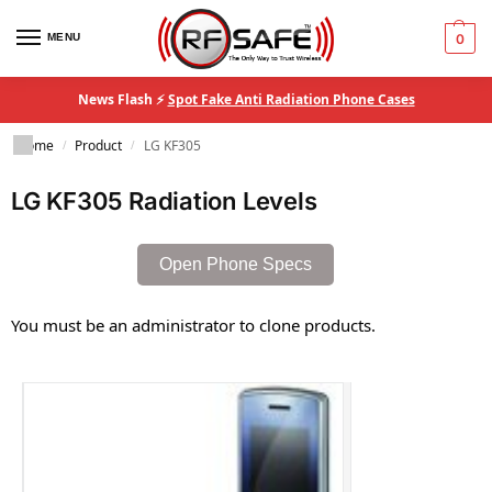
MENU
0
News Flash ⚡
Spot Fake Anti Radiation Phone Cases
Home
Product
LG KF305
/
/
LG KF305 Radiation Levels
Open Phone Specs
You must be an administrator to clone products.