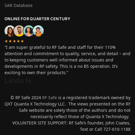
SAR Database
ONLINE FOR QUARTER CENTURY
★★★★★
“I am super grateful to RF Safe and staff for their 110%
attention and commitment to quality, service, and detail – and
to keeping customers well informed about issues and
developments in RF safety. This is a no BS operation. It’s
exciting to own their products.”
Linda H
.
© RF Safe 2024
RF Safe
is a registered trademark owned by
QXT Quanta X Technology LLC. The views presented on the RF
Safe website are solely those of the authors and do not
necessarily reflect those of Quanta X Technology.
VOLUNTEER SITE SUPPORT: RF Safe’s founder, John Coates,
Text or Call 727-610-1188