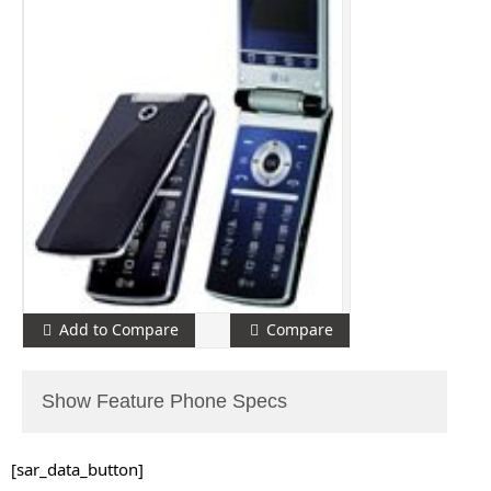
Add to Compare
Compare
Show Feature Phone Specs
[sar_data_button]