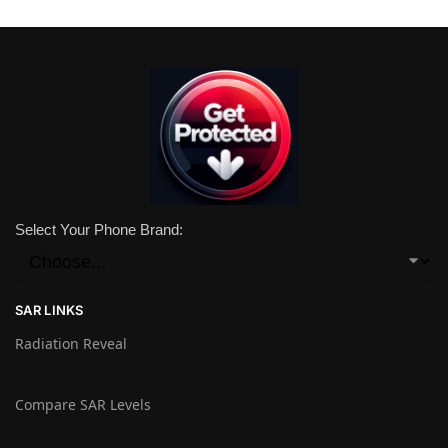
Select Your Phone Brand:
SAR LINKS
Radiation Reveal
Compare SAR Levels