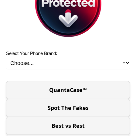
Select Your Phone Brand:
QuantaCase™
Spot The Fakes
Best vs Rest