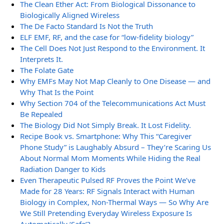
The Clean Ether Act: From Biological Dissonance to
Biologically Aligned Wireless
The De Facto Standard Is Not the Truth
ELF EMF, RF, and the case for “low-fidelity biology”
The Cell Does Not Just Respond to the Environment. It
Interprets It.
The Folate Gate
Why EMFs May Not Map Cleanly to One Disease — and
Why That Is the Point
Why Section 704 of the Telecommunications Act Must
Be Repealed
The Biology Did Not Simply Break. It Lost Fidelity.
Recipe Book vs. Smartphone: Why This “Caregiver
Phone Study” is Laughably Absurd – They’re Scaring Us
About Normal Mom Moments While Hiding the Real
Radiation Danger to Kids
Even Therapeutic Pulsed RF Proves the Point We’ve
Made for 28 Years: RF Signals Interact with Human
Biology in Complex, Non-Thermal Ways — So Why Are
We Still Pretending Everyday Wireless Exposure Is