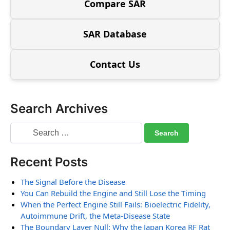
Compare SAR
SAR Database
Contact Us
Search Archives
Recent Posts
The Signal Before the Disease
You Can Rebuild the Engine and Still Lose the Timing
When the Perfect Engine Still Fails: Bioelectric Fidelity,
Autoimmune Drift, the Meta-Disease State
The Boundary Layer Null: Why the Japan Korea RF Rat