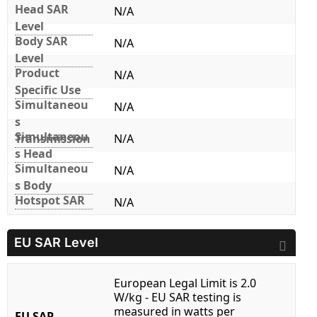
Head SAR
N/A
Level
Body SAR
N/A
Level
Product
N/A
Specific Use
Simultaneou
N/A
s
Simultaneou
Transmission
N/A
s Head
Simultaneou
N/A
s Body
Hotspot SAR
N/A
EU SAR Level
European Legal Limit is 2.0
W/kg - EU SAR testing is
measured in watts per
EU SAR