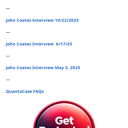
—
John Coates Interview 10/22/2025
—
John Coates Interview 6/17/25
—
John Coates Interview May 5, 2025
—
QuantaCase FAQs