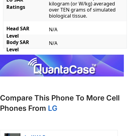
kilogram (or W/kg) averaged
Ratings
over TEN grams of simulated
biological tissue.
Head SAR
N/A
Level
Body SAR
N/A
Level
Compare This Phone To More Cell
Phones From
LG