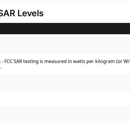
SAR Levels
kg - FCC SAR testing is measured in watts per kilogram (or 
.