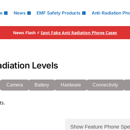
le
News
EMF Safety Products
Anti-Radiation Ph
News Flash ⚡
Spot Fake Anti Radiation Phone Cases
diation Levels
Camera
Battery
Hardware
Connectivity
ts.
Show Feature Phone Spe