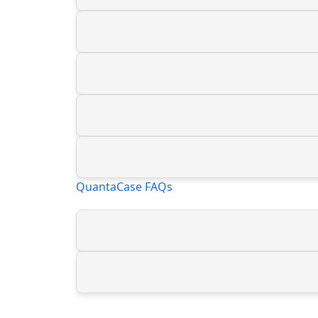
QuantaCase FAQs