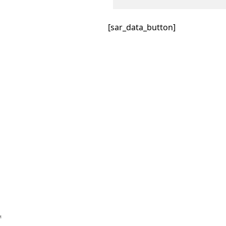
[sar_data_button]
™