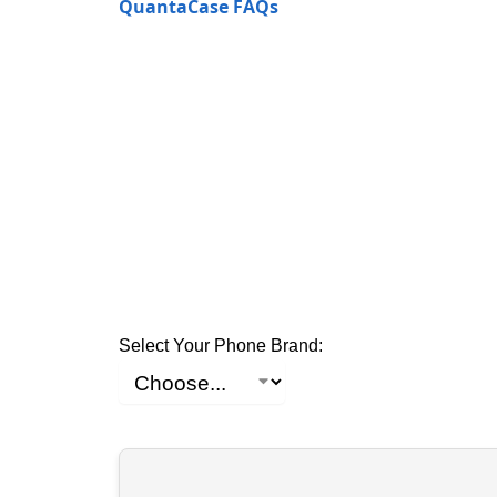
QuantaCase FAQs
Select Your Phone Brand: