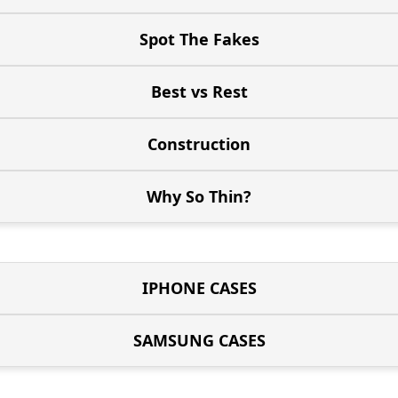
Spot The Fakes
Best vs Rest
Construction
Why So Thin?
IPHONE CASES
SAMSUNG CASES