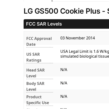
LG GS500 Cookie Plus - 
FCC SAR Levels
03 November 2014
FCC Approval
Date
USA Legal Limit is 1.6 W/
US SAR
simulated biological tissue
Ratings
N/A
Head SAR
Level
N/A
Body SAR
Level
N/A
Product
Specific Use