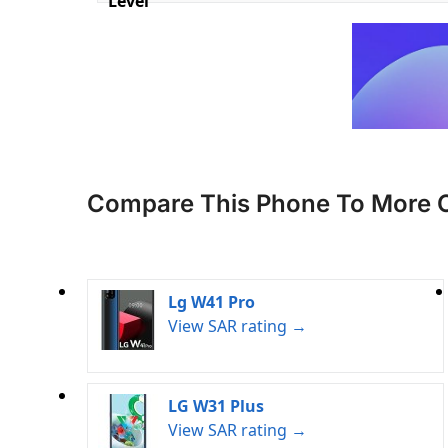
Level
Compare This Phone To More 
Lg W41 Pro
View SAR rating →
LG W31 Plus
View SAR rating →