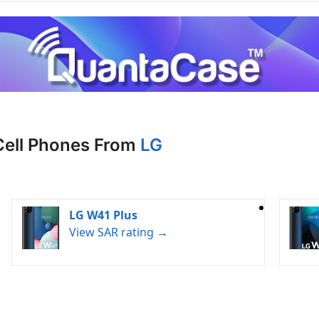
Cell Phones From
LG
LG W41 Plus
View SAR rating →