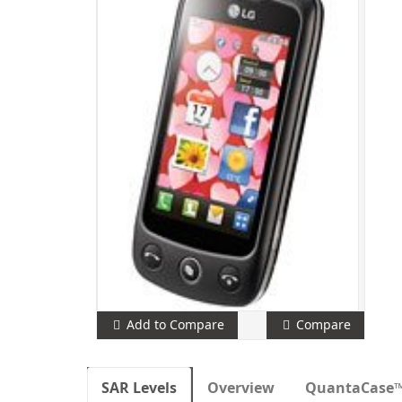
Add to Compare
Compare
SAR Levels
Overview
QuantaCase