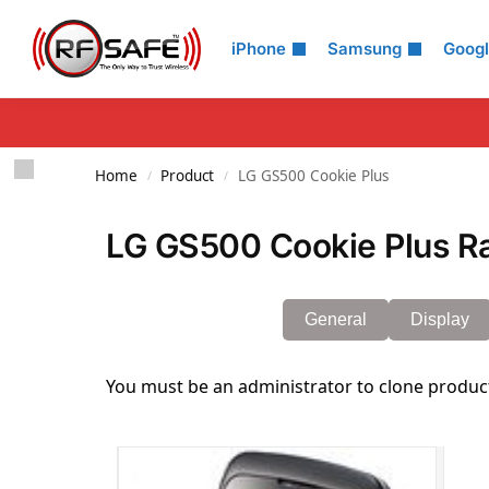
Search
iPhone
Samsung
Goog
Home
Product
LG GS500 Cookie Plus
/
/
LG GS500 Cookie Plus Ra
General
Display
You must be an administrator to clone produc