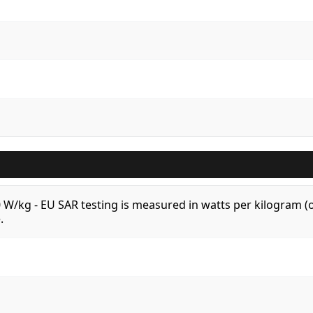
.0 W/kg - EU SAR testing is measured in watts per kilogram
.