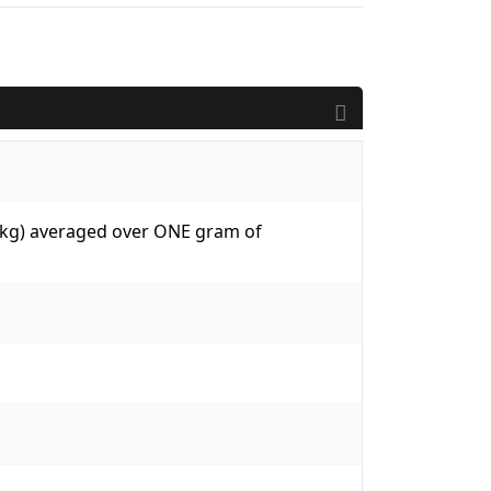
W/kg) averaged over ONE gram of