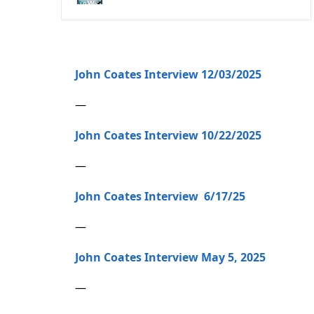
John Coates Interview 12/03/2025
—
John Coates Interview 10/22/2025
—
John Coates Interview 6/17/25
—
John Coates Interview May 5, 2025
—