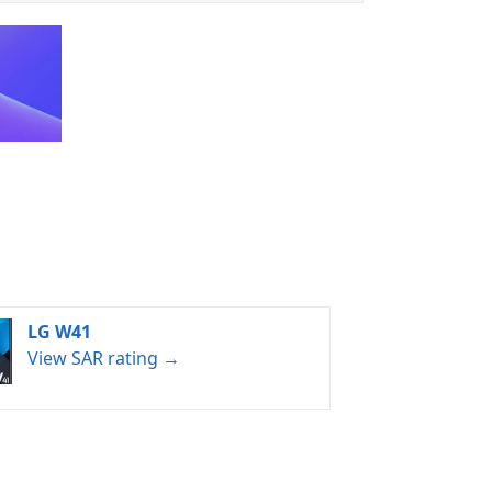
LG W41
View SAR rating →