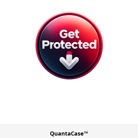
QuantaCase™