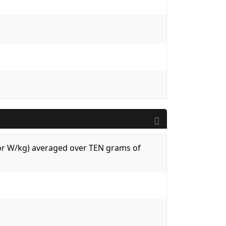
 (or W/kg) averaged over TEN grams of