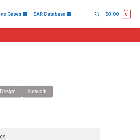
one Cases
SAR Database
$
0.00
0
Search
Design
Network
cs