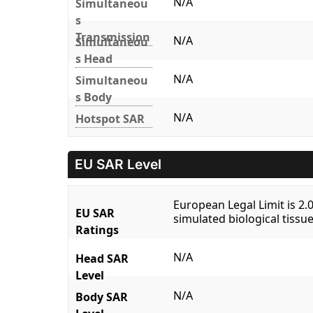
N/A
Simultaneou
s
Transmission
N/A
Simultaneou
s Head
N/A
Simultaneou
s Body
N/A
Hotspot SAR
EU SAR Level
European Legal Limit is 2
EU SAR
simulated biological tissue
Ratings
N/A
Head SAR
Level
N/A
Body SAR