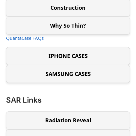
Construction
Why So Thin?
QuantaCase FAQs
IPHONE CASES
SAMSUNG CASES
SAR Links
Radiation Reveal