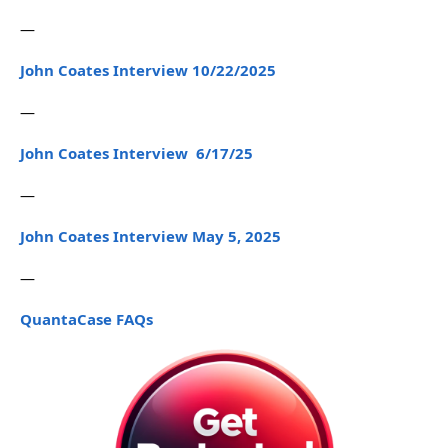
—
John Coates Interview 10/22/2025
—
John Coates Interview 6/17/25
—
John Coates Interview May 5, 2025
—
QuantaCase FAQs