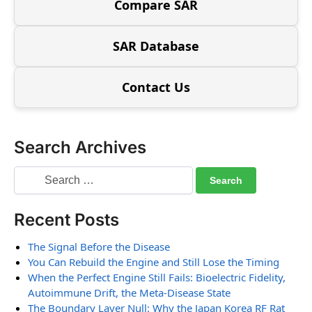
Compare SAR
SAR Database
Contact Us
Search Archives
Recent Posts
The Signal Before the Disease
You Can Rebuild the Engine and Still Lose the Timing
When the Perfect Engine Still Fails: Bioelectric Fidelity,
Autoimmune Drift, the Meta-Disease State
The Boundary Layer Null: Why the Japan Korea RF Rat