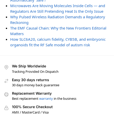
Automatically ‘Safe’?
Microwaves Are Moving Molecules Inside Cells — and
Regulators Are Still Pretending Heat Is the Only Issue
Why Pulsed Wireless Radiation Demands a Regulatory
Reckoning
The EMF Causal Chain: Why the New Frontiers Editorial
Matters
How SLC6A20, calcium fidelity, CYB5B, and embryonic
organoids fit the RF Safe model of autism risk
We Ship Worldwide
Tracking Provided On Dispatch
Easy 30 days returns
30 days money back guarantee
Replacement Warranty
Best replacement
warranty
in the business
100% Secure Checkout
AMX / MasterCard / Visa