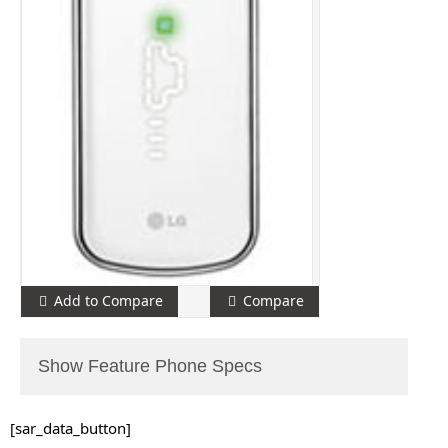
Add to Compare
Compare
Show Feature Phone Specs
[sar_data_button]