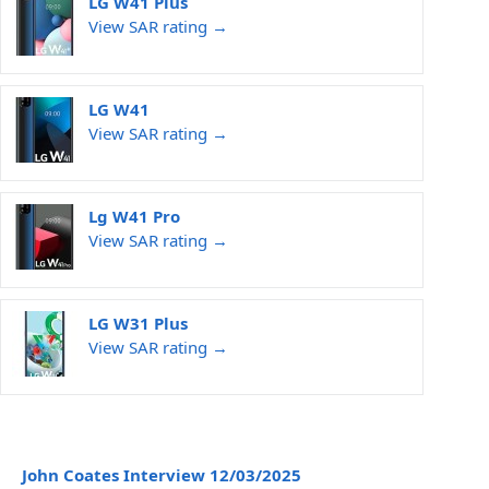
LG W41 Plus
View SAR rating →
LG W41
View SAR rating →
Lg W41 Pro
View SAR rating →
LG W31 Plus
View SAR rating →
John Coates Interview 12/03/2025