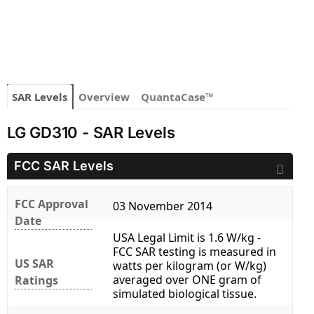
SAR Levels
Overview
QuantaCase™
LG GD310 - SAR Levels
FCC SAR Levels
FCC Approval
03 November 2014
Date
USA Legal Limit is 1.6 W/kg -
FCC SAR testing is measured in
US SAR
watts per kilogram (or W/kg)
averaged over ONE gram of
Ratings
simulated biological tissue.