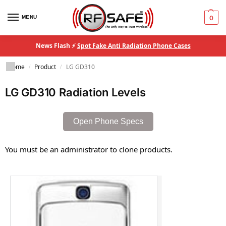
MENU
0
News Flash ⚡
Spot Fake Anti Radiation Phone Cases
Home
Product
LG GD310
/
/
LG GD310 Radiation Levels
Open Phone Specs
You must be an administrator to clone products.