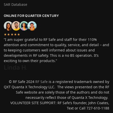
SAR Database
ONLINE FOR QUARTER CENTURY
★★★★★
“I am super grateful to RF Safe and staff for their 110%
attention and commitment to quality, service, and detail – and
to keeping customers well informed about issues and
developments in RF safety. This is a no BS operation. It’s
exciting to own their products.”
Linda H
.
© RF Safe 2024
RF Safe
is a registered trademark owned by
QXT Quanta X Technology LLC. The views presented on the RF
Safe website are solely those of the authors and do not
necessarily reflect those of Quanta X Technology.
VOLUNTEER SITE SUPPORT: RF Safe’s founder, John Coates,
Text or Call 727-610-1188