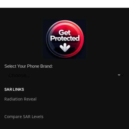
Select Your Phone Brand:
SAR LINKS
Radiation Reveal
Compare SAR Levels