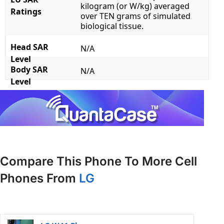
kilogram (or W/kg) averaged
Ratings
over TEN grams of simulated
biological tissue.
Head SAR
N/A
Level
Body SAR
N/A
Level
Compare This Phone To More Cell
Phones From
LG