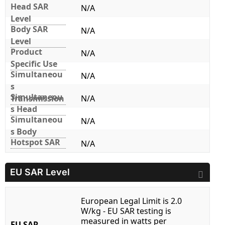
Head SAR
N/A
Level
Body SAR
N/A
Level
Product
N/A
Specific Use
Simultaneou
N/A
s
Simultaneou
Transmission
N/A
s Head
Simultaneou
N/A
s Body
Hotspot SAR
N/A
EU SAR Level
European Legal Limit is 2.0
W/kg - EU SAR testing is
measured in watts per
EU SAR