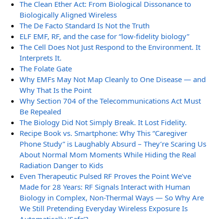
The Clean Ether Act: From Biological Dissonance to
Biologically Aligned Wireless
The De Facto Standard Is Not the Truth
ELF EMF, RF, and the case for “low-fidelity biology”
The Cell Does Not Just Respond to the Environment. It
Interprets It.
The Folate Gate
Why EMFs May Not Map Cleanly to One Disease — and
Why That Is the Point
Why Section 704 of the Telecommunications Act Must
Be Repealed
The Biology Did Not Simply Break. It Lost Fidelity.
Recipe Book vs. Smartphone: Why This “Caregiver
Phone Study” is Laughably Absurd – They’re Scaring Us
About Normal Mom Moments While Hiding the Real
Radiation Danger to Kids
Even Therapeutic Pulsed RF Proves the Point We’ve
Made for 28 Years: RF Signals Interact with Human
Biology in Complex, Non-Thermal Ways — So Why Are
We Still Pretending Everyday Wireless Exposure Is