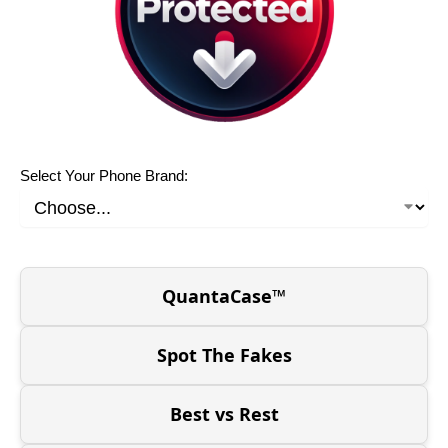
Select Your Phone Brand:
QuantaCase™
Spot The Fakes
Best vs Rest