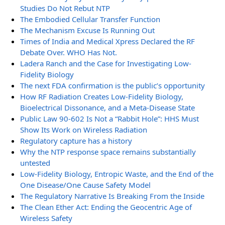
Studies Do Not Rebut NTP
The Embodied Cellular Transfer Function
The Mechanism Excuse Is Running Out
Times of India and Medical Xpress Declared the RF
Debate Over. WHO Has Not.
Ladera Ranch and the Case for Investigating Low-
Fidelity Biology
The next FDA confirmation is the public’s opportunity
How RF Radiation Creates Low-Fidelity Biology,
Bioelectrical Dissonance, and a Meta-Disease State
Public Law 90-602 Is Not a “Rabbit Hole”: HHS Must
Show Its Work on Wireless Radiation
Regulatory capture has a history
Why the NTP response space remains substantially
untested
Low-Fidelity Biology, Entropic Waste, and the End of the
One Disease/One Cause Safety Model
The Regulatory Narrative Is Breaking From the Inside
The Clean Ether Act: Ending the Geocentric Age of
Wireless Safety