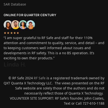
SAR Database
ONLINE FOR QUARTER CENTURY
★★★★★
“I am super grateful to RF Safe and staff for their 110%
attention and commitment to quality, service, and detail – and
to keeping customers well informed about issues and
developments in RF safety. This is a no BS operation. It’s
exciting to own their products.”
Linda H
.
© RF Safe 2024
RF Safe
is a registered trademark owned by
QXT Quanta X Technology LLC. The views presented on the RF
Safe website are solely those of the authors and do not
necessarily reflect those of Quanta X Technology.
VOLUNTEER SITE SUPPORT: RF Safe’s founder, John Coates,
Text or Call 727-610-1188