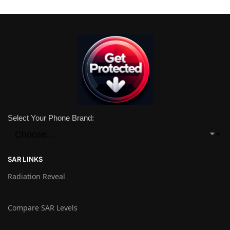
Select Your Phone Brand:
SAR LINKS
Radiation Reveal
Compare SAR Levels