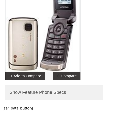
Add to Compare
Compare
Show Feature Phone Specs
[sar_data_button]