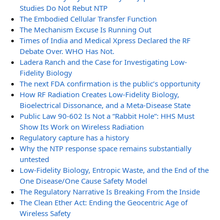
Studies Do Not Rebut NTP
The Embodied Cellular Transfer Function
The Mechanism Excuse Is Running Out
Times of India and Medical Xpress Declared the RF
Debate Over. WHO Has Not.
Ladera Ranch and the Case for Investigating Low-
Fidelity Biology
The next FDA confirmation is the public’s opportunity
How RF Radiation Creates Low-Fidelity Biology,
Bioelectrical Dissonance, and a Meta-Disease State
Public Law 90-602 Is Not a “Rabbit Hole”: HHS Must
Show Its Work on Wireless Radiation
Regulatory capture has a history
Why the NTP response space remains substantially
untested
Low-Fidelity Biology, Entropic Waste, and the End of the
One Disease/One Cause Safety Model
The Regulatory Narrative Is Breaking From the Inside
The Clean Ether Act: Ending the Geocentric Age of
Wireless Safety