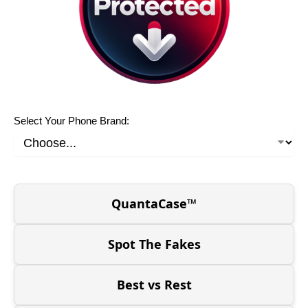
Select Your Phone Brand:
QuantaCase™
Spot The Fakes
Best vs Rest