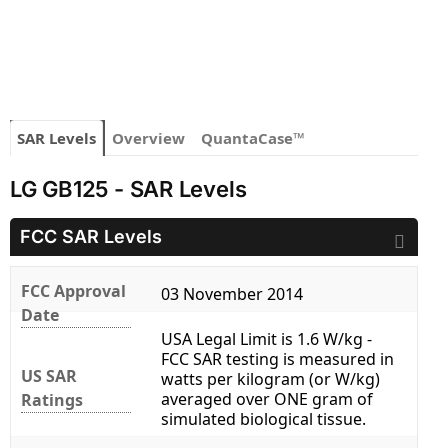
SAR Levels
Overview
QuantaCase™
LG GB125 - SAR Levels
FCC SAR Levels
FCC Approval
03 November 2014
Date
USA Legal Limit is 1.6 W/kg -
FCC SAR testing is measured in
US SAR
watts per kilogram (or W/kg)
averaged over ONE gram of
Ratings
simulated biological tissue.