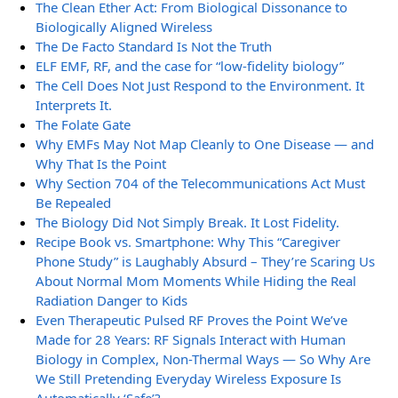
The Clean Ether Act: From Biological Dissonance to
Biologically Aligned Wireless
The De Facto Standard Is Not the Truth
ELF EMF, RF, and the case for “low-fidelity biology”
The Cell Does Not Just Respond to the Environment. It
Interprets It.
The Folate Gate
Why EMFs May Not Map Cleanly to One Disease — and
Why That Is the Point
Why Section 704 of the Telecommunications Act Must
Be Repealed
The Biology Did Not Simply Break. It Lost Fidelity.
Recipe Book vs. Smartphone: Why This “Caregiver
Phone Study” is Laughably Absurd – They’re Scaring Us
About Normal Mom Moments While Hiding the Real
Radiation Danger to Kids
Even Therapeutic Pulsed RF Proves the Point We’ve
Made for 28 Years: RF Signals Interact with Human
Biology in Complex, Non-Thermal Ways — So Why Are
We Still Pretending Everyday Wireless Exposure Is