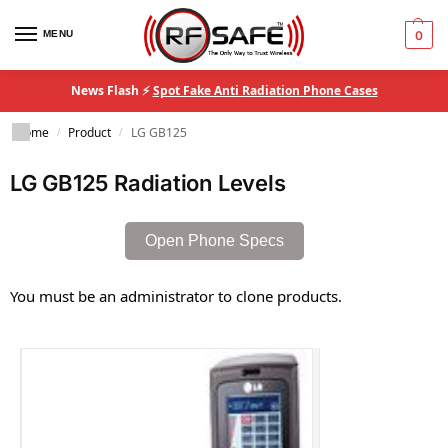
MENU
0
News Flash ⚡
Spot Fake Anti Radiation Phone Cases
Home
Product
LG GB125
/
/
LG GB125 Radiation Levels
Open Phone Specs
You must be an administrator to clone products.