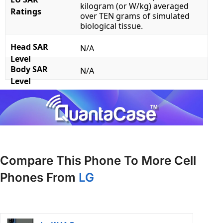
kilogram (or W/kg) averaged
Ratings
over TEN grams of simulated
biological tissue.
Head SAR
N/A
Level
Body SAR
N/A
Level
Compare This Phone To More Cell
Phones From
LG