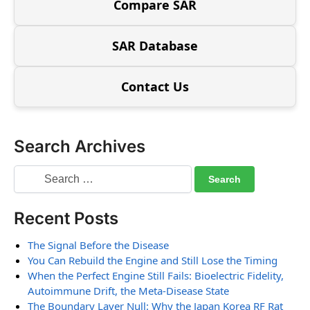
Compare SAR
SAR Database
Contact Us
Search Archives
Recent Posts
The Signal Before the Disease
You Can Rebuild the Engine and Still Lose the Timing
When the Perfect Engine Still Fails: Bioelectric Fidelity,
Autoimmune Drift, the Meta-Disease State
The Boundary Layer Null: Why the Japan Korea RF Rat