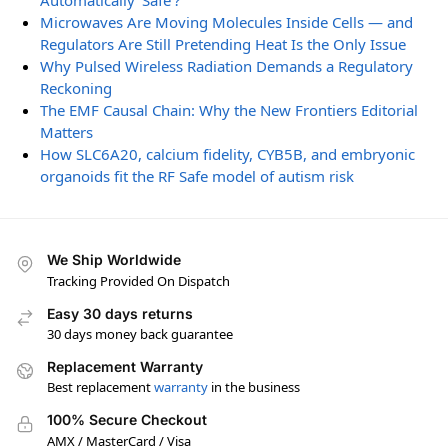
Automatically ‘Safe’?
Microwaves Are Moving Molecules Inside Cells — and
Regulators Are Still Pretending Heat Is the Only Issue
Why Pulsed Wireless Radiation Demands a Regulatory
Reckoning
The EMF Causal Chain: Why the New Frontiers Editorial
Matters
How SLC6A20, calcium fidelity, CYB5B, and embryonic
organoids fit the RF Safe model of autism risk
We Ship Worldwide
Tracking Provided On Dispatch
Easy 30 days returns
30 days money back guarantee
Replacement Warranty
Best replacement
warranty
in the business
100% Secure Checkout
AMX / MasterCard / Visa