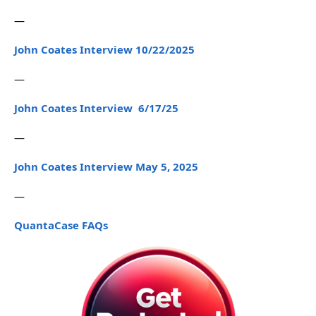
—
John Coates Interview 10/22/2025
—
John Coates Interview 6/17/25
—
John Coates Interview May 5, 2025
—
QuantaCase FAQs