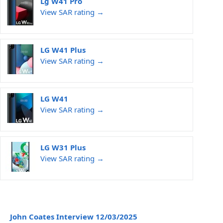
Lg W41 Pro
View SAR rating →
LG W41 Plus
View SAR rating →
LG W41
View SAR rating →
LG W31 Plus
View SAR rating →
John Coates Interview 12/03/2025