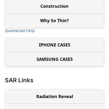
Construction
Why So Thin?
QuantaCase FAQs
IPHONE CASES
SAMSUNG CASES
SAR Links
Radiation Reveal