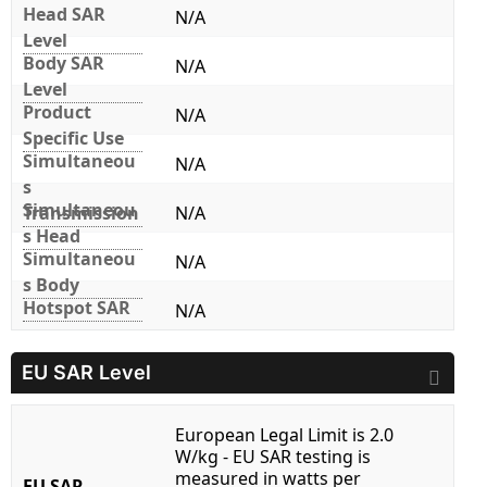
Head SAR
N/A
Level
Body SAR
N/A
Level
Product
N/A
Specific Use
Simultaneou
N/A
s
Simultaneou
Transmission
N/A
s Head
Simultaneou
N/A
s Body
Hotspot SAR
N/A
EU SAR Level
European Legal Limit is 2.0
W/kg - EU SAR testing is
measured in watts per
EU SAR