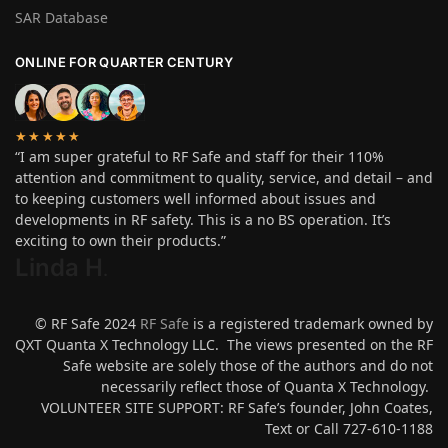
SAR Database
ONLINE FOR QUARTER CENTURY
★★★★★
“I am super grateful to RF Safe and staff for their 110%
attention and commitment to quality, service, and detail – and
to keeping customers well informed about issues and
developments in RF safety. This is a no BS operation. It’s
exciting to own their products.”
Linda H
.
© RF Safe 2024
RF Safe
is a registered trademark owned by
QXT Quanta X Technology LLC. The views presented on the RF
Safe website are solely those of the authors and do not
necessarily reflect those of Quanta X Technology.
VOLUNTEER SITE SUPPORT: RF Safe’s founder, John Coates,
Text or Call 727-610-1188