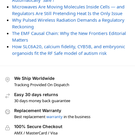
Automatically ‘Safe’?
Microwaves Are Moving Molecules Inside Cells — and
Regulators Are Still Pretending Heat Is the Only Issue
Why Pulsed Wireless Radiation Demands a Regulatory
Reckoning
The EMF Causal Chain: Why the New Frontiers Editorial
Matters
How SLC6A20, calcium fidelity, CYB5B, and embryonic
organoids fit the RF Safe model of autism risk
We Ship Worldwide
Tracking Provided On Dispatch
Easy 30 days returns
30 days money back guarantee
Replacement Warranty
Best replacement
warranty
in the business
100% Secure Checkout
AMX / MasterCard / Visa