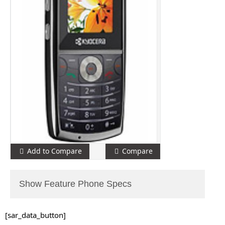
Add to Compare
Compare
Show Feature Phone Specs
[sar_data_button]