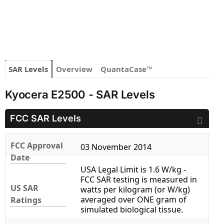
SAR Levels
Overview
QuantaCase™
Kyocera E2500 - SAR Levels
FCC SAR Levels
FCC Approval
03 November 2014
Date
USA Legal Limit is 1.6 W/kg -
FCC SAR testing is measured in
US SAR
watts per kilogram (or W/kg)
averaged over ONE gram of
Ratings
simulated biological tissue.