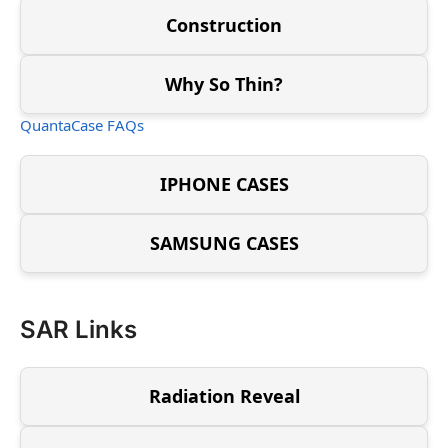
Construction
Why So Thin?
QuantaCase FAQs
IPHONE CASES
SAMSUNG CASES
SAR Links
Radiation Reveal