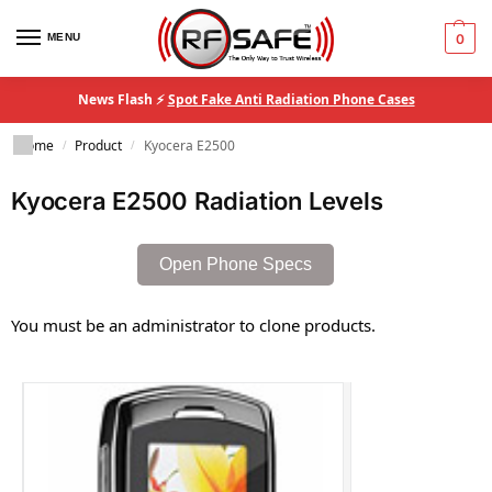
MENU
0
News Flash ⚡
Spot Fake Anti Radiation Phone Cases
Home
Product
Kyocera E2500
/
/
Kyocera E2500 Radiation Levels
Open Phone Specs
You must be an administrator to clone products.