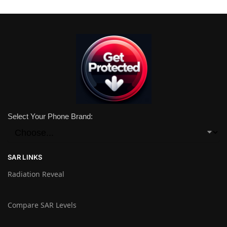
Select Your Phone Brand:
SAR LINKS
Radiation Reveal
Compare SAR Levels