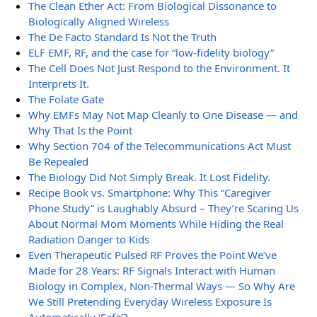
The Clean Ether Act: From Biological Dissonance to
Biologically Aligned Wireless
The De Facto Standard Is Not the Truth
ELF EMF, RF, and the case for “low-fidelity biology”
The Cell Does Not Just Respond to the Environment. It
Interprets It.
The Folate Gate
Why EMFs May Not Map Cleanly to One Disease — and
Why That Is the Point
Why Section 704 of the Telecommunications Act Must
Be Repealed
The Biology Did Not Simply Break. It Lost Fidelity.
Recipe Book vs. Smartphone: Why This “Caregiver
Phone Study” is Laughably Absurd – They’re Scaring Us
About Normal Mom Moments While Hiding the Real
Radiation Danger to Kids
Even Therapeutic Pulsed RF Proves the Point We’ve
Made for 28 Years: RF Signals Interact with Human
Biology in Complex, Non-Thermal Ways — So Why Are
We Still Pretending Everyday Wireless Exposure Is