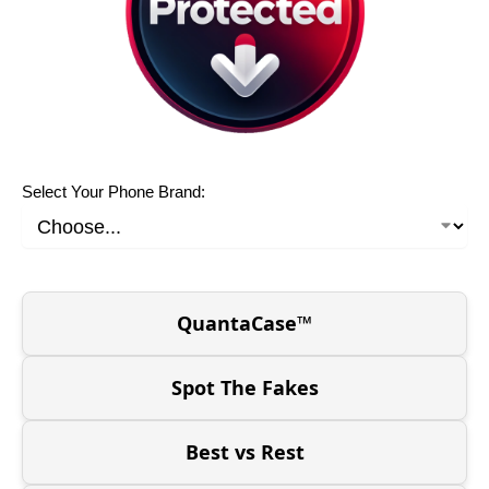
Select Your Phone Brand:
QuantaCase™
Spot The Fakes
Best vs Rest