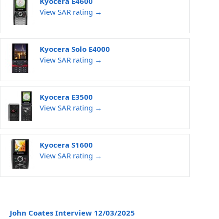
Kyocera E4600
View SAR rating →
Kyocera Solo E4000
View SAR rating →
Kyocera E3500
View SAR rating →
Kyocera S1600
View SAR rating →
John Coates Interview 12/03/2025