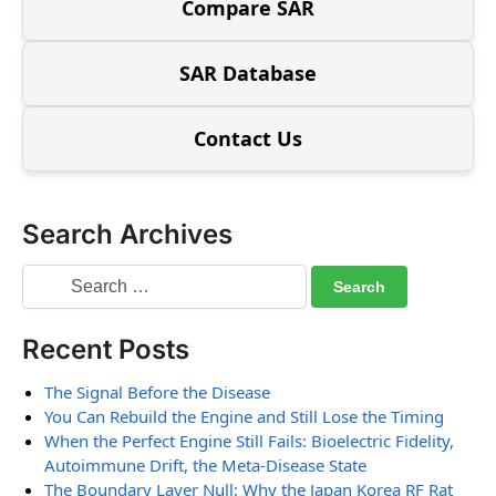
Compare SAR
SAR Database
Contact Us
Search Archives
Recent Posts
The Signal Before the Disease
You Can Rebuild the Engine and Still Lose the Timing
When the Perfect Engine Still Fails: Bioelectric Fidelity,
Autoimmune Drift, the Meta-Disease State
The Boundary Layer Null: Why the Japan Korea RF Rat