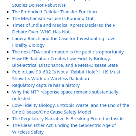
Studies Do Not Rebut NTP
The Embodied Cellular Transfer Function
The Mechanism Excuse Is Running Out
Times of India and Medical Xpress Declared the RF
Debate Over. WHO Has Not.
Ladera Ranch and the Case for Investigating Low-
Fidelity Biology
The next FDA confirmation is the public’s opportunity
How RF Radiation Creates Low-Fidelity Biology,
Bioelectrical Dissonance, and a Meta-Disease State
Public Law 90-602 Is Not a “Rabbit Hole”: HHS Must
Show Its Work on Wireless Radiation
Regulatory capture has a history
Why the NTP response space remains substantially
untested
Low-Fidelity Biology, Entropic Waste, and the End of the
One Disease/One Cause Safety Model
The Regulatory Narrative Is Breaking From the Inside
The Clean Ether Act: Ending the Geocentric Age of
Wireless Safety