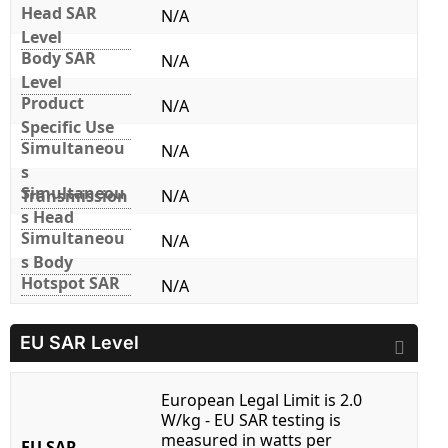
Head SAR
N/A
Level
Body SAR
N/A
Level
Product
N/A
Specific Use
Simultaneou
N/A
s
Simultaneou
Transmission
N/A
s Head
Simultaneou
N/A
s Body
Hotspot SAR
N/A
EU SAR Level
European Legal Limit is 2.0
W/kg - EU SAR testing is
measured in watts per
EU SAR