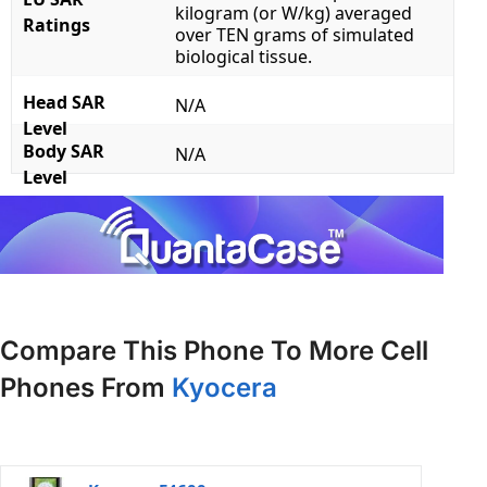
kilogram (or W/kg) averaged
Ratings
over TEN grams of simulated
biological tissue.
Head SAR
N/A
Level
Body SAR
N/A
Level
Compare This Phone To More Cell
Phones From
Kyocera