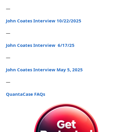
—
John Coates Interview 10/22/2025
—
John Coates Interview 6/17/25
—
John Coates Interview May 5, 2025
—
QuantaCase FAQs