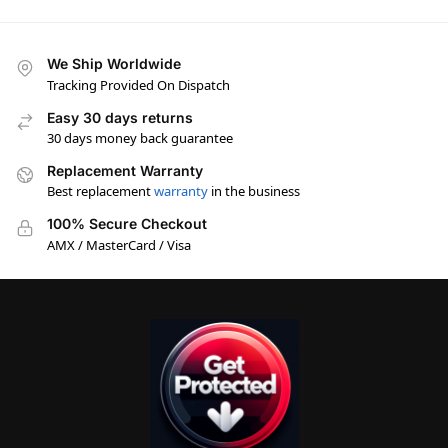
We Ship Worldwide
Tracking Provided On Dispatch
Easy 30 days returns
30 days money back guarantee
Replacement Warranty
Best replacement
warranty
in the business
100% Secure Checkout
AMX / MasterCard / Visa