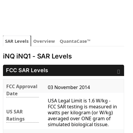
SAR Levels
Overview
QuantaCase™
iNQ iNQ1 - SAR Levels
FCC SAR Levels
FCC Approval
03 November 2014
Date
USA Legal Limit is 1.6 W/kg -
FCC SAR testing is measured in
US SAR
watts per kilogram (or W/kg)
averaged over ONE gram of
Ratings
simulated biological tissue.