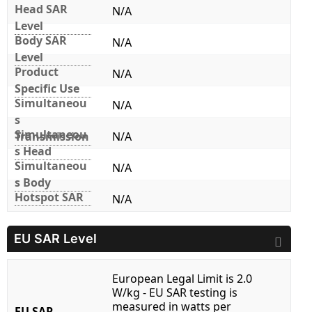
Head SAR
N/A
Level
Body SAR
N/A
Level
Product
N/A
Specific Use
Simultaneou
N/A
s
Simultaneou
Transmission
N/A
s Head
Simultaneou
N/A
s Body
Hotspot SAR
N/A
EU SAR Level
European Legal Limit is 2.0
W/kg - EU SAR testing is
measured in watts per
EU SAR