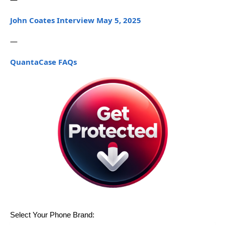
John Coates Interview May 5, 2025
—
QuantaCase FAQs
Select Your Phone Brand: