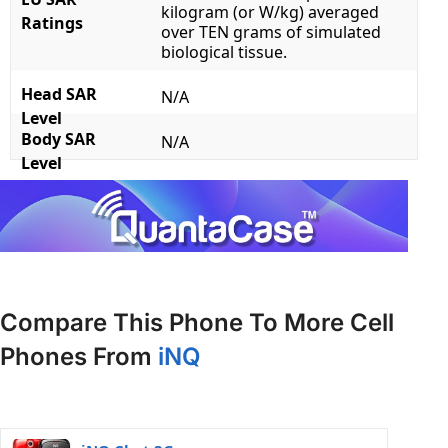
kilogram (or W/kg) averaged
Ratings
over TEN grams of simulated
biological tissue.
Head SAR
N/A
Level
Body SAR
N/A
Level
Compare This Phone To More Cell
Phones From
iNQ