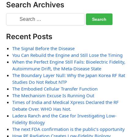
Search Archives
Recent Posts
The Signal Before the Disease
You Can Rebuild the Engine and Still Lose the Timing
When the Perfect Engine Still Fails: Bioelectric Fidelity,
Autoimmune Drift, the Meta-Disease State
The Boundary Layer Null: Why the Japan Korea RF Rat
Studies Do Not Rebut NTP
The Embodied Cellular Transfer Function
The Mechanism Excuse Is Running Out
Times of India and Medical Xpress Declared the RF
Debate Over. WHO Has Not.
Ladera Ranch and the Case for Investigating Low-
Fidelity Biology
The next FDA confirmation is the public’s opportunity
How RF Radiation Creates Low-Fidelity Biology,