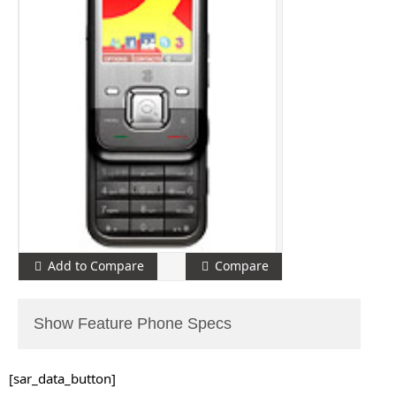
Add to Compare
Compare
Show Feature Phone Specs
[sar_data_button]