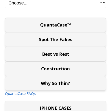
QuantaCase™
Spot The Fakes
Best vs Rest
Construction
Why So Thin?
QuantaCase FAQs
IPHONE CASES