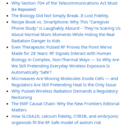
Why Section 704 of the Telecommunications Act Must
Be Repealed
The Biology Did Not Simply Break. It Lost Fidelity.
Recipe Book vs. Smartphone: Why This “Caregiver
Phone Study” is Laughably Absurd – They’re Scaring Us
About Normal Mom Moments While Hiding the Real
Radiation Danger to Kids
Even Therapeutic Pulsed RF Proves the Point We’ve
Made for 28 Years: RF Signals Interact with Human
Biology in Complex, Non-Thermal Ways — So Why Are
We Still Pretending Everyday Wireless Exposure Is
Automatically ‘Safe’?
Microwaves Are Moving Molecules Inside Cells — and
Regulators Are Still Pretending Heat Is the Only Issue
Why Pulsed Wireless Radiation Demands a Regulatory
Reckoning
The EMF Causal Chain: Why the New Frontiers Editorial
Matters
How SLC6A20, calcium fidelity, CYB5B, and embryonic
organoids fit the RF Safe model of autism risk