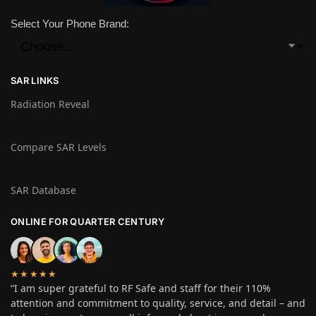
Select Your Phone Brand:
SAR LINKS
Radiation Reveal
Compare SAR Levels
SAR Database
ONLINE FOR QUARTER CENTURY
★★★★★
“I am super grateful to RF Safe and staff for their 110%
attention and commitment to quality, service, and detail – and