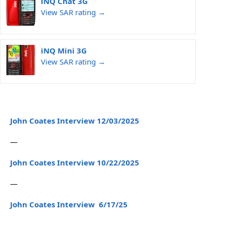
iNQ Chat 3G
View SAR rating →
iNQ Mini 3G
View SAR rating →
John Coates Interview 12/03/2025
—
John Coates Interview 10/22/2025
—
John Coates Interview 6/17/25
—