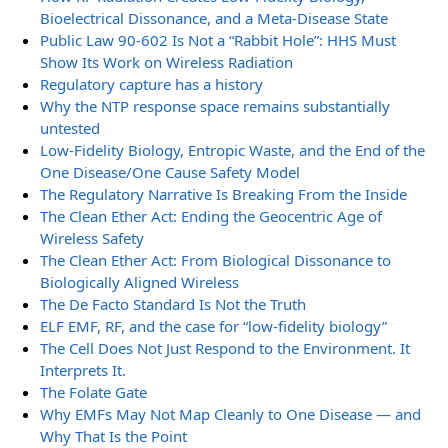
Bioelectrical Dissonance, and a Meta-Disease State
Public Law 90-602 Is Not a “Rabbit Hole”: HHS Must
Show Its Work on Wireless Radiation
Regulatory capture has a history
Why the NTP response space remains substantially
untested
Low-Fidelity Biology, Entropic Waste, and the End of the
One Disease/One Cause Safety Model
The Regulatory Narrative Is Breaking From the Inside
The Clean Ether Act: Ending the Geocentric Age of
Wireless Safety
The Clean Ether Act: From Biological Dissonance to
Biologically Aligned Wireless
The De Facto Standard Is Not the Truth
ELF EMF, RF, and the case for “low-fidelity biology”
The Cell Does Not Just Respond to the Environment. It
Interprets It.
The Folate Gate
Why EMFs May Not Map Cleanly to One Disease — and
Why That Is the Point