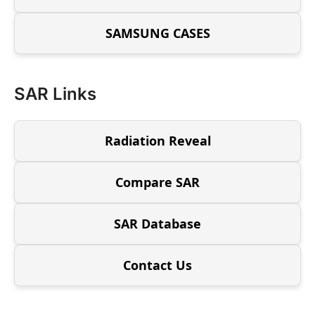
SAMSUNG CASES
SAR Links
Radiation Reveal
Compare SAR
SAR Database
Contact Us