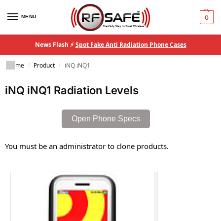
MENU
0
News Flash ⚡
Spot Fake Anti Radiation Phone Cases
Home
Product
iNQ iNQ1
/
/
iNQ iNQ1 Radiation Levels
Open Phone Specs
You must be an administrator to clone products.