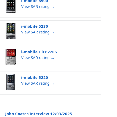
i-mobile 8500
View SAR rating →
i-mobile 5230
View SAR rating →
i-mobile Hitz 2206
View SAR rating →
i-mobile 5220
View SAR rating →
John Coates Interview 12/03/2025