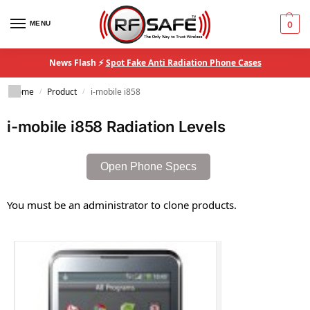
MENU
0
News Flash ⚡
Spot Fake Anti Radiation Phone Cases
Home
Product
i-mobile i858
/
/
i-mobile i858 Radiation Levels
Open Phone Specs
You must be an administrator to clone products.