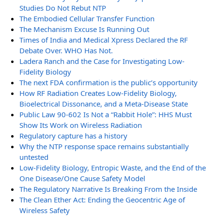
Studies Do Not Rebut NTP
The Embodied Cellular Transfer Function
The Mechanism Excuse Is Running Out
Times of India and Medical Xpress Declared the RF
Debate Over. WHO Has Not.
Ladera Ranch and the Case for Investigating Low-
Fidelity Biology
The next FDA confirmation is the public’s opportunity
How RF Radiation Creates Low-Fidelity Biology,
Bioelectrical Dissonance, and a Meta-Disease State
Public Law 90-602 Is Not a “Rabbit Hole”: HHS Must
Show Its Work on Wireless Radiation
Regulatory capture has a history
Why the NTP response space remains substantially
untested
Low-Fidelity Biology, Entropic Waste, and the End of the
One Disease/One Cause Safety Model
The Regulatory Narrative Is Breaking From the Inside
The Clean Ether Act: Ending the Geocentric Age of
Wireless Safety