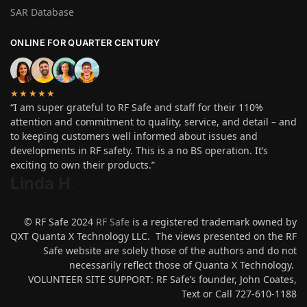
SAR Database
ONLINE FOR QUARTER CENTURY
★★★★★
“I am super grateful to RF Safe and staff for their 110%
attention and commitment to quality, service, and detail – and
to keeping customers well informed about issues and
developments in RF safety. This is a no BS operation. It’s
exciting to own their products.”
Linda H
.
© RF Safe 2024
RF Safe
is a registered trademark owned by
QXT Quanta X Technology LLC. The views presented on the RF
Safe website are solely those of the authors and do not
necessarily reflect those of Quanta X Technology.
VOLUNTEER SITE SUPPORT: RF Safe’s founder, John Coates,
Text or Call 727-610-1188