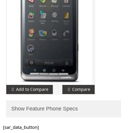
Add to Compare
Compare
Show Feature Phone Specs
[sar_data_button]