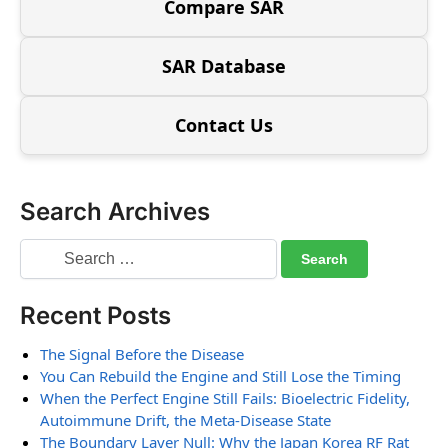
Compare SAR
SAR Database
Contact Us
Search Archives
Recent Posts
The Signal Before the Disease
You Can Rebuild the Engine and Still Lose the Timing
When the Perfect Engine Still Fails: Bioelectric Fidelity,
Autoimmune Drift, the Meta-Disease State
The Boundary Layer Null: Why the Japan Korea RF Rat