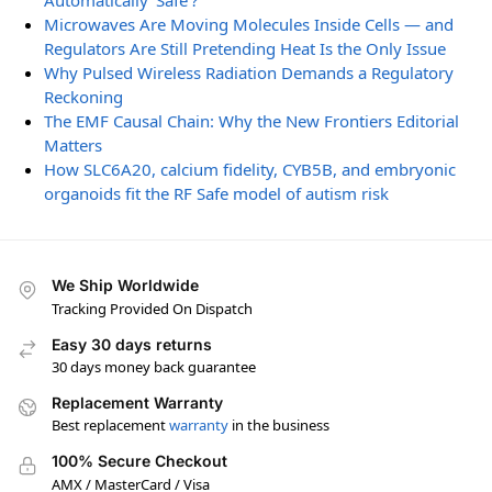
Automatically ‘Safe’?
Microwaves Are Moving Molecules Inside Cells — and
Regulators Are Still Pretending Heat Is the Only Issue
Why Pulsed Wireless Radiation Demands a Regulatory
Reckoning
The EMF Causal Chain: Why the New Frontiers Editorial
Matters
How SLC6A20, calcium fidelity, CYB5B, and embryonic
organoids fit the RF Safe model of autism risk
We Ship Worldwide
Tracking Provided On Dispatch
Easy 30 days returns
30 days money back guarantee
Replacement Warranty
Best replacement
warranty
in the business
100% Secure Checkout
AMX / MasterCard / Visa