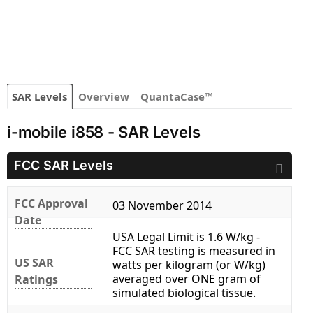
SAR Levels
Overview
QuantaCase™
i-mobile i858 - SAR Levels
FCC SAR Levels
FCC Approval
03 November 2014
Date
USA Legal Limit is 1.6 W/kg -
FCC SAR testing is measured in
US SAR
watts per kilogram (or W/kg)
averaged over ONE gram of
Ratings
simulated biological tissue.