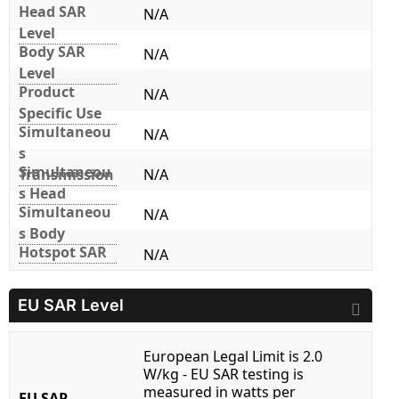
Head SAR
N/A
Level
Body SAR
N/A
Level
Product
N/A
Specific Use
Simultaneou
N/A
s
Simultaneou
Transmission
N/A
s Head
Simultaneou
N/A
s Body
Hotspot SAR
N/A
EU SAR Level
European Legal Limit is 2.0
W/kg - EU SAR testing is
measured in watts per
EU SAR