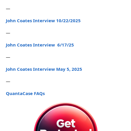
—
John Coates Interview 10/22/2025
—
John Coates Interview 6/17/25
—
John Coates Interview May 5, 2025
—
QuantaCase FAQs