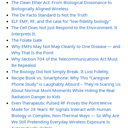
The Clean Ether Act: From Biological Dissonance to
Biologically Aligned Wireless
The De Facto Standard Is Not the Truth
ELF EMF, RF, and the case for “low-fidelity biology”
The Cell Does Not Just Respond to the Environment. It
Interprets It.
The Folate Gate
Why EMFs May Not Map Cleanly to One Disease — and
Why That Is the Point
Why Section 704 of the Telecommunications Act Must
Be Repealed
The Biology Did Not Simply Break. It Lost Fidelity.
Recipe Book vs. Smartphone: Why This “Caregiver
Phone Study” is Laughably Absurd – They’re Scaring Us
About Normal Mom Moments While Hiding the Real
Radiation Danger to Kids
Even Therapeutic Pulsed RF Proves the Point We’ve
Made for 28 Years: RF Signals Interact with Human
Biology in Complex, Non-Thermal Ways — So Why Are
We Still Pretending Everyday Wireless Exposure Is