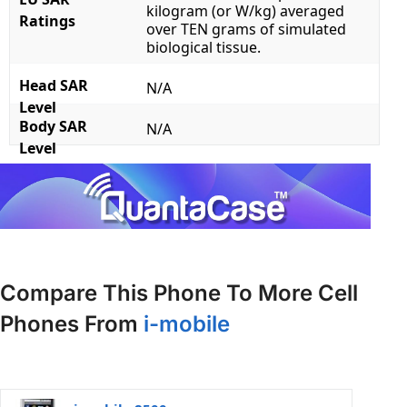
kilogram (or W/kg) averaged
Ratings
over TEN grams of simulated
biological tissue.
Head SAR
N/A
Level
Body SAR
N/A
Level
Compare This Phone To More Cell
Phones From
i-mobile