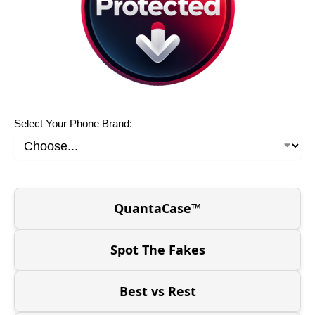
Select Your Phone Brand:
QuantaCase™
Spot The Fakes
Best vs Rest