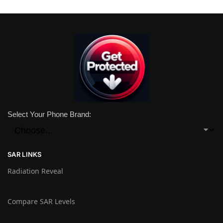
Select Your Phone Brand:
SAR LINKS
Radiation Reveal
Compare SAR Levels