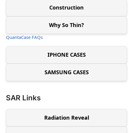
Construction
Why So Thin?
QuantaCase FAQs
IPHONE CASES
SAMSUNG CASES
SAR Links
Radiation Reveal