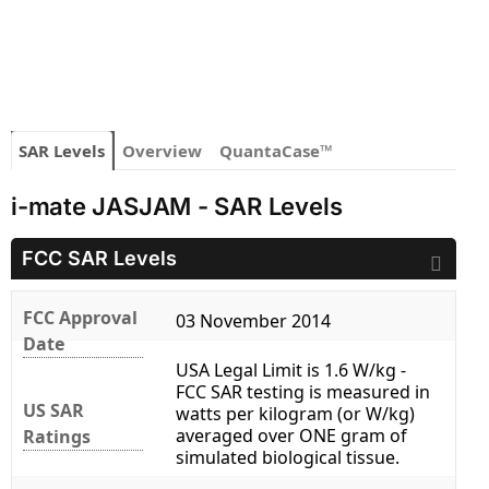
SAR Levels
Overview
QuantaCase™
i-mate JASJAM - SAR Levels
FCC SAR Levels
FCC Approval
03 November 2014
Date
USA Legal Limit is 1.6 W/kg -
FCC SAR testing is measured in
US SAR
watts per kilogram (or W/kg)
averaged over ONE gram of
Ratings
simulated biological tissue.