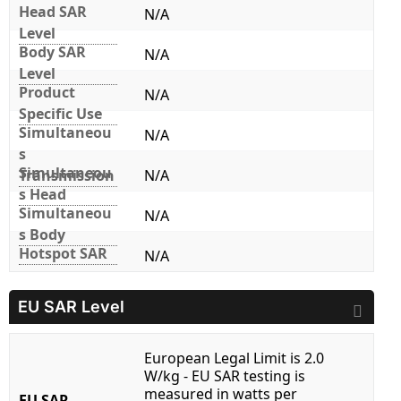
Head SAR
N/A
Level
Body SAR
N/A
Level
Product
N/A
Specific Use
Simultaneou
N/A
s
Simultaneou
Transmission
N/A
s Head
Simultaneou
N/A
s Body
Hotspot SAR
N/A
EU SAR Level
European Legal Limit is 2.0
W/kg - EU SAR testing is
measured in watts per
EU SAR