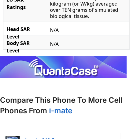
kilogram (or W/kg) averaged
Ratings
over TEN grams of simulated
biological tissue.
Head SAR
N/A
Level
Body SAR
N/A
Level
Compare This Phone To More Cell
Phones From
i-mate