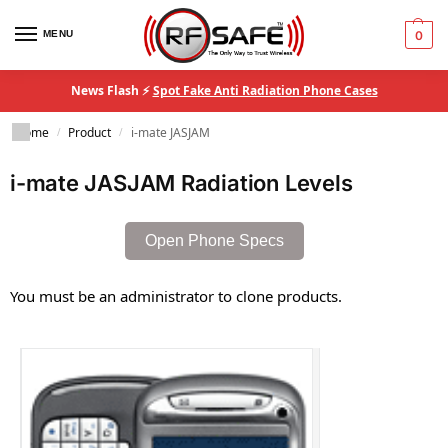
MENU
0
News Flash ⚡
Spot Fake Anti Radiation Phone Cases
Home
Product
i-mate JASJAM
/
/
i-mate JASJAM Radiation Levels
Open Phone Specs
You must be an administrator to clone products.