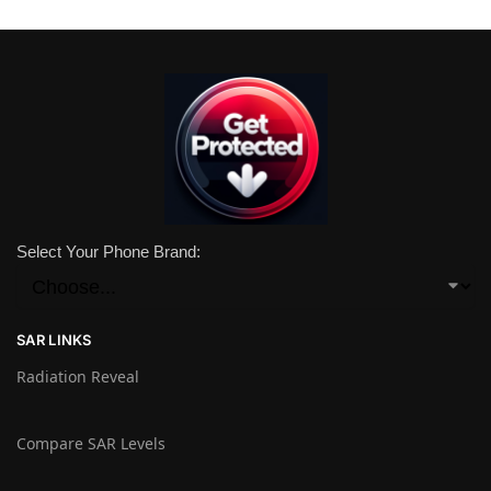
Select Your Phone Brand:
SAR LINKS
Radiation Reveal
Compare SAR Levels