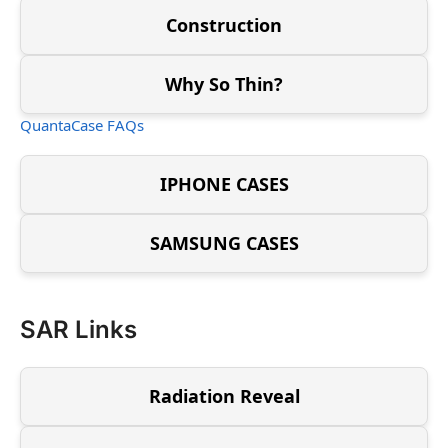
Construction
Why So Thin?
QuantaCase FAQs
IPHONE CASES
SAMSUNG CASES
SAR Links
Radiation Reveal