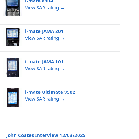
i-mate 810-F
View SAR rating →
i-mate JAMA 201
View SAR rating →
i-mate JAMA 101
View SAR rating →
i-mate Ultimate 9502
View SAR rating →
John Coates Interview 12/03/2025