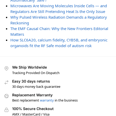
Automatically ‘Safe’?
Microwaves Are Moving Molecules Inside Cells — and
Regulators Are Still Pretending Heat Is the Only Issue
Why Pulsed Wireless Radiation Demands a Regulatory
Reckoning
The EMF Causal Chain: Why the New Frontiers Editorial
Matters
How SLC6A20, calcium fidelity, CYB5B, and embryonic
organoids fit the RF Safe model of autism risk
We Ship Worldwide
Tracking Provided On Dispatch
Easy 30 days returns
30 days money back guarantee
Replacement Warranty
Best replacement
warranty
in the business
100% Secure Checkout
AMX / MasterCard / Visa