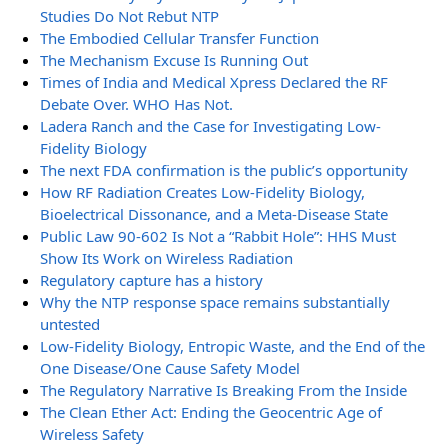
Studies Do Not Rebut NTP
The Embodied Cellular Transfer Function
The Mechanism Excuse Is Running Out
Times of India and Medical Xpress Declared the RF
Debate Over. WHO Has Not.
Ladera Ranch and the Case for Investigating Low-
Fidelity Biology
The next FDA confirmation is the public’s opportunity
How RF Radiation Creates Low-Fidelity Biology,
Bioelectrical Dissonance, and a Meta-Disease State
Public Law 90-602 Is Not a “Rabbit Hole”: HHS Must
Show Its Work on Wireless Radiation
Regulatory capture has a history
Why the NTP response space remains substantially
untested
Low-Fidelity Biology, Entropic Waste, and the End of the
One Disease/One Cause Safety Model
The Regulatory Narrative Is Breaking From the Inside
The Clean Ether Act: Ending the Geocentric Age of
Wireless Safety