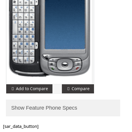
Add to Compare
Compare
Show Feature Phone Specs
[sar_data_button]