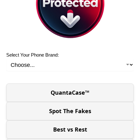
Select Your Phone Brand:
QuantaCase™
Spot The Fakes
Best vs Rest