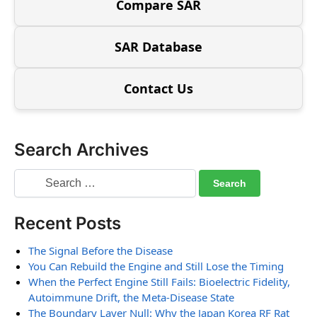
Compare SAR
SAR Database
Contact Us
Search Archives
Recent Posts
The Signal Before the Disease
You Can Rebuild the Engine and Still Lose the Timing
When the Perfect Engine Still Fails: Bioelectric Fidelity,
Autoimmune Drift, the Meta-Disease State
The Boundary Layer Null: Why the Japan Korea RF Rat