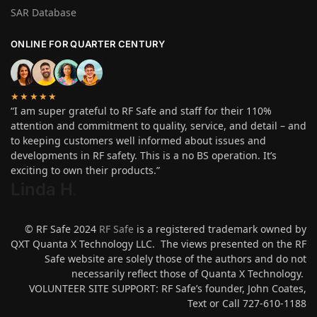
SAR Database
ONLINE FOR QUARTER CENTURY
★★★★★
“I am super grateful to RF Safe and staff for their 110%
attention and commitment to quality, service, and detail – and
to keeping customers well informed about issues and
developments in RF safety. This is a no BS operation. It’s
exciting to own their products.”
Linda H
.
© RF Safe 2024
RF Safe
is a registered trademark owned by
QXT Quanta X Technology LLC. The views presented on the RF
Safe website are solely those of the authors and do not
necessarily reflect those of Quanta X Technology.
VOLUNTEER SITE SUPPORT: RF Safe’s founder, John Coates,
Text or Call 727-610-1188