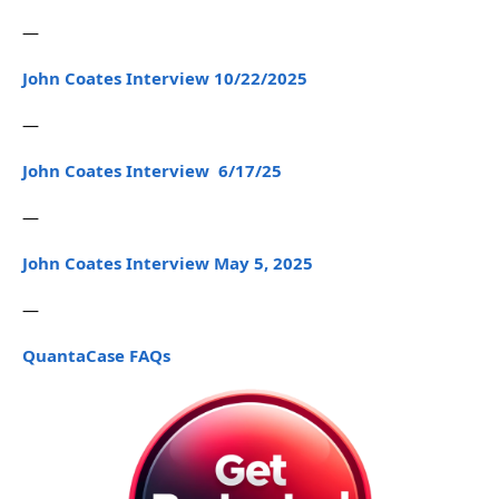
—
John Coates Interview 10/22/2025
—
John Coates Interview 6/17/25
—
John Coates Interview May 5, 2025
—
QuantaCase FAQs