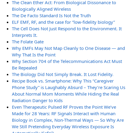
The Clean Ether Act: From Biological Dissonance to
Biologically Aligned Wireless
The De Facto Standard Is Not the Truth
ELF EMF, RF, and the case for “low-fidelity biology”
The Cell Does Not Just Respond to the Environment. It
Interprets It.
The Folate Gate
Why EMFs May Not Map Cleanly to One Disease — and
Why That Is the Point
Why Section 704 of the Telecommunications Act Must
Be Repealed
The Biology Did Not Simply Break. It Lost Fidelity.
Recipe Book vs. Smartphone: Why This “Caregiver
Phone Study” is Laughably Absurd – They’re Scaring Us
About Normal Mom Moments While Hiding the Real
Radiation Danger to Kids
Even Therapeutic Pulsed RF Proves the Point We’ve
Made for 28 Years: RF Signals Interact with Human
Biology in Complex, Non-Thermal Ways — So Why Are
We Still Pretending Everyday Wireless Exposure Is