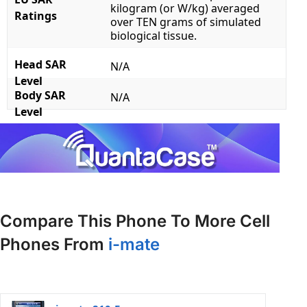
kilogram (or W/kg) averaged
Ratings
over TEN grams of simulated
biological tissue.
Head SAR
N/A
Level
Body SAR
N/A
Level
Compare This Phone To More Cell
Phones From
i-mate