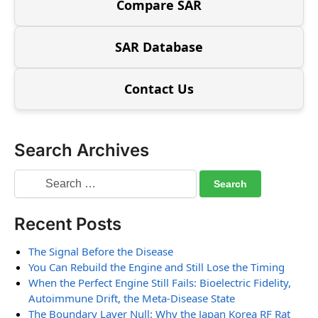
Compare SAR
SAR Database
Contact Us
Search Archives
Recent Posts
The Signal Before the Disease
You Can Rebuild the Engine and Still Lose the Timing
When the Perfect Engine Still Fails: Bioelectric Fidelity,
Autoimmune Drift, the Meta-Disease State
The Boundary Layer Null: Why the Japan Korea RF Rat