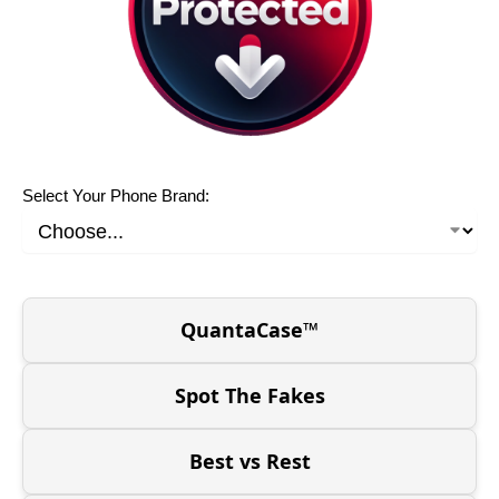
Select Your Phone Brand:
QuantaCase™
Spot The Fakes
Best vs Rest