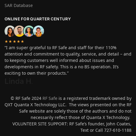
SAR Database
ONLINE FOR QUARTER CENTURY
★★★★★
“I am super grateful to RF Safe and staff for their 110%
attention and commitment to quality, service, and detail – and
to keeping customers well informed about issues and
developments in RF safety. This is a no BS operation. It’s
exciting to own their products.”
Linda H
.
© RF Safe 2024
RF Safe
is a registered trademark owned by
QXT Quanta X Technology LLC. The views presented on the RF
Safe website are solely those of the authors and do not
necessarily reflect those of Quanta X Technology.
VOLUNTEER SITE SUPPORT: RF Safe’s founder, John Coates,
Text or Call 727-610-1188