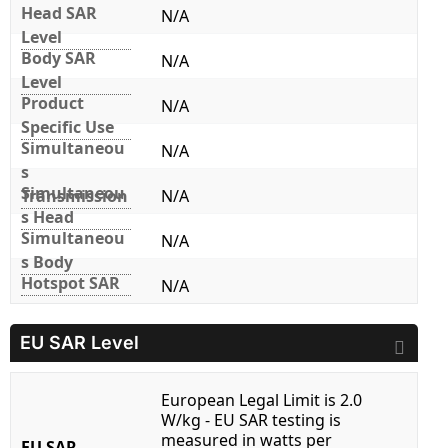
Head SAR
N/A
Level
Body SAR
N/A
Level
Product
N/A
Specific Use
Simultaneou
N/A
s
Simultaneou
Transmission
N/A
s Head
Simultaneou
N/A
s Body
Hotspot SAR
N/A
EU SAR Level
European Legal Limit is 2.0
W/kg - EU SAR testing is
measured in watts per
EU SAR