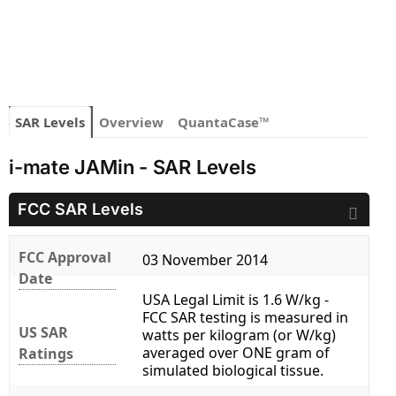
SAR Levels
Overview
QuantaCase™
i-mate JAMin - SAR Levels
FCC SAR Levels
FCC Approval
03 November 2014
Date
USA Legal Limit is 1.6 W/kg -
FCC SAR testing is measured in
US SAR
watts per kilogram (or W/kg)
averaged over ONE gram of
Ratings
simulated biological tissue.