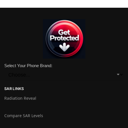
Select Your Phone Brand:
SAR LINKS
Radiation Reveal
Compare SAR Levels