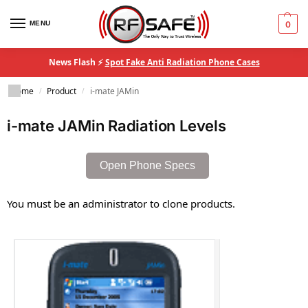
MENU
0
News Flash ⚡
Spot Fake Anti Radiation Phone Cases
Home
Product
i-mate JAMin
/
/
i-mate JAMin Radiation Levels
Open Phone Specs
You must be an administrator to clone products.