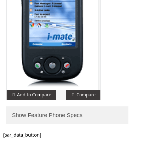
Add to Compare
Compare
Show Feature Phone Specs
[sar_data_button]