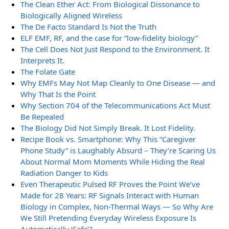
The Clean Ether Act: From Biological Dissonance to
Biologically Aligned Wireless
The De Facto Standard Is Not the Truth
ELF EMF, RF, and the case for “low-fidelity biology”
The Cell Does Not Just Respond to the Environment. It
Interprets It.
The Folate Gate
Why EMFs May Not Map Cleanly to One Disease — and
Why That Is the Point
Why Section 704 of the Telecommunications Act Must
Be Repealed
The Biology Did Not Simply Break. It Lost Fidelity.
Recipe Book vs. Smartphone: Why This “Caregiver
Phone Study” is Laughably Absurd – They’re Scaring Us
About Normal Mom Moments While Hiding the Real
Radiation Danger to Kids
Even Therapeutic Pulsed RF Proves the Point We’ve
Made for 28 Years: RF Signals Interact with Human
Biology in Complex, Non-Thermal Ways — So Why Are
We Still Pretending Everyday Wireless Exposure Is