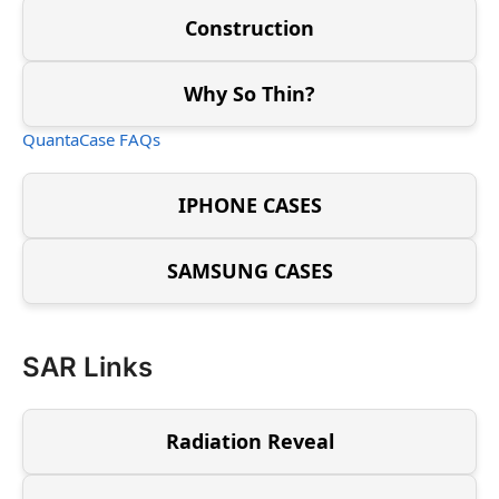
Construction
Why So Thin?
QuantaCase FAQs
IPHONE CASES
SAMSUNG CASES
SAR Links
Radiation Reveal