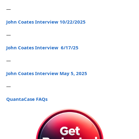
—
John Coates Interview 10/22/2025
—
John Coates Interview 6/17/25
—
John Coates Interview May 5, 2025
—
QuantaCase FAQs