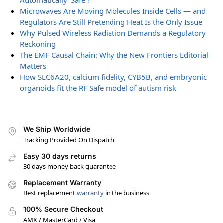
Automatically ‘Safe’?
Microwaves Are Moving Molecules Inside Cells — and
Regulators Are Still Pretending Heat Is the Only Issue
Why Pulsed Wireless Radiation Demands a Regulatory
Reckoning
The EMF Causal Chain: Why the New Frontiers Editorial
Matters
How SLC6A20, calcium fidelity, CYB5B, and embryonic
organoids fit the RF Safe model of autism risk
We Ship Worldwide
Tracking Provided On Dispatch
Easy 30 days returns
30 days money back guarantee
Replacement Warranty
Best replacement
warranty
in the business
100% Secure Checkout
AMX / MasterCard / Visa