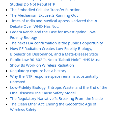
Studies Do Not Rebut NTP
The Embodied Cellular Transfer Function
The Mechanism Excuse Is Running Out
Times of India and Medical Xpress Declared the RF
Debate Over. WHO Has Not.
Ladera Ranch and the Case for Investigating Low-
Fidelity Biology
The next FDA confirmation is the public’s opportunity
How RF Radiation Creates Low-Fidelity Biology,
Bioelectrical Dissonance, and a Meta-Disease State
Public Law 90-602 Is Not a “Rabbit Hole”: HHS Must
Show Its Work on Wireless Radiation
Regulatory capture has a history
Why the NTP response space remains substantially
untested
Low-Fidelity Biology, Entropic Waste, and the End of the
One Disease/One Cause Safety Model
The Regulatory Narrative Is Breaking From the Inside
The Clean Ether Act: Ending the Geocentric Age of
Wireless Safety