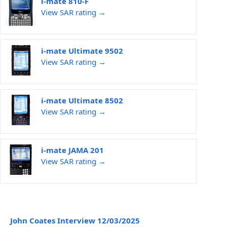
i-mate 810-F
View SAR rating →
i-mate Ultimate 9502
View SAR rating →
i-mate Ultimate 8502
View SAR rating →
i-mate JAMA 201
View SAR rating →
John Coates Interview 12/03/2025