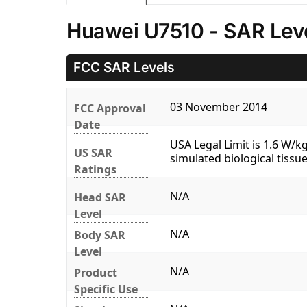
Huawei U7510 - SAR Lev
FCC SAR Levels
03 November 2014
FCC Approval
Date
USA Legal Limit is 1.6 W/
US SAR
simulated biological tissue
Ratings
N/A
Head SAR
Level
N/A
Body SAR
Level
N/A
Product
Specific Use