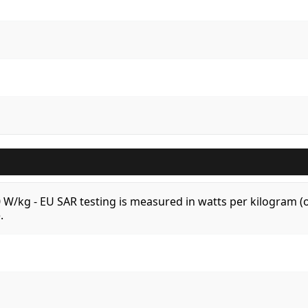
.0 W/kg - EU SAR testing is measured in watts per kilogram
.