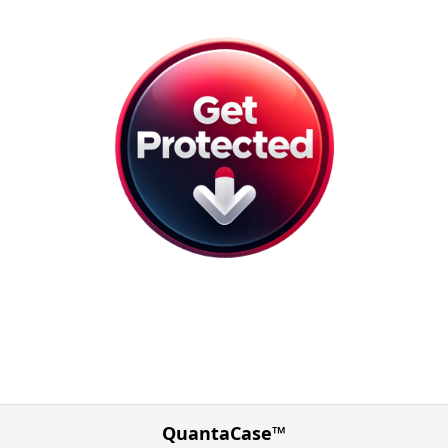
QuantaCase™