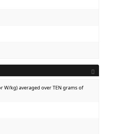
 (or W/kg) averaged over TEN grams of