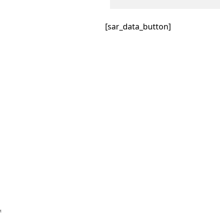
[sar_data_button]
™