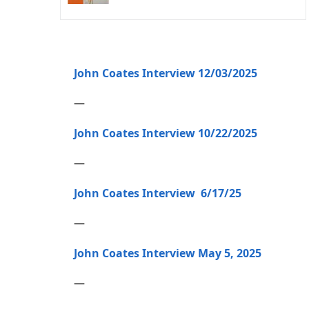
John Coates Interview 12/03/2025
—
John Coates Interview 10/22/2025
—
John Coates Interview 6/17/25
—
John Coates Interview May 5, 2025
—