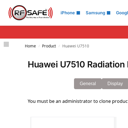
Search
iPhone
Samsung
Goog
Home
Product
Huawei U7510
/
/
Huawei U7510 Radiation 
General
Display
You must be an administrator to clone produc