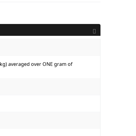
W/kg) averaged over ONE gram of