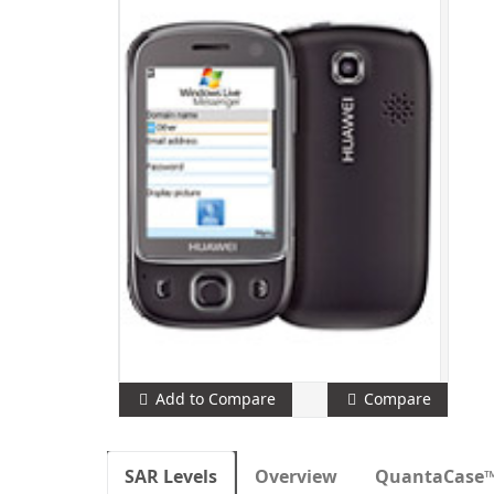
Add to Compare
Compare
SAR Levels
Overview
QuantaCase