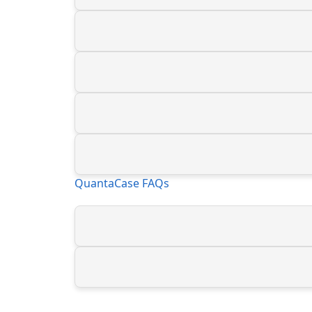
QuantaCase FAQs