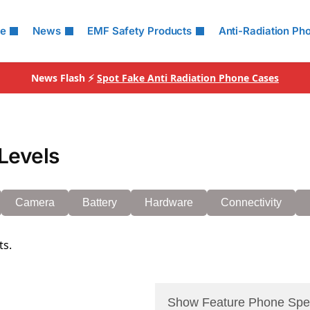
le
News
EMF Safety Products
Anti-Radiation Ph
News Flash ⚡
Spot Fake Anti Radiation Phone Cases
Levels
Camera
Battery
Hardware
Connectivity
ts.
Show Feature Phone Spe