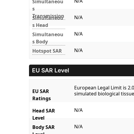
N/A
Simultaneou
s
Transmission
N/A
Simultaneou
s Head
N/A
Simultaneou
s Body
N/A
Hotspot SAR
EU SAR Level
European Legal Limit is 2
EU SAR
simulated biological tissue
Ratings
N/A
Head SAR
Level
N/A
Body SAR