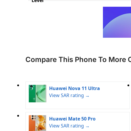
Level
Compare This Phone To More 
Huawei Nova 11 Ultra
View SAR rating →
Huawei Mate 50 Pro
View SAR rating →