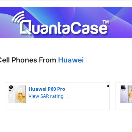
Cell Phones From
Huawei
Huawei P60 Pro
View SAR rating →