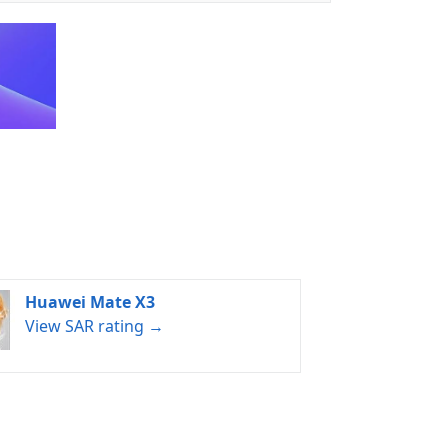
Huawei Mate X3
View SAR rating →