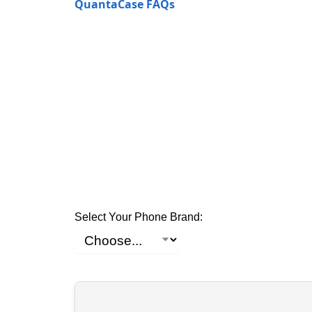
QuantaCase FAQs
Select Your Phone Brand: