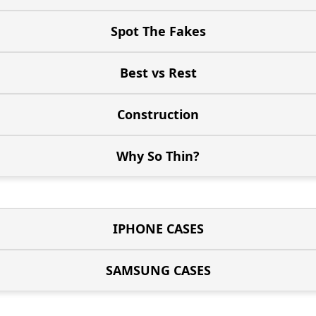
Spot The Fakes
Best vs Rest
Construction
Why So Thin?
IPHONE CASES
SAMSUNG CASES