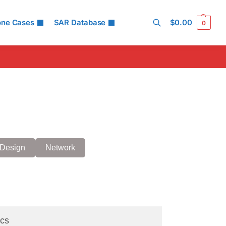
one Cases
SAR Database
$
0.00
0
Search
Design
Network
cs