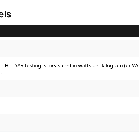
els
kg - FCC SAR testing is measured in watts per kilogram (or 
.