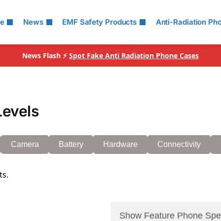
le
News
EMF Safety Products
Anti-Radiation Ph
News Flash ⚡
Spot Fake Anti Radiation Phone Cases
Levels
Camera
Battery
Hardware
Connectivity
ts.
Show Feature Phone Spe