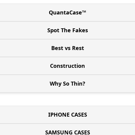
QuantaCase™
Spot The Fakes
Best vs Rest
Construction
Why So Thin?
IPHONE CASES
SAMSUNG CASES