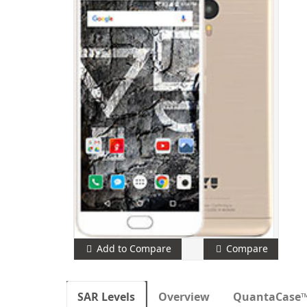
Add to Compare
Compare
SAR Levels
Overview
QuantaCase