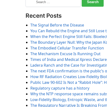
Recent Posts
The Signal Before the Disease
You Can Rebuild the Engine and Still Lose 
When the Perfect Engine Still Fails: Bioele
The Boundary Layer Null: Why the Japan K
The Embodied Cellular Transfer Function
The Mechanism Excuse Is Running Out
Times of India and Medical Xpress Declar
Ladera Ranch and the Case for Investigatin
The next FDA confirmation is the public’s 
How RF Radiation Creates Low-Fidelity Biol
Public Law 90-602 Is Not a “Rabbit Hole”:
Regulatory capture has a history
Why the NTP response space remains subs
Low-Fidelity Biology, Entropic Waste, and
The Regulatory Narrative Is Breaking From