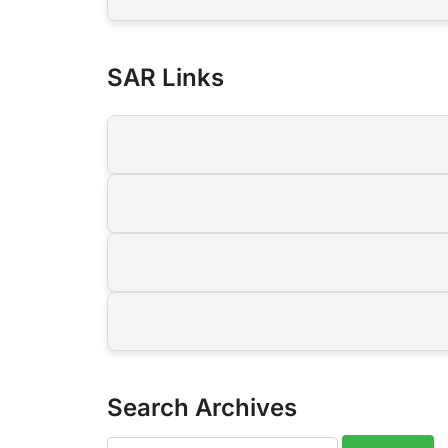
SAR Links
Search Archives