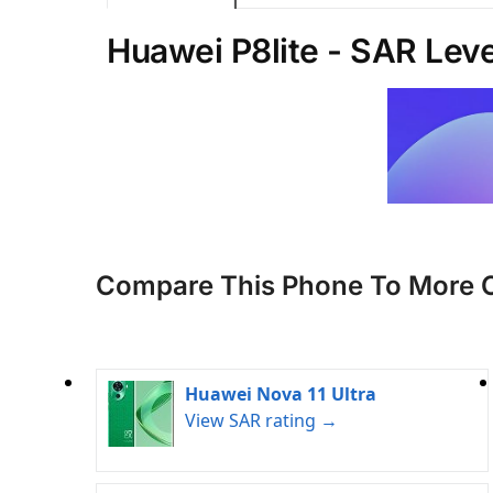
Huawei P8lite - SAR Leve
Compare This Phone To More 
Huawei Nova 11 Ultra
View SAR rating →