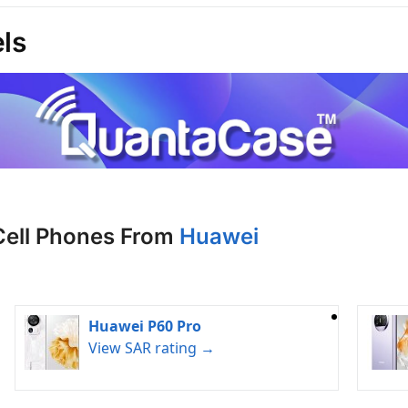
ls
Cell Phones From
Huawei
Huawei P60 Pro
View SAR rating →