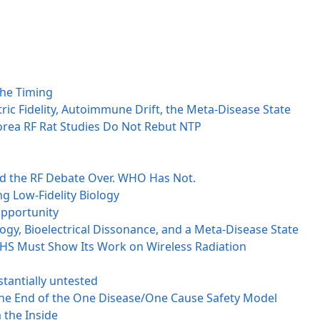
the Timing
ctric Fidelity, Autoimmune Drift, the Meta-Disease State
orea RF Rat Studies Do Not Rebut NTP
ed the RF Debate Over. WHO Has Not.
g Low-Fidelity Biology
opportunity
ogy, Bioelectrical Dissonance, and a Meta-Disease State
 HHS Must Show Its Work on Wireless Radiation
tantially untested
 the End of the One Disease/One Cause Safety Model
 the Inside