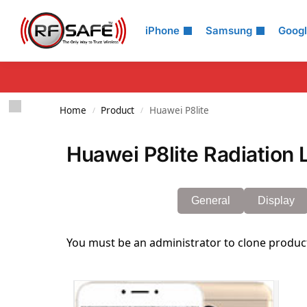
Search
iPhone
Samsung
Goog
Home
Product
Huawei P8lite
/
/
Huawei P8lite Radiation 
General
Display
You must be an administrator to clone produc