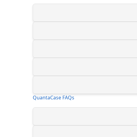
QuantaCase FAQs