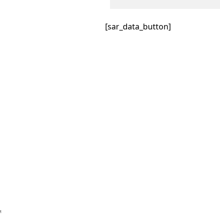
[sar_data_button]
™