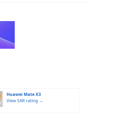
Huawei Mate X3
View SAR rating →