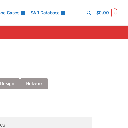
one Cases
SAR Database
$
0.00
0
Search
Design
Network
cs