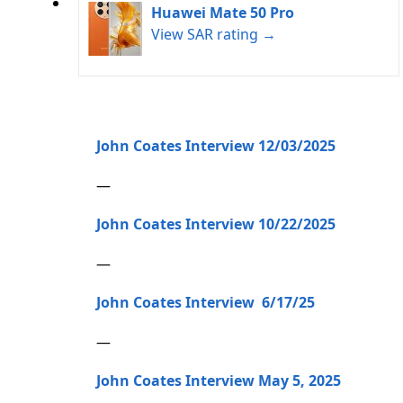
Huawei Mate 50 Pro
View SAR rating →
John Coates Interview 12/03/2025
—
John Coates Interview 10/22/2025
—
John Coates Interview 6/17/25
—
John Coates Interview May 5, 2025