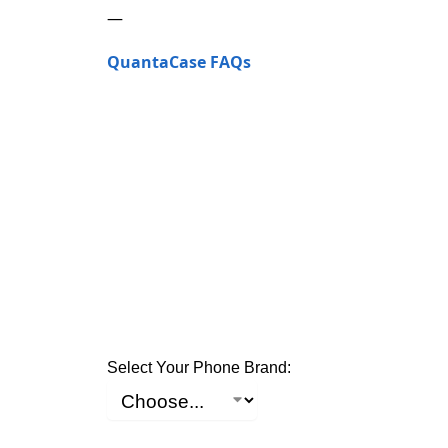
—
QuantaCase FAQs
Select Your Phone Brand: