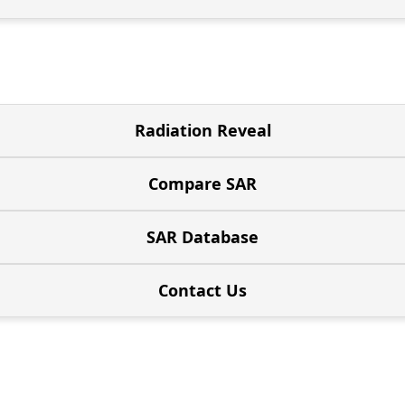
Radiation Reveal
Compare SAR
SAR Database
Contact Us