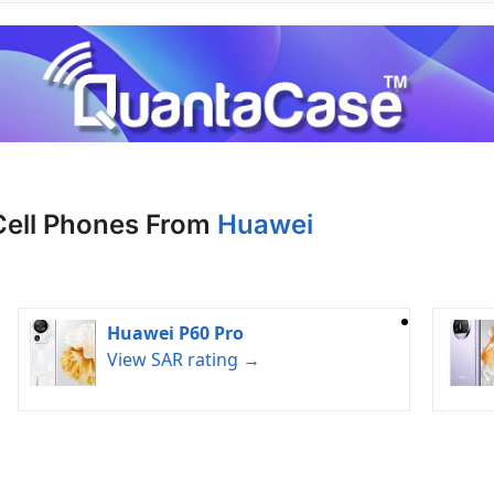
Cell Phones From
Huawei
Huawei P60 Pro
View SAR rating →