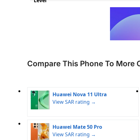
Level
Compare This Phone To More 
Huawei Nova 11 Ultra
View SAR rating →
Huawei Mate 50 Pro
View SAR rating →