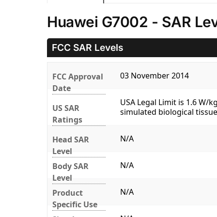
Huawei G7002 - SAR Lev
FCC SAR Levels
03 November 2014
FCC Approval
Date
USA Legal Limit is 1.6 W/
US SAR
simulated biological tissue
Ratings
N/A
Head SAR
Level
N/A
Body SAR
Level
N/A
Product
Specific Use