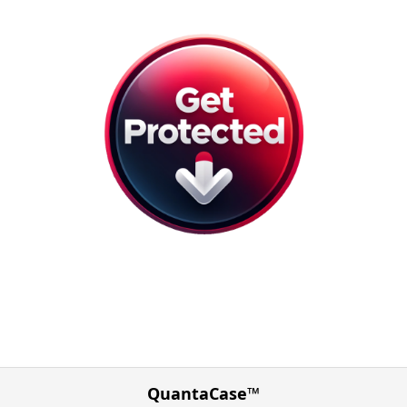
QuantaCase™