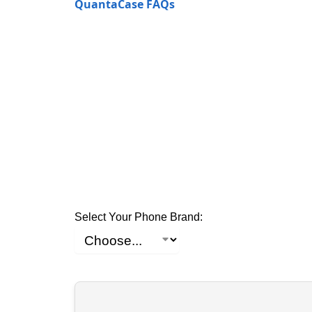
QuantaCase FAQs
Select Your Phone Brand: