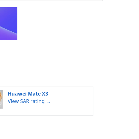
Huawei Mate X3
View SAR rating →