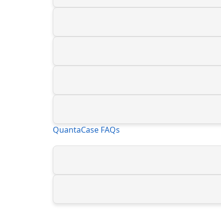
QuantaCase FAQs