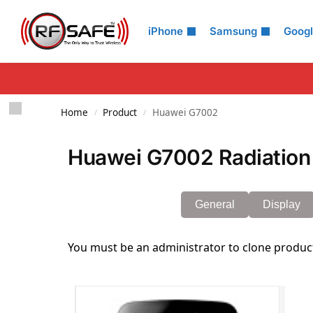
Search
iPhone
Samsung
Goog
Home
Product
Huawei G7002
/
/
Huawei G7002 Radiation
General
Display
You must be an administrator to clone produc