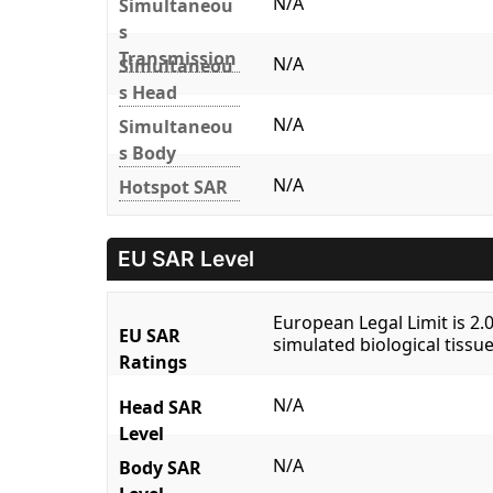
N/A
Simultaneou
s
Transmission
N/A
Simultaneou
s Head
N/A
Simultaneou
s Body
N/A
Hotspot SAR
EU SAR Level
European Legal Limit is 2
EU SAR
simulated biological tissue
Ratings
N/A
Head SAR
Level
N/A
Body SAR