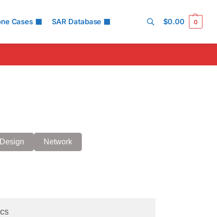
one Cases
SAR Database
$
0.00
0
Search
Design
Network
cs