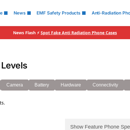
le
News
EMF Safety Products
Anti-Radiation Ph
News Flash ⚡
Spot Fake Anti Radiation Phone Cases
 Levels
Camera
Battery
Hardware
Connectivity
ts.
Show Feature Phone Spe