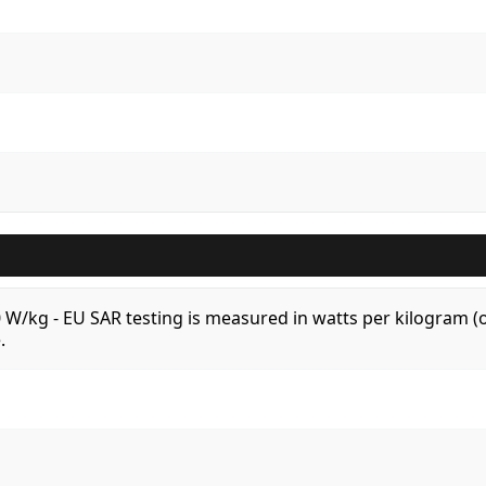
.0 W/kg - EU SAR testing is measured in watts per kilogram
.