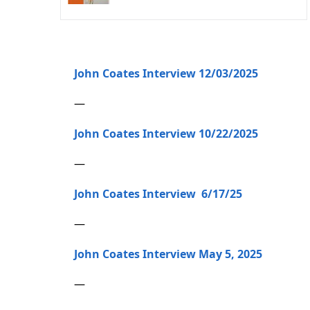
John Coates Interview 12/03/2025
—
John Coates Interview 10/22/2025
—
John Coates Interview 6/17/25
—
John Coates Interview May 5, 2025
—