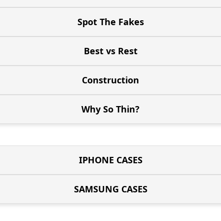
Spot The Fakes
Best vs Rest
Construction
Why So Thin?
IPHONE CASES
SAMSUNG CASES