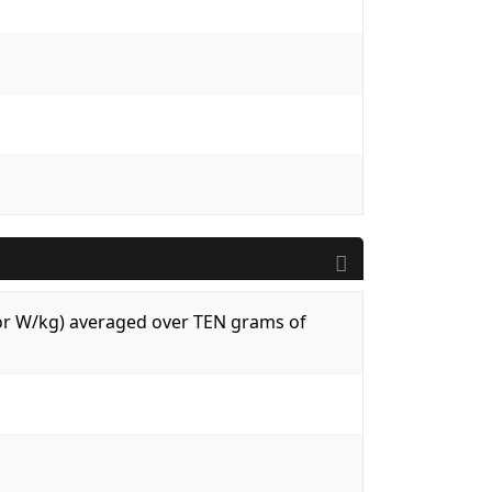
 (or W/kg) averaged over TEN grams of