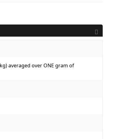
W/kg) averaged over ONE gram of