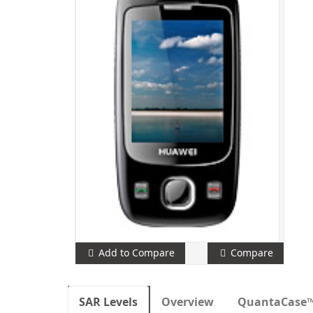
Add to Compare
Compare
SAR Levels
Overview
QuantaCase