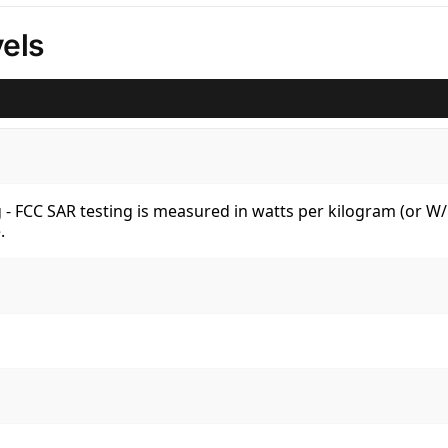
els
kg - FCC SAR testing is measured in watts per kilogram (or 
.