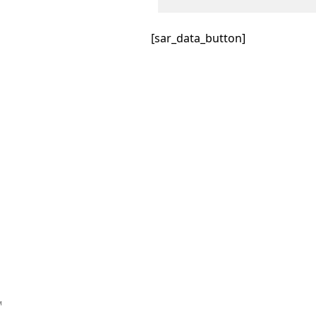
[sar_data_button]
™