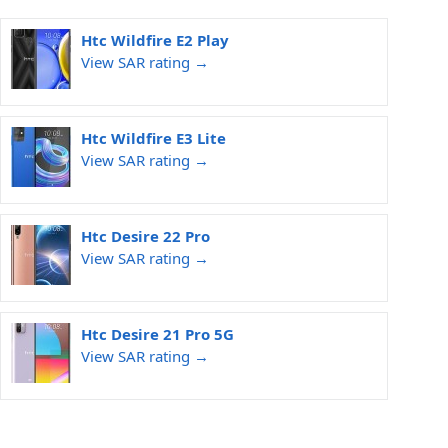
Htc Wildfire E2 Play
View SAR rating →
Htc Wildfire E3 Lite
View SAR rating →
Htc Desire 22 Pro
View SAR rating →
Htc Desire 21 Pro 5G
View SAR rating →