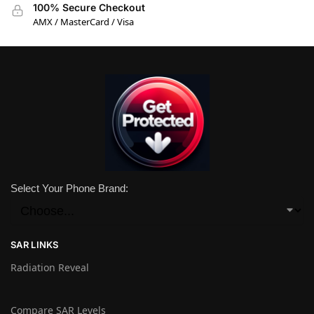
100% Secure Checkout
AMX / MasterCard / Visa
Select Your Phone Brand:
SAR LINKS
Radiation Reveal
Compare SAR Levels