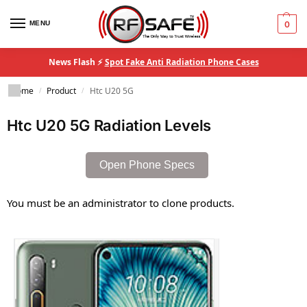
MENU
0
News Flash ⚡
Spot Fake Anti Radiation Phone Cases
Home
Product
Htc U20 5G
/
/
Htc U20 5G Radiation Levels
Open Phone Specs
You must be an administrator to clone products.