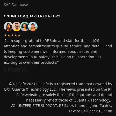
SAR Database
ONLINE FOR QUARTER CENTURY
★★★★★
“I am super grateful to RF Safe and staff for their 110%
attention and commitment to quality, service, and detail – and
to keeping customers well informed about issues and
developments in RF safety. This is a no BS operation. It’s
exciting to own their products.”
Linda H
.
© RF Safe 2024
RF Safe
is a registered trademark owned by
QXT Quanta X Technology LLC. The views presented on the RF
Safe website are solely those of the authors and do not
necessarily reflect those of Quanta X Technology.
VOLUNTEER SITE SUPPORT: RF Safe’s founder, John Coates,
Text or Call 727-610-1188