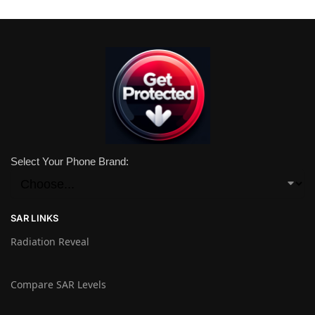
Select Your Phone Brand:
SAR LINKS
Radiation Reveal
Compare SAR Levels