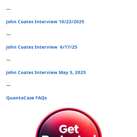
—
John Coates Interview 10/22/2025
—
John Coates Interview 6/17/25
—
John Coates Interview May 5, 2025
—
QuantaCase FAQs