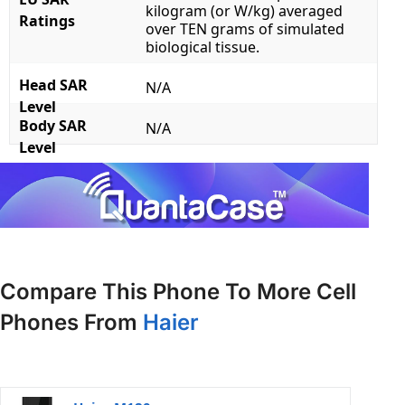
kilogram (or W/kg) averaged
Ratings
over TEN grams of simulated
biological tissue.
Head SAR
N/A
Level
Body SAR
N/A
Level
Compare This Phone To More Cell
Phones From
Haier