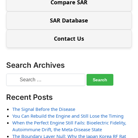
Compare SAR
SAR Database
Contact Us
Search Archives
Recent Posts
The Signal Before the Disease
You Can Rebuild the Engine and Still Lose the Timing
When the Perfect Engine Still Fails: Bioelectric Fidelity,
Autoimmune Drift, the Meta-Disease State
The Boundary Layer Null: Why the Japan Korea RF Rat