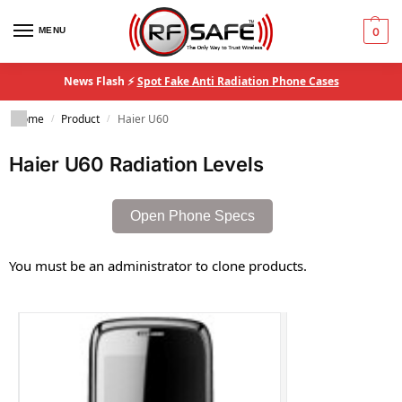
MENU
0
News Flash ⚡
Spot Fake Anti Radiation Phone Cases
Home
Product
Haier U60
/
/
Haier U60 Radiation Levels
Open Phone Specs
You must be an administrator to clone products.