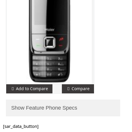
Add to Compare
Compare
Show Feature Phone Specs
[sar_data_button]