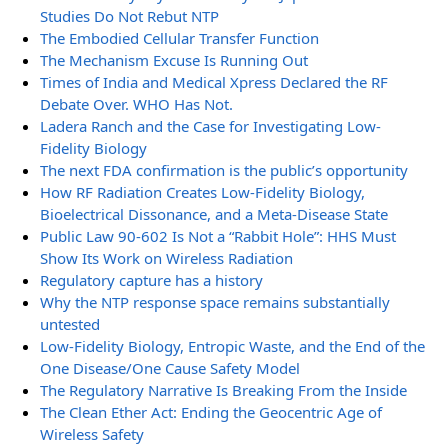
Studies Do Not Rebut NTP
The Embodied Cellular Transfer Function
The Mechanism Excuse Is Running Out
Times of India and Medical Xpress Declared the RF
Debate Over. WHO Has Not.
Ladera Ranch and the Case for Investigating Low-
Fidelity Biology
The next FDA confirmation is the public’s opportunity
How RF Radiation Creates Low-Fidelity Biology,
Bioelectrical Dissonance, and a Meta-Disease State
Public Law 90-602 Is Not a “Rabbit Hole”: HHS Must
Show Its Work on Wireless Radiation
Regulatory capture has a history
Why the NTP response space remains substantially
untested
Low-Fidelity Biology, Entropic Waste, and the End of the
One Disease/One Cause Safety Model
The Regulatory Narrative Is Breaking From the Inside
The Clean Ether Act: Ending the Geocentric Age of
Wireless Safety