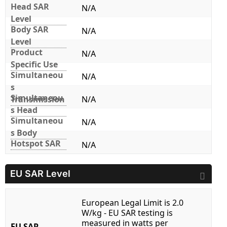
Head SAR
N/A
Level
Body SAR
N/A
Level
Product
N/A
Specific Use
Simultaneou
N/A
s
Simultaneou
Transmission
N/A
s Head
Simultaneou
N/A
s Body
Hotspot SAR
N/A
EU SAR Level
European Legal Limit is 2.0
W/kg - EU SAR testing is
measured in watts per
EU SAR