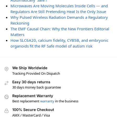
Automatically ‘Safe’?
Microwaves Are Moving Molecules Inside Cells — and
Regulators Are Still Pretending Heat Is the Only Issue
Why Pulsed Wireless Radiation Demands a Regulatory
Reckoning
The EMF Causal Chain: Why the New Frontiers Editorial
Matters
How SLC6A20, calcium fidelity, CYB5B, and embryonic
organoids fit the RF Safe model of autism risk
We Ship Worldwide
Tracking Provided On Dispatch
Easy 30 days returns
30 days money back guarantee
Replacement Warranty
Best replacement
warranty
in the business
100% Secure Checkout
AMX / MasterCard / Visa