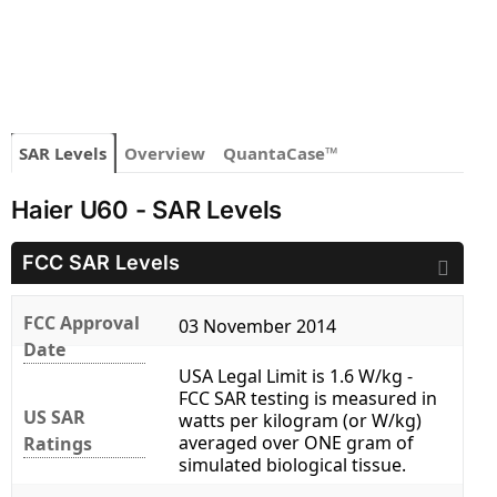
SAR Levels
Overview
QuantaCase™
Haier U60 - SAR Levels
FCC SAR Levels
FCC Approval
03 November 2014
Date
USA Legal Limit is 1.6 W/kg -
FCC SAR testing is measured in
US SAR
watts per kilogram (or W/kg)
averaged over ONE gram of
Ratings
simulated biological tissue.