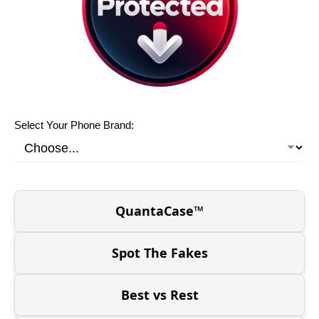
Select Your Phone Brand:
QuantaCase™
Spot The Fakes
Best vs Rest