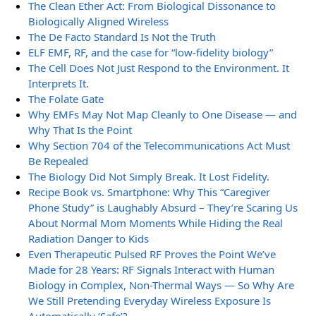
The Clean Ether Act: From Biological Dissonance to
Biologically Aligned Wireless
The De Facto Standard Is Not the Truth
ELF EMF, RF, and the case for “low-fidelity biology”
The Cell Does Not Just Respond to the Environment. It
Interprets It.
The Folate Gate
Why EMFs May Not Map Cleanly to One Disease — and
Why That Is the Point
Why Section 704 of the Telecommunications Act Must
Be Repealed
The Biology Did Not Simply Break. It Lost Fidelity.
Recipe Book vs. Smartphone: Why This “Caregiver
Phone Study” is Laughably Absurd – They’re Scaring Us
About Normal Mom Moments While Hiding the Real
Radiation Danger to Kids
Even Therapeutic Pulsed RF Proves the Point We’ve
Made for 28 Years: RF Signals Interact with Human
Biology in Complex, Non-Thermal Ways — So Why Are
We Still Pretending Everyday Wireless Exposure Is