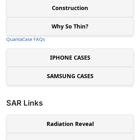
Construction
Why So Thin?
QuantaCase FAQs
IPHONE CASES
SAMSUNG CASES
SAR Links
Radiation Reveal