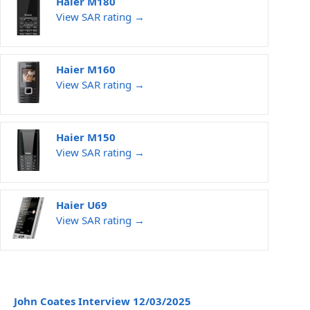
Haier M180
View SAR rating →
Haier M160
View SAR rating →
Haier M150
View SAR rating →
Haier U69
View SAR rating →
John Coates Interview 12/03/2025