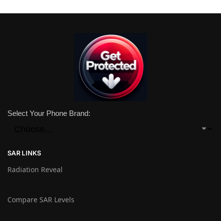
Select Your Phone Brand:
SAR LINKS
Radiation Reveal
Compare SAR Levels