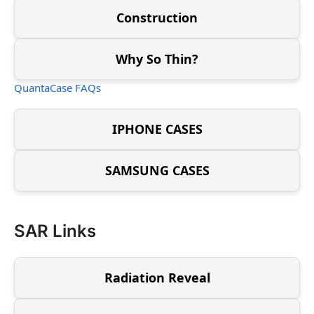
Construction
Why So Thin?
QuantaCase FAQs
IPHONE CASES
SAMSUNG CASES
SAR Links
Radiation Reveal