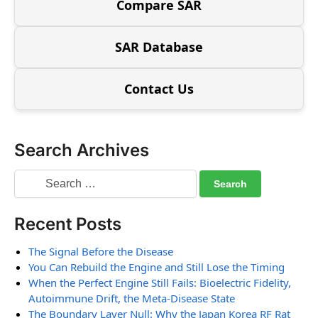
Compare SAR
SAR Database
Contact Us
Search Archives
Recent Posts
The Signal Before the Disease
You Can Rebuild the Engine and Still Lose the Timing
When the Perfect Engine Still Fails: Bioelectric Fidelity,
Autoimmune Drift, the Meta-Disease State
The Boundary Layer Null: Why the Japan Korea RF Rat