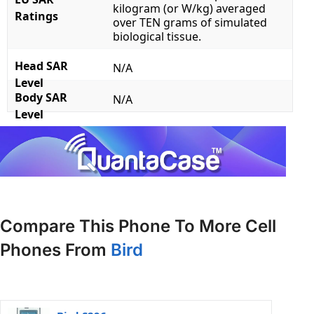
kilogram (or W/kg) averaged
Ratings
over TEN grams of simulated
biological tissue.
Head SAR
N/A
Level
Body SAR
N/A
Level
Compare This Phone To More Cell
Phones From
Bird