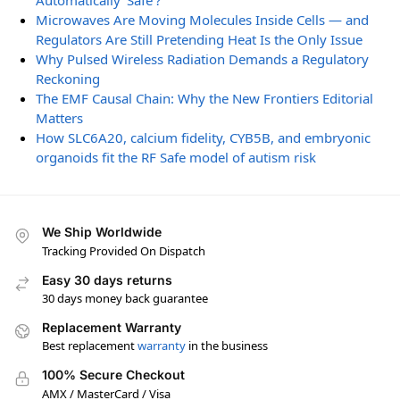
Automatically ‘Safe’?
Microwaves Are Moving Molecules Inside Cells — and
Regulators Are Still Pretending Heat Is the Only Issue
Why Pulsed Wireless Radiation Demands a Regulatory
Reckoning
The EMF Causal Chain: Why the New Frontiers Editorial
Matters
How SLC6A20, calcium fidelity, CYB5B, and embryonic
organoids fit the RF Safe model of autism risk
We Ship Worldwide
Tracking Provided On Dispatch
Easy 30 days returns
30 days money back guarantee
Replacement Warranty
Best replacement
warranty
in the business
100% Secure Checkout
AMX / MasterCard / Visa