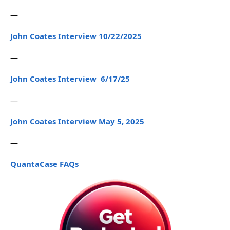
—
John Coates Interview 10/22/2025
—
John Coates Interview 6/17/25
—
John Coates Interview May 5, 2025
—
QuantaCase FAQs