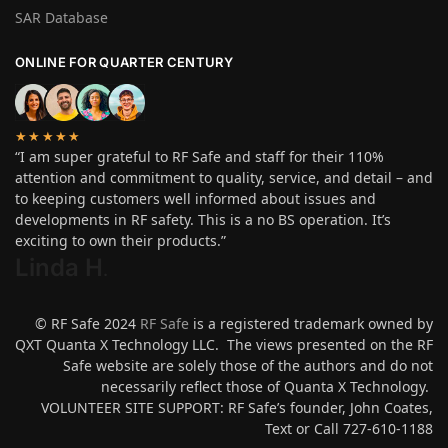
SAR Database
ONLINE FOR QUARTER CENTURY
★★★★★
“I am super grateful to RF Safe and staff for their 110%
attention and commitment to quality, service, and detail – and
to keeping customers well informed about issues and
developments in RF safety. This is a no BS operation. It’s
exciting to own their products.”
Linda H
.
© RF Safe 2024
RF Safe
is a registered trademark owned by
QXT Quanta X Technology LLC. The views presented on the RF
Safe website are solely those of the authors and do not
necessarily reflect those of Quanta X Technology.
VOLUNTEER SITE SUPPORT: RF Safe’s founder, John Coates,
Text or Call 727-610-1188