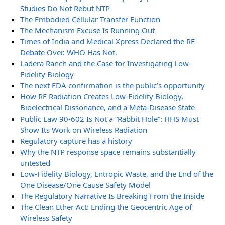
Studies Do Not Rebut NTP
The Embodied Cellular Transfer Function
The Mechanism Excuse Is Running Out
Times of India and Medical Xpress Declared the RF
Debate Over. WHO Has Not.
Ladera Ranch and the Case for Investigating Low-
Fidelity Biology
The next FDA confirmation is the public’s opportunity
How RF Radiation Creates Low-Fidelity Biology,
Bioelectrical Dissonance, and a Meta-Disease State
Public Law 90-602 Is Not a “Rabbit Hole”: HHS Must
Show Its Work on Wireless Radiation
Regulatory capture has a history
Why the NTP response space remains substantially
untested
Low-Fidelity Biology, Entropic Waste, and the End of the
One Disease/One Cause Safety Model
The Regulatory Narrative Is Breaking From the Inside
The Clean Ether Act: Ending the Geocentric Age of
Wireless Safety