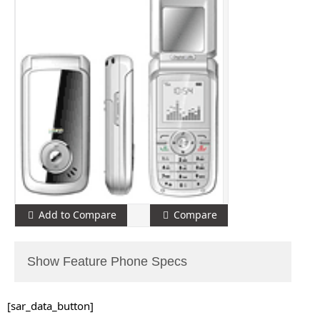
Add to Compare
Compare
Show Feature Phone Specs
[sar_data_button]