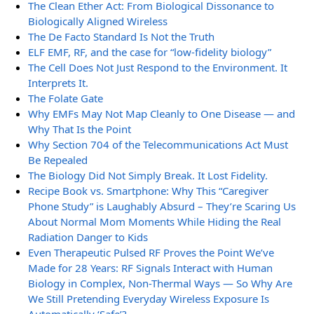
The Clean Ether Act: From Biological Dissonance to
Biologically Aligned Wireless
The De Facto Standard Is Not the Truth
ELF EMF, RF, and the case for “low-fidelity biology”
The Cell Does Not Just Respond to the Environment. It
Interprets It.
The Folate Gate
Why EMFs May Not Map Cleanly to One Disease — and
Why That Is the Point
Why Section 704 of the Telecommunications Act Must
Be Repealed
The Biology Did Not Simply Break. It Lost Fidelity.
Recipe Book vs. Smartphone: Why This “Caregiver
Phone Study” is Laughably Absurd – They’re Scaring Us
About Normal Mom Moments While Hiding the Real
Radiation Danger to Kids
Even Therapeutic Pulsed RF Proves the Point We’ve
Made for 28 Years: RF Signals Interact with Human
Biology in Complex, Non-Thermal Ways — So Why Are
We Still Pretending Everyday Wireless Exposure Is