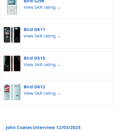
Bird S296
View SAR rating →
Bird D611
View SAR rating →
Bird D515
View SAR rating →
Bird D612
View SAR rating →
John Coates Interview 12/03/2025