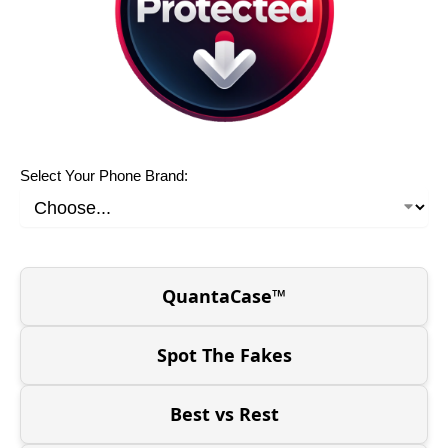
Select Your Phone Brand:
QuantaCase™
Spot The Fakes
Best vs Rest