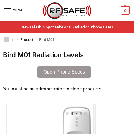
MENU
0
News Flash ⚡
Spot Fake Anti Radiation Phone Cases
Home
Product
Bird M01
/
/
Bird M01 Radiation Levels
Open Phone Specs
You must be an administrator to clone products.