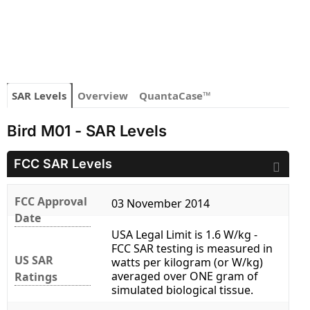
SAR Levels
Overview
QuantaCase™
Bird M01 - SAR Levels
FCC SAR Levels
FCC Approval
03 November 2014
Date
USA Legal Limit is 1.6 W/kg -
FCC SAR testing is measured in
US SAR
watts per kilogram (or W/kg)
averaged over ONE gram of
Ratings
simulated biological tissue.