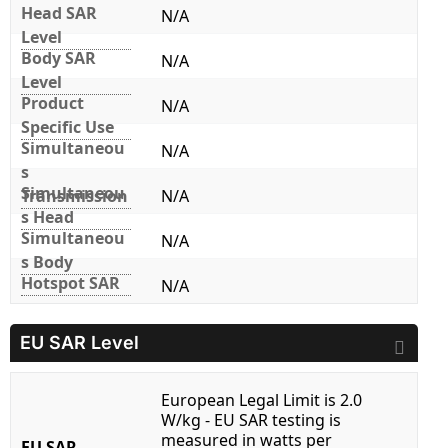
Head SAR
N/A
Level
Body SAR
N/A
Level
Product
N/A
Specific Use
Simultaneou
N/A
s
Simultaneou
Transmission
N/A
s Head
Simultaneou
N/A
s Body
Hotspot SAR
N/A
EU SAR Level
European Legal Limit is 2.0
W/kg - EU SAR testing is
measured in watts per
EU SAR