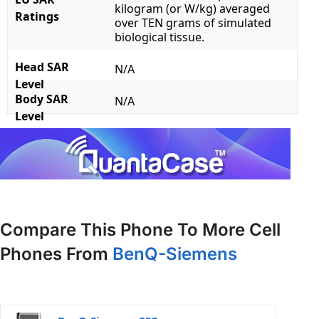
kilogram (or W/kg) averaged
Ratings
over TEN grams of simulated
biological tissue.
Head SAR
N/A
Level
Body SAR
N/A
Level
Compare This Phone To More Cell
Phones From
BenQ-Siemens