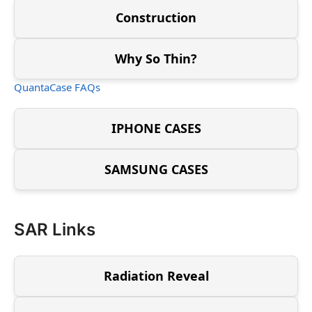
Construction
Why So Thin?
QuantaCase FAQs
IPHONE CASES
SAMSUNG CASES
SAR Links
Radiation Reveal