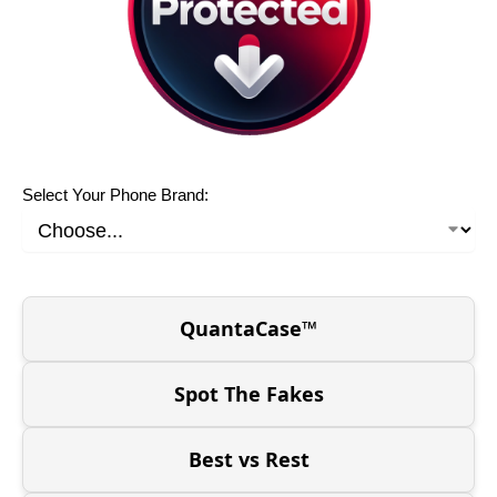
Select Your Phone Brand:
QuantaCase™
Spot The Fakes
Best vs Rest