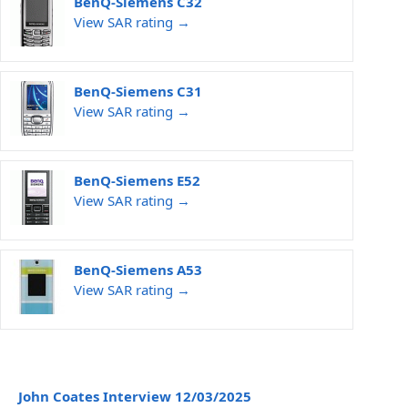
BenQ-Siemens C32
View SAR rating →
BenQ-Siemens C31
View SAR rating →
BenQ-Siemens E52
View SAR rating →
BenQ-Siemens A53
View SAR rating →
John Coates Interview 12/03/2025