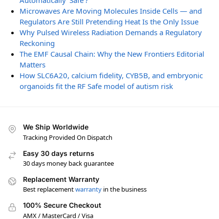
Automatically ‘Safe’?
Microwaves Are Moving Molecules Inside Cells — and
Regulators Are Still Pretending Heat Is the Only Issue
Why Pulsed Wireless Radiation Demands a Regulatory
Reckoning
The EMF Causal Chain: Why the New Frontiers Editorial
Matters
How SLC6A20, calcium fidelity, CYB5B, and embryonic
organoids fit the RF Safe model of autism risk
We Ship Worldwide
Tracking Provided On Dispatch
Easy 30 days returns
30 days money back guarantee
Replacement Warranty
Best replacement
warranty
in the business
100% Secure Checkout
AMX / MasterCard / Visa