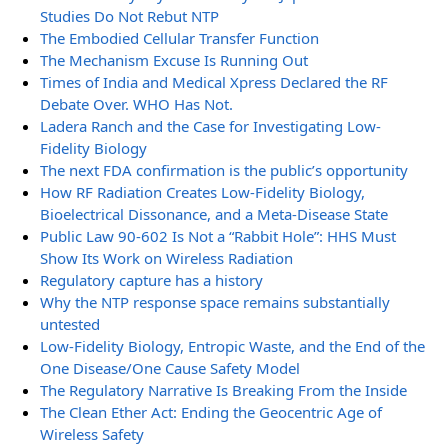
Studies Do Not Rebut NTP
The Embodied Cellular Transfer Function
The Mechanism Excuse Is Running Out
Times of India and Medical Xpress Declared the RF
Debate Over. WHO Has Not.
Ladera Ranch and the Case for Investigating Low-
Fidelity Biology
The next FDA confirmation is the public’s opportunity
How RF Radiation Creates Low-Fidelity Biology,
Bioelectrical Dissonance, and a Meta-Disease State
Public Law 90-602 Is Not a “Rabbit Hole”: HHS Must
Show Its Work on Wireless Radiation
Regulatory capture has a history
Why the NTP response space remains substantially
untested
Low-Fidelity Biology, Entropic Waste, and the End of the
One Disease/One Cause Safety Model
The Regulatory Narrative Is Breaking From the Inside
The Clean Ether Act: Ending the Geocentric Age of
Wireless Safety