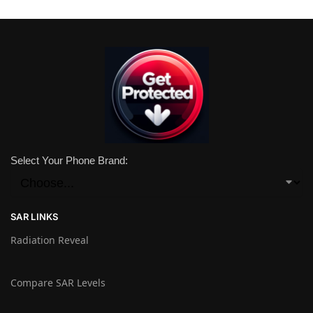
Select Your Phone Brand:
SAR LINKS
Radiation Reveal
Compare SAR Levels