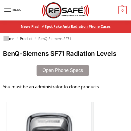
MENU
0
News Flash ⚡
Spot Fake Anti Radiation Phone Cases
Home
Product
BenQ-Siemens SF71
/
/
BenQ-Siemens SF71 Radiation Levels
Open Phone Specs
You must be an administrator to clone products.