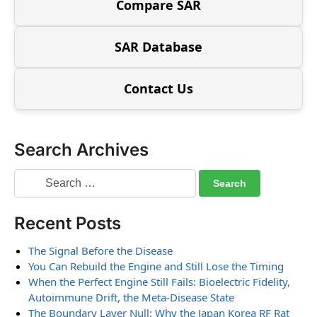
Compare SAR
SAR Database
Contact Us
Search Archives
Recent Posts
The Signal Before the Disease
You Can Rebuild the Engine and Still Lose the Timing
When the Perfect Engine Still Fails: Bioelectric Fidelity,
Autoimmune Drift, the Meta-Disease State
The Boundary Layer Null: Why the Japan Korea RF Rat