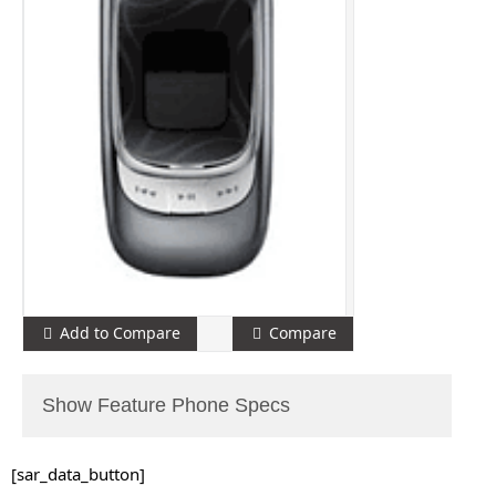
Add to Compare
Compare
Show Feature Phone Specs
[sar_data_button]