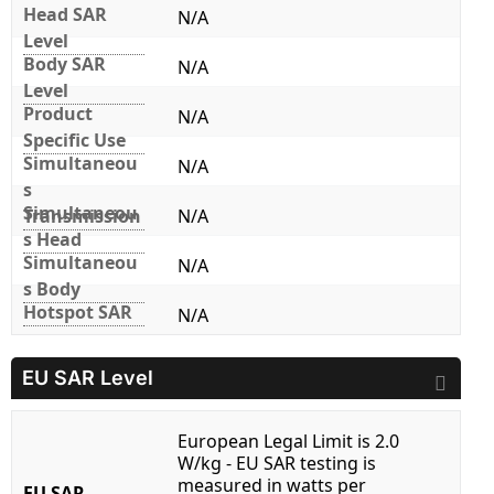
Head SAR
N/A
Level
Body SAR
N/A
Level
Product
N/A
Specific Use
Simultaneou
N/A
s
Simultaneou
Transmission
N/A
s Head
Simultaneou
N/A
s Body
Hotspot SAR
N/A
EU SAR Level
European Legal Limit is 2.0
W/kg - EU SAR testing is
measured in watts per
EU SAR