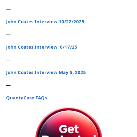
—
John Coates Interview 10/22/2025
—
John Coates Interview 6/17/25
—
John Coates Interview May 5, 2025
—
QuantaCase FAQs