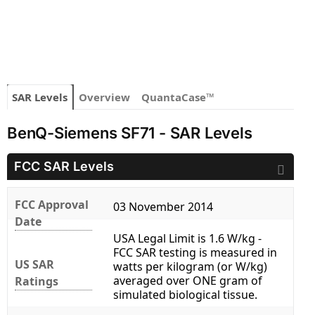
SAR Levels
Overview
QuantaCase™
BenQ-Siemens SF71 - SAR Levels
FCC SAR Levels
FCC Approval
03 November 2014
Date
USA Legal Limit is 1.6 W/kg -
FCC SAR testing is measured in
US SAR
watts per kilogram (or W/kg)
averaged over ONE gram of
Ratings
simulated biological tissue.