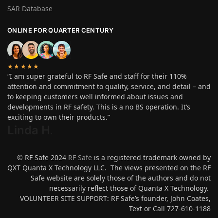
SAR Database
ONLINE FOR QUARTER CENTURY
★★★★★
“I am super grateful to RF Safe and staff for their 110%
attention and commitment to quality, service, and detail – and
to keeping customers well informed about issues and
developments in RF safety. This is a no BS operation. It’s
exciting to own their products.”
Linda H
.
© RF Safe 2024
RF Safe
is a registered trademark owned by
QXT Quanta X Technology LLC. The views presented on the RF
Safe website are solely those of the authors and do not
necessarily reflect those of Quanta X Technology.
VOLUNTEER SITE SUPPORT: RF Safe’s founder, John Coates,
Text or Call 727-610-1188