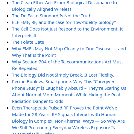
The Clean Ether Act: From Biological Dissonance to
Biologically Aligned Wireless
The De Facto Standard Is Not the Truth
ELF EMF, RF, and the case for “low-fidelity biology”
The Cell Does Not Just Respond to the Environment. It
Interprets It.
The Folate Gate
Why EMFs May Not Map Cleanly to One Disease — and
Why That Is the Point
Why Section 704 of the Telecommunications Act Must
Be Repealed
The Biology Did Not Simply Break. It Lost Fidelity.
Recipe Book vs. Smartphone: Why This “Caregiver
Phone Study” is Laughably Absurd – They’re Scaring Us
About Normal Mom Moments While Hiding the Real
Radiation Danger to Kids
Even Therapeutic Pulsed RF Proves the Point We’ve
Made for 28 Years: RF Signals Interact with Human
Biology in Complex, Non-Thermal Ways — So Why Are
We Still Pretending Everyday Wireless Exposure Is