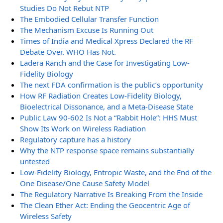
Studies Do Not Rebut NTP
The Embodied Cellular Transfer Function
The Mechanism Excuse Is Running Out
Times of India and Medical Xpress Declared the RF
Debate Over. WHO Has Not.
Ladera Ranch and the Case for Investigating Low-
Fidelity Biology
The next FDA confirmation is the public’s opportunity
How RF Radiation Creates Low-Fidelity Biology,
Bioelectrical Dissonance, and a Meta-Disease State
Public Law 90-602 Is Not a “Rabbit Hole”: HHS Must
Show Its Work on Wireless Radiation
Regulatory capture has a history
Why the NTP response space remains substantially
untested
Low-Fidelity Biology, Entropic Waste, and the End of the
One Disease/One Cause Safety Model
The Regulatory Narrative Is Breaking From the Inside
The Clean Ether Act: Ending the Geocentric Age of
Wireless Safety