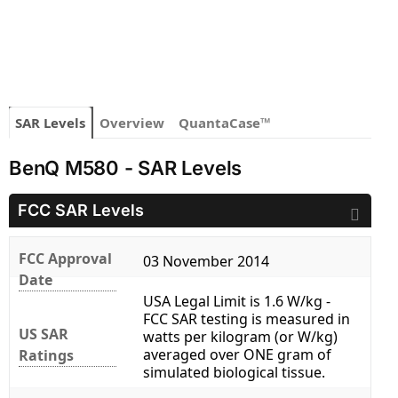
SAR Levels
Overview
QuantaCase™
BenQ M580 - SAR Levels
FCC SAR Levels
FCC Approval
03 November 2014
Date
USA Legal Limit is 1.6 W/kg -
FCC SAR testing is measured in
US SAR
watts per kilogram (or W/kg)
averaged over ONE gram of
Ratings
simulated biological tissue.