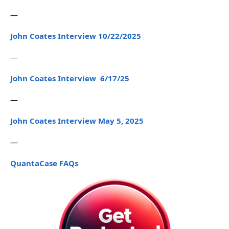
—
John Coates Interview 10/22/2025
—
John Coates Interview 6/17/25
—
John Coates Interview May 5, 2025
—
QuantaCase FAQs