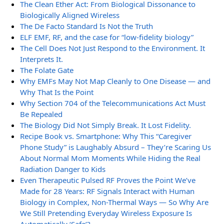
The Clean Ether Act: From Biological Dissonance to
Biologically Aligned Wireless
The De Facto Standard Is Not the Truth
ELF EMF, RF, and the case for “low-fidelity biology”
The Cell Does Not Just Respond to the Environment. It
Interprets It.
The Folate Gate
Why EMFs May Not Map Cleanly to One Disease — and
Why That Is the Point
Why Section 704 of the Telecommunications Act Must
Be Repealed
The Biology Did Not Simply Break. It Lost Fidelity.
Recipe Book vs. Smartphone: Why This “Caregiver
Phone Study” is Laughably Absurd – They’re Scaring Us
About Normal Mom Moments While Hiding the Real
Radiation Danger to Kids
Even Therapeutic Pulsed RF Proves the Point We’ve
Made for 28 Years: RF Signals Interact with Human
Biology in Complex, Non-Thermal Ways — So Why Are
We Still Pretending Everyday Wireless Exposure Is