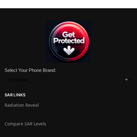
Select Your Phone Brand:
SAR LINKS
Radiation Reveal
Compare SAR Levels