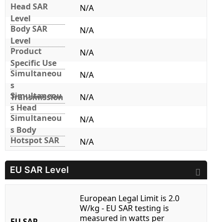
Head SAR
N/A
Level
Body SAR
N/A
Level
Product
N/A
Specific Use
Simultaneou
N/A
s
Simultaneou
Transmission
N/A
s Head
Simultaneou
N/A
s Body
Hotspot SAR
N/A
EU SAR Level
European Legal Limit is 2.0
W/kg - EU SAR testing is
measured in watts per
EU SAR