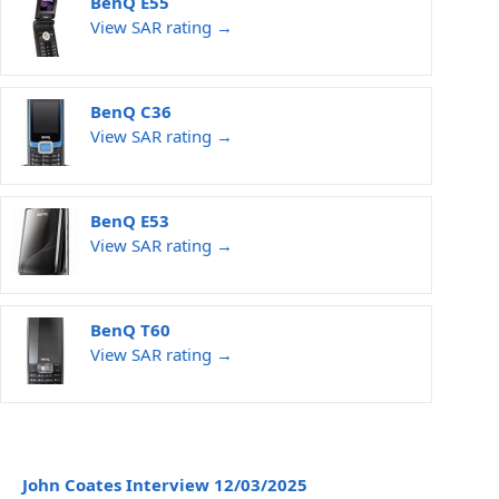
BenQ E55
View SAR rating →
BenQ C36
View SAR rating →
BenQ E53
View SAR rating →
BenQ T60
View SAR rating →
John Coates Interview 12/03/2025