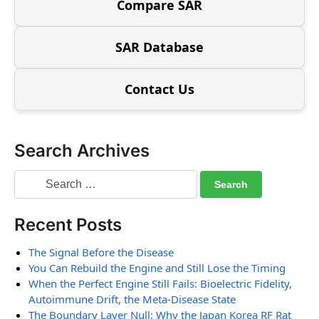
Compare SAR
SAR Database
Contact Us
Search Archives
Recent Posts
The Signal Before the Disease
You Can Rebuild the Engine and Still Lose the Timing
When the Perfect Engine Still Fails: Bioelectric Fidelity,
Autoimmune Drift, the Meta-Disease State
The Boundary Layer Null: Why the Japan Korea RF Rat