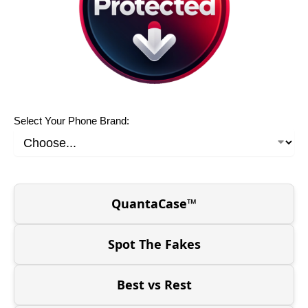
Select Your Phone Brand:
QuantaCase™
Spot The Fakes
Best vs Rest