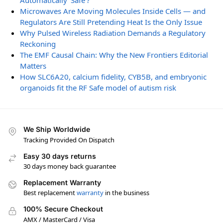
Automatically ‘Safe’?
Microwaves Are Moving Molecules Inside Cells — and
Regulators Are Still Pretending Heat Is the Only Issue
Why Pulsed Wireless Radiation Demands a Regulatory
Reckoning
The EMF Causal Chain: Why the New Frontiers Editorial
Matters
How SLC6A20, calcium fidelity, CYB5B, and embryonic
organoids fit the RF Safe model of autism risk
We Ship Worldwide
Tracking Provided On Dispatch
Easy 30 days returns
30 days money back guarantee
Replacement Warranty
Best replacement
warranty
in the business
100% Secure Checkout
AMX / MasterCard / Visa