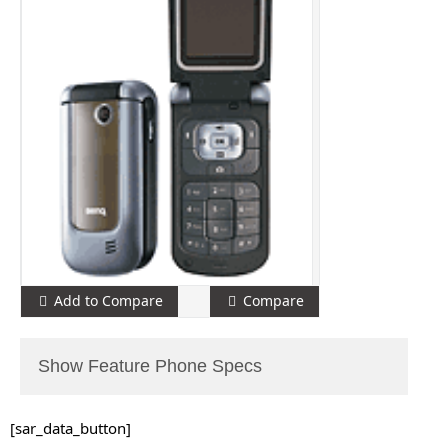
Add to Compare
Compare
Show Feature Phone Specs
[sar_data_button]