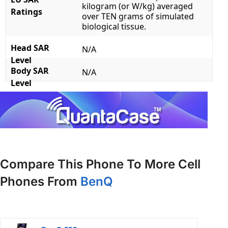
kilogram (or W/kg) averaged
Ratings
over TEN grams of simulated
biological tissue.
Head SAR
N/A
Level
Body SAR
N/A
Level
Compare This Phone To More Cell
Phones From
BenQ