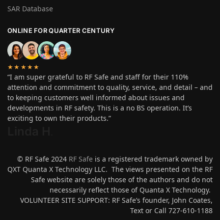
SAR Database
ONLINE FOR QUARTER CENTURY
★★★★★
“I am super grateful to RF Safe and staff for their 110%
attention and commitment to quality, service, and detail – and
to keeping customers well informed about issues and
developments in RF safety. This is a no BS operation. It’s
exciting to own their products.”
Linda H
.
© RF Safe 2024
RF Safe
is a registered trademark owned by
QXT Quanta X Technology LLC. The views presented on the RF
Safe website are solely those of the authors and do not
necessarily reflect those of Quanta X Technology.
VOLUNTEER SITE SUPPORT: RF Safe’s founder, John Coates,
Text or Call 727-610-1188