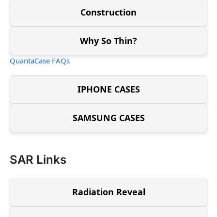
Construction
Why So Thin?
QuantaCase FAQs
IPHONE CASES
SAMSUNG CASES
SAR Links
Radiation Reveal