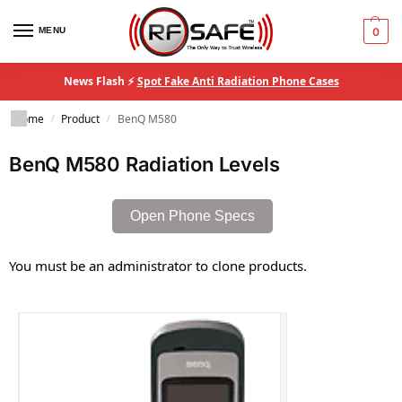
MENU
0
News Flash ⚡
Spot Fake Anti Radiation Phone Cases
Home
Product
BenQ M580
/
/
BenQ M580 Radiation Levels
Open Phone Specs
You must be an administrator to clone products.