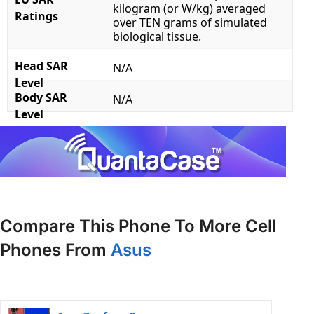
kilogram (or W/kg) averaged
Ratings
over TEN grams of simulated
biological tissue.
Head SAR
N/A
Level
Body SAR
N/A
Level
Compare This Phone To More Cell
Phones From
Asus