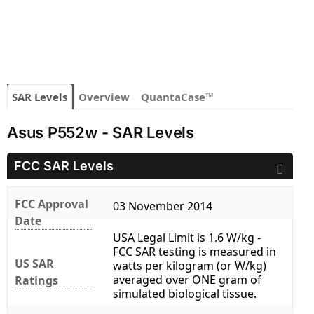
SAR Levels
Overview
QuantaCase™
Asus P552w - SAR Levels
FCC SAR Levels
FCC Approval
03 November 2014
Date
USA Legal Limit is 1.6 W/kg -
FCC SAR testing is measured in
US SAR
watts per kilogram (or W/kg)
averaged over ONE gram of
Ratings
simulated biological tissue.