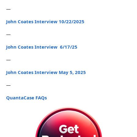
—
John Coates Interview 10/22/2025
—
John Coates Interview 6/17/25
—
John Coates Interview May 5, 2025
—
QuantaCase FAQs