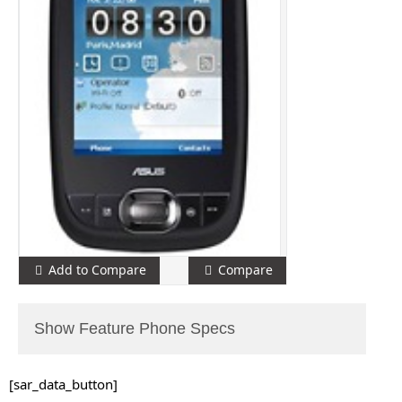
Add to Compare
Compare
Show Feature Phone Specs
[sar_data_button]