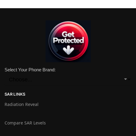
Select Your Phone Brand:
SAR LINKS
Radiation Reveal
Compare SAR Levels