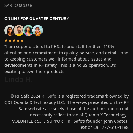
SAR Database
ONLINE FOR QUARTER CENTURY
★★★★★
“I am super grateful to RF Safe and staff for their 110%
attention and commitment to quality, service, and detail – and
to keeping customers well informed about issues and
developments in RF safety. This is a no BS operation. It’s
exciting to own their products.”
Linda H
.
© RF Safe 2024
RF Safe
is a registered trademark owned by
QXT Quanta X Technology LLC. The views presented on the RF
Safe website are solely those of the authors and do not
necessarily reflect those of Quanta X Technology.
VOLUNTEER SITE SUPPORT: RF Safe’s founder, John Coates,
Text or Call 727-610-1188