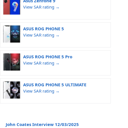
Asus Zenfone 9
View SAR rating →
ASUS ROG PHONE 5
View SAR rating →
ASUS ROG PHONE 5 Pro
View SAR rating →
ASUS ROG PHONE 5 ULTIMATE
View SAR rating →
John Coates Interview 12/03/2025