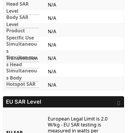
Head SAR
N/A
Level
Body SAR
N/A
Level
Product
N/A
Specific Use
Simultaneou
N/A
s
Simultaneou
Transmission
N/A
s Head
Simultaneou
N/A
s Body
Hotspot SAR
N/A
EU SAR Level
European Legal Limit is 2.0
W/kg - EU SAR testing is
measured in watts per
EU SAR