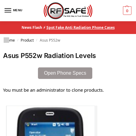
MENU
0
News Flash ⚡
Spot Fake Anti Radiation Phone Cases
Home
Product
Asus P552w
/
/
Asus P552w Radiation Levels
Open Phone Specs
You must be an administrator to clone products.