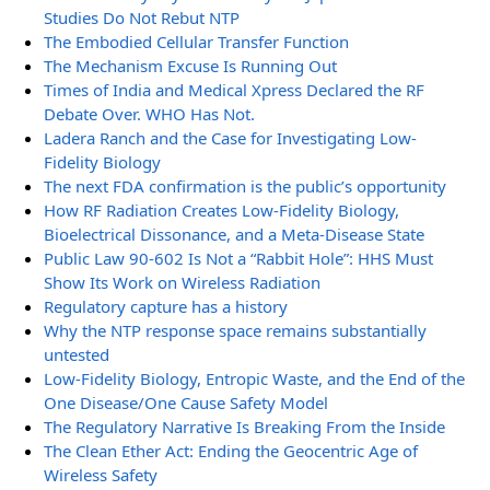
Studies Do Not Rebut NTP
The Embodied Cellular Transfer Function
The Mechanism Excuse Is Running Out
Times of India and Medical Xpress Declared the RF
Debate Over. WHO Has Not.
Ladera Ranch and the Case for Investigating Low-
Fidelity Biology
The next FDA confirmation is the public’s opportunity
How RF Radiation Creates Low-Fidelity Biology,
Bioelectrical Dissonance, and a Meta-Disease State
Public Law 90-602 Is Not a “Rabbit Hole”: HHS Must
Show Its Work on Wireless Radiation
Regulatory capture has a history
Why the NTP response space remains substantially
untested
Low-Fidelity Biology, Entropic Waste, and the End of the
One Disease/One Cause Safety Model
The Regulatory Narrative Is Breaking From the Inside
The Clean Ether Act: Ending the Geocentric Age of
Wireless Safety