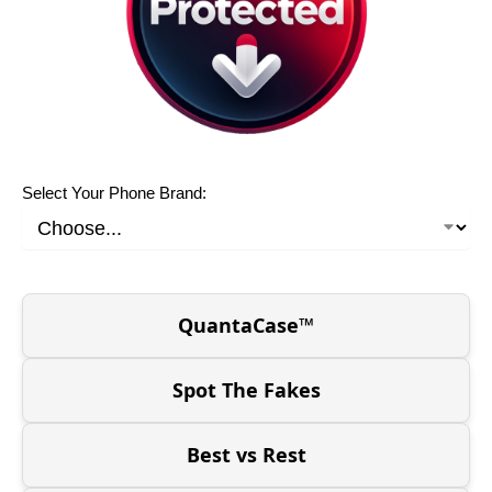
Select Your Phone Brand:
QuantaCase™
Spot The Fakes
Best vs Rest