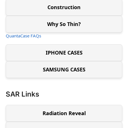
Construction
Why So Thin?
QuantaCase FAQs
IPHONE CASES
SAMSUNG CASES
SAR Links
Radiation Reveal