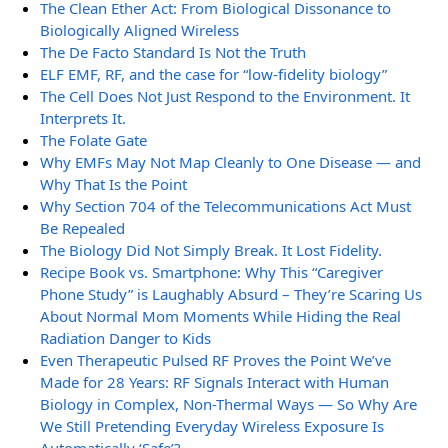
The Clean Ether Act: From Biological Dissonance to
Biologically Aligned Wireless
The De Facto Standard Is Not the Truth
ELF EMF, RF, and the case for “low-fidelity biology”
The Cell Does Not Just Respond to the Environment. It
Interprets It.
The Folate Gate
Why EMFs May Not Map Cleanly to One Disease — and
Why That Is the Point
Why Section 704 of the Telecommunications Act Must
Be Repealed
The Biology Did Not Simply Break. It Lost Fidelity.
Recipe Book vs. Smartphone: Why This “Caregiver
Phone Study” is Laughably Absurd – They’re Scaring Us
About Normal Mom Moments While Hiding the Real
Radiation Danger to Kids
Even Therapeutic Pulsed RF Proves the Point We’ve
Made for 28 Years: RF Signals Interact with Human
Biology in Complex, Non-Thermal Ways — So Why Are
We Still Pretending Everyday Wireless Exposure Is