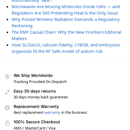
Automatically ‘Safe’?
Microwaves Are Moving Molecules Inside Cells — and
Regulators Are Still Pretending Heat Is the Only Issue
Why Pulsed Wireless Radiation Demands a Regulatory
Reckoning
The EMF Causal Chain: Why the New Frontiers Editorial
Matters
How SLC6A20, calcium fidelity, CYB5B, and embryonic
organoids fit the RF Safe model of autism risk
We Ship Worldwide
Tracking Provided On Dispatch
Easy 30 days returns
30 days money back guarantee
Replacement Warranty
Best replacement
warranty
in the business
100% Secure Checkout
AMX / MasterCard / Visa