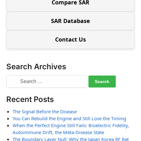
Compare SAR
SAR Database
Contact Us
Search Archives
Recent Posts
The Signal Before the Disease
You Can Rebuild the Engine and Still Lose the Timing
When the Perfect Engine Still Fails: Bioelectric Fidelity,
Autoimmune Drift, the Meta-Disease State
The Boundary Layer Null: Why the Japan Korea RF Rat