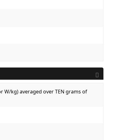
 (or W/kg) averaged over TEN grams of