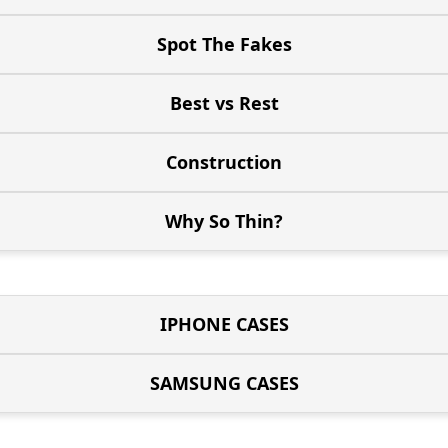
Spot The Fakes
Best vs Rest
Construction
Why So Thin?
IPHONE CASES
SAMSUNG CASES