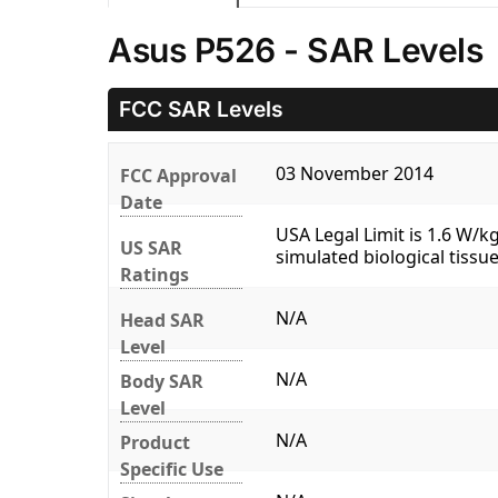
Asus P526 - SAR Levels
FCC SAR Levels
03 November 2014
FCC Approval
Date
USA Legal Limit is 1.6 W/
US SAR
simulated biological tissue
Ratings
N/A
Head SAR
Level
N/A
Body SAR
Level
N/A
Product
Specific Use