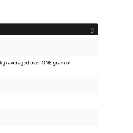
W/kg) averaged over ONE gram of