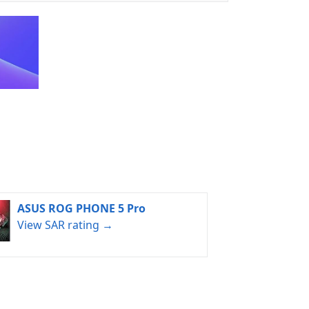
ASUS ROG PHONE 5 Pro
View SAR rating →