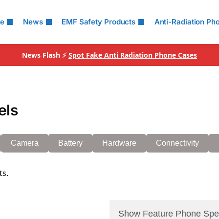
le
News
EMF Safety Products
Anti-Radiation Ph
News Flash ⚡
Spot Fake Anti Radiation Phone Cases
els
Camera
Battery
Hardware
Connectivity
ts.
Show Feature Phone Spe