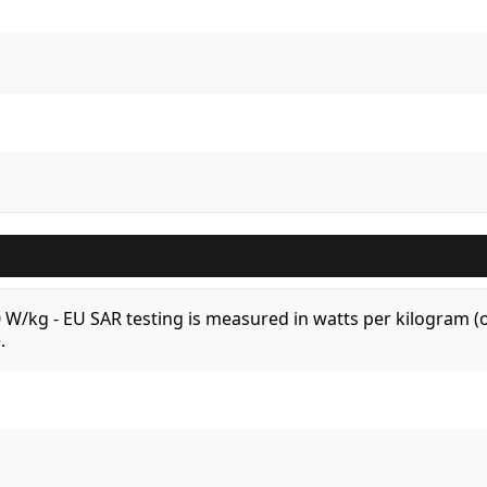
.0 W/kg - EU SAR testing is measured in watts per kilogram
.