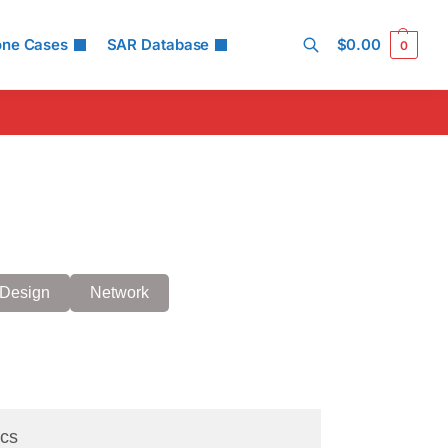
one Cases
SAR Database
$
0.00
0
Search
Design
Network
cs