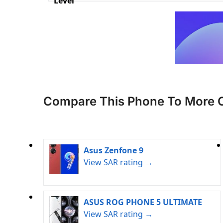
Level
Compare This Phone To More 
Asus Zenfone 9
View SAR rating →
ASUS ROG PHONE 5 ULTIMATE
View SAR rating →