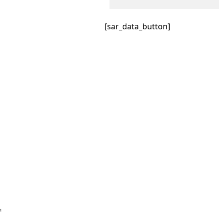
[sar_data_button]
™