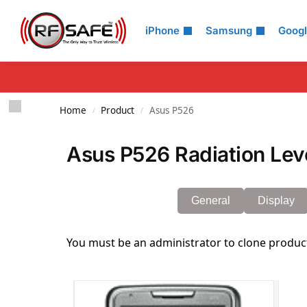
Search
iPhone
Samsung
Goog
Home
Product
Asus P526
/
/
Asus P526 Radiation Lev
General
Display
You must be an administrator to clone produc