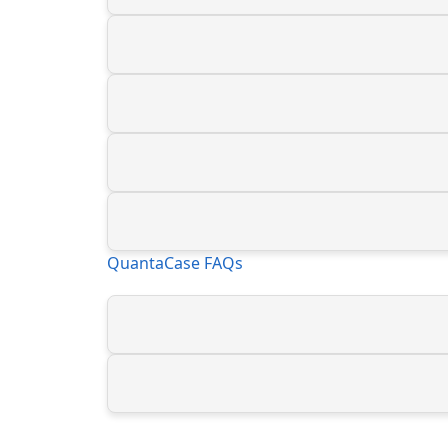
QuantaCase FAQs