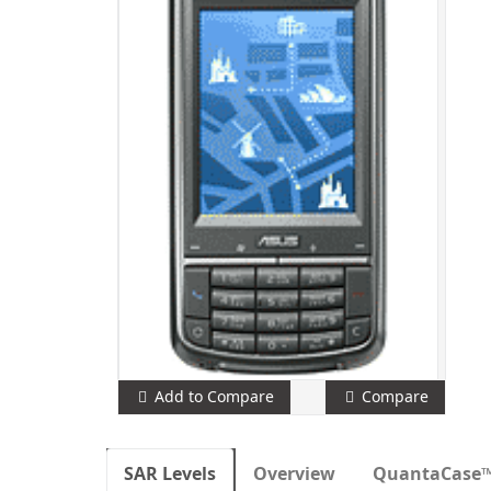
Add to Compare
Compare
SAR Levels
Overview
QuantaCase