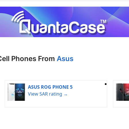
Cell Phones From
Asus
ASUS ROG PHONE 5
View SAR rating →