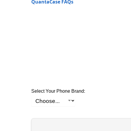
QuantaCase FAQs
Select Your Phone Brand: