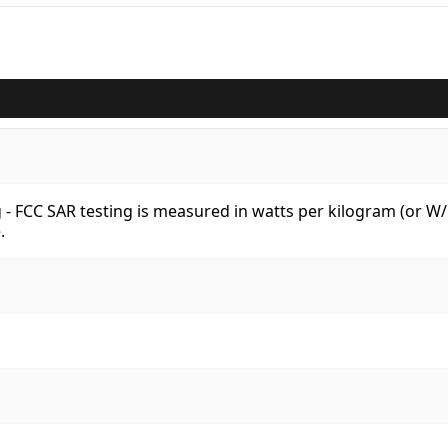
kg - FCC SAR testing is measured in watts per kilogram (or 
.