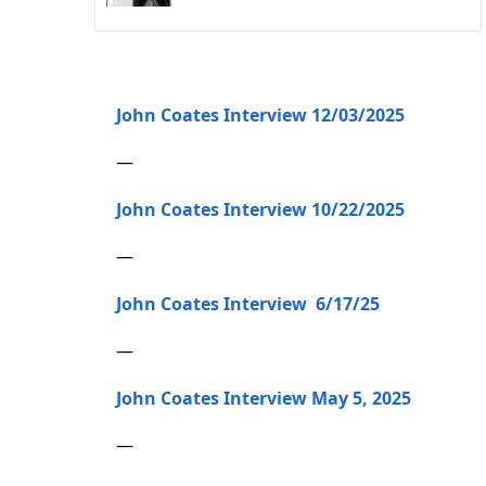
John Coates Interview 12/03/2025
—
John Coates Interview 10/22/2025
—
John Coates Interview 6/17/25
—
John Coates Interview May 5, 2025
—