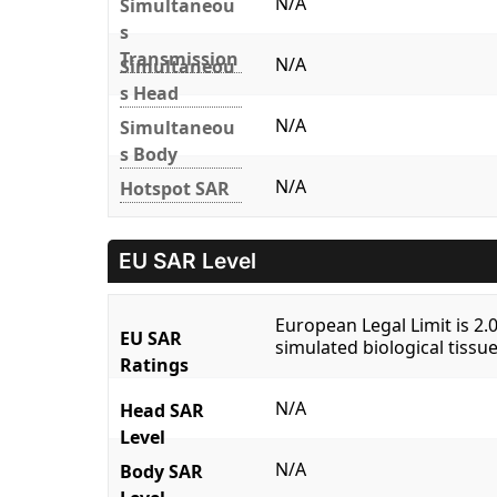
N/A
Simultaneou
s
Transmission
N/A
Simultaneou
s Head
N/A
Simultaneou
s Body
N/A
Hotspot SAR
EU SAR Level
European Legal Limit is 2
EU SAR
simulated biological tissue
Ratings
N/A
Head SAR
Level
N/A
Body SAR