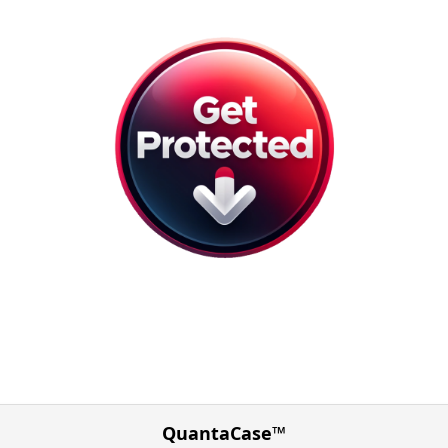
QuantaCase™