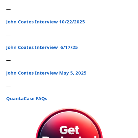
—
John Coates Interview 10/22/2025
—
John Coates Interview 6/17/25
—
John Coates Interview May 5, 2025
—
QuantaCase FAQs