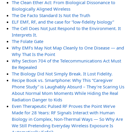
The Clean Ether Act: From Biological Dissonance to
Biologically Aligned Wireless
The De Facto Standard Is Not the Truth
ELF EMF, RF, and the case for “low-fidelity biology”
The Cell Does Not Just Respond to the Environment. It
Interprets It.
The Folate Gate
Why EMFs May Not Map Cleanly to One Disease — and
Why That Is the Point
Why Section 704 of the Telecommunications Act Must
Be Repealed
The Biology Did Not Simply Break. It Lost Fidelity.
Recipe Book vs. Smartphone: Why This “Caregiver
Phone Study” is Laughably Absurd – They’re Scaring Us
About Normal Mom Moments While Hiding the Real
Radiation Danger to Kids
Even Therapeutic Pulsed RF Proves the Point We’ve
Made for 28 Years: RF Signals Interact with Human
Biology in Complex, Non-Thermal Ways — So Why Are
We Still Pretending Everyday Wireless Exposure Is