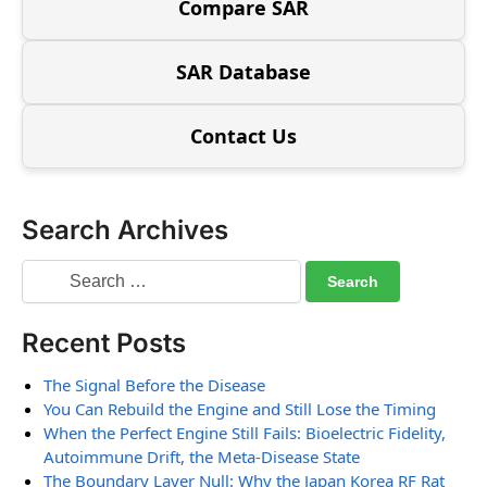
Compare SAR
SAR Database
Contact Us
Search Archives
Recent Posts
The Signal Before the Disease
You Can Rebuild the Engine and Still Lose the Timing
When the Perfect Engine Still Fails: Bioelectric Fidelity,
Autoimmune Drift, the Meta-Disease State
The Boundary Layer Null: Why the Japan Korea RF Rat