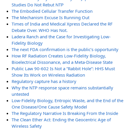
Studies Do Not Rebut NTP
The Embodied Cellular Transfer Function
The Mechanism Excuse Is Running Out
Times of India and Medical Xpress Declared the RF
Debate Over. WHO Has Not.
Ladera Ranch and the Case for Investigating Low-
Fidelity Biology
The next FDA confirmation is the public’s opportunity
How RF Radiation Creates Low-Fidelity Biology,
Bioelectrical Dissonance, and a Meta-Disease State
Public Law 90-602 Is Not a “Rabbit Hole”: HHS Must
Show Its Work on Wireless Radiation
Regulatory capture has a history
Why the NTP response space remains substantially
untested
Low-Fidelity Biology, Entropic Waste, and the End of the
One Disease/One Cause Safety Model
The Regulatory Narrative Is Breaking From the Inside
The Clean Ether Act: Ending the Geocentric Age of
Wireless Safety