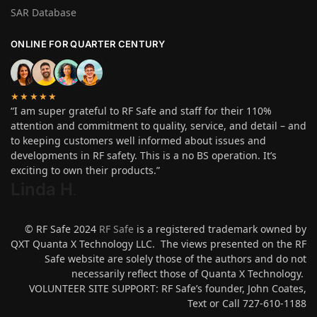
SAR Database
ONLINE FOR QUARTER CENTURY
★★★★★
“I am super grateful to RF Safe and staff for their 110%
attention and commitment to quality, service, and detail – and
to keeping customers well informed about issues and
developments in RF safety. This is a no BS operation. It’s
exciting to own their products.”
Linda H
.
© RF Safe 2024
RF Safe
is a registered trademark owned by
QXT Quanta X Technology LLC. The views presented on the RF
Safe website are solely those of the authors and do not
necessarily reflect those of Quanta X Technology.
VOLUNTEER SITE SUPPORT: RF Safe’s founder, John Coates,
Text or Call 727-610-1188