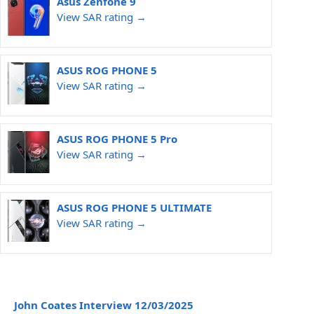
Asus Zenfone 9
View SAR rating →
ASUS ROG PHONE 5
View SAR rating →
ASUS ROG PHONE 5 Pro
View SAR rating →
ASUS ROG PHONE 5 ULTIMATE
View SAR rating →
John Coates Interview 12/03/2025