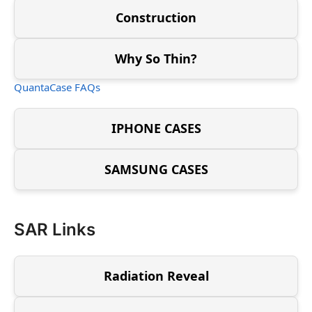
Construction
Why So Thin?
QuantaCase FAQs
IPHONE CASES
SAMSUNG CASES
SAR Links
Radiation Reveal