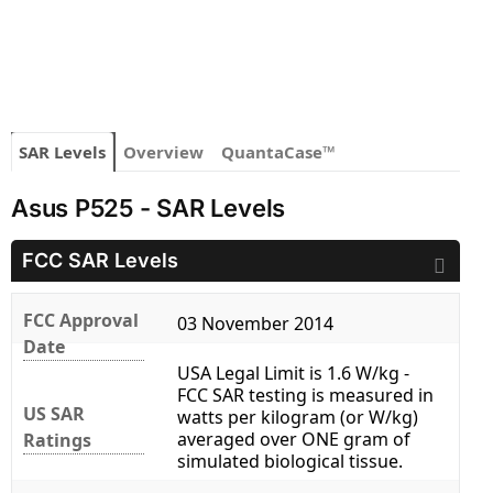
SAR Levels
Overview
QuantaCase™
Asus P525 - SAR Levels
FCC SAR Levels
FCC Approval
03 November 2014
Date
USA Legal Limit is 1.6 W/kg -
FCC SAR testing is measured in
US SAR
watts per kilogram (or W/kg)
averaged over ONE gram of
Ratings
simulated biological tissue.