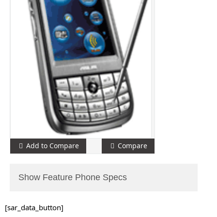
Add to Compare
Compare
Show Feature Phone Specs
[sar_data_button]