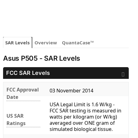
SAR Levels
Overview
QuantaCase™
Asus P505 - SAR Levels
FCC SAR Levels
FCC Approval
03 November 2014
Date
USA Legal Limit is 1.6 W/kg -
FCC SAR testing is measured in
US SAR
watts per kilogram (or W/kg)
averaged over ONE gram of
Ratings
simulated biological tissue.