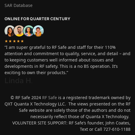
SAR Database
ONLINE FOR QUARTER CENTURY
★★★★★
“I am super grateful to RF Safe and staff for their 110%
attention and commitment to quality, service, and detail – and
to keeping customers well informed about issues and
developments in RF safety. This is a no BS operation. It’s
exciting to own their products.”
Linda H
.
© RF Safe 2024
RF Safe
is a registered trademark owned by
QXT Quanta X Technology LLC. The views presented on the RF
Safe website are solely those of the authors and do not
necessarily reflect those of Quanta X Technology.
VOLUNTEER SITE SUPPORT: RF Safe’s founder, John Coates,
Text or Call 727-610-1188