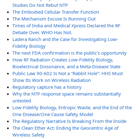
Studies Do Not Rebut NTP
The Embodied Cellular Transfer Function
The Mechanism Excuse Is Running Out
Times of India and Medical Xpress Declared the RF
Debate Over. WHO Has Not.
Ladera Ranch and the Case for Investigating Low-
Fidelity Biology
The next FDA confirmation is the public’s opportunity
How RF Radiation Creates Low-Fidelity Biology,
Bioelectrical Dissonance, and a Meta-Disease State
Public Law 90-602 Is Not a “Rabbit Hole”: HHS Must
Show Its Work on Wireless Radiation
Regulatory capture has a history
Why the NTP response space remains substantially
untested
Low-Fidelity Biology, Entropic Waste, and the End of the
One Disease/One Cause Safety Model
The Regulatory Narrative Is Breaking From the Inside
The Clean Ether Act: Ending the Geocentric Age of
Wireless Safety