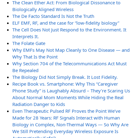
The Clean Ether Act: From Biological Dissonance to
Biologically Aligned Wireless
The De Facto Standard Is Not the Truth
ELF EMF, RF, and the case for “low-fidelity biology”
The Cell Does Not Just Respond to the Environment. It
Interprets It.
The Folate Gate
Why EMFs May Not Map Cleanly to One Disease — and
Why That Is the Point
Why Section 704 of the Telecommunications Act Must
Be Repealed
The Biology Did Not Simply Break. It Lost Fidelity.
Recipe Book vs. Smartphone: Why This “Caregiver
Phone Study” is Laughably Absurd – They’re Scaring Us
About Normal Mom Moments While Hiding the Real
Radiation Danger to Kids
Even Therapeutic Pulsed RF Proves the Point We’ve
Made for 28 Years: RF Signals Interact with Human
Biology in Complex, Non-Thermal Ways — So Why Are
We Still Pretending Everyday Wireless Exposure Is