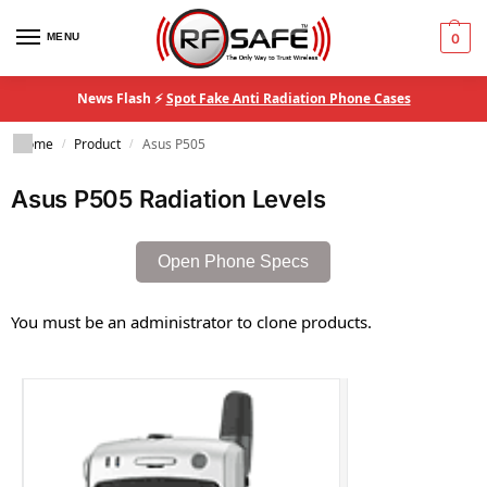
MENU
0
News Flash ⚡
Spot Fake Anti Radiation Phone Cases
Home
Product
Asus P505
/
/
Asus P505 Radiation Levels
Open Phone Specs
You must be an administrator to clone products.