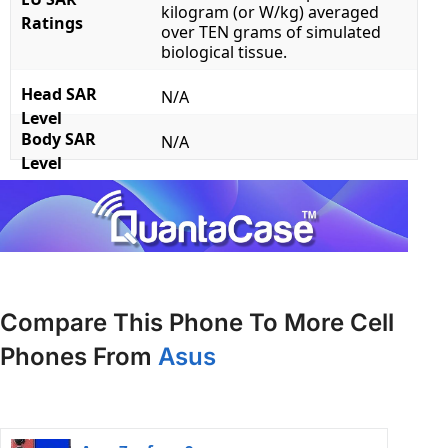
kilogram (or W/kg) averaged
Ratings
over TEN grams of simulated
biological tissue.
Head SAR
N/A
Level
Body SAR
N/A
Level
Compare This Phone To More Cell
Phones From
Asus