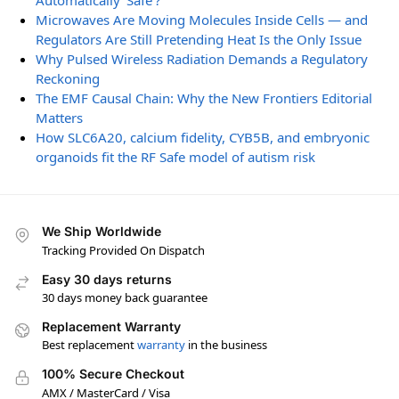
Automatically ‘Safe’?
Microwaves Are Moving Molecules Inside Cells — and
Regulators Are Still Pretending Heat Is the Only Issue
Why Pulsed Wireless Radiation Demands a Regulatory
Reckoning
The EMF Causal Chain: Why the New Frontiers Editorial
Matters
How SLC6A20, calcium fidelity, CYB5B, and embryonic
organoids fit the RF Safe model of autism risk
We Ship Worldwide
Tracking Provided On Dispatch
Easy 30 days returns
30 days money back guarantee
Replacement Warranty
Best replacement
warranty
in the business
100% Secure Checkout
AMX / MasterCard / Visa