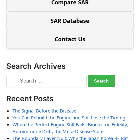
Compare SAR
SAR Database
Contact Us
Search Archives
Recent Posts
The Signal Before the Disease
You Can Rebuild the Engine and Still Lose the Timing
When the Perfect Engine Still Fails: Bioelectric Fidelity,
Autoimmune Drift, the Meta-Disease State
The Boundary Layer Null: Why the Japan Korea RF Rat