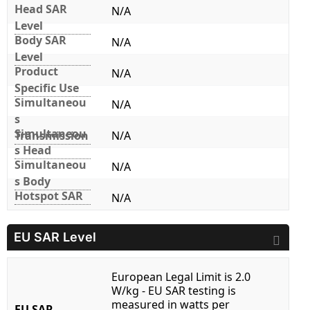
Head SAR
N/A
Level
Body SAR
N/A
Level
Product
N/A
Specific Use
Simultaneou
N/A
s
Simultaneou
Transmission
N/A
s Head
Simultaneou
N/A
s Body
Hotspot SAR
N/A
EU SAR Level
European Legal Limit is 2.0
W/kg - EU SAR testing is
measured in watts per
EU SAR