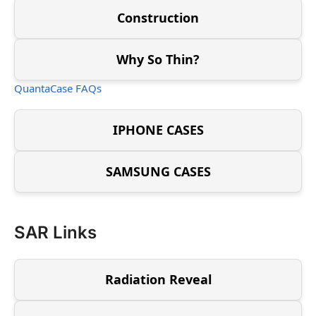
Construction
Why So Thin?
QuantaCase FAQs
IPHONE CASES
SAMSUNG CASES
SAR Links
Radiation Reveal