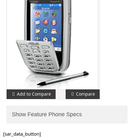
Add to Compare
Compare
Show Feature Phone Specs
[sar_data_button]