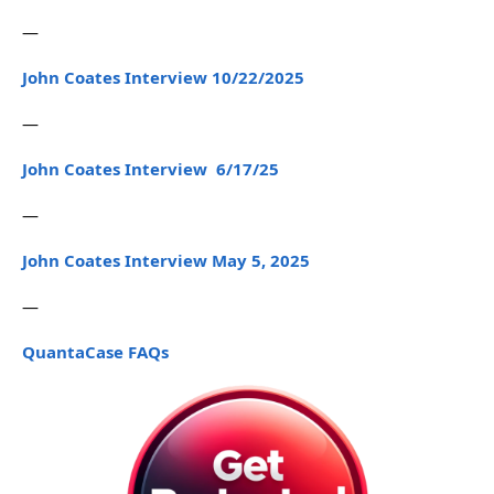
—
John Coates Interview 10/22/2025
—
John Coates Interview 6/17/25
—
John Coates Interview May 5, 2025
—
QuantaCase FAQs