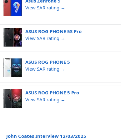
Asus Zenfone 9
View SAR rating →
ASUS ROG PHONE 5S Pro
View SAR rating →
ASUS ROG PHONE 5
View SAR rating →
ASUS ROG PHONE 5 Pro
View SAR rating →
John Coates Interview 12/03/2025