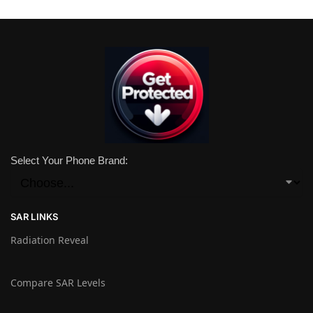
Select Your Phone Brand:
SAR LINKS
Radiation Reveal
Compare SAR Levels