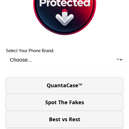
Select Your Phone Brand:
QuantaCase™
Spot The Fakes
Best vs Rest