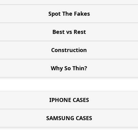
Spot The Fakes
Best vs Rest
Construction
Why So Thin?
IPHONE CASES
SAMSUNG CASES