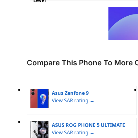
Level
Compare This Phone To More 
Asus Zenfone 9
View SAR rating →
ASUS ROG PHONE 5 ULTIMATE
View SAR rating →