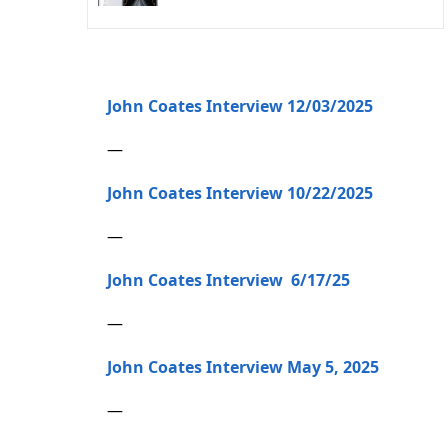
John Coates Interview 12/03/2025
—
John Coates Interview 10/22/2025
—
John Coates Interview 6/17/25
—
John Coates Interview May 5, 2025
—