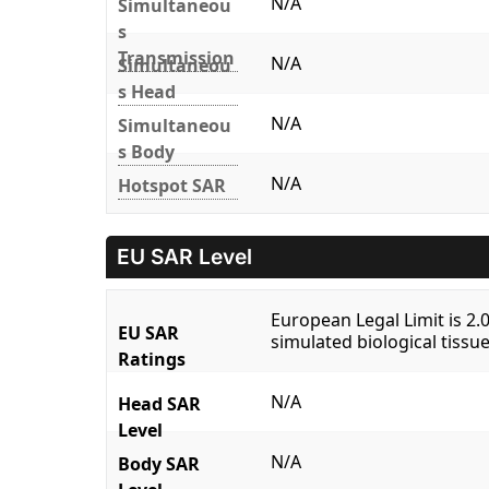
N/A
Simultaneou
s
Transmission
N/A
Simultaneou
s Head
N/A
Simultaneou
s Body
N/A
Hotspot SAR
EU SAR Level
European Legal Limit is 2
EU SAR
simulated biological tissue
Ratings
N/A
Head SAR
Level
N/A
Body SAR