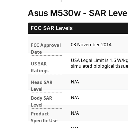
Asus M530w - SAR Leve
FCC SAR Levels
03 November 2014
FCC Approval
Date
USA Legal Limit is 1.6 W/
US SAR
simulated biological tissue
Ratings
N/A
Head SAR
Level
N/A
Body SAR
Level
N/A
Product
Specific Use