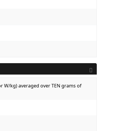
 (or W/kg) averaged over TEN grams of