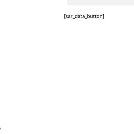
[sar_data_button]
™