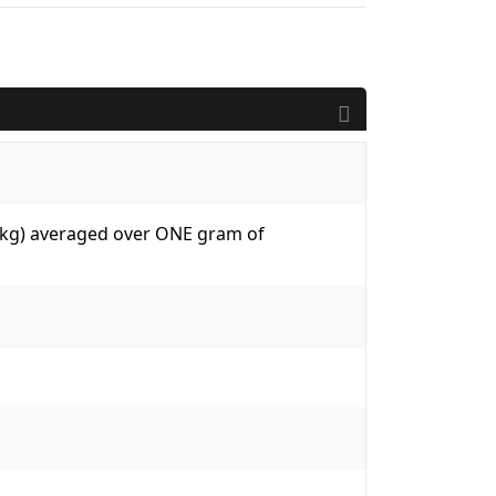
W/kg) averaged over ONE gram of