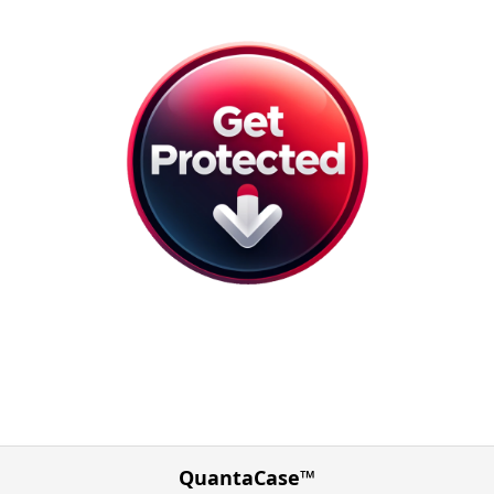
QuantaCase™