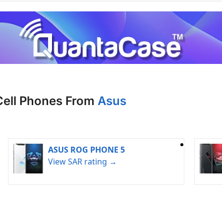
Cell Phones From
Asus
ASUS ROG PHONE 5
View SAR rating →