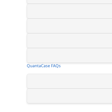
QuantaCase FAQs