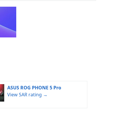
ASUS ROG PHONE 5 Pro
View SAR rating →