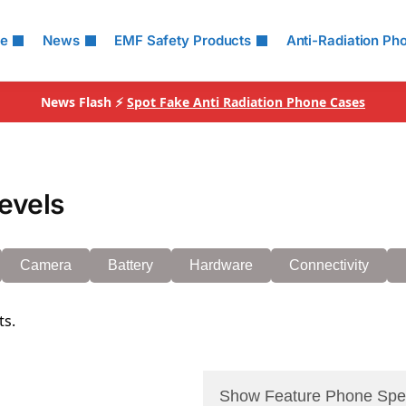
le
News
EMF Safety Products
Anti-Radiation Ph
News Flash ⚡
Spot Fake Anti Radiation Phone Cases
evels
Camera
Battery
Hardware
Connectivity
ts.
Show Feature Phone Spe