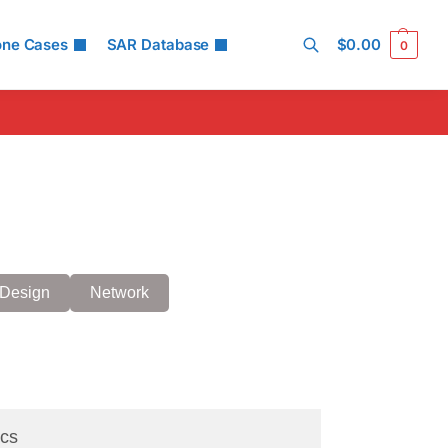
one Cases
SAR Database
$
0.00
0
Search
Design
Network
cs