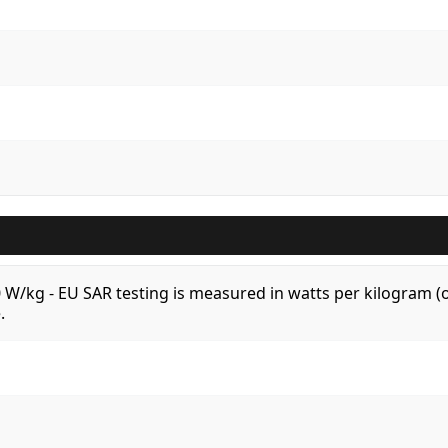
.0 W/kg - EU SAR testing is measured in watts per kilogram
.