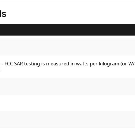
ls
kg - FCC SAR testing is measured in watts per kilogram (or 
.