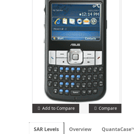
Add to Compare
Compare
SAR Levels
Overview
QuantaCase