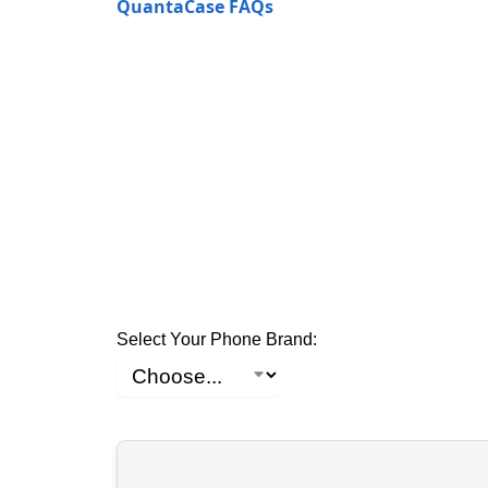
QuantaCase FAQs
Select Your Phone Brand: