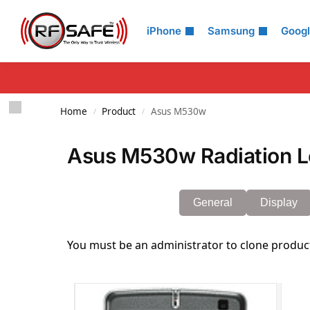
Search
iPhone
Samsung
Goog
Home
Product
Asus M530w
/
/
Asus M530w Radiation L
General
Display
You must be an administrator to clone produc