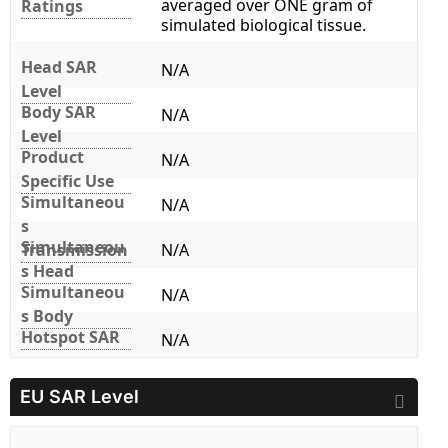
averaged over ONE gram of
Ratings
simulated biological tissue.
Head SAR
N/A
Level
Body SAR
N/A
Level
Product
N/A
Specific Use
Simultaneou
N/A
s
Simultaneou
Transmission
N/A
s Head
Simultaneou
N/A
s Body
Hotspot SAR
N/A
EU SAR Level