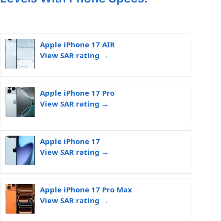
Apple iPhone 17 AIR
View SAR rating →
Apple iPhone 17 Pro
View SAR rating →
Apple iPhone 17
View SAR rating →
Apple iPhone 17 Pro Max
View SAR rating →