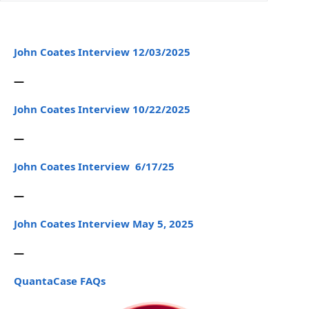
John Coates Interview 12/03/2025
—
John Coates Interview 10/22/2025
—
John Coates Interview 6/17/25
—
John Coates Interview May 5, 2025
—
QuantaCase FAQs