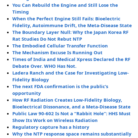
You Can Rebuild the Engine and Still Lose the
Timing
When the Perfect Engine Still Fails: Bioelectric
Fidelity, Autoimmune Drift, the Meta-Disease State
The Boundary Layer Null: Why the Japan Korea RF
Rat Studies Do Not Rebut NTP
The Embodied Cellular Transfer Function
The Mechanism Excuse Is Running Out
Times of India and Medical Xpress Declared the RF
Debate Over. WHO Has Not.
Ladera Ranch and the Case for Investigating Low-
Fidelity Biology
The next FDA confirmation is the public’s
opportunity
How RF Radiation Creates Low-Fidelity Biology,
Bioelectrical Dissonance, and a Meta-Disease State
Public Law 90-602 Is Not a “Rabbit Hole”: HHS Must
Show Its Work on Wireless Radiation
Regulatory capture has a history
Why the NTP response space remains substantially