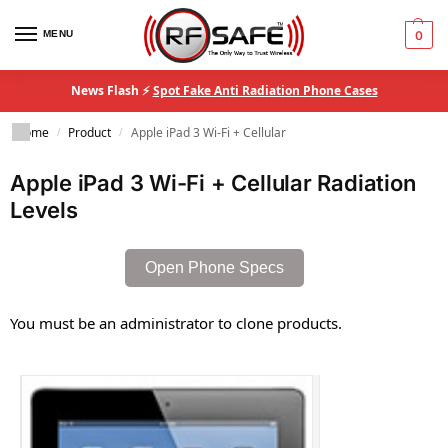
MENU
0
News Flash ⚡
Spot Fake Anti Radiation Phone Cases
Home
Product
Apple iPad 3 Wi-Fi + Cellular
/
/
Apple iPad 3 Wi-Fi + Cellular Radiation
Levels
Open Phone Specs
You must be an administrator to clone products.