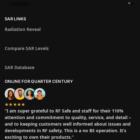
SAR LINKS
Radiation Reveal
Compare SAR Levels
SAR Database
ONLINE FOR QUARTER CENTURY
★★★★★
“I am super grateful to RF Safe and staff for their 110%
attention and commitment to quality, service, and detail –
and to keeping customers well informed about issues and
developments in RF safety. This is a no BS operation. It’s
exciting to own their products.”