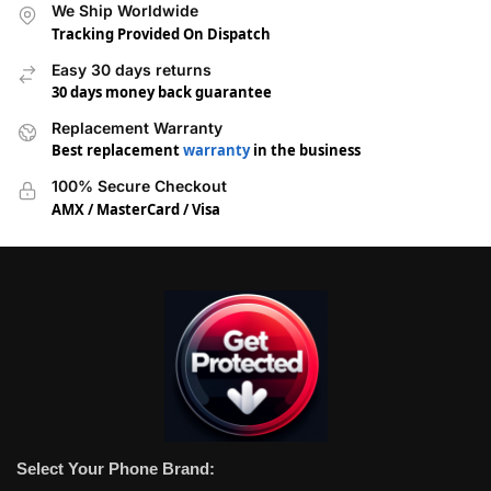
We Ship Worldwide
Tracking Provided On Dispatch
Easy 30 days returns
30 days money back guarantee
Replacement Warranty
Best replacement
warranty
in the business
100% Secure Checkout
AMX / MasterCard / Visa
Select Your Phone Brand: