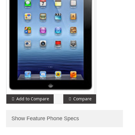
Add to Compare
Compare
Show Feature Phone Specs