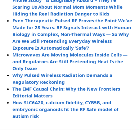
Phone Study” is Laughably Absurd – They’re
Scaring Us About Normal Mom Moments While
Hiding the Real Radiation Danger to Kids
Even Therapeutic Pulsed RF Proves the Point We’ve
Made for 28 Years: RF Signals Interact with Human
Biology in Complex, Non-Thermal Ways — So Why
Are We Still Pretending Everyday Wireless
Exposure Is Automatically ‘Safe’?
Microwaves Are Moving Molecules Inside Cells —
and Regulators Are Still Pretending Heat Is the
Only Issue
Why Pulsed Wireless Radiation Demands a
Regulatory Reckoning
The EMF Causal Chain: Why the New Frontiers
Editorial Matters
How SLC6A20, calcium fidelity, CYB5B, and
embryonic organoids fit the RF Safe model of
autism risk