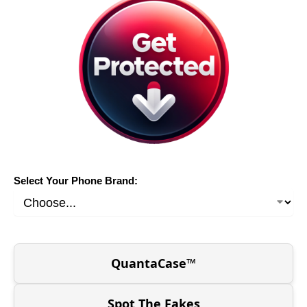
Select Your Phone Brand:
QuantaCase™
Spot The Fakes