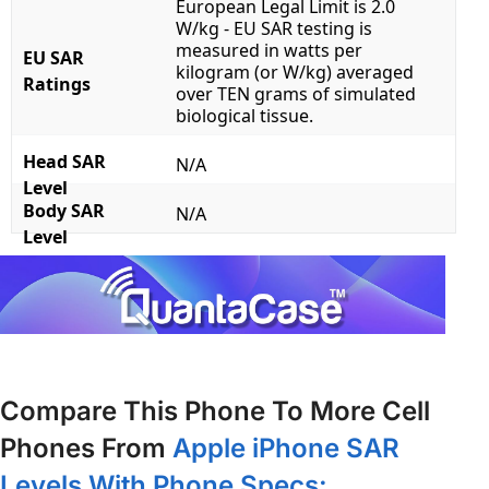
European Legal Limit is 2.0
W/kg - EU SAR testing is
measured in watts per
EU SAR
kilogram (or W/kg) averaged
Ratings
over TEN grams of simulated
biological tissue.
Head SAR
N/A
Level
Body SAR
N/A
Level
Compare This Phone To More Cell
Phones From
Apple iPhone SAR
Levels With Phone Specs: