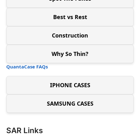
Best vs Rest
Construction
Why So Thin?
QuantaCase FAQs
IPHONE CASES
SAMSUNG CASES
SAR Links