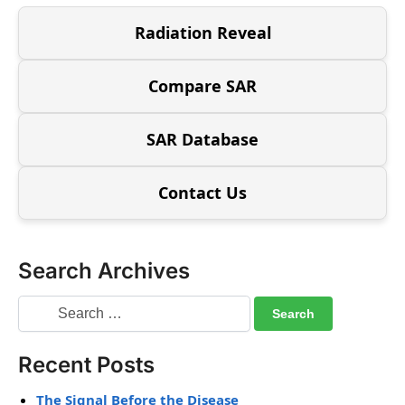
Radiation Reveal
Compare SAR
SAR Database
Contact Us
Search Archives
Recent Posts
The Signal Before the Disease