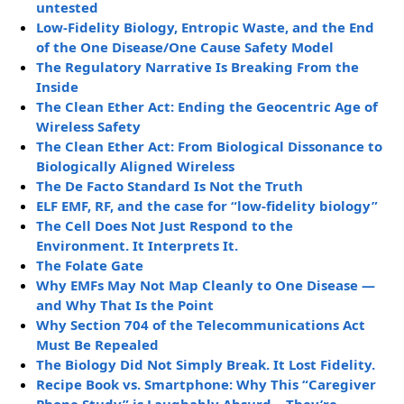
untested
Low-Fidelity Biology, Entropic Waste, and the End
of the One Disease/One Cause Safety Model
The Regulatory Narrative Is Breaking From the
Inside
The Clean Ether Act: Ending the Geocentric Age of
Wireless Safety
The Clean Ether Act: From Biological Dissonance to
Biologically Aligned Wireless
The De Facto Standard Is Not the Truth
ELF EMF, RF, and the case for “low-fidelity biology”
The Cell Does Not Just Respond to the
Environment. It Interprets It.
The Folate Gate
Why EMFs May Not Map Cleanly to One Disease —
and Why That Is the Point
Why Section 704 of the Telecommunications Act
Must Be Repealed
The Biology Did Not Simply Break. It Lost Fidelity.
Recipe Book vs. Smartphone: Why This “Caregiver