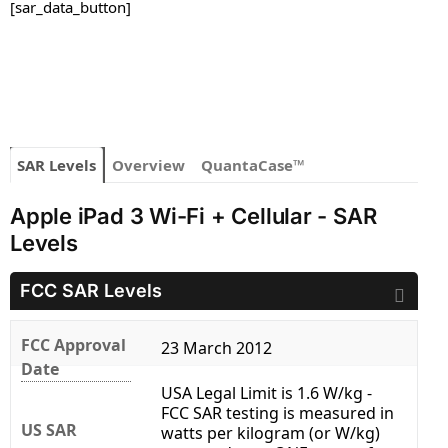
[sar_data_button]
SAR Levels
Overview
QuantaCase™
Apple iPad 3 Wi-Fi + Cellular - SAR
Levels
FCC SAR Levels
FCC Approval
23 March 2012
Date
USA Legal Limit is 1.6 W/kg -
FCC SAR testing is measured in
US SAR
watts per kilogram (or W/kg)