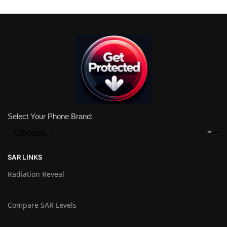
Select Your Phone Brand:
SAR LINKS
Radiation Reveal
Compare SAR Levels