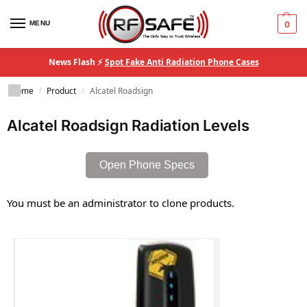
MENU
0
News Flash ⚡
Spot Fake Anti Radiation Phone Cases
Home
Product
Alcatel Roadsign
/
/
Alcatel Roadsign Radiation Levels
Open Phone Specs
You must be an administrator to clone products.