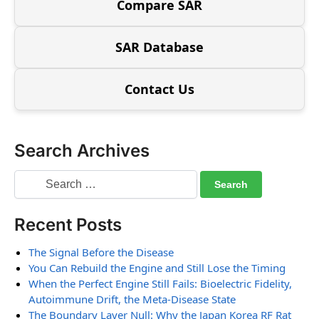
Compare SAR
SAR Database
Contact Us
Search Archives
Recent Posts
The Signal Before the Disease
You Can Rebuild the Engine and Still Lose the Timing
When the Perfect Engine Still Fails: Bioelectric Fidelity,
Autoimmune Drift, the Meta-Disease State
The Boundary Layer Null: Why the Japan Korea RF Rat