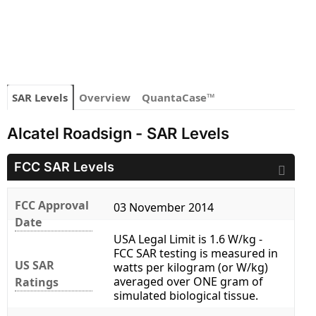
SAR Levels
Overview
QuantaCase™
Alcatel Roadsign - SAR Levels
FCC SAR Levels
FCC Approval
03 November 2014
Date
USA Legal Limit is 1.6 W/kg -
FCC SAR testing is measured in
US SAR
watts per kilogram (or W/kg)
averaged over ONE gram of
Ratings
simulated biological tissue.