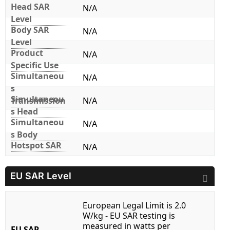
Head SAR
N/A
Level
Body SAR
N/A
Level
Product
N/A
Specific Use
Simultaneou
N/A
s
Simultaneou
Transmission
N/A
s Head
Simultaneou
N/A
s Body
Hotspot SAR
N/A
EU SAR Level
European Legal Limit is 2.0
W/kg - EU SAR testing is
measured in watts per
EU SAR