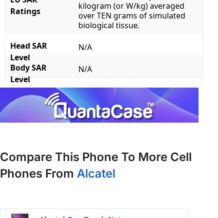
kilogram (or W/kg) averaged
Ratings
over TEN grams of simulated
biological tissue.
Head SAR
N/A
Level
Body SAR
N/A
Level
Compare This Phone To More Cell
Phones From
Alcatel