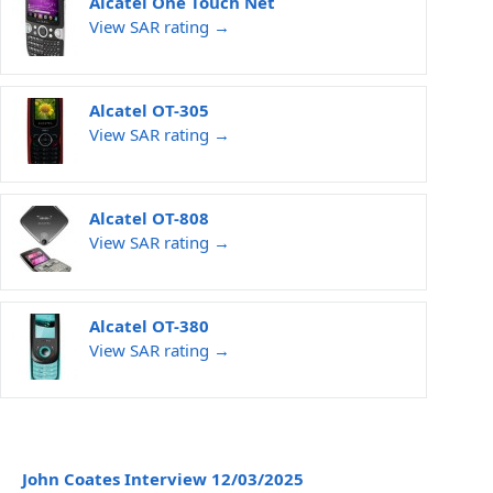
Alcatel One Touch Net
View SAR rating →
Alcatel OT-305
View SAR rating →
Alcatel OT-808
View SAR rating →
Alcatel OT-380
View SAR rating →
John Coates Interview 12/03/2025