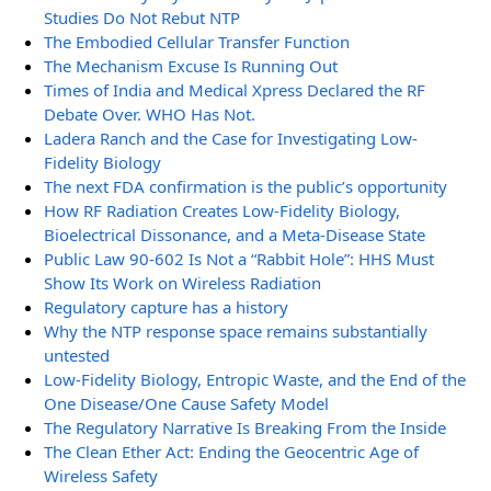
Studies Do Not Rebut NTP
The Embodied Cellular Transfer Function
The Mechanism Excuse Is Running Out
Times of India and Medical Xpress Declared the RF
Debate Over. WHO Has Not.
Ladera Ranch and the Case for Investigating Low-
Fidelity Biology
The next FDA confirmation is the public’s opportunity
How RF Radiation Creates Low-Fidelity Biology,
Bioelectrical Dissonance, and a Meta-Disease State
Public Law 90-602 Is Not a “Rabbit Hole”: HHS Must
Show Its Work on Wireless Radiation
Regulatory capture has a history
Why the NTP response space remains substantially
untested
Low-Fidelity Biology, Entropic Waste, and the End of the
One Disease/One Cause Safety Model
The Regulatory Narrative Is Breaking From the Inside
The Clean Ether Act: Ending the Geocentric Age of
Wireless Safety