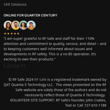
SAR Database
ONLINE FOR QUARTER CENTURY
★★★★★
“I am super grateful to RF Safe and staff for their 110%
attention and commitment to quality, service, and detail – and
to keeping customers well informed about issues and
developments in RF safety. This is a no BS operation. It’s
exciting to own their products.”
Linda H
.
© RF Safe 2024
RF Safe
is a registered trademark owned by
QXT Quanta X Technology LLC. The views presented on the RF
Safe website are solely those of the authors and do not
necessarily reflect those of Quanta X Technology.
VOLUNTEER SITE SUPPORT: RF Safe’s founder, John Coates,
Text or Call 727-610-1188