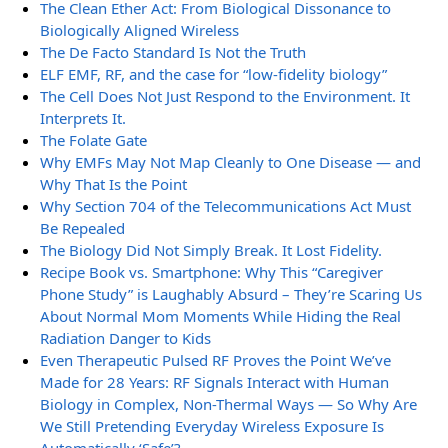
The Clean Ether Act: From Biological Dissonance to
Biologically Aligned Wireless
The De Facto Standard Is Not the Truth
ELF EMF, RF, and the case for “low-fidelity biology”
The Cell Does Not Just Respond to the Environment. It
Interprets It.
The Folate Gate
Why EMFs May Not Map Cleanly to One Disease — and
Why That Is the Point
Why Section 704 of the Telecommunications Act Must
Be Repealed
The Biology Did Not Simply Break. It Lost Fidelity.
Recipe Book vs. Smartphone: Why This “Caregiver
Phone Study” is Laughably Absurd – They’re Scaring Us
About Normal Mom Moments While Hiding the Real
Radiation Danger to Kids
Even Therapeutic Pulsed RF Proves the Point We’ve
Made for 28 Years: RF Signals Interact with Human
Biology in Complex, Non-Thermal Ways — So Why Are
We Still Pretending Everyday Wireless Exposure Is