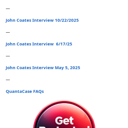
—
John Coates Interview 10/22/2025
—
John Coates Interview 6/17/25
—
John Coates Interview May 5, 2025
—
QuantaCase FAQs