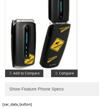
Add to Compare
Compare
Show Feature Phone Specs
[sar_data_button]