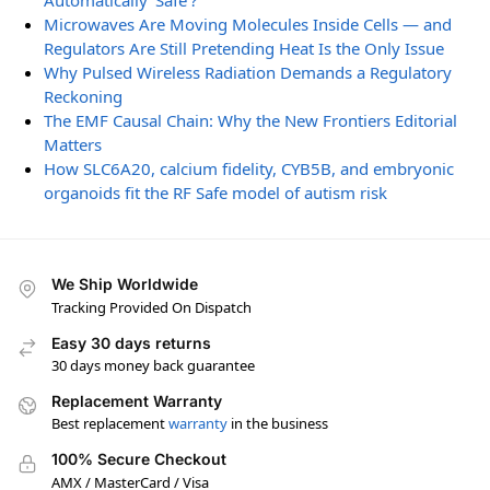
Automatically ‘Safe’?
Microwaves Are Moving Molecules Inside Cells — and
Regulators Are Still Pretending Heat Is the Only Issue
Why Pulsed Wireless Radiation Demands a Regulatory
Reckoning
The EMF Causal Chain: Why the New Frontiers Editorial
Matters
How SLC6A20, calcium fidelity, CYB5B, and embryonic
organoids fit the RF Safe model of autism risk
We Ship Worldwide
Tracking Provided On Dispatch
Easy 30 days returns
30 days money back guarantee
Replacement Warranty
Best replacement
warranty
in the business
100% Secure Checkout
AMX / MasterCard / Visa