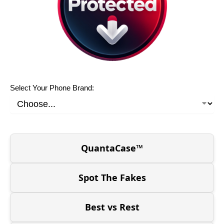
Select Your Phone Brand:
QuantaCase™
Spot The Fakes
Best vs Rest