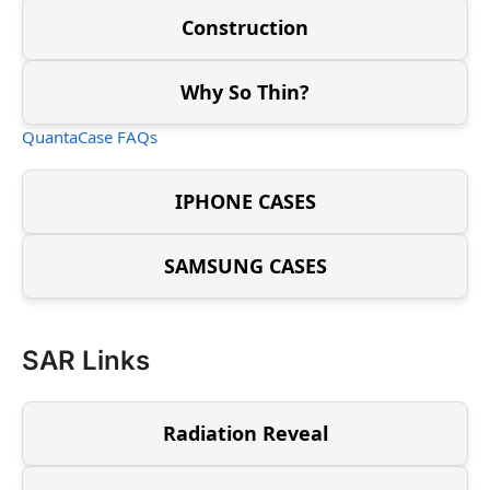
Construction
Why So Thin?
QuantaCase FAQs
IPHONE CASES
SAMSUNG CASES
SAR Links
Radiation Reveal