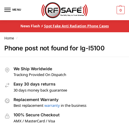
MENU
0
News Flash ⚡
Spot Fake Anti Radiation Phone Cases
Home
/
Phone post not found for lg-l5100
We Ship Worldwide
Tracking Provided On Dispatch
Easy 30 days returns
30 days money back guarantee
Replacement Warranty
Best replacement
warranty
in the business
100% Secure Checkout
AMX / MasterCard / Visa