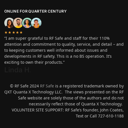
ONLINE FOR QUARTER CENTURY
★★★★★
“I am super grateful to RF Safe and staff for their 110%
attention and commitment to quality, service, and detail – and
to keeping customers well informed about issues and
developments in RF safety. This is a no BS operation. It’s
exciting to own their products.”
Linda H
.
© RF Safe 2024
RF Safe
is a registered trademark owned by
QXT Quanta X Technology LLC. The views presented on the RF
Safe website are solely those of the authors and do not
necessarily reflect those of Quanta X Technology.
VOLUNTEER SITE SUPPORT: RF Safe’s founder, John Coates,
Text or Call 727-610-1188