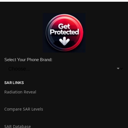
Select Your Phone Brand:
SAR LINKS
Radiation Reveal
Compare SAR Levels
SAR Database