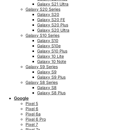
Galaxy S21 Ultra
Galaxy S20 Series
Galaxy S20
Galaxy S20 FE
Galaxy S20 Plus
Galaxy S20 Ultra
Galaxy S10 Series
Galaxy S10
Galaxy S10e
Galaxy S10 Plus
Galaxy 10 Lite
Galaxy 10 Note
Galaxy S9 Series
Galaxy S9
Galaxy S9 Plus
Galaxy S8 Series
Galaxy S8
Galaxy S8 Plus
Google
Pixel 5
Pixel 6
Pixel 6a
Pixel 6 Pro
Pixel 7
Pixel 7a