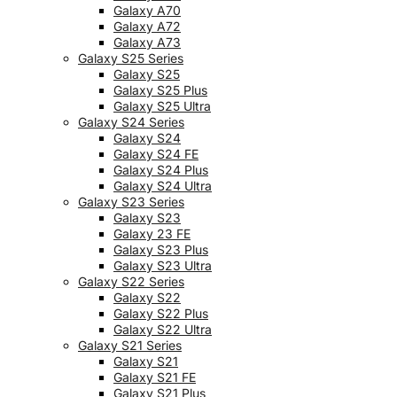
Galaxy A70
Galaxy A72
Galaxy A73
Galaxy S25 Series
Galaxy S25
Galaxy S25 Plus
Galaxy S25 Ultra
Galaxy S24 Series
Galaxy S24
Galaxy S24 FE
Galaxy S24 Plus
Galaxy S24 Ultra
Galaxy S23 Series
Galaxy S23
Galaxy 23 FE
Galaxy S23 Plus
Galaxy S23 Ultra
Galaxy S22 Series
Galaxy S22
Galaxy S22 Plus
Galaxy S22 Ultra
Galaxy S21 Series
Galaxy S21
Galaxy S21 FE
Galaxy S21 Plus