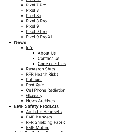
Pixel 7 Pro
Pixel 8
Pixel 8a
Pixel 8 Pro
Pixel 9
Pixel 9 Pro
Pixel 9 Pro XL
News
Info
About Us
Contact Us
Code of Ethics
Research Stats
RFR Health Risks
Petitions
Post Quiz
Cell Phone Radiation
Glossary
News Archives
EMF Safety Products
Air Tube Headsets
EMF Blankets
RFR Shielding Fabric
EMF Meters