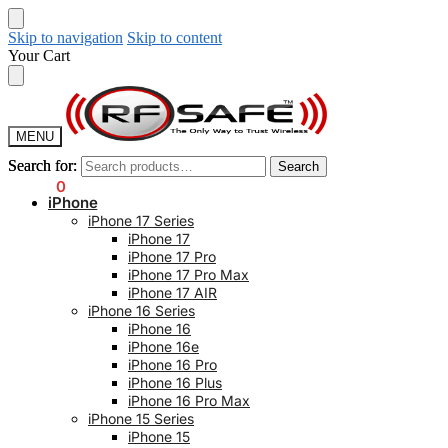
Skip to navigation
Skip to content
Your Cart
MENU
Search for:
Search for:
Search
Search
$
0.00
0
iPhone
iPhone 17 Series
iPhone 17
iPhone 17 Pro
iPhone 17 Pro Max
iPhone 17 AIR
iPhone 16 Series
iPhone 16
iPhone 16e
iPhone 16 Pro
iPhone 16 Plus
iPhone 16 Pro Max
iPhone 15 Series
iPhone 15