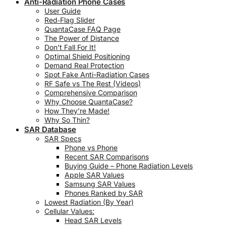
Anti-Radiation Phone Cases
User Guide
Red‑Flag Slider
QuantaCase FAQ Page
The Power of Distance
Don’t Fall For It!
Optimal Shield Positioning
Demand Real Protection
Spot Fake Anti-Radiation Cases
RF Safe vs The Rest (Videos)
Comprehensive Comparison
Why Choose QuantaCase?
How They’re Made!
Why So Thin?
SAR Database
SAR Specs
Phone vs Phone
Recent SAR Comparisons
Buying Guide – Phone Radiation Levels
Apple SAR Values
Samsung SAR Values
Phones Ranked by SAR
Lowest Radiation (By Year)
Cellular Values:
Head SAR Levels