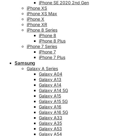
iPhone SE 2020 2nd Gen
iPhone XS
iPhone XS Max
iPhone X
iPhone XR
iPhone 8 Series
iPhone 8
iPhone 8 Plus
iPhone 7 Series
iPhone 7
iPhone 7 Plus
Samsung
Galaxy A Series
Galaxy A04
Galaxy A13
Galaxy A14
Galaxy A14 5G
Galaxy A15
Galaxy A15 5G
Galaxy A16
Galaxy A16 5G
Galaxy A33
Galaxy A35
Galaxy A53
Galaxy A54