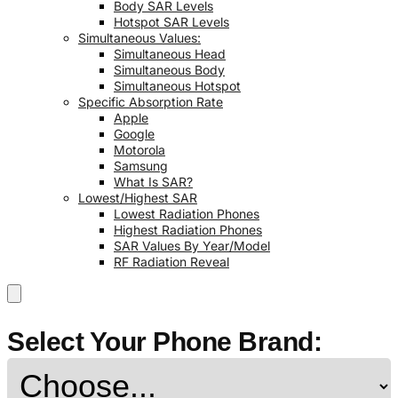
Body SAR Levels
Hotspot SAR Levels
Simultaneous Values:
Simultaneous Head
Simultaneous Body
Simultaneous Hotspot
Specific Absorption Rate
Apple
Google
Motorola
Samsung
What Is SAR?
Lowest/Highest SAR
Lowest Radiation Phones
Highest Radiation Phones
SAR Values By Year/Model
RF Radiation Reveal
Select Your Phone Brand: