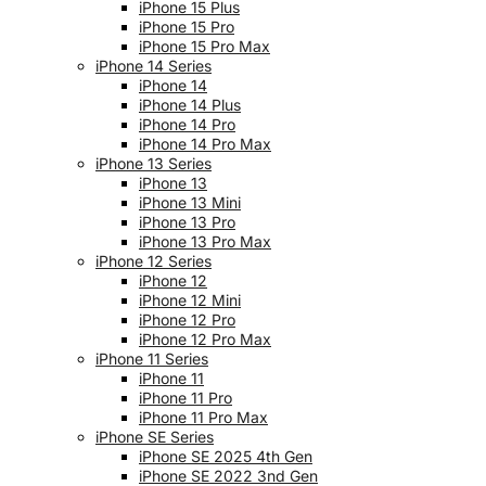
iPhone 15 Plus
iPhone 15 Pro
iPhone 15 Pro Max
iPhone 14 Series
iPhone 14
iPhone 14 Plus
iPhone 14 Pro
iPhone 14 Pro Max
iPhone 13 Series
iPhone 13
iPhone 13 Mini
iPhone 13 Pro
iPhone 13 Pro Max
iPhone 12 Series
iPhone 12
iPhone 12 Mini
iPhone 12 Pro
iPhone 12 Pro Max
iPhone 11 Series
iPhone 11
iPhone 11 Pro
iPhone 11 Pro Max
iPhone SE Series
iPhone SE 2025 4th Gen
iPhone SE 2022 3nd Gen