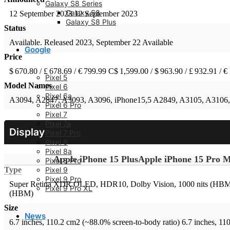
Galaxy S8 Series
Galaxy S8
12 September 2023
12 September 2023
Galaxy S8 Plus
Status
Available. Released 2023, September 22
Available
Google
Price
$ 670.80 / £ 678.69 / € 799.99
C$ 1,599.00 / $ 963.90 / £ 932.91 / €
Pixel 5
Model Names
Pixel 6
Pixel 6a
A3094, A2847, A3093, A3096, iPhone15,5
A2849, A3105, A3106,
Pixel 6 Pro
Pixel 7
Pixel 7a
Display
Pixel 7 Pro
Pixel 8
Pixel 8a
Apple iPhone 15 Plus
Apple iPhone 15 Pro 
Pixel 8 Pro
Pixel 9
Type
Pixel 9 Pro
Super Retina XDR OLED, HDR10, Dolby Vision, 1000 nits (HBM),
Pixel 9 Pro XL
(HBM)
Size
News
6.7 inches, 110.2 cm2 (~88.0% screen-to-body ratio)
6.7 inches, 11