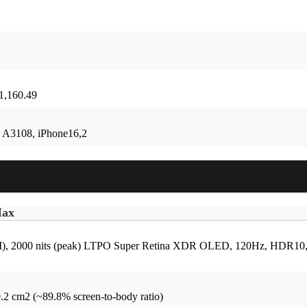
 1,160.49
 A3108, iPhone16,2
Max
 2000 nits (peak)
LTPO Super Retina XDR OLED, 120Hz, HDR10, Dol
0.2 cm2 (~89.8% screen-to-body ratio)