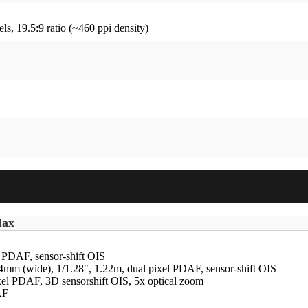
ls, 19.5:9 ratio (~460 ppi density)
Max
l PDAF, sensor-shift OIS
24mm (wide), 1/1.28", 1.22m, dual pixel PDAF, sensor-shift OIS
ixel PDAF, 3D sensorshift OIS, 5x optical zoom
AF