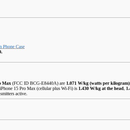
n Phone Case
9.
ro Max
(FCC ID BCG-E8440A) are
1.071 W/kg (watts per kilogram)
iPhone 15 Pro Max (cellular plus Wi-Fi) is
1.430 W/kg at the head
,
1
smitters active.