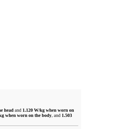
he head
and
1.120 W/kg when worn on
kg when worn on the body
, and
1.503