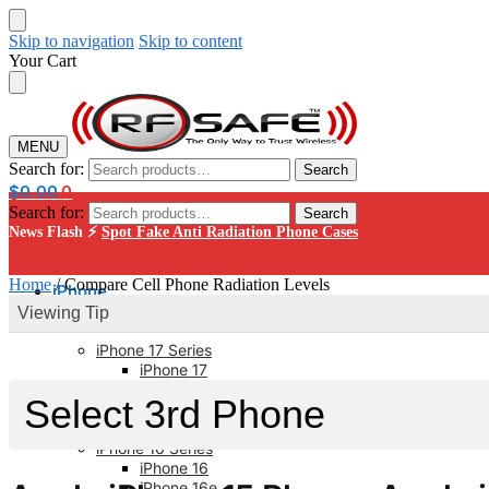
Skip to navigation
Skip to content
Your Cart
MENU
Search for:
Search
$
0.00
0
Search for:
Search
News Flash ⚡
Spot Fake Anti Radiation Phone Cases
Home
/
Compare Cell Phone Radiation Levels
iPhone
Viewing Tip
iPhone 17 Series
iPhone 17
iPhone 17 Pro
iPhone 17 Pro Max
iPhone 17 AIR
iPhone 16 Series
iPhone 16
iPhone 16e