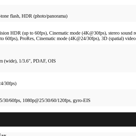
tone flash, HDR (photo/panorama)
on HDR (up to 60fps), Cinematic mode (4K@30fps), stereo sound r
60fps), ProRes, Cinematic mode (4K@24/30fps), 3D (spatial) video, 
mm (wide), 1/3.6", PDAF, OIS
4/30fps)
/30/60fps, 1080p@25/30/60/120fps, gyro-EIS
Max