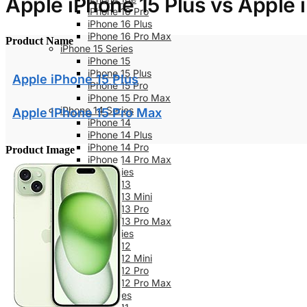
Apple iPhone 15 Plus vs Apple 
iPhone 16 Pro
iPhone 16 Plus
iPhone 16 Pro Max
Product Name
iPhone 15 Series
iPhone 15
iPhone 15 Plus
Apple iPhone 15 Plus
iPhone 15 Pro
iPhone 15 Pro Max
iPhone 14 Series
Apple iPhone 15 Pro Max
iPhone 14
iPhone 14 Plus
iPhone 14 Pro
Product Image
iPhone 14 Pro Max
iPhone 13 Series
iPhone 13
iPhone 13 Mini
iPhone 13 Pro
iPhone 13 Pro Max
iPhone 12 Series
iPhone 12
iPhone 12 Mini
iPhone 12 Pro
iPhone 12 Pro Max
iPhone 11 Series