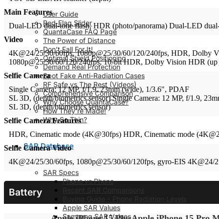
Main Features
User Guide
Red‑Flag Slider
Dual-LED dual-tone flash, HDR (photo/panorama)
Dual-LED dual-
QuantaCase FAQ Page
Video
The Power of Distance
Don’t Fall For It!
4K@24/25/30/60fps, 1080p@25/30/60/120/240fps, HDR, Dolby Visi
Optimal Shield Positioning
1080p@25/30/60/120/240fps, 10-bit HDR, Dolby Vision HDR (up to 
Demand Real Protection
Spot Fake Anti-Radiation Cases
Selfie Camera
RF Safe vs The Rest (Videos)
Single Camera: 12 MP, f/1.9, 23mm (wide), 1/3.6", PDAF
Comprehensive Comparison
SL 3D, (depth/biometrics sensor)
Single Camera: 12 MP, f/1.9, 23
Why Choose QuantaCase?
SL 3D, (depth/biometrics sensor)
How They’re Made!
Why So Thin?
Selfie Camera Features
HDR, Cinematic mode (4K@30fps)
HDR, Cinematic mode (4K@2
SAR Database
Selfie Camera Video
4K@24/25/30/60fps, 1080p@25/30/60/120fps, gyro-EIS
4K@24/25
SAR Specs
Phone vs Phone
Recent SAR Comparisons
Battery
Buying Guide – Phone Radiation Levels
Apple SAR Values
Samsung SAR Values
Apple iPhone 15 Plus
Apple iPhone 15 Pro 