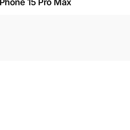
iPhone 15 Pro Max