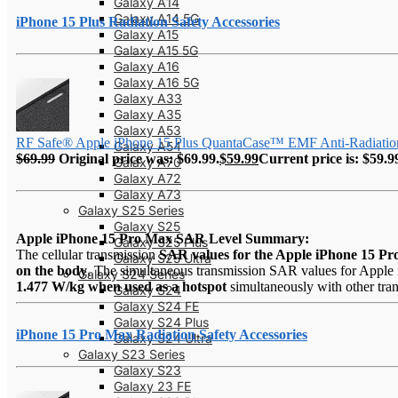
Galaxy A14
Galaxy A14 5G
iPhone 15 Plus Radiation Safety Accessories
Galaxy A15
Galaxy A15 5G
Galaxy A16
Galaxy A16 5G
Galaxy A33
Galaxy A35
Galaxy A53
RF Safe® Apple iPhone 15 Plus QuantaCase™ EMF Anti-Radiatio
Galaxy A54
$
69.99
Original price was: $69.99.
$
59.99
Current price is: $59.9
Galaxy A70
Galaxy A72
Galaxy A73
Galaxy S25 Series
Galaxy S25
Apple iPhone 15 Pro Max SAR Level Summary:
Galaxy S25 Plus
The cellular transmission
SAR values for the Apple iPhone 15 P
Galaxy S25 Ultra
on the body
. The simultaneous transmission SAR values for Apple 
Galaxy S24 Series
1.477 W/kg when used as a hotspot
simultaneously with other tran
Galaxy S24
Galaxy S24 FE
Galaxy S24 Plus
iPhone 15 Pro Max Radiation Safety Accessories
Galaxy S24 Ultra
Galaxy S23 Series
Galaxy S23
Galaxy 23 FE