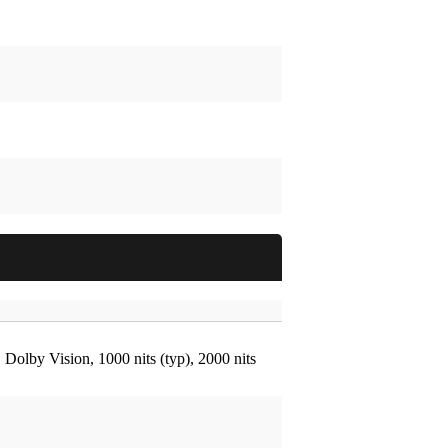
by Vision, 1000 nits (typ), 2000 nits