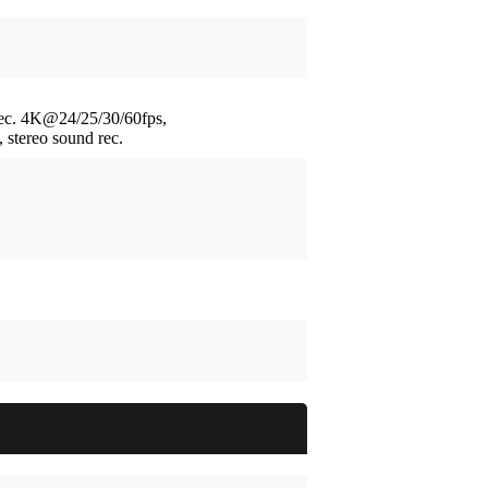
ec.
4K@24/25/30/60fps,
stereo sound rec.