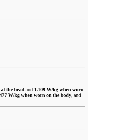
 at the head
and
1.109 W/kg when worn
.477 W/kg when worn on the body
, and