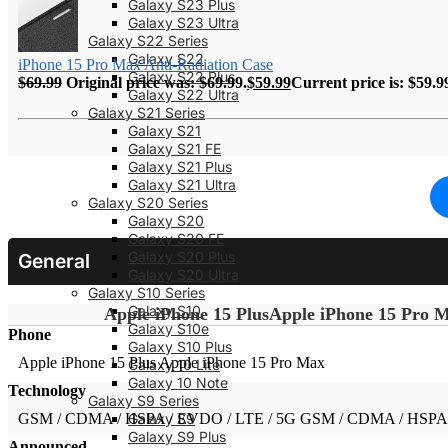
Galaxy S23 Plus
Galaxy S23 Ultra
Galaxy S22 Series
Galaxy S22
iPhone 15 Pro Max Anti-Radiation Case
Galaxy S22 Plus
$
69.99
Original price was: $69.99.
$
59.99
Current price is: $59.9
Galaxy S22 Ultra
Galaxy S21 Series
Galaxy S21
Galaxy S21 FE
Galaxy S21 Plus
Galaxy S21 Ultra
Galaxy S20 Series
Galaxy S20
Galaxy S20 FE
Galaxy S20 Plus
General
Galaxy S20 Ultra
Galaxy S10 Series
Galaxy S10
Apple iPhone 15 Plus
Apple iPhone 15 Pro 
Galaxy S10e
Phone
Galaxy S10 Plus
Apple iPhone 15 Plus
Apple iPhone 15 Pro Max
Galaxy 10 Lite
Galaxy 10 Note
Technology
Galaxy S9 Series
GSM / CDMA / HSPA / EVDO / LTE / 5G
GSM / CDMA / HSPA 
Galaxy S9
Galaxy S9 Plus
Announced