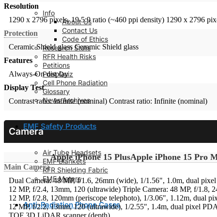
Resolution
Info
1290 x 2796 pixels, 19.5:9 ratio (~460 ppi density)
1290 x 2796 pixe
About Us
Contact Us
Protection
Code of Ethics
Ceramic Shield glass
Ceramic Shield glass
Research Stats
RFR Health Risks
Features
Petitions
Post Quiz
Always-On display
Cell Phone Radiation
Display Test
Glossary
News Archives
Contrast ratio: Infinite (nominal)
Contrast ratio: Infinite (nominal)
EMF Safety Products
Camera
Air Tube Headsets
Apple iPhone 15 Plus
Apple iPhone 15 Pro 
EMF Blankets
Main Camera
RFR Shielding Fabric
EMF Meters
Dual Camera: 48 MP, f/1.6, 26mm (wide), 1/1.56", 1.0m, dual pixe
12 MP, f/2.4, 13mm, 120 (ultrawide)
Triple Camera: 48 MP, f/1.8, 
12 MP, f/2.8, 120mm (periscope telephoto), 1/3.06", 1.12m, dual p
Anti-Radiation Phone Cases
12 MP, f/2.2, 13mm, 120 (ultrawide), 1/2.55", 1.4m, dual pixel PD
TOF 3D LiDAR scanner (depth)