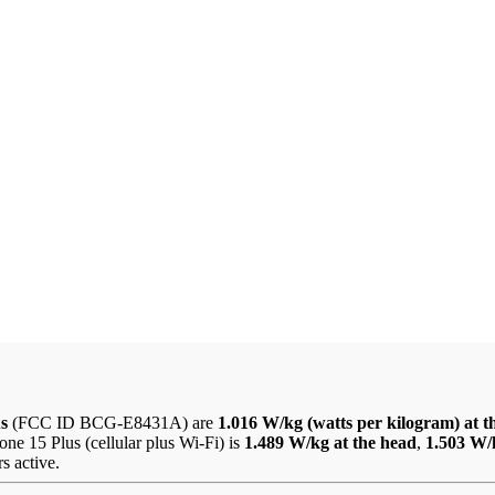
us
(FCC ID BCG-E8431A) are
1.016 W/kg (watts per kilogram) at t
ne 15 Plus (cellular plus Wi-Fi) is
1.489 W/kg at the head
,
1.503 W/
s active.