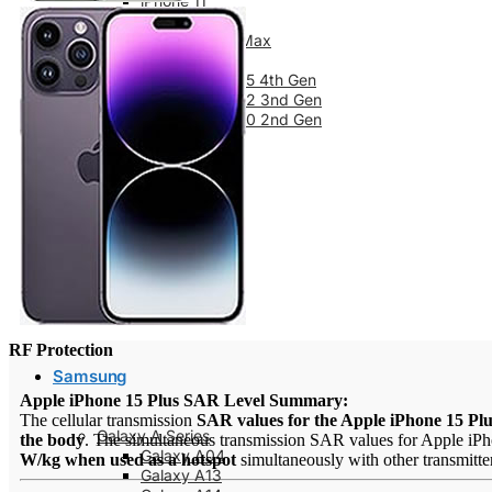
iPhone 11
iPhone 11 Pro
iPhone 11 Pro Max
iPhone SE Series
iPhone SE 2025 4th Gen
iPhone SE 2022 3nd Gen
iPhone SE 2020 2nd Gen
iPhone XS
iPhone XS Max
iPhone X
iPhone XR
iPhone 8 Series
iPhone 8
iPhone 8 Plus
iPhone 7 Series
iPhone 7
iPhone 7 Plus
RF Protection
Samsung
Apple iPhone 15 Plus SAR Level Summary:
The cellular transmission
SAR values for the Apple iPhone 15 Pl
Galaxy A Series
the body
. The simultaneous transmission SAR values for Apple iPho
Galaxy A04
W/kg when used as a hotspot
simultaneously with other transmitter
Galaxy A13