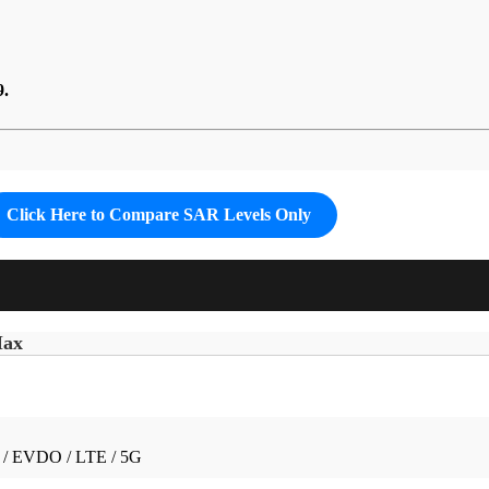
9.
Click Here to Compare SAR Levels Only
Max
/ EVDO / LTE / 5G