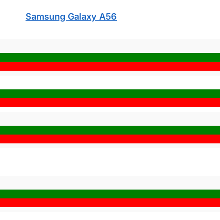
Samsung Galaxy A56