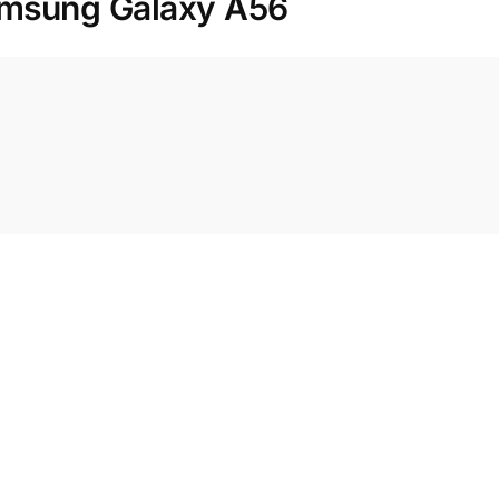
msung Galaxy A56