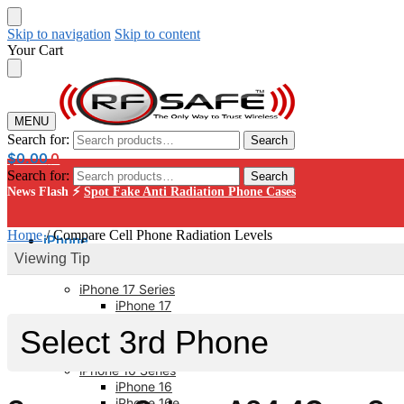
Skip to navigation
Skip to content
Your Cart
MENU
Search for:
Search
$
0.00
0
Search for:
Search
News Flash ⚡
Spot Fake Anti Radiation Phone Cases
Home
/
Compare Cell Phone Radiation Levels
iPhone
Viewing Tip
iPhone 17 Series
iPhone 17
iPhone 17 Pro
iPhone 17 Pro Max
iPhone 17 AIR
iPhone 16 Series
iPhone 16
iPhone 16e