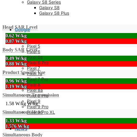
Galaxy S8 Series
Galaxy S8
Galaxy S8 Plus
Head SAR Level
Google
0.62 W/kg
0.87 W/kg
Pixel 5
Body SAR Level
Pixel 6
Pixel 6a
0.49 W/kg
Pixel 6 Pro
0.88 W/kg
Pixel 7
Product Specific Use
Pixel 7a
Pixel 7 Pro
0.96 W/kg
Pixel 8
1.19 W/kg
Pixel 8a
Simultaneous Transmission
Pixel 8 Pro
Pixel 9
1.58 W/kg
W/kg
Pixel 9 Pro
Pixel 9 Pro XL
Simultaneous Head
1.33 W/kg
1.576 W/kg
News
Simultaneous Body