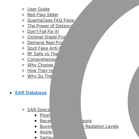
User Guide
Red‑Flag Slider
QuantaCase FAQ Page
The Power of Distance
Don’t Fall For It!
Optimal Shield Positioning
Demand Real Protection
Spot Fake Anti-Radiation Cases
RF Safe vs The Rest (Videos)
Comprehensive Comparison
Why Choose QuantaCase?
How They’re Made!
Why So Thin?
SAR Database
SAR Specs
Phone vs Phone
Recent SAR Comparisons
Buying Guide – Phone Radiation Levels
Apple SAR Values
Samsung SAR Values