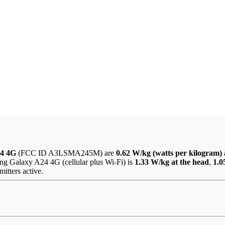
24 4G
(FCC ID A3LSMA245M) are
0.62 W/kg (watts per kilogram) 
ng Galaxy A24 4G (cellular plus Wi-Fi) is
1.33 W/kg at the head
,
1.0
itters active.