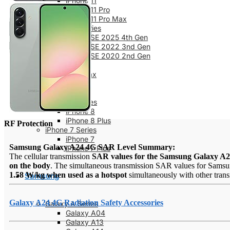
iPhone 11
iPhone 11 Pro
iPhone 11 Pro Max
iPhone SE Series
iPhone SE 2025 4th Gen
iPhone SE 2022 3nd Gen
iPhone SE 2020 2nd Gen
iPhone XS
iPhone XS Max
iPhone X
iPhone XR
iPhone 8 Series
iPhone 8
iPhone 8 Plus
RF Protection
iPhone 7 Series
iPhone 7
Samsung Galaxy A24 4G SAR Level Summary:
iPhone 7 Plus
The cellular transmission
SAR values for the Samsung Galaxy A
on the body
. The simultaneous transmission SAR values for Samsu
1.58 W/kg when used as a hotspot
simultaneously with other transm
Samsung
Galaxy A24 4G Radiation Safety Accessories
Galaxy A Series
Galaxy A04
Galaxy A13