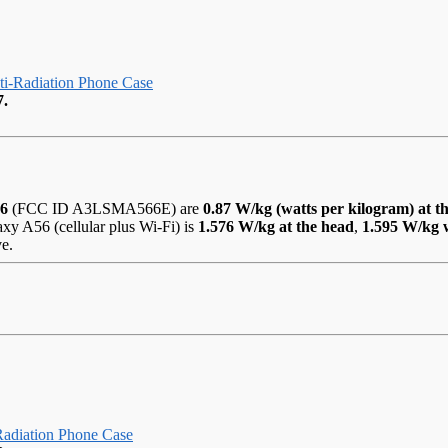
-Radiation Phone Case
7.
56
(FCC ID A3LSMA566E) are
0.87 W/kg (watts per kilogram) at t
y A56 (cellular plus Wi-Fi) is
1.576 W/kg at the head
,
1.595 W/kg 
ve.
adiation Phone Case