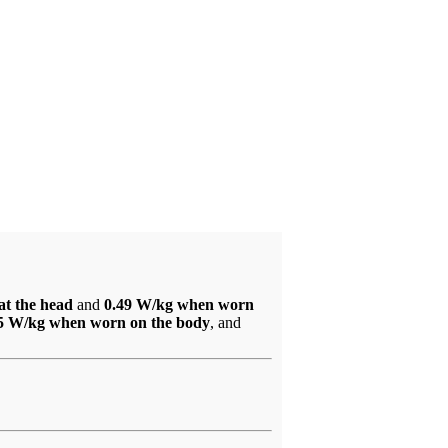
at the head
and
0.49 W/kg when worn
5 W/kg when worn on the body
, and