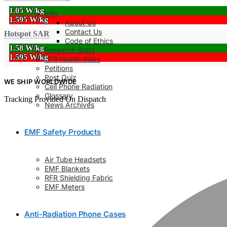
1.05 W/kg
Info
1.595 W/kg
About Us
Contact Us
Hotspot SAR
Code of Ethics
1.58 W/kg
Research Stats
1.595 W/kg
RFR Health Risks
Petitions
Post Quiz
WE SHIP WORLDWIDE
Cell Phone Radiation
Glossary
Tracking Provided On Dispatch
News Archives
EMF Safety Products
Air Tube Headsets
EMF Blankets
RFR Shielding Fabric
EMF Meters
Anti-Radiation Phone Cases