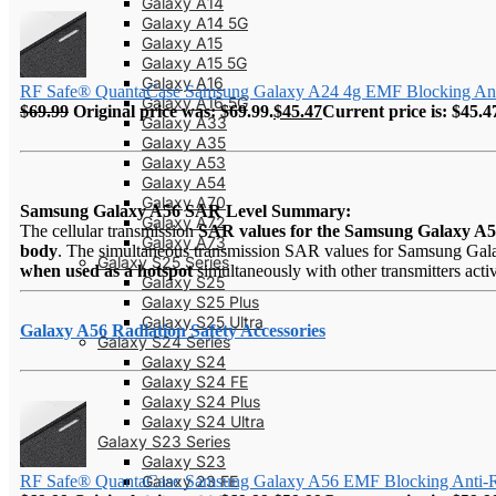
Galaxy A14
Galaxy A14 5G
Galaxy A15
Galaxy A15 5G
Galaxy A16
RF Safe® QuantaCase Samsung Galaxy A24 4g EMF Blocking Anti
Galaxy A16 5G
$
69.99
Original price was: $69.99.
$
45.47
Current price is: $45.4
Galaxy A33
Galaxy A35
Galaxy A53
Galaxy A54
Galaxy A70
Samsung Galaxy A56 SAR Level Summary:
Galaxy A72
The cellular transmission
SAR values for the Samsung Galaxy A
Galaxy A73
body
. The simultaneous transmission SAR values for Samsung Galax
Galaxy S25 Series
when used as a hotspot
simultaneously with other transmitters acti
Galaxy S25
Galaxy S25 Plus
Galaxy S25 Ultra
Galaxy A56 Radiation Safety Accessories
Galaxy S24 Series
Galaxy S24
Galaxy S24 FE
Galaxy S24 Plus
Galaxy S24 Ultra
Galaxy S23 Series
Galaxy S23
Galaxy 23 FE
RF Safe® QuantaCase Samsung Galaxy A56 EMF Blocking Anti-R