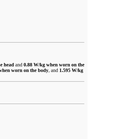
he head
and
0.88 W/kg when worn on the
when worn on the body
, and
1.595 W/kg