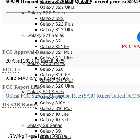
Galaxy S23 Plus
$
69.99
Original price was: $69.99.
$
59.99
Current price is: $59.9
Galaxy S23 Ultra
Galaxy S22 Series
Galaxy S22
Galaxy S22 Plus
Galaxy S22 Ultra
Galaxy S21 Series
Galaxy S21
Galaxy S21 FE
FCC SA
Galaxy S21 Plus
FCC Approval Date
Galaxy S21 Ultra
20 April 2023
10 March 2025
Galaxy S20 Series
Galaxy S20
FCC ID
Galaxy S20 FE
A3LSMA245M
A3LSMA566E
Galaxy S20 Plus
Galaxy S20 Ultra
FCC Report Link
Galaxy S10 Series
Offical FCC Specific Absorption Rate (SAR) Report
Offical FCC S
Galaxy S10
Galaxy S10e
US SAR Ratings
Galaxy S10 Plus
Galaxy 10 Lite
Galaxy 10 Note
Galaxy S9 Series
Galaxy S9
1.6 W/kg Legal Limit (FCC)
Galaxy S9 Plus