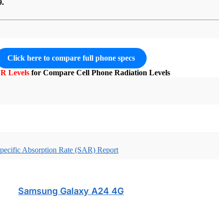
9.
Click here to compare full phone specs
R Levels
for Compare Cell Phone Radiation Levels
pecific Absorption Rate (SAR) Report
Samsung Galaxy A24 4G