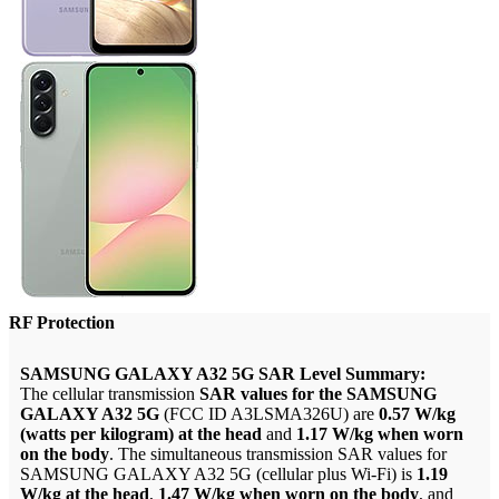
RF Protection
SAMSUNG GALAXY A32 5G SAR Level Summary:
The cellular transmission
SAR values for the SAMSUNG
GALAXY A32 5G
(FCC ID A3LSMA326U) are
0.57 W/kg
(watts per kilogram) at the head
and
1.17 W/kg when worn
on the body
. The simultaneous transmission SAR values for
SAMSUNG GALAXY A32 5G (cellular plus Wi-Fi) is
1.19
W/kg at the head
,
1.47 W/kg when worn on the body
, and