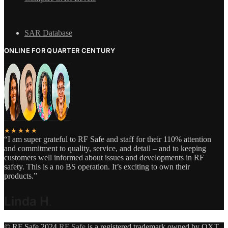
SAR Database
ONLINE FOR QUARTER CENTURY
★★★★★
“I am super grateful to RF Safe and staff for their 110% attention
and commitment to quality, service, and detail – and to keeping
customers well informed about issues and developments in RF
safety. This is a no BS operation. It’s exciting to own their
products.”
Linda H
.
© RF Safe 2024
RF Safe
is a registered trademark owned by QXT