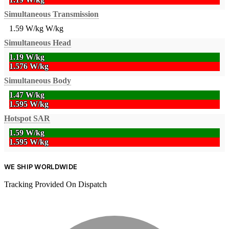
Simultaneous Transmission
1.59 W/kg
W/kg
Simultaneous Head
1.19 W/kg
1.576 W/kg
Simultaneous Body
1.47 W/kg
1.595 W/kg
Hotspot SAR
1.59 W/kg
1.595 W/kg
WE SHIP WORLDWIDE
Tracking Provided On Dispatch