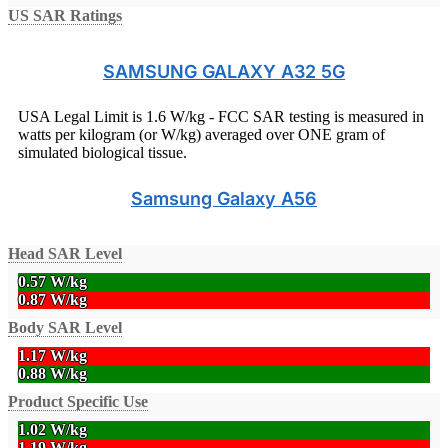
US SAR Ratings
SAMSUNG GALAXY A32 5G
USA Legal Limit is 1.6 W/kg - FCC SAR testing is measured in
watts per kilogram (or W/kg) averaged over ONE gram of
simulated biological tissue.
Samsung Galaxy A56
Head SAR Level
0.57 W/kg
0.87 W/kg
Body SAR Level
1.17 W/kg
0.88 W/kg
Product Specific Use
1.02 W/kg
1.19 W/kg