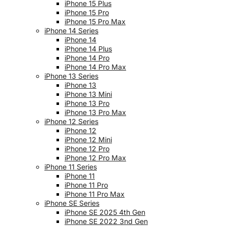
iPhone 15 Plus
iPhone 15 Pro
iPhone 15 Pro Max
iPhone 14 Series
iPhone 14
iPhone 14 Plus
iPhone 14 Pro
iPhone 14 Pro Max
iPhone 13 Series
iPhone 13
iPhone 13 Mini
iPhone 13 Pro
iPhone 13 Pro Max
iPhone 12 Series
iPhone 12
iPhone 12 Mini
iPhone 12 Pro
iPhone 12 Pro Max
iPhone 11 Series
iPhone 11
iPhone 11 Pro
iPhone 11 Pro Max
iPhone SE Series
iPhone SE 2025 4th Gen
iPhone SE 2022 3nd Gen