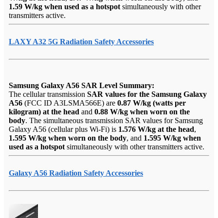
1.59 W/kg when used as a hotspot
simultaneously with other
transmitters active.
LAXY A32 5G Radiation Safety Accessories
Samsung Galaxy A56 SAR Level Summary:
The cellular transmission
SAR values for the Samsung Galaxy
A56
(FCC ID A3LSMA566E) are
0.87 W/kg (watts per
kilogram) at the head
and
0.88 W/kg when worn on the
body
. The simultaneous transmission SAR values for Samsung
Galaxy A56 (cellular plus Wi-Fi) is
1.576 W/kg at the head
,
1.595 W/kg when worn on the body
, and
1.595 W/kg when
used as a hotspot
simultaneously with other transmitters active.
Galaxy A56 Radiation Safety Accessories