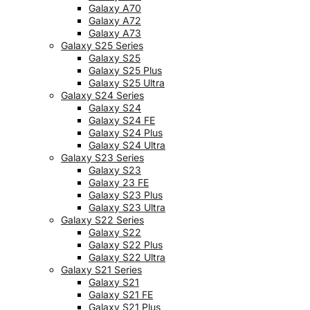
Galaxy A70
Galaxy A72
Galaxy A73
Galaxy S25 Series
Galaxy S25
Galaxy S25 Plus
Galaxy S25 Ultra
Galaxy S24 Series
Galaxy S24
Galaxy S24 FE
Galaxy S24 Plus
Galaxy S24 Ultra
Galaxy S23 Series
Galaxy S23
Galaxy 23 FE
Galaxy S23 Plus
Galaxy S23 Ultra
Galaxy S22 Series
Galaxy S22
Galaxy S22 Plus
Galaxy S22 Ultra
Galaxy S21 Series
Galaxy S21
Galaxy S21 FE
Galaxy S21 Plus