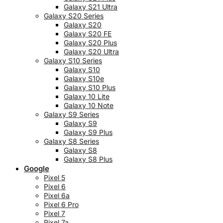
Galaxy S21 Ultra
Galaxy S20 Series
Galaxy S20
Galaxy S20 FE
Galaxy S20 Plus
Galaxy S20 Ultra
Galaxy S10 Series
Galaxy S10
Galaxy S10e
Galaxy S10 Plus
Galaxy 10 Lite
Galaxy 10 Note
Galaxy S9 Series
Galaxy S9
Galaxy S9 Plus
Galaxy S8 Series
Galaxy S8
Galaxy S8 Plus
Google
Pixel 5
Pixel 6
Pixel 6a
Pixel 6 Pro
Pixel 7
Pixel 7a