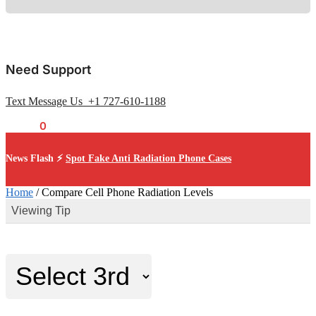
Need Support
Text Message Us +1 727-610-1188
$
0.00
0
News Flash ⚡
Spot Fake Anti Radiation Phone Cases
Home
/
Compare Cell Phone Radiation Levels
Viewing Tip