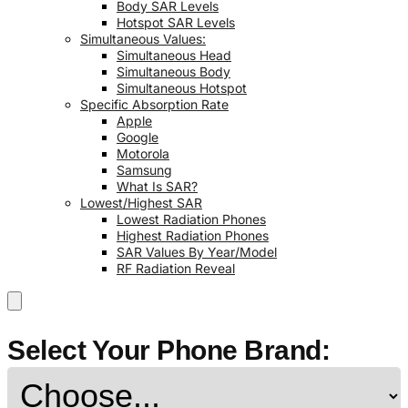
Body SAR Levels
Hotspot SAR Levels
Simultaneous Values:
Simultaneous Head
Simultaneous Body
Simultaneous Hotspot
Specific Absorption Rate
Apple
Google
Motorola
Samsung
What Is SAR?
Lowest/Highest SAR
Lowest Radiation Phones
Highest Radiation Phones
SAR Values By Year/Model
RF Radiation Reveal
Select Your Phone Brand: