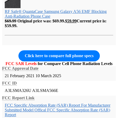
RF Safe® QuantaCase Samsung Galaxy A56 EMF Blocking
Anti-Radiation Phone Case
$
69.99
Original price was: $69.99.
$
59.99
Current price is:
$59.99.
Click here to compare full phone specs
FCC SAR Levels
for Compare Cell Phone Radiation Levels
FCC Approval Date
21 February 2021
10 March 2025
FCC ID
A3LSMA326U
A3LSMA566E
FCC Report Link
FCC Specific Absorption Rate (SAR) Report For Manufacturer
Submitted Model
Offical FCC Specific Absorption Rate (SAR)
Report