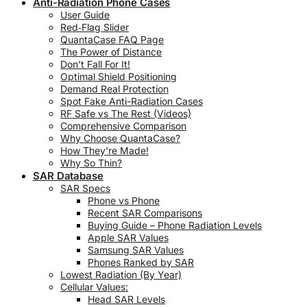
Anti-Radiation Phone Cases
User Guide
Red‑Flag Slider
QuantaCase FAQ Page
The Power of Distance
Don’t Fall For It!
Optimal Shield Positioning
Demand Real Protection
Spot Fake Anti-Radiation Cases
RF Safe vs The Rest (Videos)
Comprehensive Comparison
Why Choose QuantaCase?
How They’re Made!
Why So Thin?
SAR Database
SAR Specs
Phone vs Phone
Recent SAR Comparisons
Buying Guide – Phone Radiation Levels
Apple SAR Values
Samsung SAR Values
Phones Ranked by SAR
Lowest Radiation (By Year)
Cellular Values:
Head SAR Levels