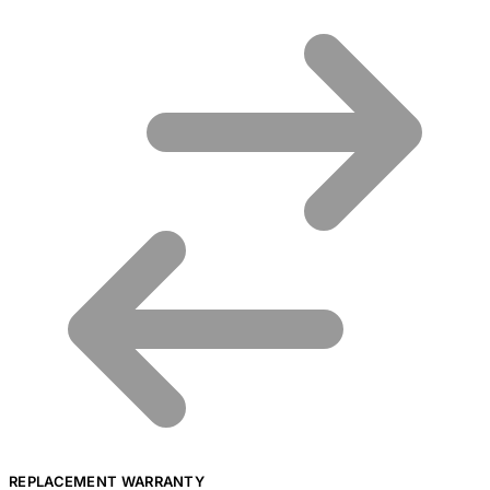
REPLACEMENT WARRANTY