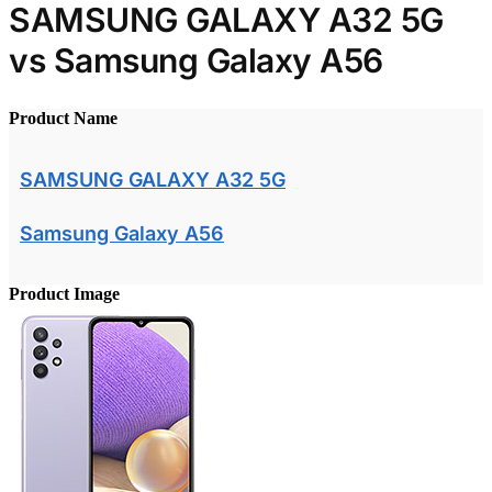
SAMSUNG GALAXY A32 5G
vs Samsung Galaxy A56
Product Name
SAMSUNG GALAXY A32 5G
Samsung Galaxy A56
Product Image