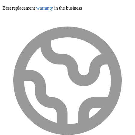
Best replacement
warranty
in the business