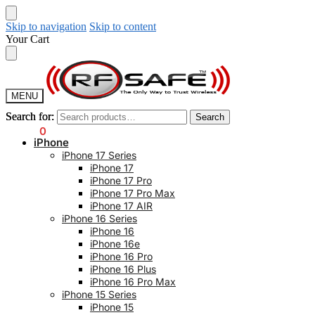
Skip to navigation
Skip to content
Your Cart
MENU
Search for:
Search for:
Search
Search
$
0.00
0
iPhone
iPhone 17 Series
iPhone 17
iPhone 17 Pro
iPhone 17 Pro Max
iPhone 17 AIR
iPhone 16 Series
iPhone 16
iPhone 16e
iPhone 16 Pro
iPhone 16 Plus
iPhone 16 Pro Max
iPhone 15 Series
iPhone 15