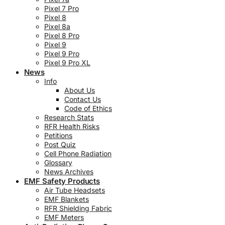
Pixel 7 Pro
Pixel 8
Pixel 8a
Pixel 8 Pro
Pixel 9
Pixel 9 Pro
Pixel 9 Pro XL
News
Info
About Us
Contact Us
Code of Ethics
Research Stats
RFR Health Risks
Petitions
Post Quiz
Cell Phone Radiation
Glossary
News Archives
EMF Safety Products
Air Tube Headsets
EMF Blankets
RFR Shielding Fabric
EMF Meters