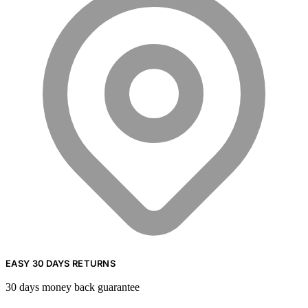
EASY 30 DAYS RETURNS
30 days money back guarantee