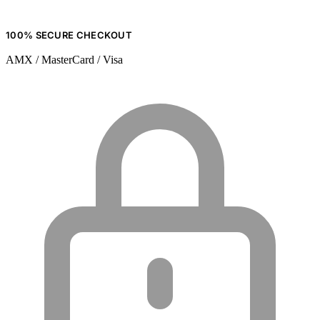
100% SECURE CHECKOUT
AMX / MasterCard / Visa