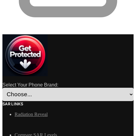
Select Your Phone Brand:
SAR LINKS
Radiation Reveal
Compare SAR Levels