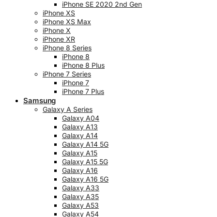
iPhone SE 2020 2nd Gen
iPhone XS
iPhone XS Max
iPhone X
iPhone XR
iPhone 8 Series
iPhone 8
iPhone 8 Plus
iPhone 7 Series
iPhone 7
iPhone 7 Plus
Samsung
Galaxy A Series
Galaxy A04
Galaxy A13
Galaxy A14
Galaxy A14 5G
Galaxy A15
Galaxy A15 5G
Galaxy A16
Galaxy A16 5G
Galaxy A33
Galaxy A35
Galaxy A53
Galaxy A54