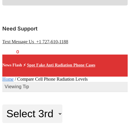
Need Support
Text Message Us +1 727-610-1188
$
0.00
0
News Flash ⚡
Spot Fake Anti Radiation Phone Cases
Home
/
Compare Cell Phone Radiation Levels
Viewing Tip