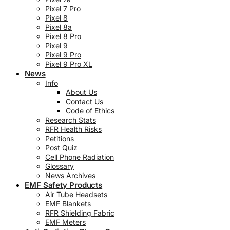
Pixel 7 Pro
Pixel 8
Pixel 8a
Pixel 8 Pro
Pixel 9
Pixel 9 Pro
Pixel 9 Pro XL
News
Info
About Us
Contact Us
Code of Ethics
Research Stats
RFR Health Risks
Petitions
Post Quiz
Cell Phone Radiation
Glossary
News Archives
EMF Safety Products
Air Tube Headsets
EMF Blankets
RFR Shielding Fabric
EMF Meters