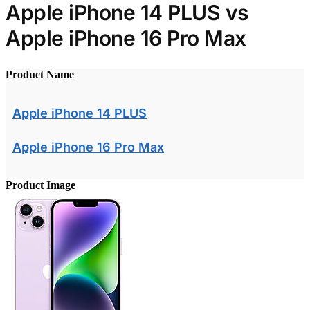
Apple iPhone 14 PLUS vs
Apple iPhone 16 Pro Max
Product Name
Apple iPhone 14 PLUS
Apple iPhone 16 Pro Max
Product Image