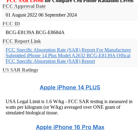
FCC SAR Levels
for Compare Cell Phone Radiation Levels
FCC Approval Date
01 August 2022
06 September 2024
FCC ID
BCG-E8139A
BCG-E8684A
FCC Report Link
FCC Specific Absorption Rate (SAR) Report For Manufacturer
Submitted iPhone 14 Plus Model A2632 BCG-E8139A
Offical
FCC Specific Absorption Rate (SAR) Report
US SAR Ratings
Apple iPhone 14 PLUS
USA Legal Limit is 1.6 W/kg - FCC SAR testing is measured in
watts per kilogram (or W/kg) averaged over ONE gram of
simulated biological tissue.
Apple iPhone 16 Pro Max