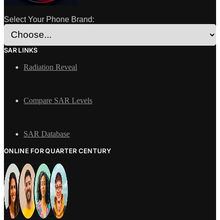
Select Your Phone Brand:
SAR LINKS
Radiation Reveal
Compare SAR Levels
SAR Database
ONLINE FOR QUARTER CENTURY