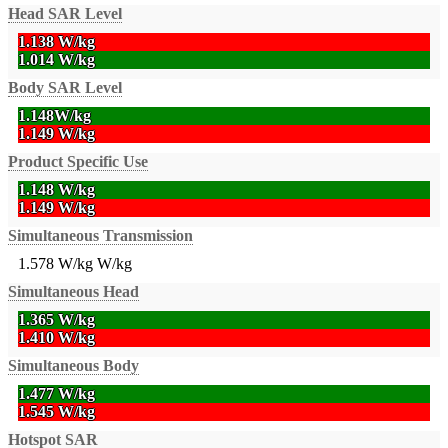
Head SAR Level
1.138 W/kg
1.014 W/kg
Body SAR Level
1.148W/kg
1.149 W/kg
Product Specific Use
1.148 W/kg
1.149 W/kg
Simultaneous Transmission
1.578 W/kg
W/kg
Simultaneous Head
1.365 W/kg
1.410 W/kg
Simultaneous Body
1.477 W/kg
1.545 W/kg
Hotspot SAR