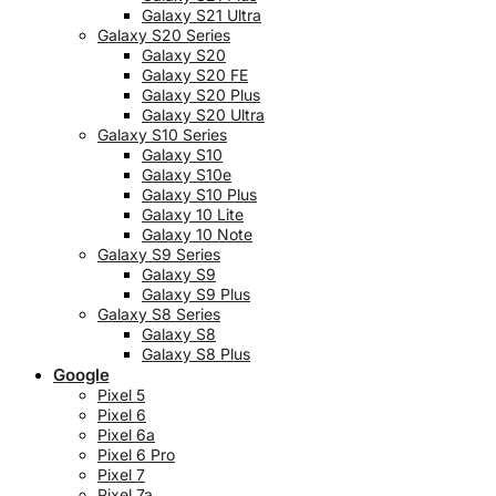
Galaxy S21 Ultra
Galaxy S20 Series
Galaxy S20
Galaxy S20 FE
Galaxy S20 Plus
Galaxy S20 Ultra
Galaxy S10 Series
Galaxy S10
Galaxy S10e
Galaxy S10 Plus
Galaxy 10 Lite
Galaxy 10 Note
Galaxy S9 Series
Galaxy S9
Galaxy S9 Plus
Galaxy S8 Series
Galaxy S8
Galaxy S8 Plus
Google
Pixel 5
Pixel 6
Pixel 6a
Pixel 6 Pro
Pixel 7
Pixel 7a