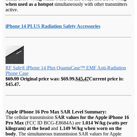
when used as a hotspot
simultaneously with other transmitters
active.
iPhone 14 PLUS Radiation Safety Accessories
RF Safe® iPhone 14 Plus QuantaCase™ EMF Anti-Radiation
Phone Case
$
69.99
Original price was: $69.99.
$
45.47
Current price is:
$45.47.
Apple iPhone 16 Pro Max SAR Level Summary:
The cellular transmission
SAR values for the Apple iPhone 16
Pro Max
(FCC ID BCG-E8684A) are
1.014 W/kg (watts per
kilogram) at the head
and
1.149 W/kg when worn on the
body
. The simultaneous transmission SAR values for Apple