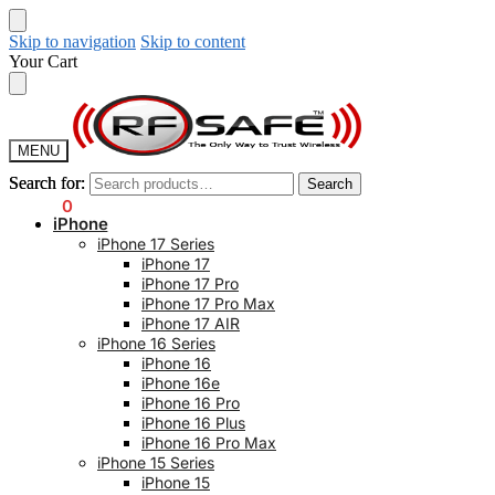
Skip to navigation
Skip to content
Your Cart
MENU
Search for:
Search for:
Search
Search
$
0.00
0
iPhone
iPhone 17 Series
iPhone 17
iPhone 17 Pro
iPhone 17 Pro Max
iPhone 17 AIR
iPhone 16 Series
iPhone 16
iPhone 16e
iPhone 16 Pro
iPhone 16 Plus
iPhone 16 Pro Max
iPhone 15 Series
iPhone 15