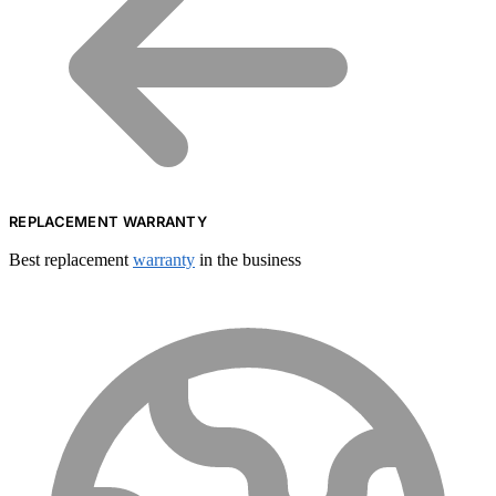
REPLACEMENT WARRANTY
Best replacement
warranty
in the business