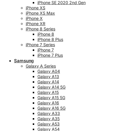
iPhone SE 2020 2nd Gen
iPhone XS
iPhone XS Max
iPhone X
iPhone XR
iPhone 8 Series
iPhone 8
iPhone 8 Plus
iPhone 7 Series
iPhone 7
iPhone 7 Plus
Samsung
Galaxy A Series
Galaxy A04
Galaxy A13
Galaxy A14
Galaxy A14 5G
Galaxy A15
Galaxy A15 5G
Galaxy A16
Galaxy A16 5G
Galaxy A33
Galaxy A35
Galaxy A53
Galaxy A54