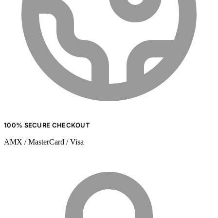
100% SECURE CHECKOUT
AMX / MasterCard / Visa