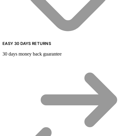
EASY 30 DAYS RETURNS
30 days money back guarantee