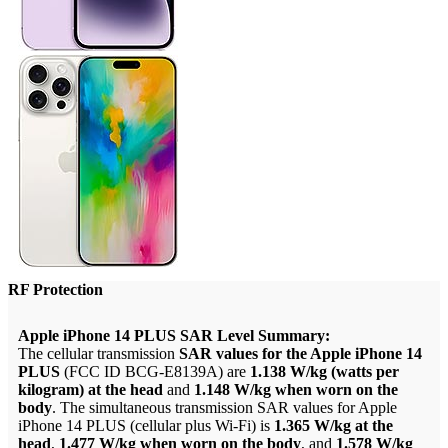
RF Protection
Apple iPhone 14 PLUS SAR Level Summary:
The cellular transmission
SAR values for the Apple iPhone 14
PLUS
(FCC ID BCG-E8139A) are
1.138 W/kg (watts per
kilogram) at the head
and
1.148 W/kg when worn on the
body
. The simultaneous transmission SAR values for Apple
iPhone 14 PLUS (cellular plus Wi-Fi) is
1.365 W/kg at the
head
,
1.477 W/kg when worn on the body
, and
1.578 W/kg