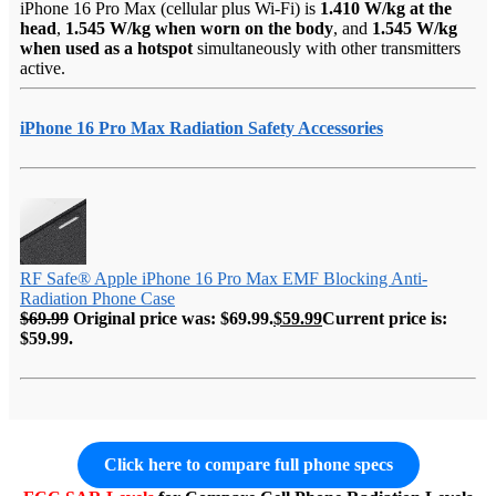
iPhone 16 Pro Max (cellular plus Wi-Fi) is
1.410 W/kg at the
head
,
1.545 W/kg when worn on the body
, and
1.545 W/kg
when used as a hotspot
simultaneously with other transmitters
active.
iPhone 16 Pro Max Radiation Safety Accessories
RF Safe® Apple iPhone 16 Pro Max EMF Blocking Anti-
Radiation Phone Case
$
69.99
Original price was: $69.99.
$
59.99
Current price is:
$59.99.
Click here to compare full phone specs