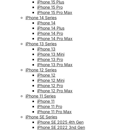
iPhone 15 Plus
iPhone 15 Pro
iPhone 15 Pro Max
iPhone 14 Series
iPhone 14
iPhone 14 Plus
iPhone 14 Pro
iPhone 14 Pro Max
iPhone 13 Series
iPhone 13
iPhone 13 Mini
iPhone 13 Pro
iPhone 13 Pro Max
iPhone 12 Series
iPhone 12
iPhone 12 Mini
iPhone 12 Pro
iPhone 12 Pro Max
iPhone 11 Series
iPhone 11
iPhone 11 Pro
iPhone 11 Pro Max
iPhone SE Series
iPhone SE 2025 4th Gen
iPhone SE 2022 3nd Gen