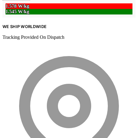
1.578 W/kg
1.545 W/kg
WE SHIP WORLDWIDE
Tracking Provided On Dispatch