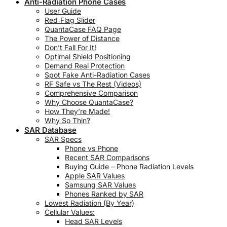
Anti-Radiation Phone Cases
User Guide
Red‑Flag Slider
QuantaCase FAQ Page
The Power of Distance
Don’t Fall For It!
Optimal Shield Positioning
Demand Real Protection
Spot Fake Anti-Radiation Cases
RF Safe vs The Rest (Videos)
Comprehensive Comparison
Why Choose QuantaCase?
How They’re Made!
Why So Thin?
SAR Database
SAR Specs
Phone vs Phone
Recent SAR Comparisons
Buying Guide – Phone Radiation Levels
Apple SAR Values
Samsung SAR Values
Phones Ranked by SAR
Lowest Radiation (By Year)
Cellular Values:
Head SAR Levels