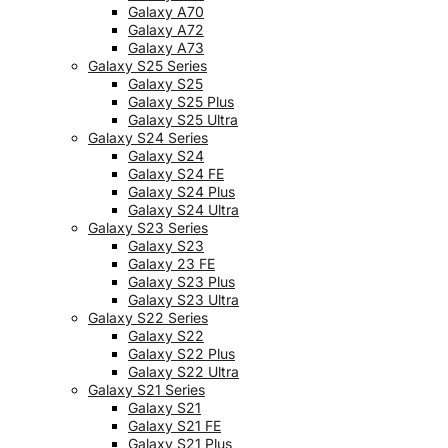
Galaxy A70
Galaxy A72
Galaxy A73
Galaxy S25 Series
Galaxy S25
Galaxy S25 Plus
Galaxy S25 Ultra
Galaxy S24 Series
Galaxy S24
Galaxy S24 FE
Galaxy S24 Plus
Galaxy S24 Ultra
Galaxy S23 Series
Galaxy S23
Galaxy 23 FE
Galaxy S23 Plus
Galaxy S23 Ultra
Galaxy S22 Series
Galaxy S22
Galaxy S22 Plus
Galaxy S22 Ultra
Galaxy S21 Series
Galaxy S21
Galaxy S21 FE
Galaxy S21 Plus