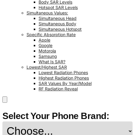
Body SAR Levels
Hotspot SAR Levels
Simultaneous Values:
Simultaneous Head
Simultaneous Body
Simultaneous Hotspot
Specific Absorption Rate
Apple
Google
Motorola
Samsung
What Is SAR?
Lowest/Highest SAR
Lowest Radiation Phones
Highest Radiation Phones
SAR Values By Year/Model
RF Radiation Reveal
Select Your Phone Brand: